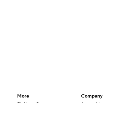
More
Company
Pick'em Games
About Us
Fantasy Sports
Careers
Free Sports TV
About Paramount
Betting Analysis
Paramount+
March Madness
CBS TV
Mobile Apps