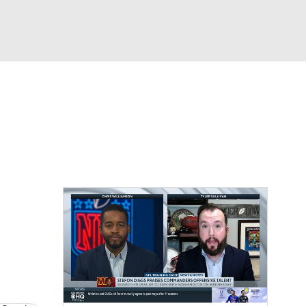
Watch
Fantasy
Betting
eo
FL Shop