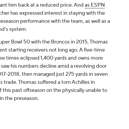
ant him back at a reduced price. And
as ESPN
tcher has expressed interest in staying with the
 preseason performance with the team, as well as a
nd's system.
uper Bowl 50 with the Broncos in 2015, Thomas
nt starting receivers not long ago. A five-time
ree times eclipsed 1,400 yards and owns more
e saw his numbers decline amid a revolving door
017-2018, then managed just 275 yards in seven
s trade. Thomas suffered a torn Achilles in
his past offseason on the physically unable to
 in the preseason.