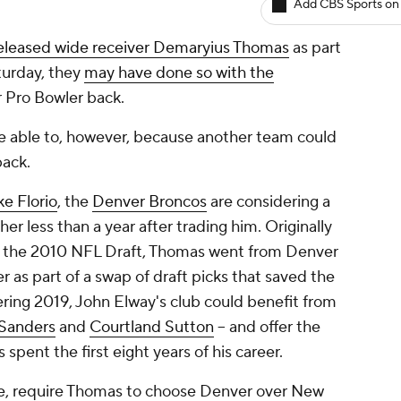
Add CBS Sports on
eleased wide receiver Demaryius Thomas
as part
aturday, they
may have done so with the
r Pro Bowler back.
e able to, however, because
another
team could
back.
e Florio
, the
Denver Broncos
are considering a
er less than a year after trading him. Originally
in the 2010 NFL Draft, Thomas went from Denver
r as part of a swap of draft picks that saved the
ring 2019, John Elway's club could benefit from
Sanders
and
Courtland Sutton
-- and offer the
 spent the first eight years of his career.
se, require Thomas to choose Denver over New