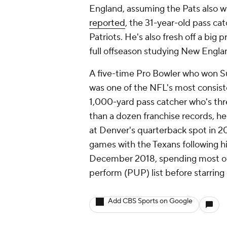
England, assuming the Pats also w
reported
, the 31-year-old pass ca
Patriots. He's also fresh off a big
full offseason studying New Engla
A five-time Pro Bowler who won S
was one of the NFL's most consiste
1,000-yard pass catcher who's th
than a dozen franchise records, h
at Denver's quarterback spot in 2
games with the Texans following hi
December 2018, spending most of t
perform (PUP) list before starring
Add CBS Sports on Google