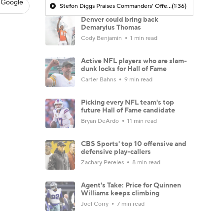
 Google
Stefon Diggs Praises Commanders' Offensive Talent
(1:36)
Denver could bring back
Demaryius Thomas
Cody Benjamin
1 min read
Active NFL players who are slam-
dunk locks for Hall of Fame
Carter Bahns
9 min read
Picking every NFL team's top
future Hall of Fame candidate
Bryan DeArdo
11 min read
CBS Sports' top 10 offensive and
defensive play-callers
Zachary Pereles
8 min read
Agent's Take: Price for Quinnen
Williams keeps climbing
Joel Corry
7 min read