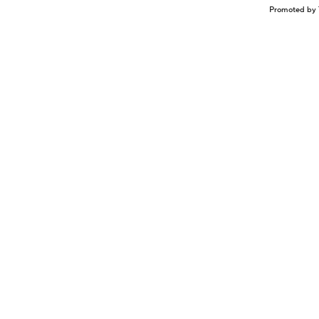
Promoted by 