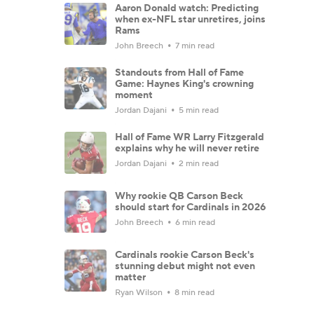
Aaron Donald watch: Predicting
when ex-NFL star unretires, joins
Rams
John Breech
7 min read
Standouts from Hall of Fame
Game: Haynes King's crowning
moment
Jordan Dajani
5 min read
Hall of Fame WR Larry Fitzgerald
explains why he will never retire
Jordan Dajani
2 min read
Why rookie QB Carson Beck
should start for Cardinals in 2026
John Breech
6 min read
Cardinals rookie Carson Beck's
stunning debut might not even
matter
Ryan Wilson
8 min read