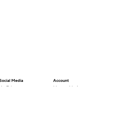
Social Media
Account
YouTube
Manage My Account
TikTok
Newsletters
Instagram
My Teams
Facebook
Forgot Password
X
Threads