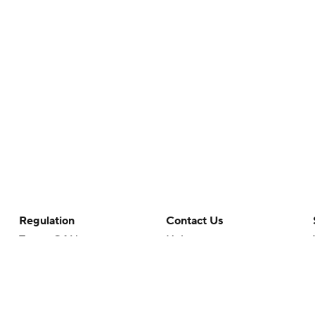
Regulation
Contact Us
Terms Of Use
Help
Privacy Policy
Customer Care
Minors' Privacy Policy
Closed Captioning
California Notice