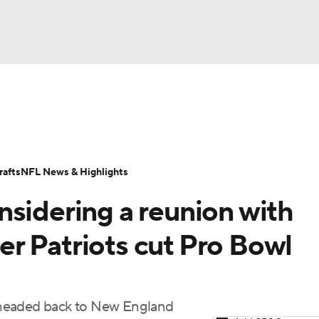
BA
Odds
Props
Teams
Stats
Power Rankings
Vid
NHL
Transactions
NFL Betting
Fantasy
Paramount +
N
afts
NFL News & Highlights
CAR
nsidering a reunion with
ympics
r Patriots cut Pro Bowl
MLV
 headed back to New England