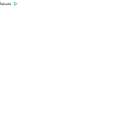
Taboola