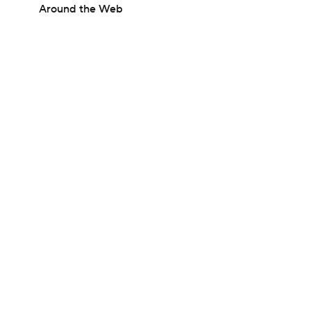
Around the Web