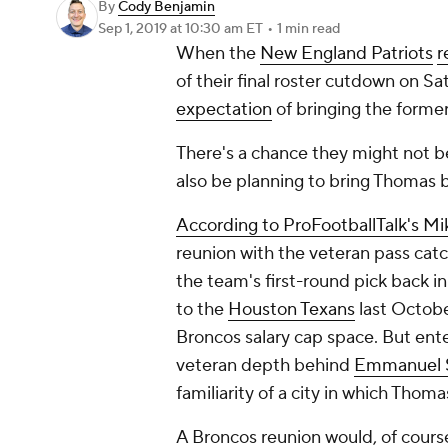
By
Cody Benjamin
Sep 1, 2019
at 10:30 am ET
•
1 min read
When the
New England Patriots
r
of their final roster cutdown on S
expectation
of bringing the forme
There's a chance they might not b
also be planning to bring Thomas 
According to ProFootballTalk's Mik
reunion with the veteran pass catch
the team's first-round pick back 
to the
Houston Texans
last Octobe
Broncos salary cap space. But ente
veteran depth behind
Emmanuel 
familiarity of a city in which Thomas
A Broncos reunion would, of cour