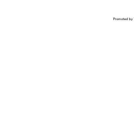
Promoted by 