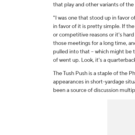
that play and other variants of th
"I was one that stood up in favor of
in favor of it is pretty simple. If 
or competitive reasons or it's hard 
those meetings for a long time, an
pulled into that -- which might be t
of went up. Look, it's a quarterbac
The Tush Push is a staple of the 
appearances in short-yardage situat
been a source of discussion multipl