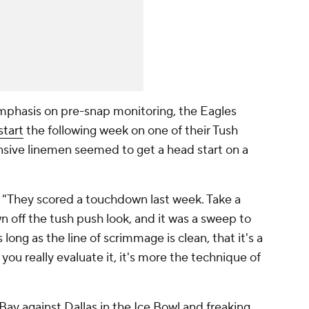
mphasis on pre-snap monitoring, the Eagles
start
the following week on one of their Tush
nsive linemen seemed to get a head start on a
. "They scored a touchdown last week. Take a
 off the tush push look, and it was a sweep to
as long as the line of scrimmage is clean, that it's a
ou really evaluate it, it's more the technique of
Bay against Dallas in the Ice Bowl and freaking