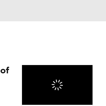
Watch
Fantasy
Betting
eo
FL Shop
of