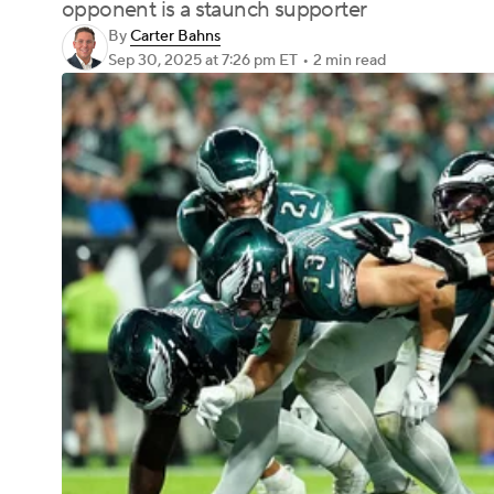
opponent is a staunch supporter
By
Carter Bahns
Sep 30, 2025
at 7:26 pm ET
•
2 min read