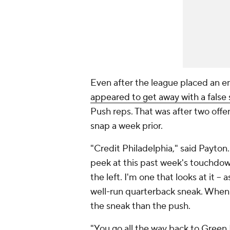
Even after the league placed an e
appeared to get away with a false 
Push reps. That was after two offe
snap a week prior.
"Credit Philadelphia," said Payton
peek at this past week's touchdown
the left. I'm one that looks at it -- 
well-run quarterback sneak. When y
the sneak than the push.
"You go all the way back to Green 