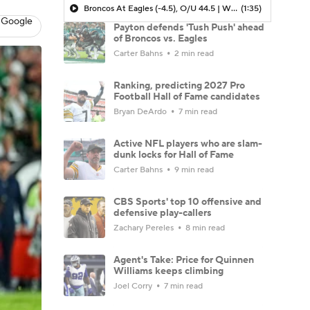
Broncos At Eagles (-4.5), O/U 44.5 | Who's Your Pick?
(1:35)
 Google
Payton defends 'Tush Push' ahead
of Broncos vs. Eagles
Carter Bahns
2 min read
Ranking, predicting 2027 Pro
Football Hall of Fame candidates
Bryan DeArdo
7 min read
Active NFL players who are slam-
dunk locks for Hall of Fame
Carter Bahns
9 min read
CBS Sports' top 10 offensive and
defensive play-callers
Zachary Pereles
8 min read
Agent's Take: Price for Quinnen
Williams keeps climbing
Joel Corry
7 min read