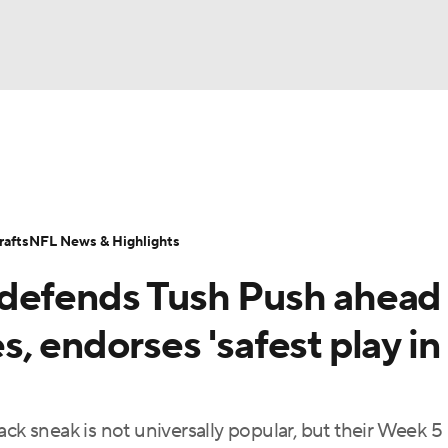
BA
Odds
Props
Teams
Stats
Power Rankings
Vid
NHL
Transactions
NFL Betting
Fantasy
Paramount +
N
afts
NFL News & Highlights
CAR
defends Tush Push ahead 
ympics
, endorses 'safest play in
MLV
ck sneak is not universally popular, but their Week 5