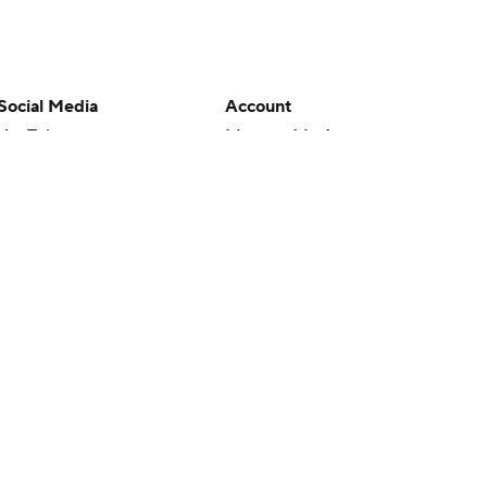
Social Media
Account
YouTube
Manage My Account
TikTok
Newsletters
Instagram
My Teams
Facebook
Forgot Password
X
Threads
Flipboard
en or the outcome of any game or event. Odds and lines subject to
 site.