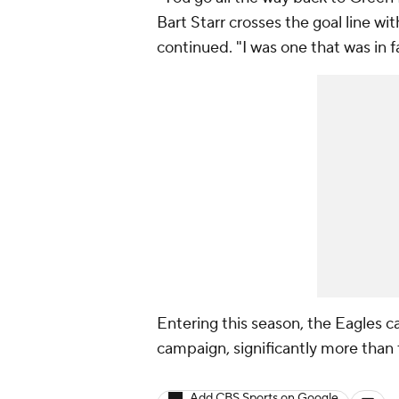
Bart Starr crosses the goal line wi
continued. "I was one that was in fa
Entering this season, the Eagles 
campaign, significantly more than
Add CBS Sports on Google