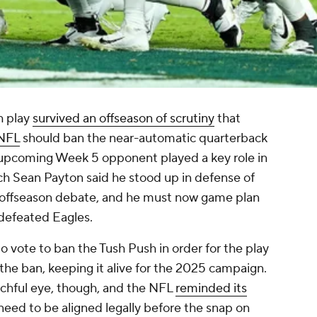
h play
survived an offseason of scrutiny
that
NFL
should ban the near-automatic quarterback
' upcoming Week 5 opponent played a key role in
h Sean Payton said he stood up in defense of
s offseason debate, and he must now game plan
ndefeated Eagles.
 vote to ban the Tush Push in order for the play
the ban, keeping it alive for the 2025 campaign.
tchful eye, though, and the NFL
reminded its
need to be aligned legally before the snap on