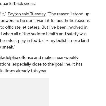
e quarterback sneak.
 it,"
Payton said Tuesday
. "The reason I stood up
the powers to be don't want it for aesthetic reasons
to officiate, et cetera. But I've been involved in
d when all of the sudden health and safety was
he safest play in football -- my bullshit nose kind
k sneak."
Philadelphia offense and makes near-weekly
ions, especially close to the goal line. It has
e times already this year.