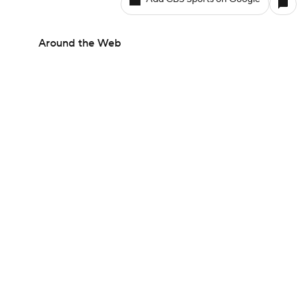
Around the Web