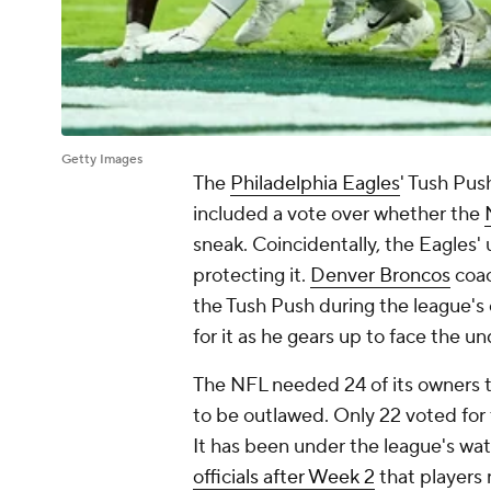
Getty Images
The
Philadelphia Eagles
' Tush Pus
included a vote over whether the
sneak. Coincidentally, the Eagles
protecting it.
Denver Broncos
coac
the Tush Push during the league'
for it as he gears up to face the u
The NFL needed 24 of its owners to
to be outlawed. Only 22 voted for 
It has been under the league's wa
officials after Week 2
that players 