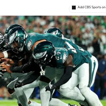
Add CBS Sports on