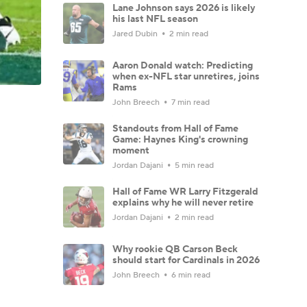
Lane Johnson says 2026 is likely
his last NFL season
Jared Dubin
2 min read
Aaron Donald watch: Predicting
when ex-NFL star unretires, joins
Rams
John Breech
7 min read
Standouts from Hall of Fame
Game: Haynes King's crowning
moment
Jordan Dajani
5 min read
Hall of Fame WR Larry Fitzgerald
explains why he will never retire
Jordan Dajani
2 min read
Why rookie QB Carson Beck
should start for Cardinals in 2026
John Breech
6 min read