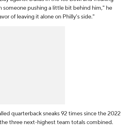
th someone pushing a little bit behind him," he
vor of leaving it alone on Philly's side."
called quarterback sneaks 92 times since the 2022
 the three next-highest team totals combined.