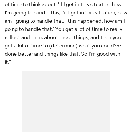
of time to think about, 'if I get in this situation how
I'm going to handle this,' 'if I get in this situation, how
am I going to handle that,' 'this happened, how am I
going to handle that.' You get a lot of time to really
reflect and think about those things, and then you
get a lot of time to (determine) what you could've
done better and things like that. So I'm good with
it."