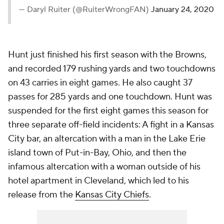
— Daryl Ruiter (@RuiterWrongFAN)
January 24, 2020
Hunt just finished his first season with the Browns,
and recorded 179 rushing yards and two touchdowns
on 43 carries in eight games. He also caught 37
passes for 285 yards and one touchdown. Hunt was
suspended for the first eight games this season for
three separate off-field incidents: A fight in a Kansas
City bar, an altercation with a man in the Lake Erie
island town of Put-in-Bay, Ohio, and then the
infamous altercation with a woman outside of his
hotel apartment in Cleveland, which led to his
release from the
Kansas City Chiefs
.