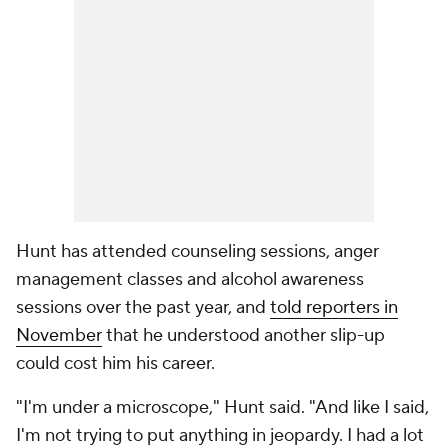
Hunt has attended counseling sessions, anger
management classes and alcohol awareness
sessions over the past year, and
told reporters in
November
that he understood another slip-up
could cost him his career.
"I'm under a microscope," Hunt said. "And like I said,
I'm not trying to put anything in jeopardy. I had a lot