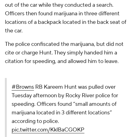
out of the car while they conducted a search.
Officers then found marijuana in three different
locations of a backpack located in the back seat of
the car.
The police confiscated the marijuana, but did not
cite or charge Hunt. They simply handed him a
citation for speeding, and allowed him to leave.
#Browns
RB Kareem Hunt was pulled over
Tuesday afternoon by Rocky River police for
speeding. Officers found “small amounts of
marijuana located in 3 different locations”
according to police.
pic.twitter.com/KklBaCGOKP