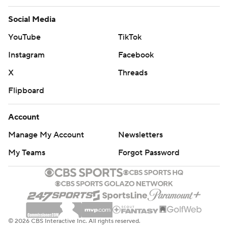
Social Media
YouTube
TikTok
Instagram
Facebook
X
Threads
Flipboard
Account
Manage My Account
Newsletters
My Teams
Forgot Password
© 2026 CBS Interactive Inc. All rights reserved.