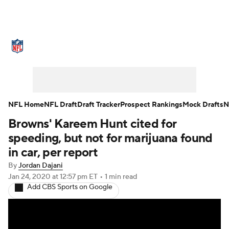
NFL News
Scores
Schedule
Standings
Odds
Props
Teams
Stats
Power Rankings
Video
NFL Home
NFL Draft
Draft Tracker
Prospect Rankings
Mock Drafts
N
Browns' Kareem Hunt cited for
NFL Draft
Super Bowl
Players
speeding, but not for marijuana found
Injuries
Transactions
NFL Betting
in car, per report
By
Jordan Dajani
Fantasy
Paramount +
NFL Shop
Jan 24, 2020
at 12:57 pm ET
•
1 min read
Add CBS Sports on Google