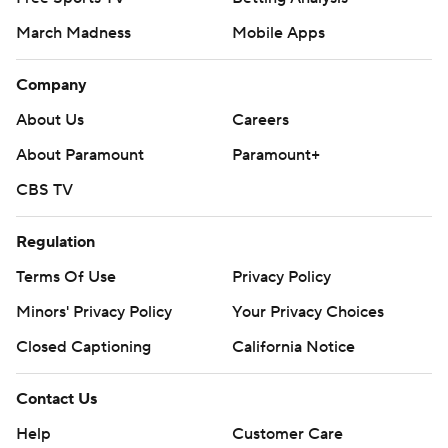
March Madness
Mobile Apps
Company
About Us
Careers
About Paramount
Paramount+
CBS TV
Regulation
Terms Of Use
Privacy Policy
Minors' Privacy Policy
Your Privacy Choices
Closed Captioning
California Notice
Contact Us
Help
Customer Care