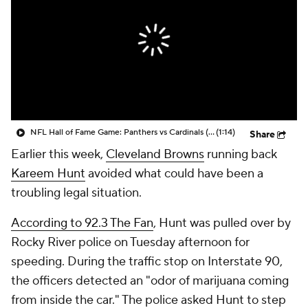
NFL Hall of Fame Game: Panthers vs Cardinals (8/6)
(1:14)
Share
Earlier this week,
Cleveland Browns
running back
Kareem Hunt
avoided what could have been a
troubling legal situation.
According to 92.3 The Fan
, Hunt was pulled over by
Rocky River police on Tuesday afternoon for
speeding. During the traffic stop on Interstate 90,
the officers detected an "odor of marijuana coming
from inside the car." The police asked Hunt to step