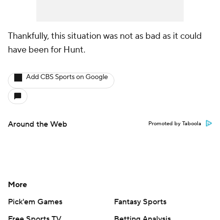
Thankfully, this situation was not as bad as it could
have been for Hunt.
Add CBS Sports on Google
Around the Web
Promoted by Taboola
More
Pick'em Games
Fantasy Sports
Free Sports TV
Betting Analysis