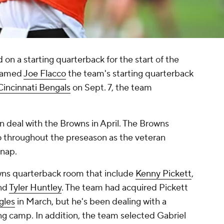
on a starting quarterback for the start of the
 named
Joe Flacco
the team's starting quarterback
Cincinnati Bengals
on Sept. 7, the team
on deal with the Browns in April. The Browns
co throughout the preseason as the veteran
snap.
wns quarterback room that include
Kenny Pickett
,
nd
Tyler Huntley
. The team had acquired Pickett
gles
in March, but he's been dealing with a
ng camp. In addition, the team selected Gabriel