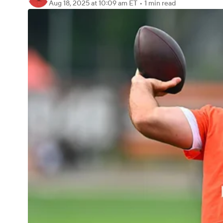
Aug 18, 2025
at 10:09 am ET
•
1 min read