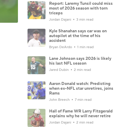
Report: Laremy Tunsil could miss
most of 2026 season with torn
triceps
Jordan Dajani
3 min read
Kyle Shanahan says car was on
autopilot at the time of his
accident
Bryan DeArdo
1 min read
Lane Johnson says 2026 is likely
his last NFL season
Jared Dubin
2 min read
Aaron Donald watch: Predicting
when ex-NFL star unretires, joins
Rams
John Breech
7 min read
Hall of Fame WR Larry Fitzgerald
explains why he will never retire
Jordan Dajani
2 min read