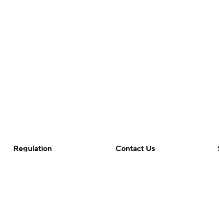
Regulation
Contact Us
Terms Of Use
Help
Privacy Policy
Customer Care
Minors' Privacy Policy
Closed Captioning
California Notice