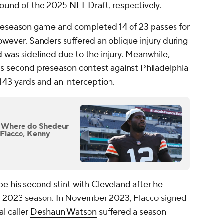
 round of the 2025
NFL Draft
, respectively.
preseason game and completed 14 of 23 passes for
ever, Sanders suffered an oblique injury during
d was sidelined due to the injury. Meanwhile,
m's second preseason contest against Philadelphia
143 yards and an interception.
: Where do Shedeur
e Flacco, Kenny
be his second stint with Cleveland after he
he 2023 season. In November 2023, Flacco signed
al caller
Deshaun Watson
suffered a season-