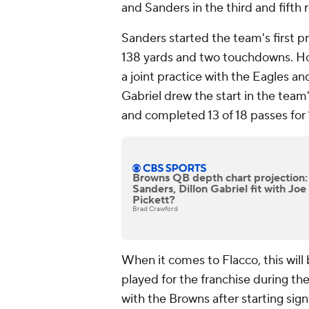
and Sanders in the third and fifth
Sanders started the team's first 
138 yards and two touchdowns. How
a joint practice with the Eagles an
Gabriel drew the start in the tea
and completed 13 of 18 passes for 
Browns QB depth chart projection
Sanders, Dillon Gabriel fit with Jo
Pickett?
Brad Crawford
When it comes to Flacco, this will 
played for the franchise during t
with the Browns after starting sign