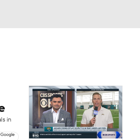
Watch
Fantasy
Betting
eo
FL Shop
e
ls in
 Google