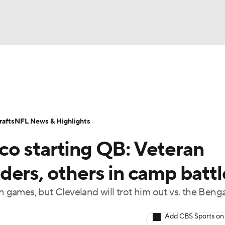
BA
Odds
Props
Teams
Stats
Power Rankings
Vid
NHL
Transactions
NFL Betting
Fantasy
Paramount +
N
afts
NFL News & Highlights
CAR
o starting QB: Veteran
ympics
ders, others in camp battl
n games, but Cleveland will trot him out vs. the Benga
MLV
Add CBS Sports on