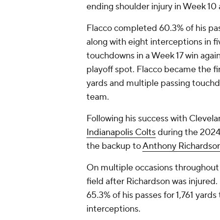
ending shoulder injury in Week 10
Flacco completed 60.3% of his pas
along with eight interceptions in 
touchdowns in a Week 17 win agai
playoff spot. Flacco became the fir
yards and multiple passing touchdo
team.
Following his success with Clevela
Indianapolis Colts
during the 2024
the backup to
Anthony Richardso
On multiple occasions throughout
field after Richardson was injured.
65.3% of his passes for 1,761 yard
interceptions.