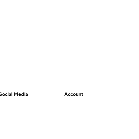
Social Media
Account
YouTube
Manage My Account
TikTok
Newsletters
Instagram
My Teams
Facebook
Forgot Password
X
Threads
Flipboard