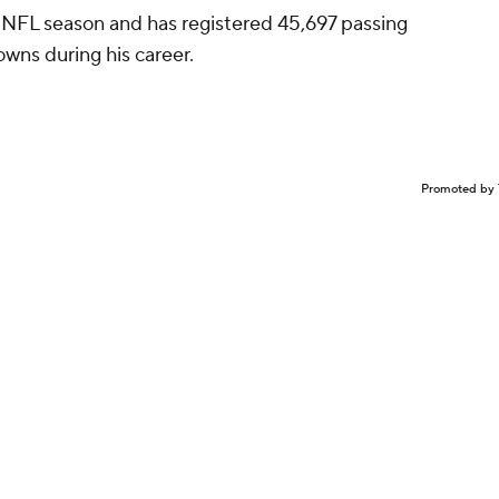
h NFL season and has registered 45,697 passing
wns during his career.
Promoted by 