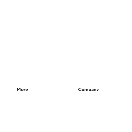
More
Company
Pick'em Games
About Us
Fantasy Sports
Careers
Free Sports TV
About Paramount
Betting Analysis
Paramount+
March Madness
CBS TV
Mobile Apps