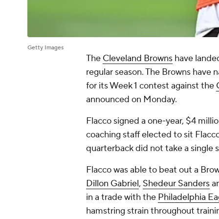
Getty Images
The
Cleveland Browns
have landed 
regular season. The Browns have
for its Week 1 contest against the
announced on Monday.
Flacco signed a one-year, $4 milli
coaching staff elected to sit Flac
quarterback did not take a single 
Flacco was able to beat out a Bro
Dillon Gabriel
,
Shedeur Sanders
a
in a trade with the
Philadelphia Ea
hamstring strain throughout traini