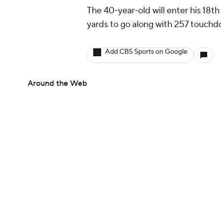
The 40-year-old will enter his 18t
yards to go along with 257 touchdo
Add CBS Sports on Google
Around the Web