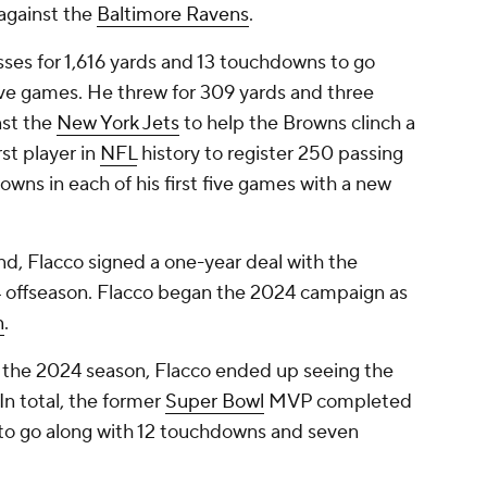
 against the
Baltimore Ravens
.
ses for 1,616 yards and 13 touchdowns to go
five games. He threw for 309 yards and three
nst the
New York Jets
to help the Browns clinch a
st player in
NFL
history to register 250 passing
wns in each of his first five games with a new
nd, Flacco signed a one-year deal with the
 offseason. Flacco began the 2024 campaign as
n
.
 the 2024 season, Flacco ended up seeing the
 In total, the former
Super Bowl
MVP completed
s to go along with 12 touchdowns and seven