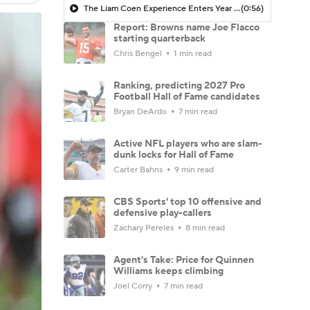
The Liam Coen Experience Enters Year 2 In Jacksonville
(0:56)
Report: Browns name Joe Flacco
starting quarterback
Chris Bengel
1 min read
Ranking, predicting 2027 Pro
Football Hall of Fame candidates
Bryan DeArdo
7 min read
Active NFL players who are slam-
dunk locks for Hall of Fame
Carter Bahns
9 min read
CBS Sports' top 10 offensive and
defensive play-callers
Zachary Pereles
8 min read
Agent's Take: Price for Quinnen
Williams keeps climbing
Joel Corry
7 min read