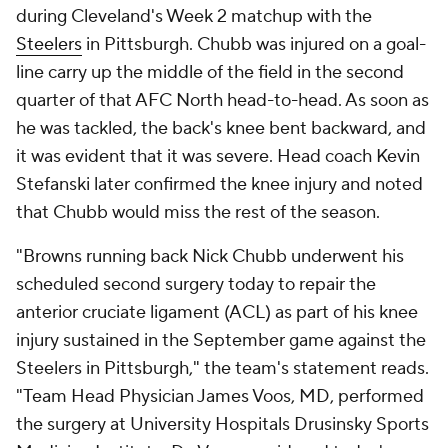
during Cleveland's Week 2 matchup with the
Steelers
in Pittsburgh. Chubb was injured on a goal-
line carry up the middle of the field in the second
quarter of that AFC North head-to-head. As soon as
he was tackled, the back's knee bent backward, and
it was evident that it was severe. Head coach Kevin
Stefanski later confirmed the knee injury and noted
that Chubb would miss the rest of the season.
"Browns running back Nick Chubb underwent his
scheduled second surgery today to repair the
anterior cruciate ligament (ACL) as part of his knee
injury sustained in the September game against the
Steelers in Pittsburgh," the team's statement reads.
"Team Head Physician James Voos, MD, performed
the surgery at University Hospitals Drusinsky Sports