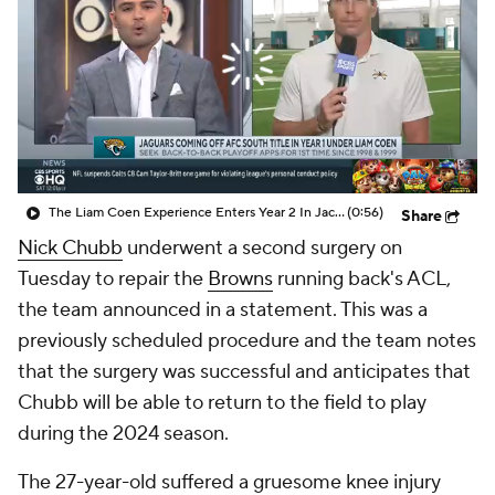
The Liam Coen Experience Enters Year 2 In Jacksonville
(0:56)
Share
Nick Chubb
underwent a second surgery on
Tuesday to repair the
Browns
running back's ACL,
the team announced in a statement. This was a
previously scheduled procedure and the team notes
that the surgery was successful and anticipates that
Chubb will be able to return to the field to play
during the 2024 season.
The 27-year-old suffered a gruesome knee injury