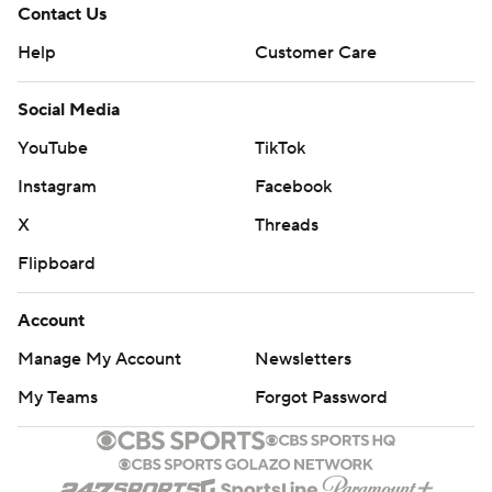
Contact Us
Help
Customer Care
Social Media
YouTube
TikTok
Instagram
Facebook
X
Threads
Flipboard
Account
Manage My Account
Newsletters
My Teams
Forgot Password