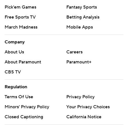
Pick'em Games
Fantasy Sports
Free Sports TV
Betting Analysis
March Madness
Mobile Apps
Company
About Us
Careers
About Paramount
Paramount+
CBS TV
Regulation
Terms Of Use
Privacy Policy
Minors' Privacy Policy
Your Privacy Choices
Closed Captioning
California Notice