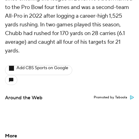
to the Pro Bowl four times and was a second-team
All-Pro in 2022 after logging a career-high 1,525
yards rushing. In two games played this season,
Chubb had rushed for 170 yards on 28 carries (6.1
average) and caught all four of his targets for 21
yards.
Add CBS Sports on Google
Around the Web
Promoted by Taboola
More