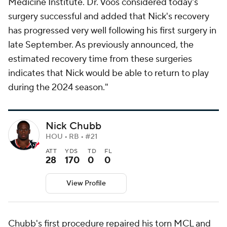
Medicine Institute. Dr. Voos considered today's
surgery successful and added that Nick's recovery
has progressed very well following his first surgery in
late September. As previously announced, the
estimated recovery time from these surgeries
indicates that Nick would be able to return to play
during the 2024 season."
Nick Chubb
HOU • RB • #21
ATT
YDS
TD
FL
28
170
0
0
View Profile
Chubb's first procedure repaired his torn MCL and