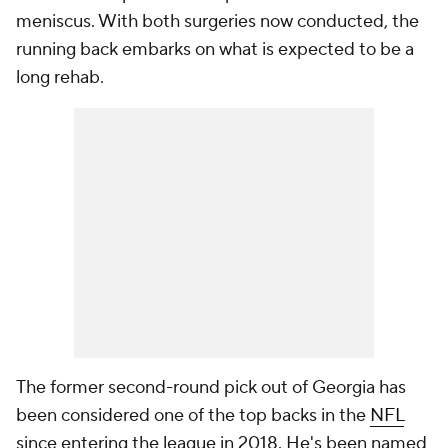
meniscus. With both surgeries now conducted, the
running back embarks on what is expected to be a
long rehab.
The former second-round pick out of Georgia has
been considered one of the top backs in the
NFL
since entering the league in 2018. He's been named