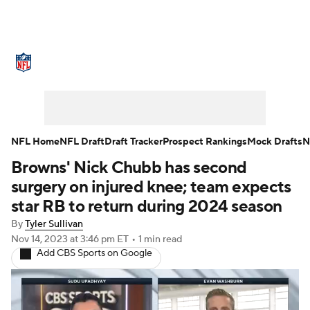
NFL News
Scores
Schedule
Standings
Odds
Props
Teams
Stats
Power Rankings
Video
NFL Home
NFL Draft
Draft Tracker
Prospect Rankings
Mock Drafts
N
Browns' Nick Chubb has second
NFL Draft
Super Bowl
Players
surgery on injured knee; team expects
Injuries
Transactions
NFL Betting
star RB to return during 2024 season
By
Tyler Sullivan
Fantasy
Paramount +
NFL Shop
Nov 14, 2023
at 3:46 pm ET
•
1 min read
Add CBS Sports on Google