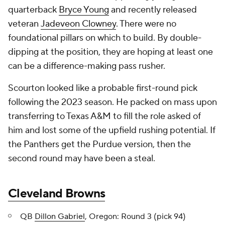
quarterback
Bryce Young
and recently released
veteran
Jadeveon Clowney
. There were no
foundational pillars on which to build. By double-
dipping at the position, they are hoping at least one
can be a difference-making pass rusher.
Scourton looked like a probable first-round pick
following the 2023 season. He packed on mass upon
transferring to Texas A&M to fill the role asked of
him and lost some of the upfield rushing potential. If
the Panthers get the Purdue version, then the
second round may have been a steal.
Cleveland Browns
QB
Dillon Gabriel
, Oregon: Round 3 (pick 94)