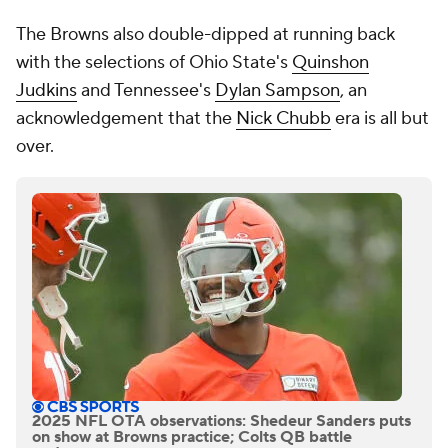
The Browns also double-dipped at running back
with the selections of Ohio State's
Quinshon
Judkins
and Tennessee's
Dylan Sampson
, an
acknowledgement that the
Nick Chubb
era is all but
over.
2025 NFL OTA observations: Shedeur Sanders puts
on show at Browns practice; Colts QB battle