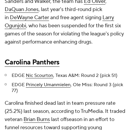
Sanders and Walker, the team has
Ed Oliver
,
DaQuan Jones
, last year's third-round pick
in
DeWayne Carter
and free agent signing
Larry
Ogunjobi
, who has been suspended for the first six
games of the season for violating the league's policy
against performance enhancing drugs.
Carolina Panthers
EDGE
Nic Scourton
, Texas A&M: Round 2 (pick 51)
EDGE
Princely Umanmielen
, Ole Miss: Round 3 (pick
77)
Carolina finished dead last in team pressure rate
(25.2%) last season, according to TruMedia. It traded
veteran
Brian Burns
last offseason in an effort to
funnel resources toward supporting young