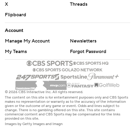
X
Threads
Flipboard
Account
Manage My Account
Newsletters
My Teams
Forgot Password
© 2026 CBS Interactive Inc. All rights reserved.
The content on this site is for entertainment purposes only and CBS Sports
makes no representation or warranty as to the accuracy of the information
given or the outcome of any game or event. Odds and lines subject to
change. There is no gambling offered on this site. This site contains
commercial content and CBS Sports may be compensated for the links
provided on this site.
Images by Getty Images and Imagn