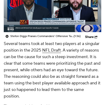
Stefon Diggs Praises Commanders' Offensive Talent
(1:36)
Share
Several teams took at least two players at a singular
position in the 2025
NFL Draft
. A variety of reasons
can be the cause for such a steep investment. It is
clear that some teams were prioritizing the past and
present, while others had an eye toward the future.
The reasoning could also be as straight forward as a
team using the best player available approach and it
just so happened to lead them to the same
position.