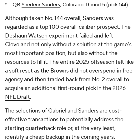
QB
Shedeur Sanders
, Colorado: Round 5 (pick 144)
Although taken No. 144 overall, Sanders was
regarded as a top 100 overall-caliber prospect. The
Deshaun Watson
experiment failed and left
Cleveland not only without a solution at the game's
most important position, but also without the
resources to fill it. The entire 2025 offseason felt like
a soft reset as the Browns did not overspend in free
agency and then traded back from No. 2 overall to
acquire an additional first-round pick in the 2026
NFL Draft
.
The selections of Gabriel and Sanders are cost-
effective transactions to potentially address the
starting quarterback role or, at the very least,
identify a cheap backup in the coming years.