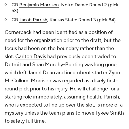
CB
Benjamin Morrison
, Notre Dame: Round 2 (pick
53)
CB
Jacob Parrish
, Kansas State: Round 3 (pick 84)
Cornerback had been identified as a position of
need for the organization prior to the draft, but the
focus had been on the boundary rather than the
slot.
Carlton Davis
had previously been traded to
Detroit and
Sean Murphy-Bunting
was long gone,
which left
Jamel Dean
and incumbent starter
Zyon
McCollum
. Morrison was regarded as a likely first-
round pick prior to his injury. He will challenge for a
starting role immediately, assuming health. Parrish,
who is expected to line up over the slot, is more of a
mystery unless the team plans to move
Tykee Smith
to safety full time.