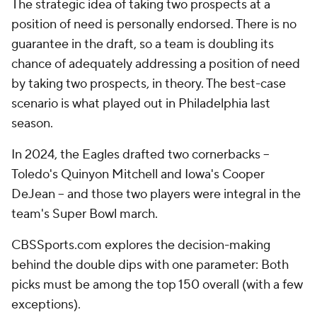
The strategic idea of taking two prospects at a
position of need is personally endorsed. There is no
guarantee in the draft, so a team is doubling its
chance of adequately addressing a position of need
by taking two prospects, in theory. The best-case
scenario is what played out in Philadelphia last
season.
In 2024, the Eagles drafted two cornerbacks --
Toledo's Quinyon Mitchell and Iowa's Cooper
DeJean -- and those two players were integral in the
team's Super Bowl march.
CBSSports.com explores the decision-making
behind the double dips with one parameter: Both
picks must be among the top 150 overall (with a few
exceptions).