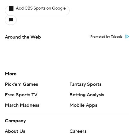
Add CBS Sports on Google
Around the Web
Promoted by Taboola
More
Pick'em Games
Fantasy Sports
Free Sports TV
Betting Analysis
March Madness
Mobile Apps
Company
About Us
Careers