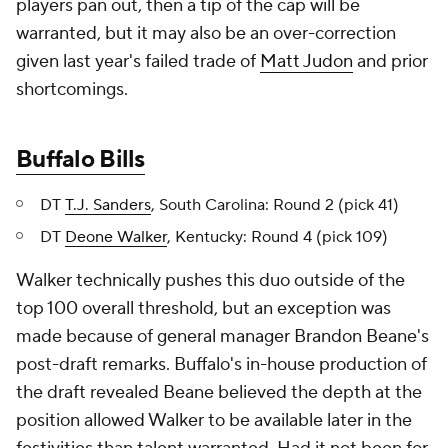
players pan out, then a tip of the cap will be
warranted, but it may also be an over-correction
given last year's failed trade of
Matt Judon
and prior
shortcomings.
Buffalo Bills
DT
T.J. Sanders
, South Carolina: Round 2 (pick 41)
DT
Deone Walker
, Kentucky: Round 4 (pick 109)
Walker technically pushes this duo outside of the
top 100 overall threshold, but an exception was
made because of general manager Brandon Beane's
post-draft remarks. Buffalo's in-house production of
the draft revealed Beane believed the depth at the
position allowed Walker to be available later in the