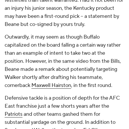
festivities than talent warranted. Had it not been for
an injury his junior season, the Kentucky product
may have been a first-round pick -- a statement by
Beane but co-signed by yours truly.
Outwardly, it may seem as though Buffalo
capitalized on the board falling a certain way rather
than an example of intent to take two at the
position. However, in the same video from the Bills,
Beane made a remark about potentially targeting
Walker shortly after drafting his teammate,
cornerback
Maxwell Hairston
, in the first round.
Defensive tackle is a position of depth for the AFC
East franchise just a few shorts years after the
Patriots
and other teams gashed them for
substantial yardage on the ground. In addition to