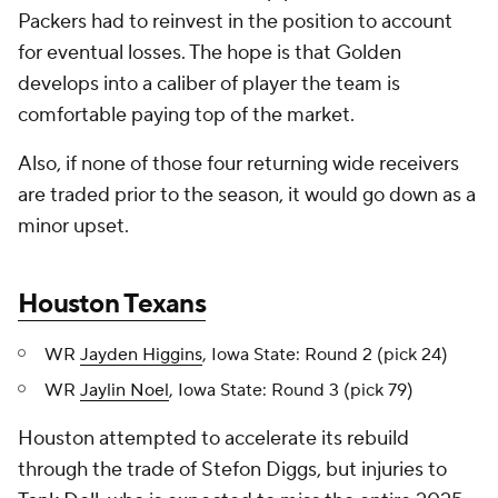
Packers had to reinvest in the position to account
for eventual losses. The hope is that Golden
develops into a caliber of player the team is
comfortable paying top of the market.
Also, if none of those four returning wide receivers
are traded prior to the season, it would go down as a
minor upset.
Houston Texans
WR
Jayden Higgins
, Iowa State: Round 2 (pick 24)
WR
Jaylin Noel
, Iowa State: Round 3 (pick 79)
Houston attempted to accelerate its rebuild
through the trade of Stefon Diggs, but injuries to