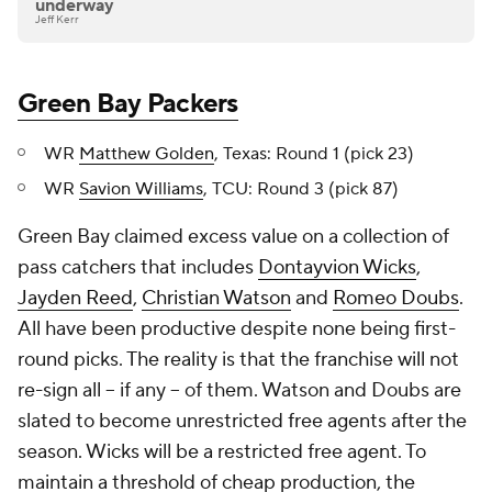
underway
Jeff Kerr
Green Bay Packers
WR
Matthew Golden
, Texas: Round 1 (pick 23)
WR
Savion Williams
, TCU: Round 3 (pick 87)
Green Bay claimed excess value on a collection of
pass catchers that includes
Dontayvion Wicks
,
Jayden Reed
,
Christian Watson
and
Romeo Doubs
.
All have been productive despite none being first-
round picks. The reality is that the franchise will not
re-sign all -- if any -- of them. Watson and Doubs are
slated to become unrestricted free agents after the
season. Wicks will be a restricted free agent. To
maintain a threshold of cheap production, the