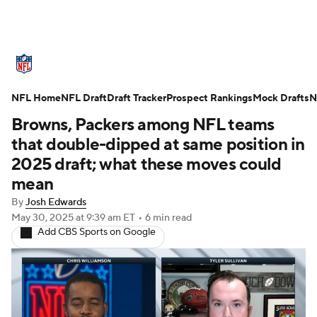
NFL News
Scores
Schedule
NFL Home
Standings
NFL Draft
Draft Tracker
Odds
Props
Prospect Rankings
Teams
Mock Drafts
N
Browns, Packers among NFL teams
Stats
Power Rankings
Video
that double-dipped at same position in
2025 draft; what these moves could
NFL Draft
Super Bowl
Players
mean
By
Josh Edwards
Injuries
Transactions
NFL Betting
May 30, 2025
at 9:39 am ET
•
6 min read
Add CBS Sports on Google
Fantasy
Paramount +
NFL Shop