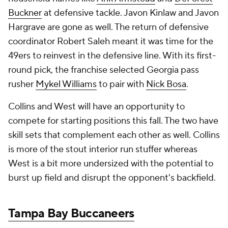
Buckner
at defensive tackle. Javon Kinlaw and Javon
Hargrave are gone as well. The return of defensive
coordinator Robert Saleh meant it was time for the
49ers to reinvest in the defensive line. With its first-
round pick, the franchise selected Georgia pass
rusher
Mykel Williams
to pair with
Nick Bosa
.
Collins and West will have an opportunity to
compete for starting positions this fall. The two have
skill sets that complement each other as well. Collins
is more of the stout interior run stuffer whereas
West is a bit more undersized with the potential to
burst up field and disrupt the opponent's backfield.
Tampa Bay Buccaneers