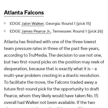
Atlanta Falcons
EDGE
Jalon Walker
, Georgia: Round 1 (pick 15)
EDGE
James Pearce Jr.
, Tennessee: Round 1 (pick 26)
Atlanta has finished with one of the three lowest
team pressure rates in three of the past five years,
according to TruMedia. The decision to use not one,
but two first-round picks on the position may reek of
desperation, because that is exactly what it is -- a
multi-year problem cresting in a drastic resolution.
To facilitate the move, the Falcons traded away a
future first-round pick for the opportunity to draft
Pearce, whom they likely would have taken No. 15
overall had Walker not been available. If the two