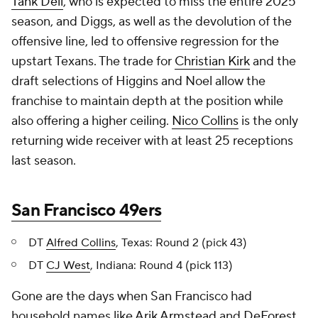
Tank Dell
, who is expected to miss the entire 2025
season, and Diggs, as well as the devolution of the
offensive line, led to offensive regression for the
upstart Texans. The trade for
Christian Kirk
and the
draft selections of Higgins and Noel allow the
franchise to maintain depth at the position while
also offering a higher ceiling.
Nico Collins
is the only
returning wide receiver with at least 25 receptions
last season.
San Francisco 49ers
DT
Alfred Collins
, Texas: Round 2 (pick 43)
DT
CJ West
, Indiana: Round 4 (pick 113)
Gone are the days when San Francisco had
household names like
Arik Armstead
and
DeForest