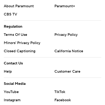
About Paramount
Paramount+
CBS TV
Regulation
Terms Of Use
Privacy Policy
Minors' Privacy Policy
Closed Captioning
California Notice
Contact Us
Help
Customer Care
Social Media
YouTube
TikTok
Instagram
Facebook