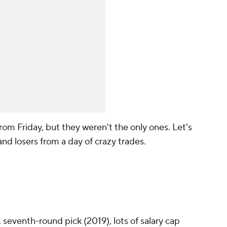
om Friday, but they weren't the only ones. Let's
and losers from a day of crazy trades.
 seventh-round pick (2019), lots of salary cap