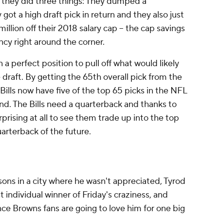
e they did three things: They dumped a
got a high draft pick in return and they also just
lion off their 2018 salary cap -- the cap savings
ency right around the corner.
 a perfect position to pull off what would likely
 draft. By getting the 65th overall pick from the
Bills now have five of the top 65 picks in the NFL
ound. The Bills need a quarterback and thanks to
prising at all to see them trade up into the top
quarterback of the future.
ons in a city where he wasn't appreciated, Tyrod
 individual winner of Friday's craziness, and
ce Browns fans are going to love him for one big