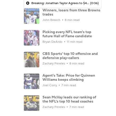
Breaking: Jonathan Taylor Agrees to $44M Extension with Colts
(0:36)
Winners, losers from three Browns
trades
John Breech
8 min read
Picking every NFL team's top
future Hall of Fame candidate
Bryan DeArdo
11 min read
CBS Sports' top 10 offensive and
defensive play-callers
Zachary Pereles
8 min read
Agent's Take: Price for Quinnen
Williams keeps climbing
Joel Corry
7 min read
Sean McVay leads our ranking of
the NFL's top 10 head coaches
Zachary Pereles
7 min read