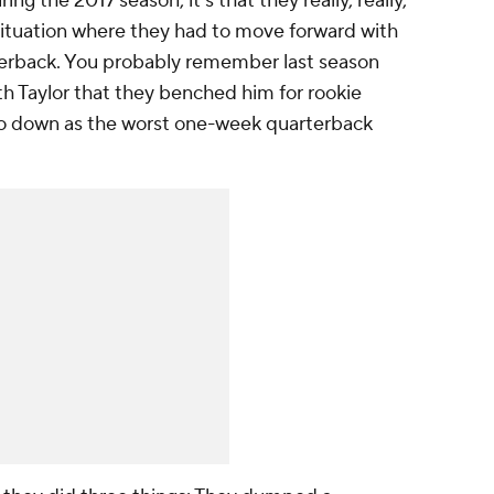
ing the 2017 season, it's that they really, really,
a situation where they had to move forward with
rterback. You probably remember last season
ith Taylor that they benched him for rookie
o down as the worst one-week quarterback