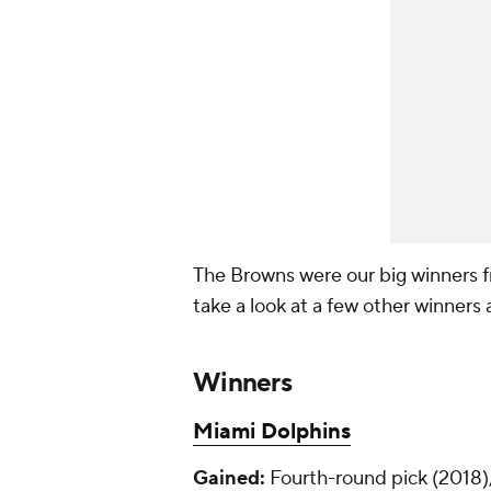
The Browns were our big winners fr
take a look at a few other winners 
Winners
Miami Dolphins
Gained:
Fourth-round pick (2018),