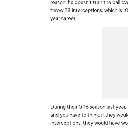
reason: he doesn't turn the ball o
throw 28 interceptions, which is 1
year career
.
During their 0-16 season last year,
and you have to think, if they wou
interceptions, they would have won