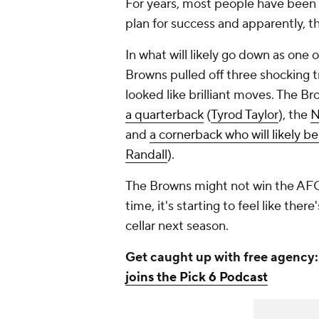
For years, most people have been
plan for success and apparently, t
In what will likely go down as one 
Browns pulled off three shocking tr
looked like brilliant moves. The Br
a quarterback
(
Tyrod Taylor
), the
N
and
a cornerback who will likely be
Randall
).
The Browns might not win the AFC N
time, it's starting to feel like ther
cellar next season.
Get caught up with free agency
joins the Pick 6 Podcast