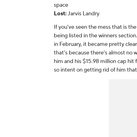
space
Lost:
Jarvis Landry
If you've seen the mess that is th
being listed in the winners section.
in February, it became pretty clea
that's because there's almost no w
him and his $15.98 million cap hit 
so intent on getting rid of him tha