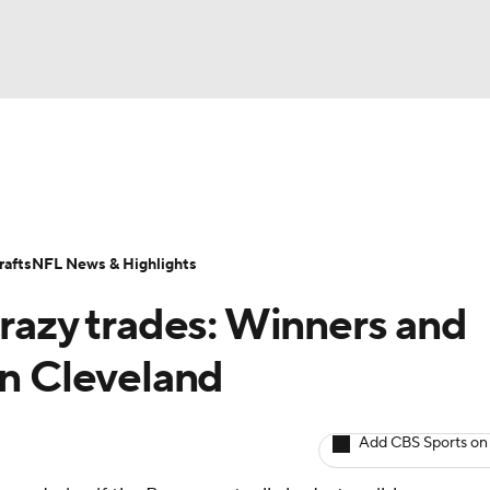
BA
Odds
Props
Teams
Stats
Power Rankings
Vid
NHL
Transactions
NFL Betting
Fantasy
Paramount +
N
afts
NFL News & Highlights
CAR
crazy trades: Winners and
ympics
in Cleveland
MLV
Add CBS Sports on