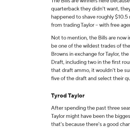
The Bills are winners here becaus
quarterback they didn't want, they 
happened to shave roughly $10.5 mil
from trading Taylor -- with free ag
Not to mention, the Bills are now in
be one of the wildest trades of the
Browns in exchange for Taylor, the 
Draft, including two in the first r
that draft ammo, it wouldn't be sur
five of the draft and select their 
Tyrod Taylor
After spending the past three seas
Taylor might have been the biggest
that's because there's a good chan