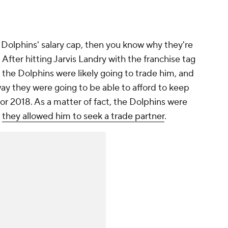
e Dolphins' salary cap, then you know why they're
 After hitting Jarvis Landry with the franchise tag
r the Dolphins were likely going to trade him, and
ay they were going to be able to afford to keep
for 2018. As a matter of fact, the Dolphins were
t
they allowed him to seek a trade partner
.