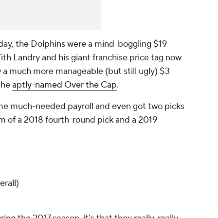
iday, the Dolphins were a mind-boggling $19
ith Landry and his giant franchise price tag now
w a much more manageable (but still ugly) $3
 the
aptly-named Over the Cap
.
ome much-needed payroll and even got two picks
rm of a 2018 fourth-round pick and a 2019
rall)