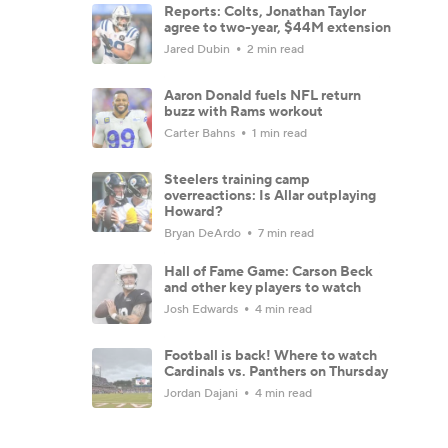
Reports: Colts, Jonathan Taylor
agree to two-year, $44M extension
Jared Dubin
2 min read
Aaron Donald fuels NFL return
buzz with Rams workout
Carter Bahns
1 min read
Steelers training camp
overreactions: Is Allar outplaying
Howard?
Bryan DeArdo
7 min read
Hall of Fame Game: Carson Beck
and other key players to watch
Josh Edwards
4 min read
Football is back! Where to watch
Cardinals vs. Panthers on Thursday
Jordan Dajani
4 min read