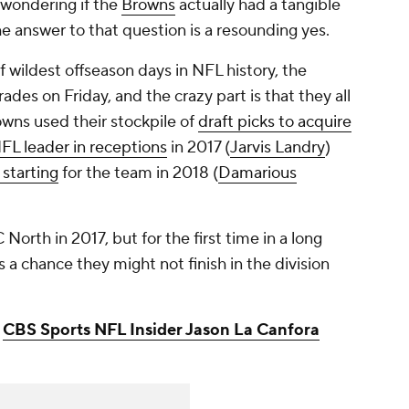
 wondering if the
Browns
actually had a tangible
he answer to that question is a resounding yes.
of wildest offseason days in NFL history, the
ades on Friday, and the crazy part is that they all
owns used their stockpile of
draft picks to acquire
FL leader in receptions
in 2017 (
Jarvis Landry
)
 starting
for the team in 2018 (
Damarious
orth in 2017, but for the first time in a long
e's a chance they might not finish in the division
:
CBS Sports NFL Insider Jason La Canfora