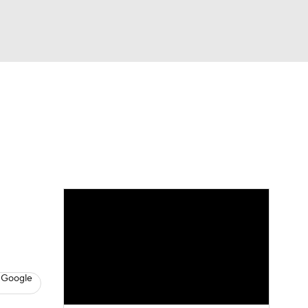
Watch
Fantasy
Betting
eo
FL Shop
 Google