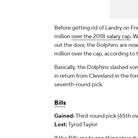
Before getting rid of Landry on Fr
million
over
the 2018 salary cap
. W
out the door, the Dolphins are no
million over the cap, according to
Basically, the Dolphins slashed s
in return from Cleveland in the fo
seventh-round pick.
Bills
Gained:
Third-round pick (65th ove
Lost:
Tyrod Taylor