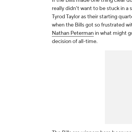
If the Bills made one thing clear dur
really didn't want to be stuck in 
Tyrod Taylor as their starting qua
when the Bills got so frustrated w
Nathan Peterman
in what might g
decision of all-time.