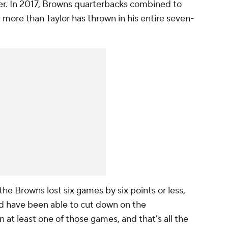
ver. In 2017, Browns quarterbacks combined to
0 more than Taylor has thrown in
his entire seven-
 the Browns lost six games by six points or less,
ld have been able to cut down on the
 at least one of those games, and that's all the