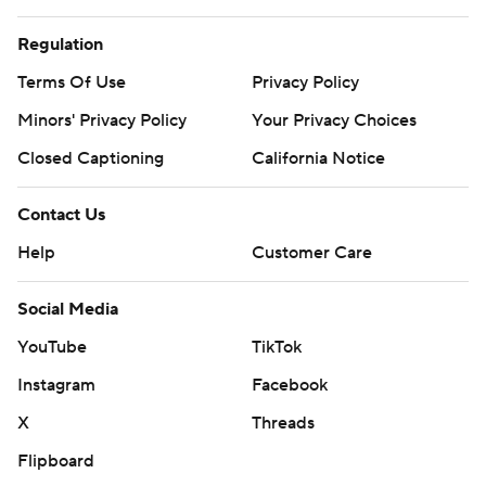
Regulation
Terms Of Use
Privacy Policy
Minors' Privacy Policy
Your Privacy Choices
Closed Captioning
California Notice
Contact Us
Help
Customer Care
Social Media
YouTube
TikTok
Instagram
Facebook
X
Threads
Flipboard