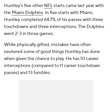
Huntley's five other
NFL
starts came last year with
the
Miami Dolphins
. In five starts with Miami,
Huntley completed 64.7% of his passes with three
touchdowns and three interceptions. The Dolphins
went 2-3 in those games.
While physically gifted, mistakes have often
neutered some of good things Huntley has done
when given the chance to play. He has 10 career
interceptions (compared to 11 career touchdown
passes) and 13 fumbles.