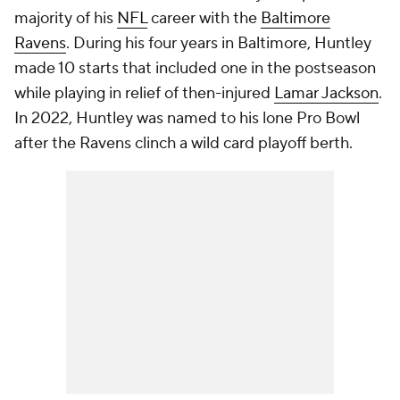
majority of his
NFL
career with the
Baltimore
Ravens
. During his four years in Baltimore, Huntley
made 10 starts that included one in the postseason
while playing in relief of then-injured
Lamar Jackson
.
In 2022, Huntley was named to his lone Pro Bowl
after the Ravens clinch a wild card playoff berth.