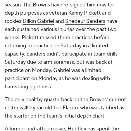
season. The Browns have re-signed him now for
depth purposes as veteran
Kenny Pickett
and
rookies
Dillon Gabriel
and
Shedeur Sanders
have
each sustained various injuries over the past two
weeks. Pickett missed three practices before
returning to practice on Saturday in a limited
capacity. Sanders didn't participate in team drills
Saturday due to arm soreness, but was back at
practice on Monday. Gabriel was a limited
participant on Monday as he was dealing with
hamstring tightness.
The only healthy quarterback on the Browns' current
roster is 40-year-old
Joe Flacco
, who was tabbed as
the starter on the team's initial depth chart.
A former undrafted rookie, Huntley has spent the