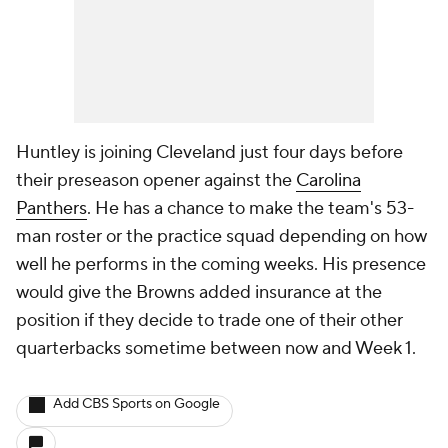
Huntley is joining Cleveland just four days before
their preseason opener against the
Carolina
Panthers
. He has a chance to make the team's 53-
man roster or the practice squad depending on how
well he performs in the coming weeks. His presence
would give the Browns added insurance at the
position if they decide to trade one of their other
quarterbacks sometime between now and Week 1.
Add CBS Sports on Google