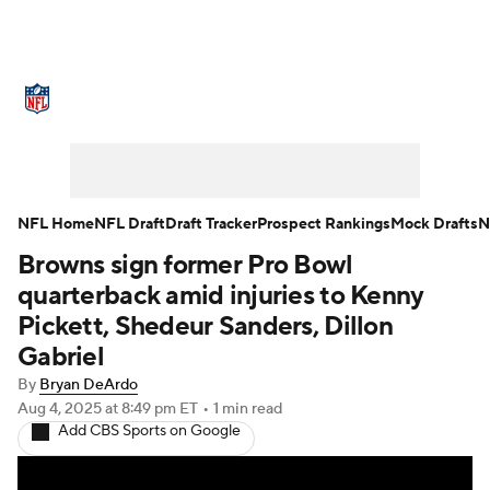
NFL News
Scores
Schedule
Standings
Odds
Props
Teams
Stats
Power Rankings
Video
NFL Home
NFL Draft
Draft Tracker
Prospect Rankings
Mock Drafts
N
Browns sign former Pro Bowl
NFL Draft
Super Bowl
Players
quarterback amid injuries to Kenny
Injuries
Transactions
NFL Betting
Pickett, Shedeur Sanders, Dillon
Gabriel
Fantasy
Paramount +
NFL Shop
By
Bryan DeArdo
Aug 4, 2025
at 8:49 pm ET
•
1 min read
Add CBS Sports on Google