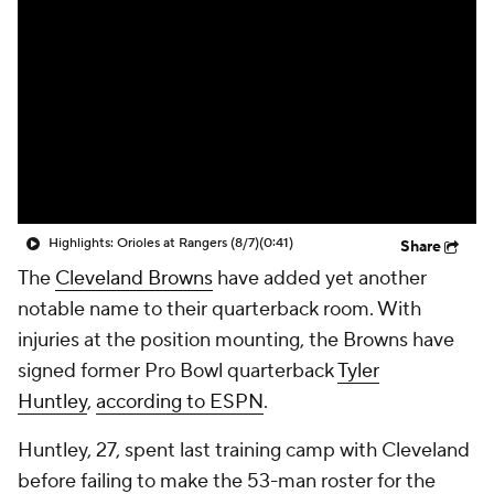
Highlights: Orioles at Rangers (8/7)
(0:41)
Share
The
Cleveland Browns
have added yet another
notable name to their quarterback room. With
injuries at the position mounting, the Browns have
signed former Pro Bowl quarterback
Tyler
Huntley
,
according to ESPN
.
Huntley, 27, spent last training camp with Cleveland
before failing to make the 53-man roster for the