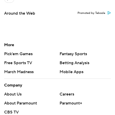
Around the Web
Promoted by Taboola
More
Pick'em Games
Fantasy Sports
Free Sports TV
Betting Analysis
March Madness
Mobile Apps
Company
About Us
Careers
About Paramount
Paramount+
CBS TV