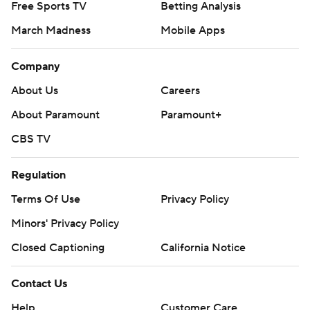
Free Sports TV
Betting Analysis
March Madness
Mobile Apps
Company
About Us
Careers
About Paramount
Paramount+
CBS TV
Regulation
Terms Of Use
Privacy Policy
Minors' Privacy Policy
Closed Captioning
California Notice
Contact Us
Help
Customer Care