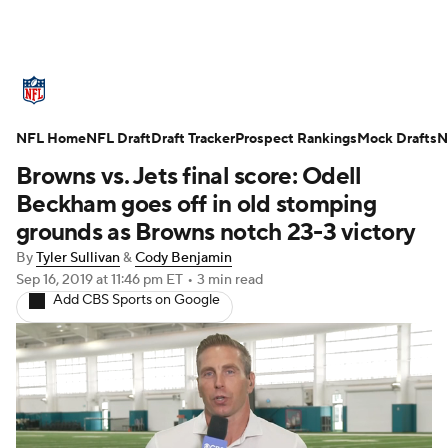
NFL News
Scores
Schedule
NFL Home
Standings
NFL Draft
Draft Tracker
Odds
Props
Prospect Rankings
Teams
Mock Drafts
N
Browns vs. Jets final score: Odell
Stats
Power Rankings
Video
Beckham goes off in old stomping
grounds as Browns notch 23-3 victory
NFL Draft
Super Bowl
Players
By
Tyler Sullivan
&
Cody Benjamin
Sep 16, 2019
at 11:46 pm ET
•
3 min read
Injuries
Transactions
NFL Betting
Add CBS Sports on Google
Fantasy
Paramount +
NFL Shop