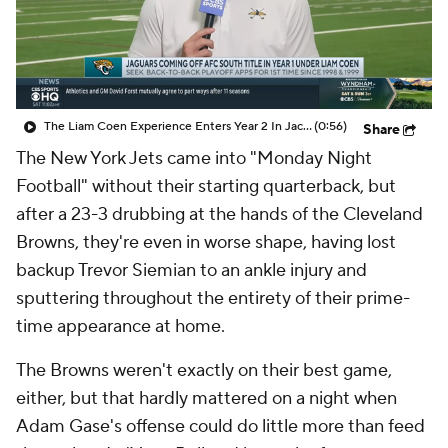
The Liam Coen Experience Enters Year 2 In Jacksonville
(0:56)
Share
The New York Jets came into "Monday Night
Football" without their starting quarterback, but
after a 23-3 drubbing at the hands of the Cleveland
Browns, they're even in worse shape, having lost
backup Trevor Siemian to an ankle injury and
sputtering throughout the entirety of their prime-
time appearance at home.
The Browns weren't exactly on their best game,
either, but that hardly mattered on a night when
Adam Gase's offense could do little more than feed