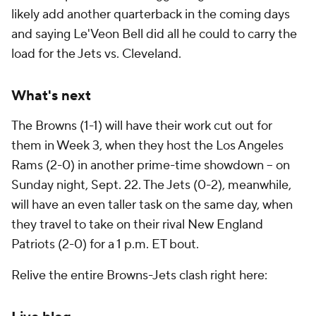
likely add another quarterback in the coming days
and saying Le'Veon Bell did all he could to carry the
load for the Jets vs. Cleveland.
What's next
The Browns (1-1) will have their work cut out for
them in Week 3, when they host the Los Angeles
Rams (2-0) in another prime-time showdown -- on
Sunday night, Sept. 22. The Jets (0-2), meanwhile,
will have an even taller task on the same day, when
they travel to take on their rival New England
Patriots (2-0) for a 1 p.m. ET bout.
Relive the entire Browns-Jets clash right here: