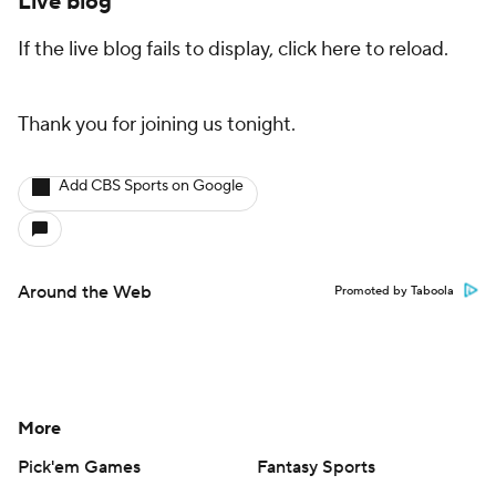
Live blog
If the live blog fails to display, click here to reload.
Thank you for joining us tonight.
Add CBS Sports on Google
Around the Web
Promoted by Taboola
More
Pick'em Games
Fantasy Sports