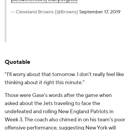
— Cleveland Browns (@Browns)
September 17, 2019
Quotable
"I'll worry about that tomorrow. I don't really feel like
thinking about it right this minute."
Those were Gase's words after the game when
asked about the Jets traveling to face the
undefeated and rolling New England Patriots in
Week 3. The coach also chimed in on his team's poor
offensive performance, suggesting New York will