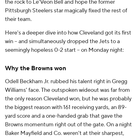
the rock to Le'Veon Bell and hope the former
Pittsburgh Steelers star magically fixed the rest of
their team.
Here's a deeper dive into how Cleveland got its first
win -- and simultaneously dropped the Jets to a
seemingly hopeless 0-2 start -- on Monday night:
Why the Browns won
Odell Beckham Jr. rubbed his talent right in Gregg
Williams' face. The outspoken wideout was far from
the only reason Cleveland won, but he was probably
the biggest reason with 161 receiving yards, an 89-
yard score and a one-handed grab that gave the
Browns momentum right out of the gate. On a night
Baker Mayfield and Co. weren't at their sharpest,