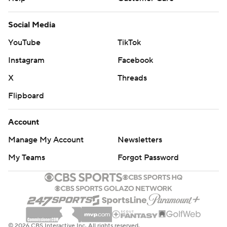
Social Media
YouTube
TikTok
Instagram
Facebook
X
Threads
Flipboard
Account
Manage My Account
Newsletters
My Teams
Forgot Password
© 2026 CBS Interactive Inc. All rights reserved.