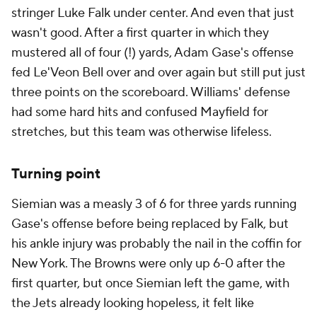
stringer Luke Falk under center. And even that just
wasn't good. After a first quarter in which they
mustered all of four (!) yards, Adam Gase's offense
fed Le'Veon Bell over and over again but still put just
three points on the scoreboard. Williams' defense
had some hard hits and confused Mayfield for
stretches, but this team was otherwise lifeless.
Turning point
Siemian was a measly 3 of 6 for three yards running
Gase's offense before being replaced by Falk, but
his ankle injury was probably the nail in the coffin for
New York. The Browns were only up 6-0 after the
first quarter, but once Siemian left the game, with
the Jets already looking hopeless, it felt like