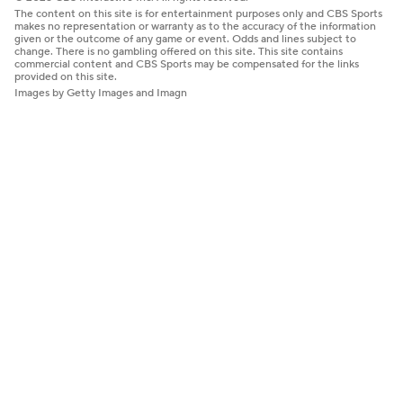
The content on this site is for entertainment purposes only and CBS Sports
makes no representation or warranty as to the accuracy of the information
given or the outcome of any game or event. Odds and lines subject to
change. There is no gambling offered on this site. This site contains
commercial content and CBS Sports may be compensated for the links
provided on this site.
Images by Getty Images and Imagn