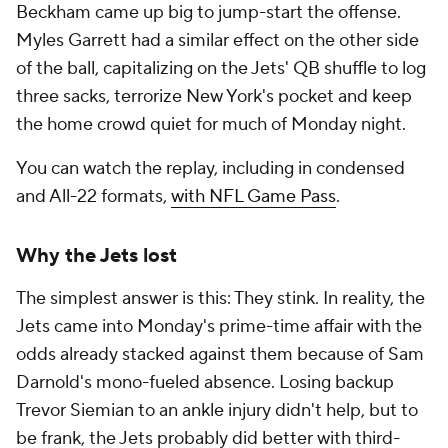
Beckham came up big to jump-start the offense.
Myles Garrett had a similar effect on the other side
of the ball, capitalizing on the Jets' QB shuffle to log
three sacks, terrorize New York's pocket and keep
the home crowd quiet for much of Monday night.
You can watch the replay, including in condensed
and All-22 formats,
with NFL Game Pass
.
Why the Jets lost
The simplest answer is this: They stink. In reality, the
Jets came into Monday's prime-time affair with the
odds already stacked against them because of Sam
Darnold's mono-fueled absence. Losing backup
Trevor Siemian to an ankle injury didn't help, but to
be frank, the Jets probably did better with third-