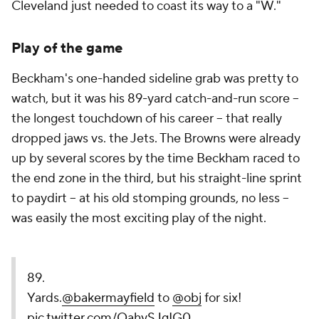
Cleveland just needed to coast its way to a "W."
Play of the game
Beckham's one-handed sideline grab was pretty to
watch, but it was his 89-yard catch-and-run score --
the longest touchdown of his career -- that really
dropped jaws vs. the Jets. The Browns were already
up by several scores by the time Beckham raced to
the end zone in the third, but his straight-line sprint
to paydirt -- at his old stomping grounds, no less --
was easily the most exciting play of the night.
89.
Yards.
@bakermayfield
to
@obj
for six!
pic.twitter.com/OahySJgIG0