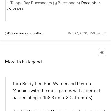
— Tampa Bay Buccaneers (@Buccaneers)
December
26, 2020
@Buccaneers
via Twitter
Dec. 26, 2020, 3:50 pm EST
More to his legend.
Tom Brady tied Kurt Warner and Peyton
Manning with the most games with a perfect
passer rating of 158.3 (min. 20 attempts).