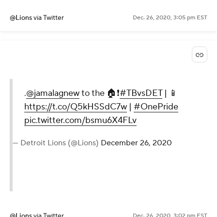
@Lions
via Twitter
Dec. 26, 2020, 3:05 pm EST
.
@jamalagnew
to the 🏠❗️
#TBvsDET
| 📱
https://t.co/Q5kHSSdC7w
|
#OnePride
pic.twitter.com/bsmu6X4FLv
— Detroit Lions (@Lions)
December 26, 2020
@Lions
via Twitter
Dec. 26, 2020, 3:02 pm EST