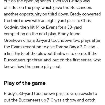
out on the opening series. Everson Griffen was
offsides on the play, which gave the Buccaneers
another opportunity on third down. Brady converted
the third down with an eight-yard pass to Chris
Godwin, then hit Mike Evans for a 33-yard
completion on the next play. Brady found
Gronkowski for a 33-yard touchdown two plays after
the Evans reception to give Tampa Bay a 7-0 lead --
a first taste of the blowout that was to come. If the
Buccaneers go three-and-out on the first series, who
knows how the game plays out.
Play of the game
Brady's 33-yard touchdown pass to Gronkowski to
put the Buccaneers up 7-0 was a throw and catch