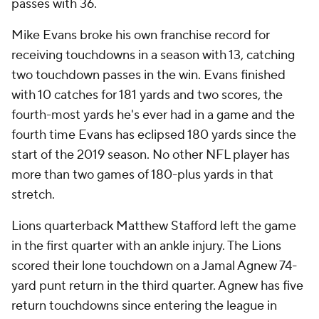
passes with 36.
Mike Evans broke his own franchise record for
receiving touchdowns in a season with 13, catching
two touchdown passes in the win. Evans finished
with 10 catches for 181 yards and two scores, the
fourth-most yards he's ever had in a game and the
fourth time Evans has eclipsed 180 yards since the
start of the 2019 season. No other NFL player has
more than two games of 180-plus yards in that
stretch.
Lions quarterback Matthew Stafford left the game
in the first quarter with an ankle injury. The Lions
scored their lone touchdown on a Jamal Agnew 74-
yard punt return in the third quarter. Agnew has five
return touchdowns since entering the league in