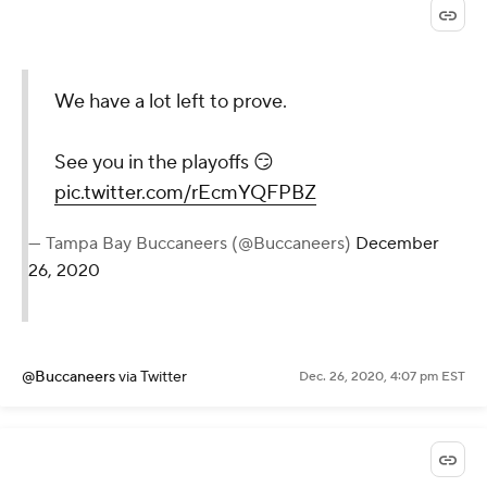
We have a lot left to prove.
See you in the playoffs 😏
pic.twitter.com/rEcmYQFPBZ
— Tampa Bay Buccaneers (@Buccaneers)
December
26, 2020
@Buccaneers
via Twitter
Dec. 26, 2020, 4:07 pm EST