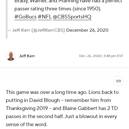
Brady, Warner, and Manning have had a perfect
passer rating three times (since 1950).
#GoBucs
#NFL
@CBSSportsHQ
— Jeff Kerr (@JeffKerrCBS)
December 26, 2020
Jeff Kerr
Dec. 26, 2020, 3:48 pm EST
This game was over a long time ago. Lions back to
putting in David Blough -- remember him from
Thanksgiving 2019 -- and Blaine Gabbert has 2 TD
passes in the second half. Just a blowout in every
sense of the word.