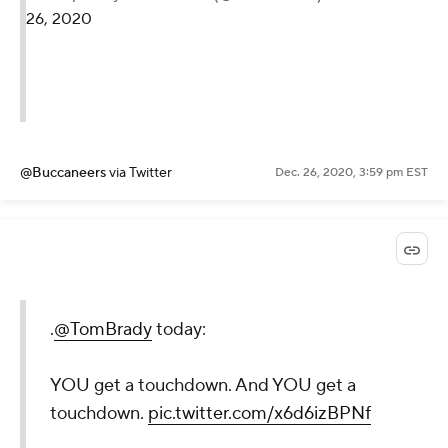
26, 2020
@Buccaneers
via Twitter
Dec. 26, 2020, 3:59 pm EST
.
@TomBrady
today:
YOU get a touchdown. And YOU get a
touchdown.
pic.twitter.com/x6d6izBPNf