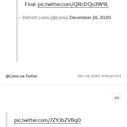
Final.
pic.twitter.com/QRcDQo3W9L
— Detroit Lions (@Lions)
December 26, 2020
@Lions
via Twitter
Dec. 26, 2020, 4:05 pm EST
pic.twitter.com/7ZYJbZVBq0