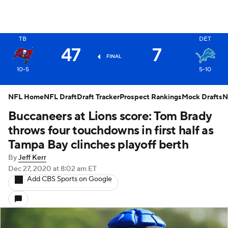
X
TB
DET
47
7
FINAL
10-5
5-10
NFL Home
NFL Draft
Draft Tracker
Prospect Rankings
Mock Drafts
N
Buccaneers at Lions score: Tom Brady
throws four touchdowns in first half as
Tampa Bay clinches playoff berth
By
Jeff Kerr
Dec 27, 2020
at 8:02 am ET
Add CBS Sports on Google