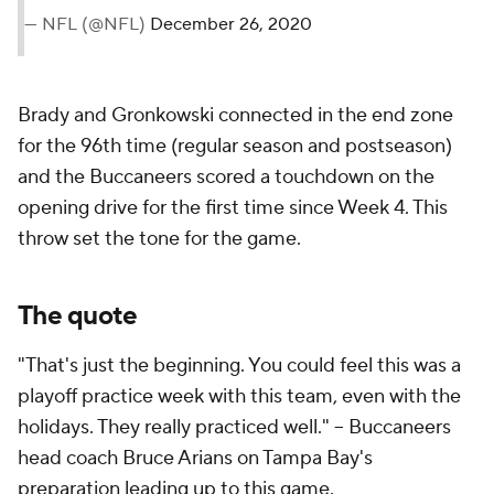
— NFL (@NFL)
December 26, 2020
Brady and Gronkowski connected in the end zone
for the 96th time (regular season and postseason)
and the Buccaneers scored a touchdown on the
opening drive for the first time since Week 4. This
throw set the tone for the game.
The quote
"That's just the beginning. You could feel this was a
playoff practice week with this team, even with the
holidays. They really practiced well." -- Buccaneers
head coach Bruce Arians on Tampa Bay's
preparation leading up to this game.