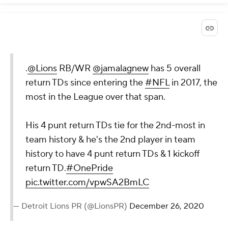
.
@Lions
RB/WR
@jamalagnew
has 5 overall
return TDs since entering the
#NFL
in 2017, the
most in the League over that span.
His 4 punt return TDs tie for the 2nd-most in
team history & he's the 2nd player in team
history to have 4 punt return TDs & 1 kickoff
return TD.
#OnePride
pic.twitter.com/vpwSA2BmLC
— Detroit Lions PR (@LionsPR)
December 26, 2020