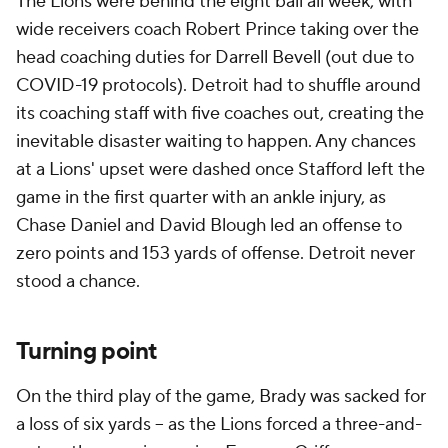
The Lions were behind the eight ball all week, with
wide receivers coach Robert Prince taking over the
head coaching duties for Darrell Bevell (out due to
COVID-19 protocols). Detroit had to shuffle around
its coaching staff with five coaches out, creating the
inevitable disaster waiting to happen. Any chances
at a Lions' upset were dashed once Stafford left the
game in the first quarter with an ankle injury, as
Chase Daniel and David Blough led an offense to
zero points and 153 yards of offense. Detroit never
stood a chance.
Turning point
On the third play of the game, Brady was sacked for
a loss of six yards -- as the Lions forced a three-and-