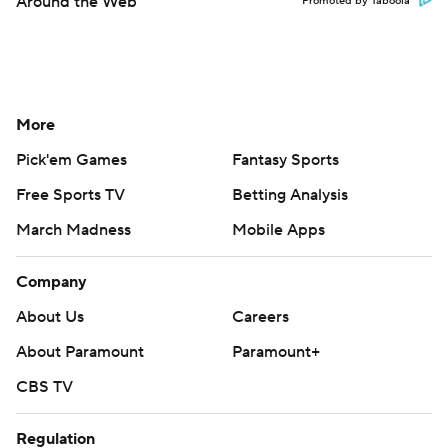
Around the Web
Promoted by Taboola
More
Pick'em Games
Fantasy Sports
Free Sports TV
Betting Analysis
March Madness
Mobile Apps
Company
About Us
Careers
About Paramount
Paramount+
CBS TV
Regulation