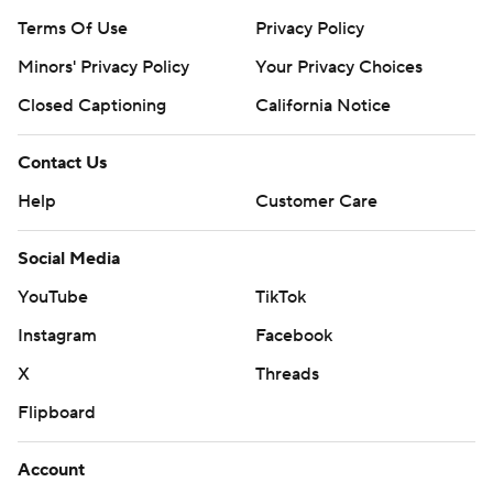
Terms Of Use
Privacy Policy
Minors' Privacy Policy
Your Privacy Choices
Closed Captioning
California Notice
Contact Us
Help
Customer Care
Social Media
YouTube
TikTok
Instagram
Facebook
X
Threads
Flipboard
Account