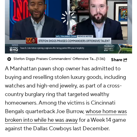
Stefon Diggs Praises Commanders' Offensive Talent
(1:36)
Share
A Manhattan pawn shop owner has admitted to
buying and reselling stolen luxury goods, including
watches and high-end jewelry, as part of a cross-
country burglary ring that targeted wealthy
homeowners. Among the victims is Cincinnati
Bengals quarterback Joe Burrow,
whose home was
broken into while he was away
for a Week 14 game
against the Dallas Cowboys last December.