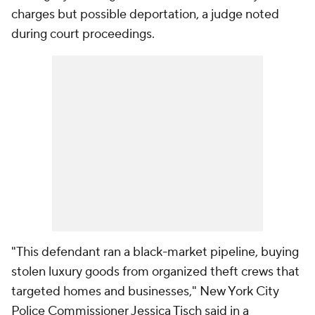
charges but possible deportation, a judge noted
during court proceedings.
"This defendant ran a black-market pipeline, buying
stolen luxury goods from organized theft crews that
targeted homes and businesses," New York City
Police Commissioner Jessica Tisch said in a