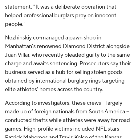
statement. "It was a deliberate operation that
helped professional burglars prey on innocent
people."
Nezhinskiy co-managed a pawn shop in
Manhattan's renowned Diamond District alongside
Juan Villar, who recently pleaded guilty to the same
charge and awaits sentencing. Prosecutors say their
business served as a hub for selling stolen goods
obtained by international burglary rings targeting
elite athletes' homes across the country.
According to investigators, these crews -- largely
made up of foreign nationals from South America --
conducted thefts while athletes were away for road
games. High-profile victims included NFL stars
Patrick Mahomes and Travis Kelce of the Kansas