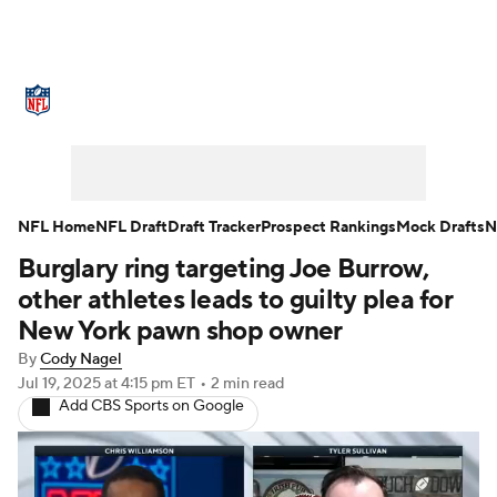
NFL News
Scores
Schedule
Standings
Odds
Props
Teams
Stats
Power Rankings
Video
NFL Home
NFL Draft
Draft Tracker
Prospect Rankings
Mock Drafts
N
Burglary ring targeting Joe Burrow,
NFL Draft
Super Bowl
Players
other athletes leads to guilty plea for
Injuries
Transactions
NFL Betting
New York pawn shop owner
By
Cody Nagel
Fantasy
Paramount +
NFL Shop
Jul 19, 2025
at 4:15 pm ET
•
2 min read
Add CBS Sports on Google