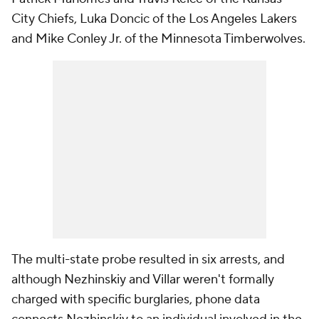
City Chiefs, Luka Doncic of the Los Angeles Lakers
and Mike Conley Jr. of the Minnesota Timberwolves.
The multi-state probe resulted in six arrests, and
although Nezhinskiy and Villar weren't formally
charged with specific burglaries, phone data