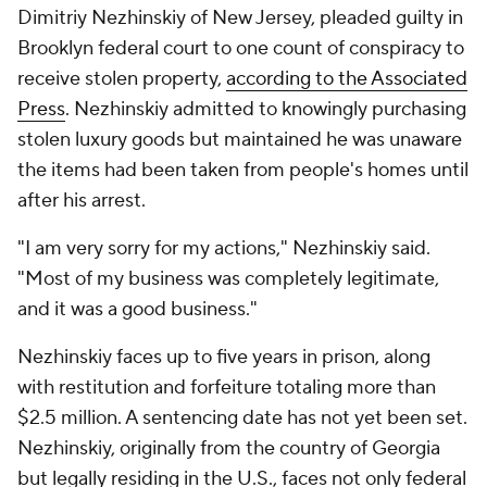
Dimitriy Nezhinskiy of New Jersey, pleaded guilty in
Brooklyn federal court to one count of conspiracy to
receive stolen property,
according to the Associated
Press
. Nezhinskiy admitted to knowingly purchasing
stolen luxury goods but maintained he was unaware
the items had been taken from people's homes until
after his arrest.
"I am very sorry for my actions," Nezhinskiy said.
"Most of my business was completely legitimate,
and it was a good business."
Nezhinskiy faces up to five years in prison, along
with restitution and forfeiture totaling more than
$2.5 million. A sentencing date has not yet been set.
Nezhinskiy, originally from the country of Georgia
but legally residing in the U.S., faces not only federal