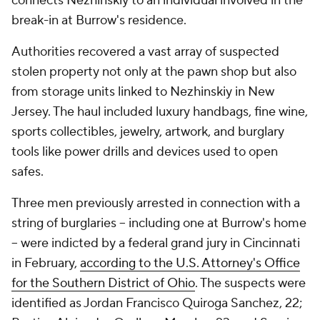
connects Nezhinskiy to an individual involved in the
break-in at Burrow's residence.
Authorities recovered a vast array of suspected
stolen property not only at the pawn shop but also
from storage units linked to Nezhinskiy in New
Jersey. The haul included luxury handbags, fine wine,
sports collectibles, jewelry, artwork, and burglary
tools like power drills and devices used to open
safes.
Three men previously arrested in connection with a
string of burglaries -- including one at Burrow's home
-- were indicted by a federal grand jury in Cincinnati
in February,
according to the U.S. Attorney's Office
for the Southern District of Ohio
. The suspects were
identified as Jordan Francisco Quiroga Sanchez, 22;