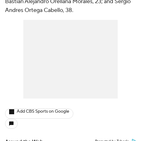
Bastian Alejandro Orellana Morales, 23; and Sergio
Andres Ortega Cabello, 38.
Add CBS Sports on Google