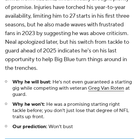
of promise. Injuries have torched his year-to-year
availability, limiting him to 27 starts in his first three
seasons, but he also made waves with frustrated
fans in 2023 by suggesting he was above criticism.
Neal apologized later, but his switch from tackle to
guard ahead of 2025 indicates he's on his last
opportunity to help Big Blue turn things around in
the trenches.
Why he will bust:
He's not even guaranteed a starting
gig while competing with veteran
Greg Van Roten
at
guard.
Why he won't:
He was a promising starting right
tackle before; you don't just lose that degree of NFL
traits up front.
Our prediction:
Won't bust