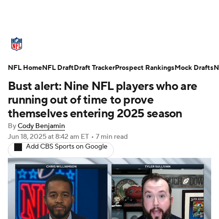
NFL News
Scores
Schedule
NFL Home
Standings
NFL Draft
Draft Tracker
Odds
Props
Prospect Rankings
Teams
Mock Drafts
N
Bust alert: Nine NFL players who are
Stats
Power Rankings
Video
running out of time to prove
themselves entering 2025 season
NFL Draft
Super Bowl
Players
By
Cody Benjamin
Jun 18, 2025
at 8:42 am ET
•
7 min read
Injuries
Transactions
NFL Betting
Add CBS Sports on Google
Fantasy
Paramount +
NFL Shop