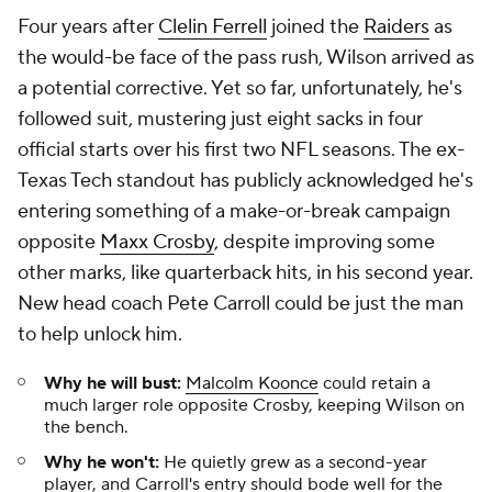
Four years after
Clelin Ferrell
joined the
Raiders
as
the would-be face of the pass rush, Wilson arrived as
a potential corrective. Yet so far, unfortunately, he's
followed suit, mustering just eight sacks in four
official starts over his first two NFL seasons. The ex-
Texas Tech standout has publicly acknowledged he's
entering something of a make-or-break campaign
opposite
Maxx Crosby
, despite improving some
other marks, like quarterback hits, in his second year.
New head coach Pete Carroll could be just the man
to help unlock him.
Why he will bust:
Malcolm Koonce
could retain a
much larger role opposite Crosby, keeping Wilson on
the bench.
Why he won't:
He quietly grew as a second-year
player, and Carroll's entry should bode well for the