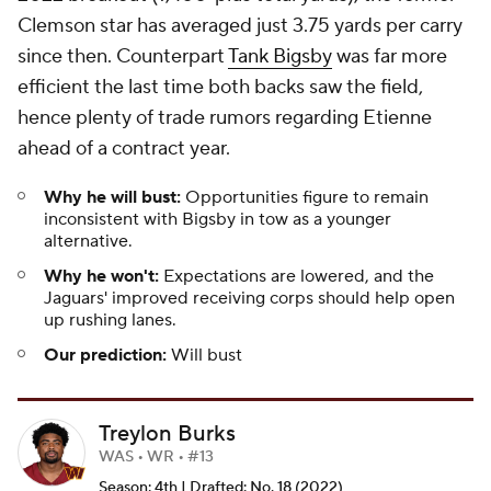
Clemson star has averaged just 3.75 yards per carry
since then. Counterpart
Tank Bigsby
was far more
efficient the last time both backs saw the field,
hence plenty of trade rumors regarding Etienne
ahead of a contract year.
Why he will bust:
Opportunities figure to remain
inconsistent with Bigsby in tow as a younger
alternative.
Why he won't:
Expectations are lowered, and the
Jaguars' improved receiving corps should help open
up rushing lanes.
Our prediction:
Will bust
Treylon Burks
WAS • WR • #13
Season: 4th | Drafted: No. 18 (2022)