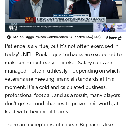
Stefon Diggs Praises Commanders' Offensive Talent
(1:36)
Share
Patience is a virtue, but it's not often exercised in
today's
NFL
. Rookie quarterbacks are expected to
make an impact early ... or else. Salary caps are
managed -- often ruthlessly -- depending on which
veterans are meeting financial standards at this
moment. It's a cold and calculated business,
professional football, and as a result, many players
don't get second chances to prove their worth, at
least with their initial teams.
There are exceptions, of course: Big names like