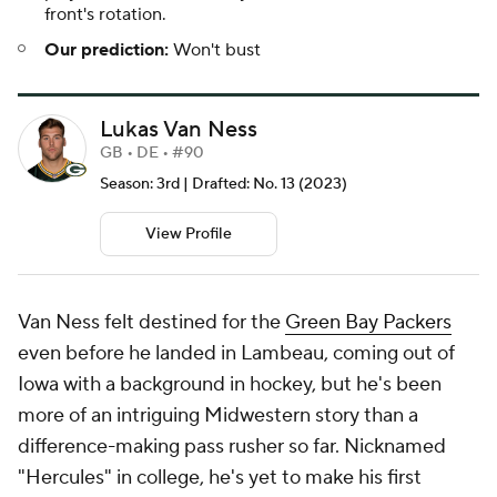
front's rotation.
Our prediction:
Won't bust
Lukas Van Ness
GB • DE • #90
Season: 3rd | Drafted: No. 13 (2023)
View Profile
Van Ness felt destined for the
Green Bay Packers
even before he landed in Lambeau, coming out of
Iowa with a background in hockey, but he's been
more of an intriguing Midwestern story than a
difference-making pass rusher so far. Nicknamed
"Hercules" in college, he's yet to make his first