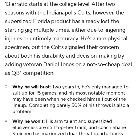
13 erratic starts at the college level. After two
seasons with the
Indianapolis Colts
, however, the
supersized Florida product has already lost the
starting gig multiple times, either due to lingering
injuries or untimely inaccuracy. He's a rare physical
specimen, but the Colts signaled their concern
about both his durability and decision-making by
adding veteran
Daniel Jones
on a not-so-cheap deal
as QB1 competition.
Why he will bust:
Two years in, he's only managed to
suit up for 15 games, and his most notable moment
may have been when he checked himself out of the
lineup. Completing barely 50% of his throws is also a
problem.
Why he won't:
His arm talent and supersized
elusiveness are still top-tier traits, and coach Shane
Steichen has maximized dual-threat quarterbacks