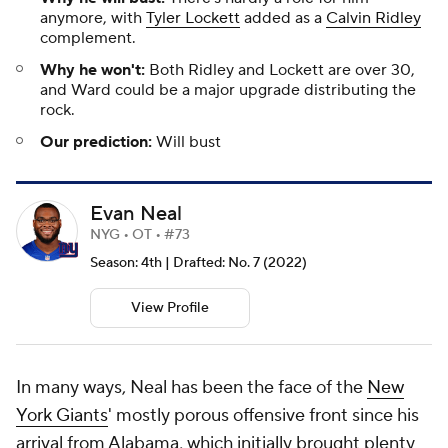
anymore, with
Tyler Lockett
added as a
Calvin Ridley
complement.
Why he won't:
Both Ridley and Lockett are over 30,
and Ward could be a major upgrade distributing the
rock.
Our prediction:
Will bust
Evan Neal
NYG • OT • #73
Season: 4th | Drafted: No. 7 (2022)
View Profile
In many ways, Neal has been the face of the
New
York Giants
' mostly porous offensive front since his
arrival from Alabama, which initially brought plenty