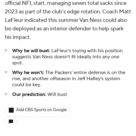
official NFL start, managing seven total sacks since
2023 as part of the club's edge rotation. Coach Matt
LaFleur indicated this summer Van Ness could also
be deployed as an interior defender to help spark
his impact.
Why he will bust:
LaFleur's toying with his position
suggests Van Ness doesn't fit ideally into any one
spot.
Why he won't:
The Packers' entire defense is on the
rise, and another offseason in Jeff Hafley's system
could be key.
Our prediction:
Will bust
Add CBS Sports on Google