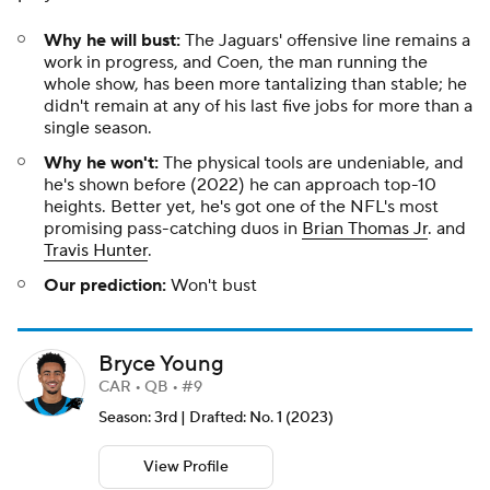
Why he will bust:
The Jaguars' offensive line remains a
work in progress, and Coen, the man running the
whole show, has been more tantalizing than stable; he
didn't remain at any of his last five jobs for more than a
single season.
Why he won't:
The physical tools are undeniable, and
he's shown before (2022) he can approach top-10
heights. Better yet, he's got one of the NFL's most
promising pass-catching duos in
Brian Thomas Jr
. and
Travis Hunter
.
Our prediction:
Won't bust
Bryce Young
CAR • QB • #9
Season: 3rd | Drafted: No. 1 (2023)
View Profile