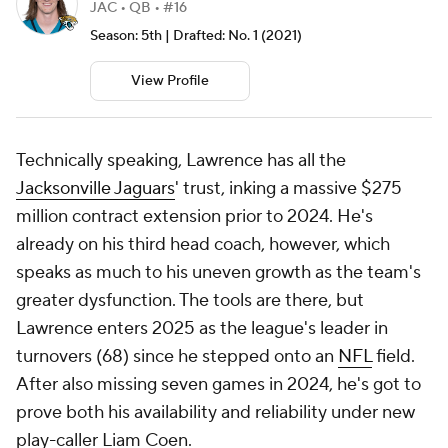
JAC • QB • #16
Season: 5th | Drafted: No. 1 (2021)
View Profile
Technically speaking, Lawrence has all the
Jacksonville Jaguars
' trust, inking a massive $275
million contract extension prior to 2024. He's
already on his third head coach, however, which
speaks as much to his uneven growth as the team's
greater dysfunction. The tools are there, but
Lawrence enters 2025 as the league's leader in
turnovers (68) since he stepped onto an
NFL
field.
After also missing seven games in 2024, he's got to
prove both his availability and reliability under new
play-caller Liam Coen.