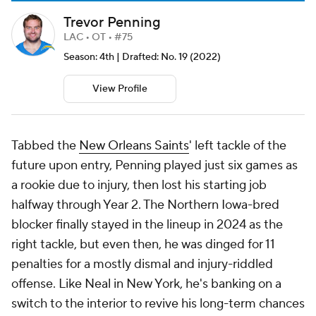
Trevor Penning
LAC • OT • #75
Season: 4th | Drafted: No. 19 (2022)
View Profile
Tabbed the
New Orleans Saints
' left tackle of the
future upon entry, Penning played just six games as
a rookie due to injury, then lost his starting job
halfway through Year 2. The Northern Iowa-bred
blocker finally stayed in the lineup in 2024 as the
right tackle, but even then, he was dinged for 11
penalties for a mostly dismal and injury-riddled
offense. Like Neal in New York, he's banking on a
switch to the interior to revive his long-term chances