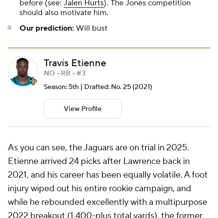
before (see:
Jalen Hurts
). The Jones competition
should also motivate him.
Our prediction:
Will bust
Travis Etienne
NO • RB • #3
Season: 5th | Drafted: No. 25 (2021)
View Profile
As you can see, the Jaguars are on trial in 2025.
Etienne arrived 24 picks after Lawrence back in
2021, and his career has been equally volatile. A foot
injury wiped out his entire rookie campaign, and
while he rebounded excellently with a multipurpose
2022 breakout (1,400-plus total yards), the former