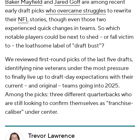
Baker Mayfield
and
Jared Goff
are among recent
early draft picks
who overcame struggles
to rewrite
their
NFL
stories, though even those two
experienced quick changes in teams. So which
notable players could be next to shed -- or fall victim
to -- the loathsome label of "draft bust"?
We reviewed first-round picks of the last five drafts,
identifying nine veterans under the most pressure
to finally live up to draft-day expectations with their
current -- and original -- teams going into 2025.
Among the picks: three different quarterbacks who
are still looking to confirm themselves as "franchise-
caliber" under center.
Trevor Lawrence