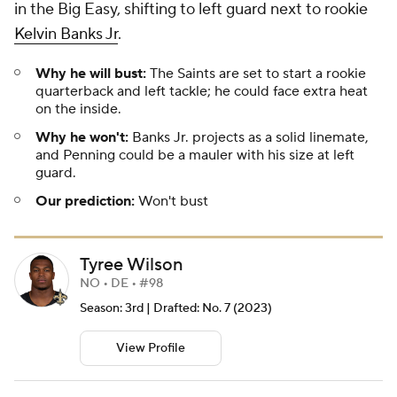
in the Big Easy, shifting to left guard next to rookie
Kelvin Banks Jr
.
Why he will bust:
The Saints are set to start a rookie
quarterback and left tackle; he could face extra heat
on the inside.
Why he won't:
Banks Jr. projects as a solid linemate,
and Penning could be a mauler with his size at left
guard.
Our prediction:
Won't bust
Tyree Wilson
NO • DE • #98
Season: 3rd | Drafted: No. 7 (2023)
View Profile