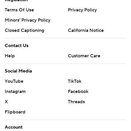
Terms Of Use
Privacy Policy
Minors' Privacy Policy
Closed Captioning
California Notice
Contact Us
Help
Customer Care
Social Media
YouTube
TikTok
Instagram
Facebook
X
Threads
Flipboard
Account