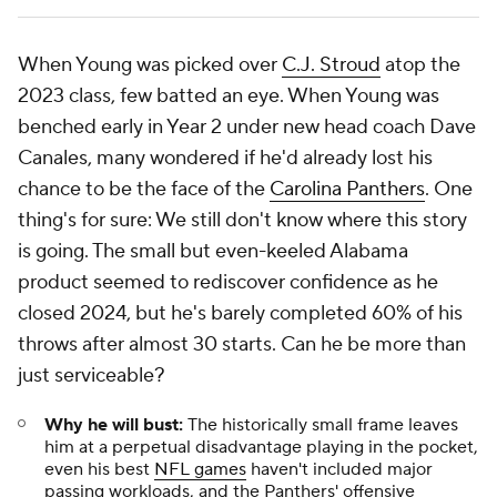
When Young was picked over
C.J. Stroud
atop the
2023 class, few batted an eye. When Young was
benched early in Year 2 under new head coach Dave
Canales, many wondered if he'd already lost his
chance to be the face of the
Carolina Panthers
. One
thing's for sure: We still don't know where this story
is going. The small but even-keeled Alabama
product seemed to rediscover confidence as he
closed 2024, but he's barely completed 60% of his
throws after almost 30 starts. Can he be more than
just serviceable?
Why he will bust:
The historically small frame leaves
him at a perpetual disadvantage playing in the pocket,
even his best
NFL games
haven't included major
passing workloads, and the Panthers' offensive