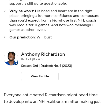
support is still quite questionable.
Why he won't:
His head and heart are in the right
place, bringing a lot more confidence and composure
than you'd expect from a kid whose first NFL coach
was fired after 11 games. And he's won meaningful
games at other levels.
Our prediction:
Will bust
Anthony Richardson
IND • QB • #5
Season: 3rd | Drafted: No. 4 (2023)
View Profile
Everyone anticipated Richardson might need time
to develop into an NFL-caliber arm after making just