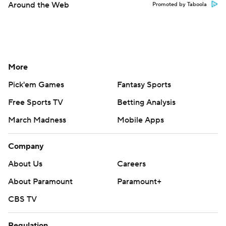
Around the Web
Promoted by Taboola
More
Pick'em Games
Fantasy Sports
Free Sports TV
Betting Analysis
March Madness
Mobile Apps
Company
About Us
Careers
About Paramount
Paramount+
CBS TV
Regulation