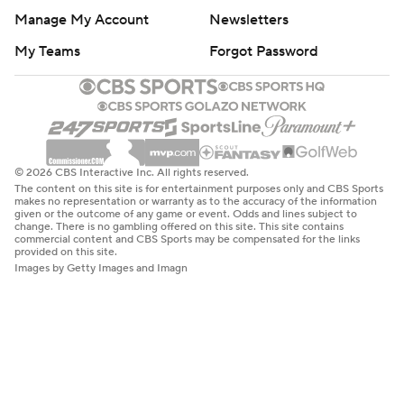
Manage My Account
Newsletters
My Teams
Forgot Password
© 2026 CBS Interactive Inc. All rights reserved.
The content on this site is for entertainment purposes only and CBS Sports
makes no representation or warranty as to the accuracy of the information
given or the outcome of any game or event. Odds and lines subject to
change. There is no gambling offered on this site. This site contains
commercial content and CBS Sports may be compensated for the links
provided on this site.
Images by Getty Images and Imagn