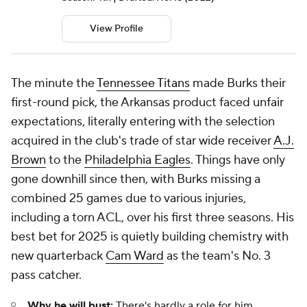
View Profile
The minute the
Tennessee Titans
made Burks their
first-round pick, the Arkansas product faced unfair
expectations, literally entering with the selection
acquired in the club's trade of star wide receiver
A.J.
Brown
to the
Philadelphia Eagles
. Things have only
gone downhill since then, with Burks missing a
combined 25 games due to various injuries,
including a torn ACL, over his first three seasons. His
best bet for 2025 is quietly building chemistry with
new quarterback
Cam Ward
as the team's No. 3
pass catcher.
Why he will bust:
There's hardly a role for him