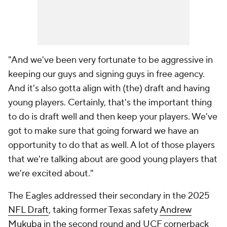
"And we've been very fortunate to be aggressive in
keeping our guys and signing guys in free agency.
And it's also gotta align with (the) draft and having
young players. Certainly, that's the important thing
to do is draft well and then keep your players. We've
got to make sure that going forward we have an
opportunity to do that as well. A lot of those players
that we're talking about are good young players that
we're excited about."
The Eagles addressed their secondary in the 2025
NFL Draft
, taking former Texas safety
Andrew
Mukuba
in the second round and UCF cornerback