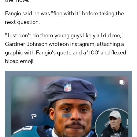
the move.
Fangio said he was "fine with it" before taking the
next question.
"Just don't do them young guys like y'all did me,"
Gardner-Johnson wroteon Instagram, attaching a
graphic with Fangio's quote and a '100' and flexed
bicep emoji.