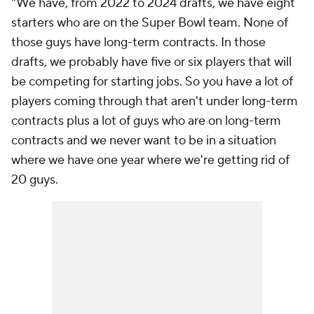
"We have, from 2022 to 2024 drafts, we have eight
starters who are on the Super Bowl team. None of
those guys have long-term contracts. In those
drafts, we probably have five or six players that will
be competing for starting jobs. So you have a lot of
players coming through that aren't under long-term
contracts plus a lot of guys who are on long-term
contracts and we never want to be in a situation
where we have one year where we're getting rid of
20 guys.