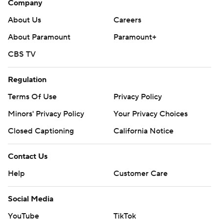
Company
About Us
Careers
About Paramount
Paramount+
CBS TV
Regulation
Terms Of Use
Privacy Policy
Minors' Privacy Policy
Your Privacy Choices
Closed Captioning
California Notice
Contact Us
Help
Customer Care
Social Media
YouTube
TikTok