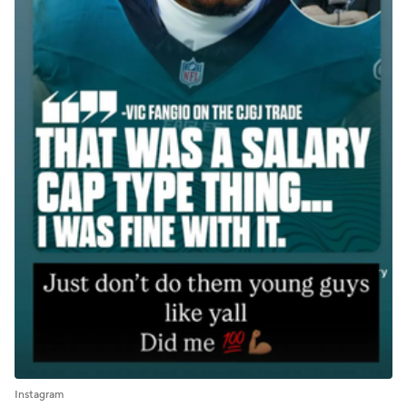
Instagram