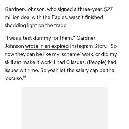
Gardner-Johnson, who signed a three-year, $27
million deal with the Eagles, wasn't finished
shedding light on the trade.
"I was a test dummy for them," Gardner-
Johnson
wrote in an expired
Instagram Story. "So
now they can be like my 'scheme' work, or did my
skill set make it work. I had 0 issues. (People) had
issues with me. So yeah let the salary cap be the
'excuse.'"