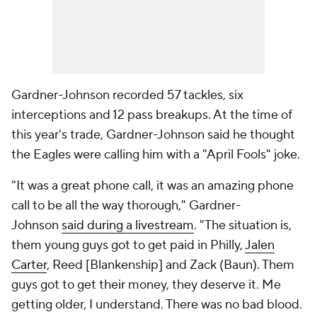
Gardner-Johnson recorded 57 tackles, six
interceptions and 12 pass breakups. At the time of
this year's trade, Gardner-Johnson said he thought
the Eagles were calling him with a "April Fools" joke.
"It was a great phone call, it was an amazing phone
call to be all the way thorough," Gardner-
Johnson
said during a livestream
. "The situation is,
them young guys got to get paid in Philly,
Jalen
Carter
, Reed [Blankenship] and Zack (Baun). Them
guys got to get their money, they deserve it. Me
getting older, I understand. There was no bad blood.