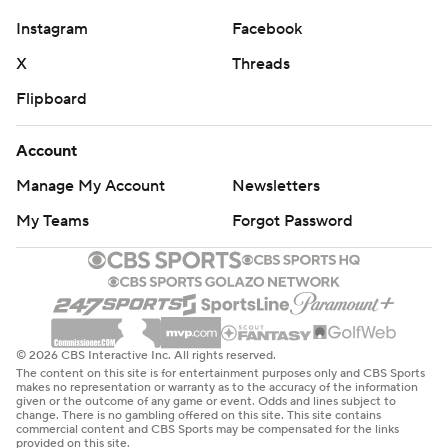
Instagram
Facebook
X
Threads
Flipboard
Account
Manage My Account
Newsletters
My Teams
Forgot Password
© 2026 CBS Interactive Inc. All rights reserved.
The content on this site is for entertainment purposes only and CBS Sports
makes no representation or warranty as to the accuracy of the information
given or the outcome of any game or event. Odds and lines subject to
change. There is no gambling offered on this site. This site contains
commercial content and CBS Sports may be compensated for the links
provided on this site.