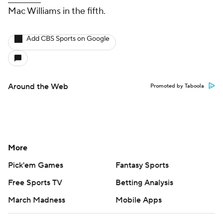
Mac Williams in the fifth.
Add CBS Sports on Google
Around the Web
Promoted by Taboola
More
Pick'em Games
Fantasy Sports
Free Sports TV
Betting Analysis
March Madness
Mobile Apps