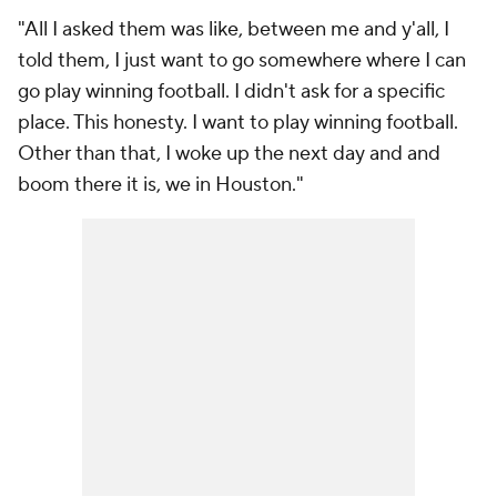
"All I asked them was like, between me and y'all, I
told them, I just want to go somewhere where I can
go play winning football. I didn't ask for a specific
place. This honesty. I want to play winning football.
Other than that, I woke up the next day and and
boom there it is, we in Houston."