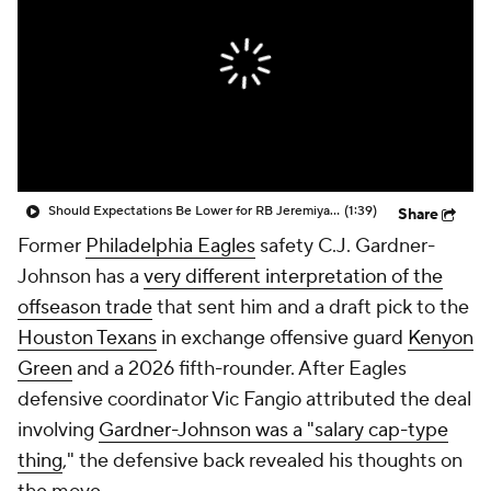
Should Expectations Be Lower for RB Jeremiyah Love?
(1:39)
Share
Former
Philadelphia Eagles
safety C.J. Gardner-
Johnson has a
very different interpretation of the
offseason trade
that sent him and a draft pick to the
Houston Texans
in exchange offensive guard
Kenyon
Green
and a 2026 fifth-rounder. After Eagles
defensive coordinator Vic Fangio attributed the deal
involving
Gardner-Johnson was a "salary cap-type
thing
," the defensive back revealed his thoughts on