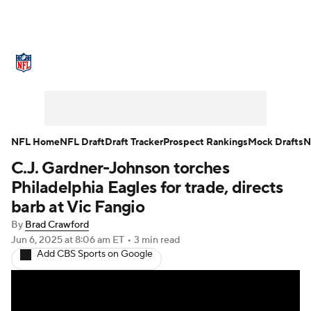
NFL News
Scores
Schedule
Standings
Odds
Props
Teams
Stats
Power Rankings
Video
NFL Home
NFL Draft
Draft Tracker
Prospect Rankings
Mock Drafts
N
C.J. Gardner-Johnson torches
NFL Draft
Super Bowl
Players
Philadelphia Eagles for trade, directs
Injuries
Transactions
NFL Betting
barb at Vic Fangio
By
Brad Crawford
Fantasy
Paramount +
NFL Shop
Jun 6, 2025
at 8:06 am ET
•
3 min read
Add CBS Sports on Google