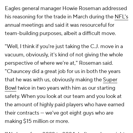
Eagles general manager Howie Roseman addressed
his reasoning for the trade in March during the
NFL's
annual meetings and said it was resourceful for
team-building purposes, albeit a difficult move.
"Well, I think if you're just taking the C.J. move in a
vacuum, obviously, it's kind of not giving the whole
perspective of where we're at," Roseman said.
"Chauncey did a great job for us in both the years
that he was with us, obviously making the
Super
Bowl
twice in two years with him as our starting
safety. When you look at our team and you look at
the amount of highly paid players who have earned
their contracts — we've got eight guys who are
making $15 million or more.