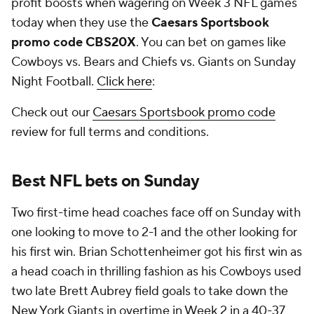
profit boosts when wagering on Week 3 NFL games
today when they use the
Caesars Sportsbook
promo code CBS20X
. You can bet on games like
Cowboys vs. Bears and Chiefs vs. Giants on Sunday
Night Football.
Click here
:
Check out our
Caesars Sportsbook promo code
review for full terms and conditions.
Best NFL bets on Sunday
Two first-time head coaches face off on Sunday with
one looking to move to 2-1 and the other looking for
his first win. Brian Schottenheimer got his first win as
a head coach in thrilling fashion as his Cowboys used
two late Brett Aubrey field goals to take down the
New York Giants in overtime in Week 2 in a 40-37