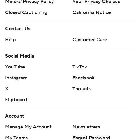
Minors' Privacy Policy
Your Privacy Choices
Closed Captioning
California Notice
Contact Us
Help
Customer Care
Social Media
YouTube
TikTok
Instagram
Facebook
X
Threads
Flipboard
Account
Manage My Account
Newsletters
My Teams
Forgot Password