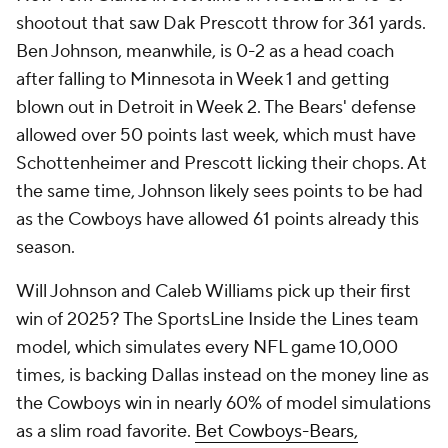
shootout that saw Dak Prescott throw for 361 yards.
Ben Johnson, meanwhile, is 0-2 as a head coach
after falling to Minnesota in Week 1 and getting
blown out in Detroit in Week 2. The Bears' defense
allowed over 50 points last week, which must have
Schottenheimer and Prescott licking their chops. At
the same time, Johnson likely sees points to be had
as the Cowboys have allowed 61 points already this
season.
Will Johnson and Caleb Williams pick up their first
win of 2025? The SportsLine Inside the Lines team
model, which simulates every NFL game 10,000
times, is backing Dallas instead on the money line as
the Cowboys win in nearly 60% of model simulations
as a slim road favorite.
Bet Cowboys-Bears,