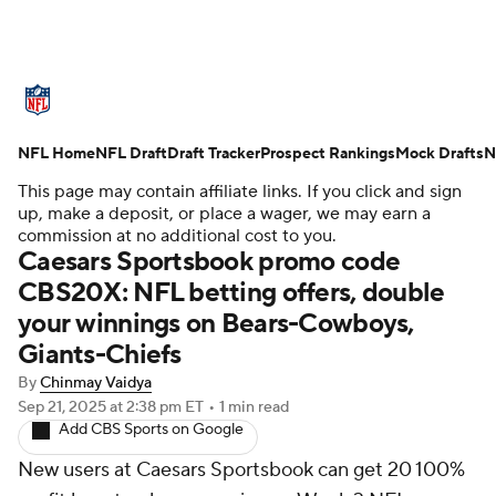
NFL News
Scores
Schedule
NFL Home
Standings
NFL Draft
Draft Tracker
Odds
Props
Prospect Rankings
Teams
Mock Drafts
N
This page may contain affiliate links. If you click and sign
Stats
Power Rankings
Video
up, make a deposit, or place a wager, we may earn a
commission at no additional cost to you.
Caesars Sportsbook promo code
NFL Draft
Super Bowl
Players
CBS20X: NFL betting offers, double
your winnings on Bears-Cowboys,
Injuries
Transactions
NFL Betting
Giants-Chiefs
Fantasy
Paramount +
NFL Shop
By
Chinmay Vaidya
Sep 21, 2025
at 2:38 pm ET
•
1 min read
Add CBS Sports on Google
New users at Caesars Sportsbook can get 20 100%