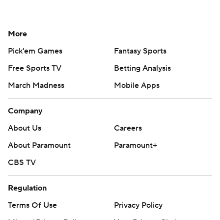
More
Pick'em Games
Fantasy Sports
Free Sports TV
Betting Analysis
March Madness
Mobile Apps
Company
About Us
Careers
About Paramount
Paramount+
CBS TV
Regulation
Terms Of Use
Privacy Policy