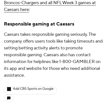
Broncos-Chargers and all NFL Week 3 games at
Caesars here
:
Responsible gaming at Caesars
Caesars takes responsible gaming seriously. The
company offers users tools like taking timeouts and
setting betting activity alerts to promote
responsible gaming. Caesars also has contact
information for helplines like 1-800-GAMBLER on
its app and website for those who need additional
assistance.
Add CBS Sports on Google