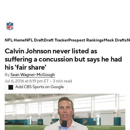
NFL News
Scores
Schedule
NFL Home
Standings
NFL Draft
Draft Tracker
Odds
Props
Prospect Rankings
Teams
Mock Drafts
N
Calvin Johnson never listed as
Stats
Power Rankings
Video
suffering a concussion but says he had
his 'fair share'
NFL Draft
Super Bowl
Players
By
Sean Wagner-McGough
Jul 6, 2016
at 6:19 pm ET
•
3 min read
Injuries
Transactions
NFL Betting
Add CBS Sports on Google
Fantasy
Paramount +
NFL Shop