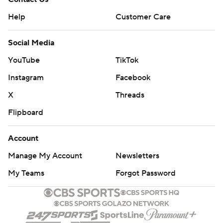
Help
Customer Care
Social Media
YouTube
TikTok
Instagram
Facebook
X
Threads
Flipboard
Account
Manage My Account
Newsletters
My Teams
Forgot Password