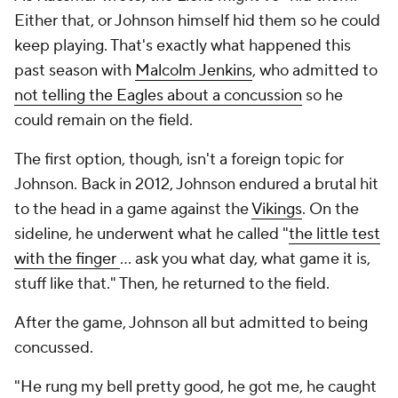
Either that, or Johnson himself hid them so he could
keep playing. That's exactly what happened this
past season with
Malcolm Jenkins
, who admitted to
not telling the Eagles about a concussion
so he
could remain on the field.
The first option, though, isn't a foreign topic for
Johnson. Back in 2012, Johnson endured a brutal hit
to the head in a game against the
Vikings
. On the
sideline, he underwent what he called "
the little test
with the finger
... ask you what day, what game it is,
stuff like that." Then, he returned to the field.
After the game, Johnson all but admitted to being
concussed.
"He rung my bell pretty good, he got me, he caught