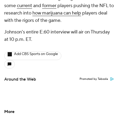
some
current
and
former
players pushing the NFL to
research into
how marijuana can help
players deal
with the rigors of the game.
Johnson's entire E:60 interview will air on Thursday
at 10 p.m. ET.
Add CBS Sports on Google
Around the Web
Promoted by Taboola
More