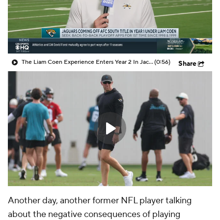
The Liam Coen Experience Enters Year 2 In Jacksonville
(0:56)
Share
Another day, another former NFL player talking
about the negative consequences of playing