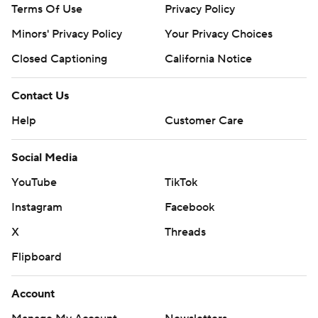
Terms Of Use
Privacy Policy
Minors' Privacy Policy
Your Privacy Choices
Closed Captioning
California Notice
Contact Us
Help
Customer Care
Social Media
YouTube
TikTok
Instagram
Facebook
X
Threads
Flipboard
Account