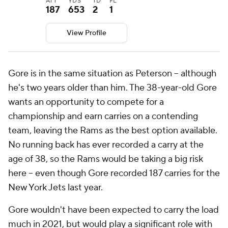
ATT
YDS
TD
FL
187
653
2
1
View Profile
Gore is in the same situation as Peterson -- although
he's two years older than him. The 38-year-old Gore
wants an opportunity to compete for a
championship and earn carries on a contending
team, leaving the Rams as the best option available.
No running back has ever recorded a carry at the
age of 38, so the Rams would be taking a big risk
here -- even though Gore recorded 187 carries for the
New York Jets last year.
Gore wouldn't have been expected to carry the load
much in 2021, but would play a significant role with