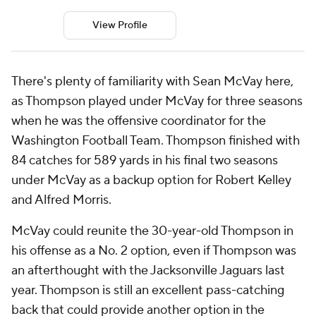
View Profile
There's plenty of familiarity with Sean McVay here,
as Thompson played under McVay for three seasons
when he was the offensive coordinator for the
Washington Football Team. Thompson finished with
84 catches for 589 yards in his final two seasons
under McVay as a backup option for Robert Kelley
and Alfred Morris.
McVay could reunite the 30-year-old Thompson in
his offense as a No. 2 option, even if Thompson was
an afterthought with the Jacksonville Jaguars last
year. Thompson is still an excellent pass-catching
back that could provide another option in the