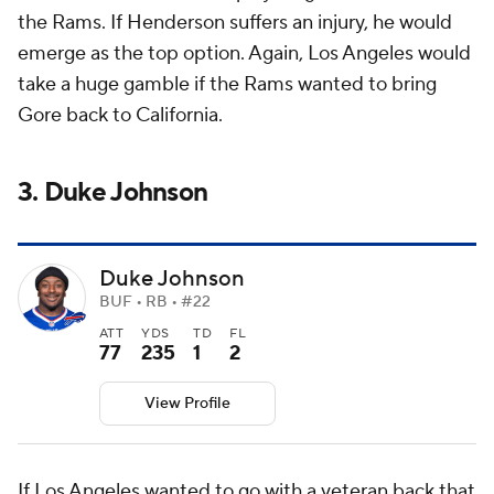
the Rams. If Henderson suffers an injury, he would
emerge as the top option. Again, Los Angeles would
take a huge gamble if the Rams wanted to bring
Gore back to California.
3. Duke Johnson
Duke Johnson
BUF • RB • #22
ATT
YDS
TD
FL
77
235
1
2
View Profile
If Los Angeles wanted to go with a veteran back that