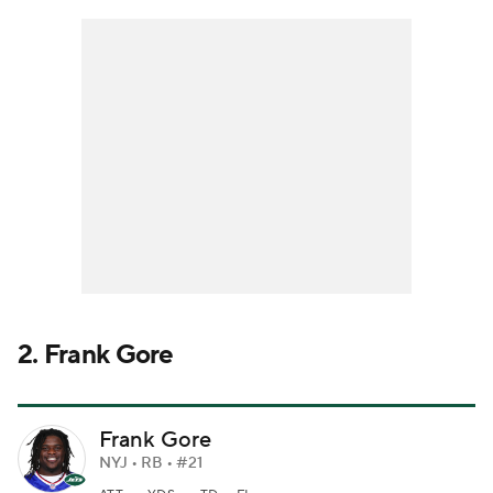
2. Frank Gore
Frank Gore
NYJ • RB • #21