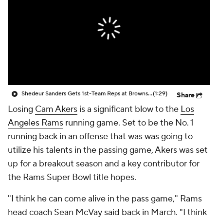
Shedeur Sanders Gets 1st-Team Reps at Browns Camp
(1:29)
Share
Losing
Cam Akers
is a significant blow to the
Los
Angeles Rams
running game. Set to be the No. 1
running back in an offense that was was going to
utilize his talents in the passing game, Akers was set
up for a breakout season and a key contributor for
the Rams Super Bowl title hopes.
"I think he can come alive in the pass game," Rams
head coach Sean McVay said back in March. "I think