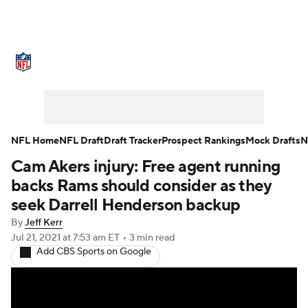
NFL News
Scores
Schedule
Standings
Odds
Props
Teams
Stats
Power Rankings
Video
NFL Home
NFL Draft
Draft Tracker
Prospect Rankings
Mock Drafts
N
Cam Akers injury: Free agent running
NFL Draft
Super Bowl
Players
backs Rams should consider as they
Injuries
Transactions
NFL Betting
seek Darrell Henderson backup
By
Jeff Kerr
Fantasy
Paramount +
NFL Shop
Jul 21, 2021
at 7:53 am ET
•
3 min read
Add CBS Sports on Google