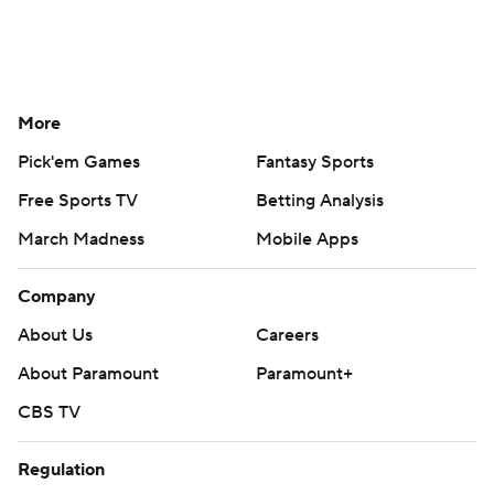
More
Pick'em Games
Fantasy Sports
Free Sports TV
Betting Analysis
March Madness
Mobile Apps
Company
About Us
Careers
About Paramount
Paramount+
CBS TV
Regulation