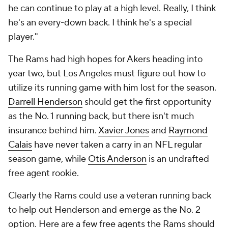
he can continue to play at a high level. Really, I think
he's an every-down back. I think he's a special
player."
The Rams had high hopes for Akers heading into
year two, but Los Angeles must figure out how to
utilize its running game with him lost for the season.
Darrell Henderson
should get the first opportunity
as the No. 1 running back, but there isn't much
insurance behind him.
Xavier Jones
and
Raymond
Calais
have never taken a carry in an NFL regular
season game, while
Otis Anderson
is an undrafted
free agent rookie.
Clearly the Rams could use a veteran running back
to help out Henderson and emerge as the No. 2
option. Here are a few free agents the Rams should