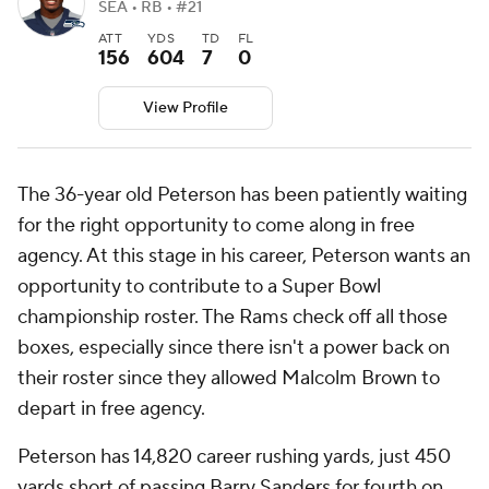
SEA • RB • #21
ATT
YDS
TD
FL
156
604
7
0
View Profile
The 36-year old Peterson has been patiently waiting
for the right opportunity to come along in free
agency. At this stage in his career, Peterson wants an
opportunity to contribute to a Super Bowl
championship roster. The Rams check off all those
boxes, especially since there isn't a power back on
their roster since they allowed Malcolm Brown to
depart in free agency.
Peterson has 14,820 career rushing yards, just 450
yards short of passing Barry Sanders for fourth on