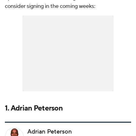
consider signing in the coming weeks:
1. Adrian Peterson
Adrian Peterson