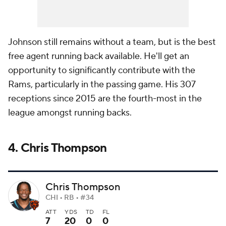
Johnson still remains without a team, but is the best
free agent running back available. He'll get an
opportunity to significantly contribute with the
Rams, particularly in the passing game. His 307
receptions since 2015 are the fourth-most in the
league amongst running backs.
4. Chris Thompson
Chris Thompson
CHI • RB • #34
ATT
YDS
TD
FL
7
20
0
0