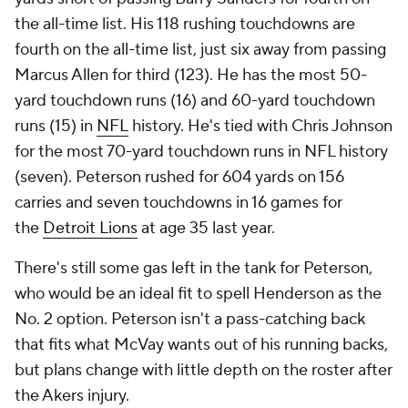
the all-time list. His 118 rushing touchdowns are
fourth on the all-time list, just six away from passing
Marcus Allen for third (123). He has the most 50-
yard touchdown runs (16) and 60-yard touchdown
runs (15) in
NFL
history. He's tied with Chris Johnson
for the most 70-yard touchdown runs in NFL history
(seven). Peterson rushed for 604 yards on 156
carries and seven touchdowns in 16 games for
the
Detroit Lions
at age 35 last year.
There's still some gas left in the tank for Peterson,
who would be an ideal fit to spell Henderson as the
No. 2 option. Peterson isn't a pass-catching back
that fits what McVay wants out of his running backs,
but plans change with little depth on the roster after
the Akers injury.