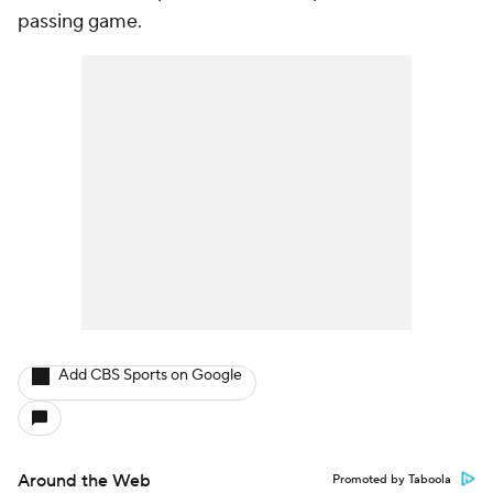
passing game.
Add CBS Sports on Google
Around the Web
Promoted by Taboola