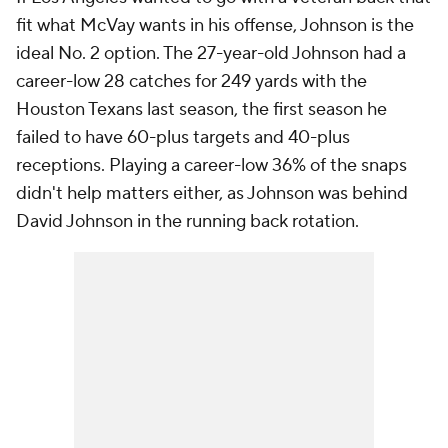
fit what McVay wants in his offense, Johnson is the
ideal No. 2 option. The 27-year-old Johnson had a
career-low 28 catches for 249 yards with the
Houston Texans last season, the first season he
failed to have 60-plus targets and 40-plus
receptions. Playing a career-low 36% of the snaps
didn't help matters either, as Johnson was behind
David Johnson in the running back rotation.