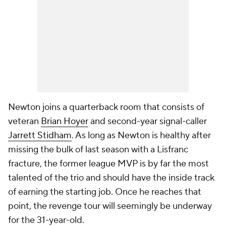
Newton joins a quarterback room that consists of
veteran
Brian Hoyer
and second-year signal-caller
Jarrett Stidham
. As long as Newton is healthy after
missing the bulk of last season with a Lisfranc
fracture, the former league MVP is by far the most
talented of the trio and should have the inside track
of earning the starting job. Once he reaches that
point, the revenge tour will seemingly be underway
for the 31-year-old.