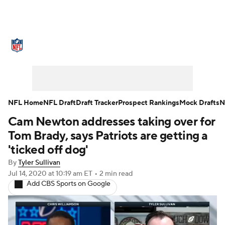
NFL News
Scores
Schedule
Standings
Odds
Props
Teams
Stats
Power Rankings
Video
NFL Home
NFL Draft
Draft Tracker
Prospect Rankings
Mock Drafts
N
Cam Newton addresses taking over for
NFL Draft
Super Bowl
Players
Tom Brady, says Patriots are getting a
Injuries
Transactions
NFL Betting
'ticked off dog'
By
Tyler Sullivan
Fantasy
Paramount +
NFL Shop
Jul 14, 2020
at 10:19 am ET
•
2 min read
Add CBS Sports on Google