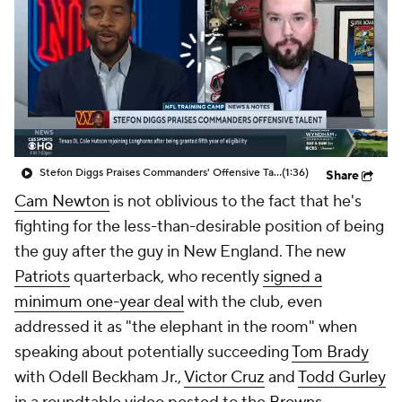
Stefon Diggs Praises Commanders' Offensive Talent
(1:36)
Share
Cam Newton
is not oblivious to the fact that he's
fighting for the less-than-desirable position of being
the guy after
the
guy in New England. The new
Patriots
quarterback, who recently
signed a
minimum one-year deal
with the club, even
addressed it as "the elephant in the room" when
speaking about potentially succeeding
Tom Brady
with Odell Beckham Jr.,
Victor Cruz
and
Todd Gurley