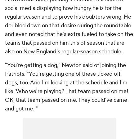
social media displaying how hungry he is for the
regular season and to prove his doubters wrong. He
doubled down on that desire during the roundtable
and even noted that he's extra fueled to take on the
teams that passed on him this offseason that are
also on New England's regular-season schedule.
"You're getting a dog," Newton said of joining the
Patriots. "You're getting one of these ticked off
dogs, too. And I'm looking at the schedule and I'm
like 'Who we're playing? That team passed on me!
OK, that team passed on me. They could've came
and got me.'"