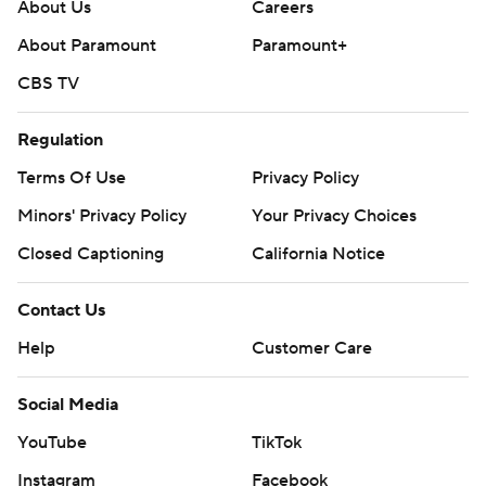
About Us
Careers
About Paramount
Paramount+
CBS TV
Regulation
Terms Of Use
Privacy Policy
Minors' Privacy Policy
Your Privacy Choices
Closed Captioning
California Notice
Contact Us
Help
Customer Care
Social Media
YouTube
TikTok
Instagram
Facebook