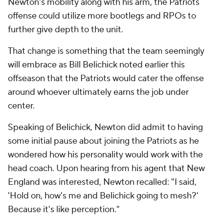
Newton's mobility along with his arm, the Patriots
offense could utilize more bootlegs and RPOs to
further give depth to the unit.
That change is something that the team seemingly
will embrace as Bill Belichick noted earlier this
offseason that the Patriots would cater the offense
around whoever ultimately earns the job under
center.
Speaking of Belichick, Newton did admit to having
some initial pause about joining the Patriots as he
wondered how his personality would work with the
head coach. Upon hearing from his agent that New
England was interested, Newton recalled: "I said,
'Hold on, how's me and Belichick going to mesh?'
Because it's like perception."