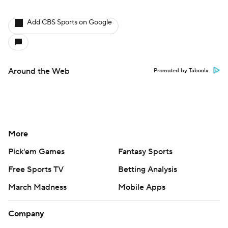
Add CBS Sports on Google
Around the Web
Promoted by Taboola
More
Pick'em Games
Fantasy Sports
Free Sports TV
Betting Analysis
March Madness
Mobile Apps
Company