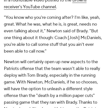
in a roundtable video posted to the
Browns
receiver's YouTube channel
.
"You know who you're coming after? I'm like, yeah,
great. What he was, what he is, is great, needs no
even talking about it," Newton said of Brady. "But
one thing about it though: Coach [Josh] McDaniels,
you're able to call some stuff that you ain't ever
been able to call now."
Newton will certainly open up new aspects to the
Patriots offense that the team wasn't able to really
deploy with Tom Brady, especially in the running
game. With Newton, McDaniels, if he so chooses,
will have the option to unleash a different style
offense than the "death by a million paper cuts"
passing game that they ran with Brady. Thanks to