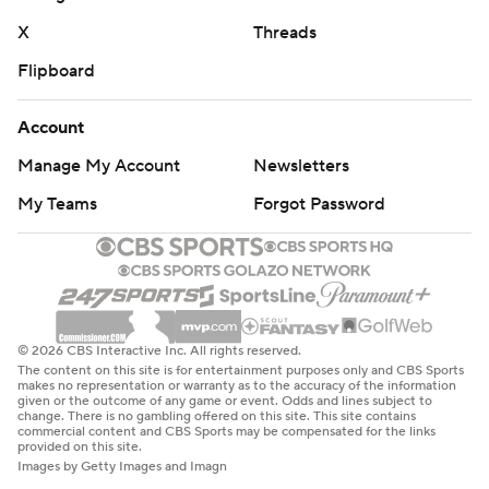
X
Threads
Flipboard
Account
Manage My Account
Newsletters
My Teams
Forgot Password
© 2026 CBS Interactive Inc. All rights reserved.
The content on this site is for entertainment purposes only and CBS Sports
makes no representation or warranty as to the accuracy of the information
given or the outcome of any game or event. Odds and lines subject to
change. There is no gambling offered on this site. This site contains
commercial content and CBS Sports may be compensated for the links
provided on this site.
Images by Getty Images and Imagn