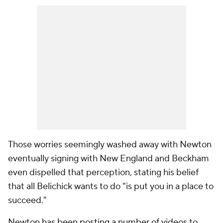
Those worries seemingly washed away with Newton
eventually signing with New England and Beckham
even dispelled that perception, stating his belief
that all Belichick wants to do "is put you in a place to
succeed."
Newton
has been posting a number of videos
to