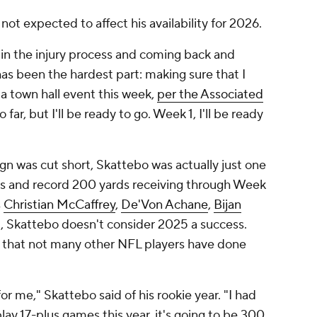
 not expected to affect his availability for 2026.
in the injury process and coming back and
as been the hardest part: making sure that I
g a town hall event this week,
per the Associated
o far, but I'll be ready to go. Week 1, I'll be ready
n was cut short, Skattebo was actually just one
rds and record 200 yards receiving through Week
s
Christian McCaffrey
,
De'Von Achane
,
Bijan
ill, Skattebo doesn't consider 2025 a success.
 that not many other NFL players have done
or me," Skattebo said of his rookie year. "I had
lay 17-plus games this year, it's going to be 300