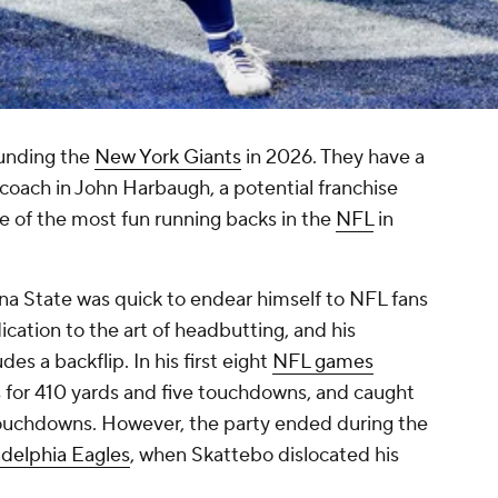
ounding the
New York Giants
in 2026. They have a
oach in John Harbaugh, a potential franchise
 of the most fun running backs in the
NFL
in
ona State was quick to endear himself to NFL fans
dication to the art of headbutting, and his
s a backflip. In his first eight
NFL games
 for 410 yards and five touchdowns, and caught
touchdowns. However, the party ended during the
adelphia Eagles
, when Skattebo dislocated his