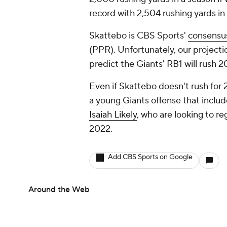
record with 2,504 rushing yards i
Skattebo is CBS Sports'
consensus
(PPR). Unfortunately, our projecti
predict the Giants' RB1 will rush
Even if Skattebo doesn't rush for 
a young Giants offense that includ
Isaiah Likely
, who are looking to re
2022.
Add CBS Sports on Google
Around the Web