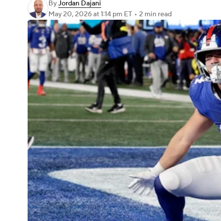
By
Jordan Dajani
May 20, 2026
at 1:14 pm ET
•
2 min read