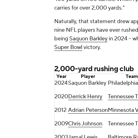
carries for over 2,000 yards."
Naturally, that statement drew ap
nine NFL players have ever rushed f
being
Saquon Barkley
in 2024 -- w
Super Bowl
victory.
2,000-yard rushing club
Year
Player
Team
2024
Saquon Barkley
Philadelphia
2020
Derrick Henry
Tennessee T
2012
Adrian Peterson
Minnesota V
2009
Chris Johnson
Tennessee T
2003
Jamal Lewis
Baltimore R