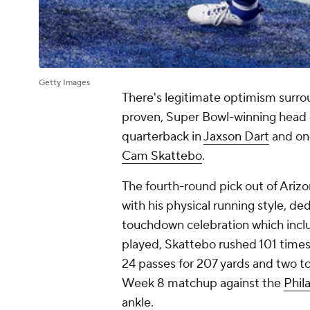
Getty Images
There's legitimate optimism surr
proven, Super Bowl-winning head c
quarterback in
Jaxson Dart
and one
Cam Skattebo
.
The fourth-round pick out of Ariz
with his physical running style, de
touchdown celebration which include
played, Skattebo rushed 101 times
24 passes for 207 yards and two 
Week 8 matchup against the
Phil
ankle.