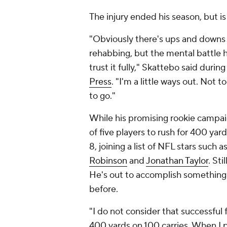
The injury ended his season, but is
"Obviously there's ups and downs 
rehabbing, but the mental battle h
trust it fully," Skattebo said durin
Press
. "I'm a little ways out. Not to
to go."
While his promising rookie campaig
of five players to rush for 400 ya
8, joining a list of NFL stars such a
Robinson
and
Jonathan Taylor
. St
He's out to accomplish something
before.
"I do not consider that successful f
400 yards on 100 carries. When I p