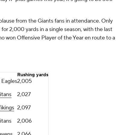
plause from the Giants fans in attendance. Only
or 2,000 yards in a single season, with the last
ho won Offensive Player of the Year en route to a
Rushing yards
 Eagles
2,005
itans
2,027
ikings
2,097
itans
2,006
avens
2,066