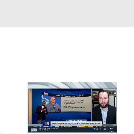
Watch
Fantasy
Betting
eo
FL Shop