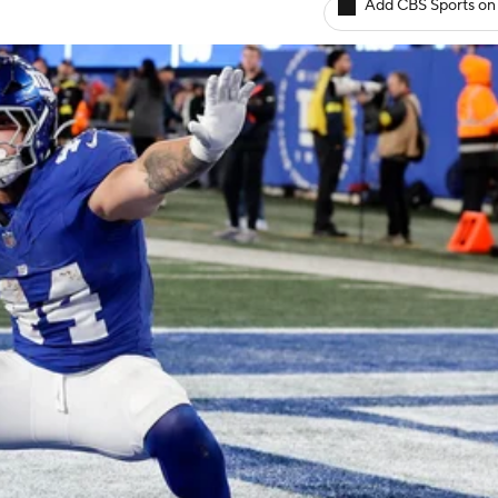
Add CBS Sports on