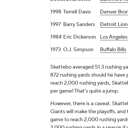
1998
Terrell Davis
Denver Bro
1997
Barry Sanders
Detroit Lion
1984
Eric Dickerson
Los Angele
1973
O.J. Simpson
Buffalo Bills
Skattebo averaged 51.3 rushing yar
872 rushing yards should he have p
reach 2,000 rushing yards, Skatte
per game! That's quite a jump.
However, there is a caveat. Skatte
Giants will make the playoffs, and
game to reach 2,000 rushing yards.
2,000 rushing yards in a season if 