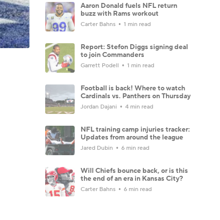
Aaron Donald fuels NFL return
buzz with Rams workout
Carter Bahns
1 min read
Report: Stefon Diggs signing deal
to join Commanders
Garrett Podell
1 min read
Football is back! Where to watch
Cardinals vs. Panthers on Thursday
Jordan Dajani
4 min read
NFL training camp injuries tracker:
Updates from around the league
Jared Dubin
6 min read
Will Chiefs bounce back, or is this
the end of an era in Kansas City?
Carter Bahns
6 min read