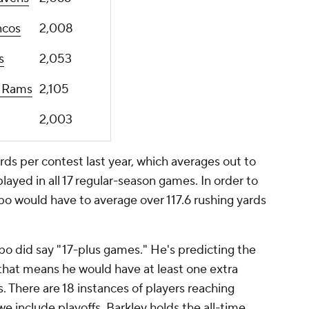
ncos
2,008
s
2,053
s Rams
2,105
2,003
ds per contest last year, which averages out to
layed in all 17 regular-season games. In order to
bo would have to average over 117.6 rushing yards
bo did say "17-plus games." He's predicting the
 that means he would have at least one extra
 There are 18 instances of players reaching
we include playoffs. Barkley holds the all-time