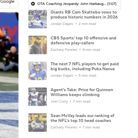
 Google
OTA Coaching Jeopardy: John Harbaugh's Jaxson Dart Protection Plan
(1:07)
Giants RB Cam Skattebo vows to
produce historic numbers in 2026
Jordan Dajani
2 min read
CBS Sports' top 10 offensive and
defensive play-callers
Zachary Pereles
8 min read
The next 7 NFL players to get paid
big bucks, including Puka Nacua
Jordan Dajani
5 min read
Agent's Take: Price for Quinnen
Williams keeps climbing
Joel Corry
7 min read
Sean McVay leads our ranking of
the NFL's top 10 head coaches
Zachary Pereles
7 min read