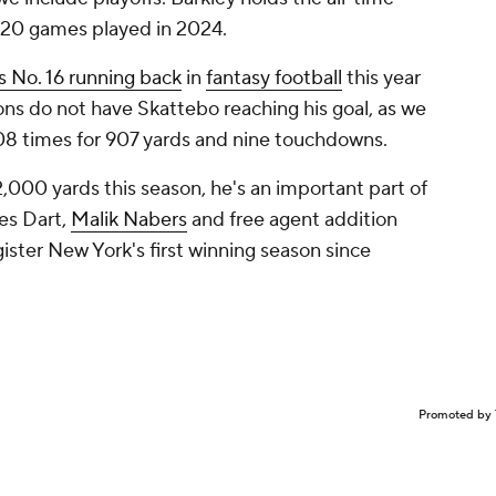
n 20 games played in 2024.
 No. 16 running back
in
fantasy football
this year
ons do not have Skattebo reaching his goal, as we
 208 times for 907 yards and nine touchdowns.
2,000 yards this season, he's an important part of
es Dart,
Malik Nabers
and free agent addition
gister New York's first winning season since
Promoted by 