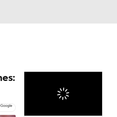
Watch
Fantasy
Betting
eo
FL Shop
mes:
 Google