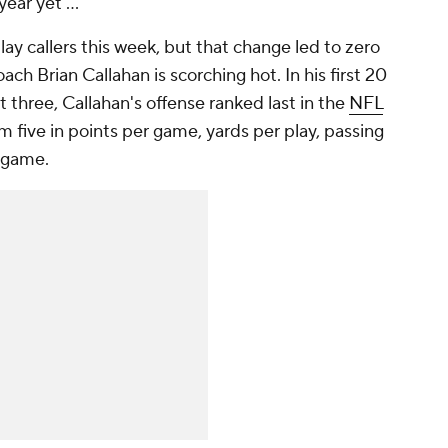
ear yet ..."
ay callers this week, but that change led to zero
ach Brian Callahan is scorching hot. In his first 20
 three, Callahan's offense ranked last in the
NFL
m five in points per game, yards per play, passing
r game.