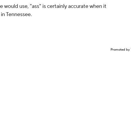
e would use, "ass" is certainly accurate when it
 in Tennessee.
Promoted by 