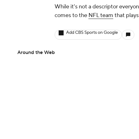
While it's not a descriptor everyon
comes to the
NFL team
that plays
Add CBS Sports on Google
Around the Web