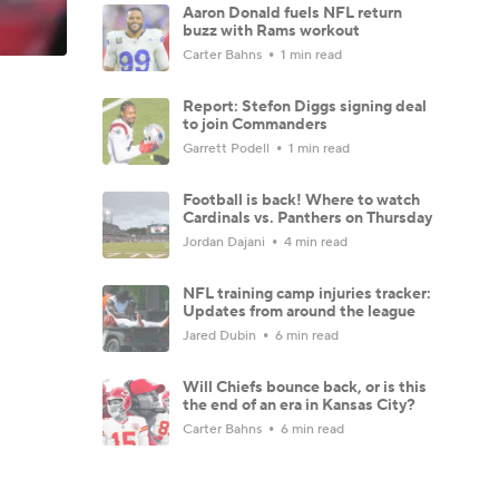
Aaron Donald fuels NFL return
buzz with Rams workout
Carter Bahns
1 min read
Report: Stefon Diggs signing deal
to join Commanders
Garrett Podell
1 min read
Football is back! Where to watch
Cardinals vs. Panthers on Thursday
Jordan Dajani
4 min read
NFL training camp injuries tracker:
Updates from around the league
Jared Dubin
6 min read
Will Chiefs bounce back, or is this
the end of an era in Kansas City?
Carter Bahns
6 min read