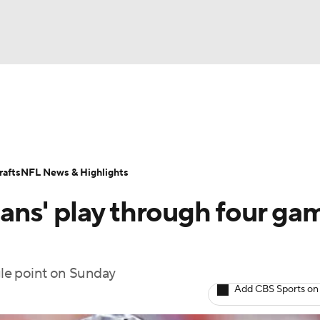
BA
Odds
Props
Teams
Stats
Power Rankings
Vid
NHL
Transactions
NFL Betting
Fantasy
Paramount +
N
afts
NFL News & Highlights
CAR
ns' play through four ga
ympics
ngle point on Sunday
MLV
Add CBS Sports on