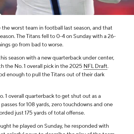
the worst team in football last season, and that
eason. The Titans fell to 0-4 on Sunday with a 26-
things go from bad to worse.
his season with a new quarterback under center,
h the No. 1 overall pick in the 2025
NFL Draft
.
d enough to pull the Titans out of their dark
. 1 overall quarterback to get shut out as a
6 passes for 108 yards, zero touchdowns and one
orded just 175 yards of total offense.
ght he played on Sunday, he responded with