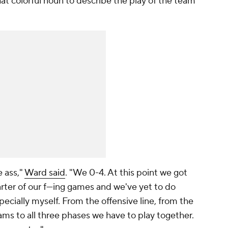
hat colorful noun to describe the play of the team
e ass,"
Ward said
. "We 0-4. At this point we got
ter of our f---ing games and we've yet to do
pecially myself. From the offensive line, from the
eams to all three phases we have to play together.