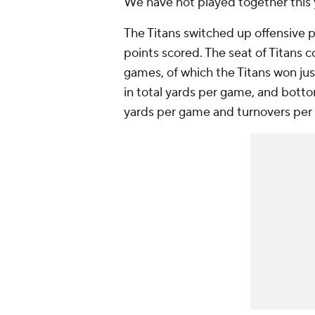
We have not played together this y
The Titans switched up offensive pl
points scored. The seat of Titans co
games, of which the Titans won just
in total yards per game, and botto
yards per game and turnovers pe