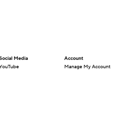
Social Media
Account
YouTube
Manage My Account
TikTok
Newsletters
Instagram
My Teams
Facebook
Forgot Password
X
Threads
Flipboard
en or the outcome of any game or event. Odds and lines subject to
 site.