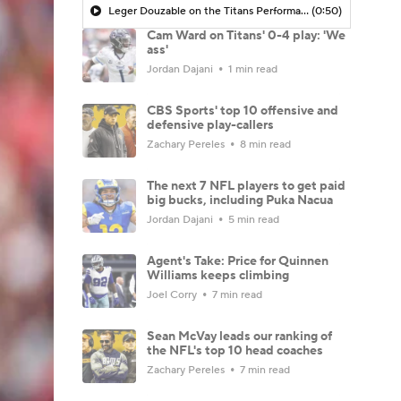
Leger Douzable on the Titans Performance: 'This Doesn't Bode Well if You're Brian Callahan'
(0:50)
Cam Ward on Titans' 0-4 play: 'We
ass'
Jordan Dajani
1 min read
CBS Sports' top 10 offensive and
defensive play-callers
Zachary Pereles
8 min read
The next 7 NFL players to get paid
big bucks, including Puka Nacua
Jordan Dajani
5 min read
Agent's Take: Price for Quinnen
Williams keeps climbing
Joel Corry
7 min read
Sean McVay leads our ranking of
the NFL's top 10 head coaches
Zachary Pereles
7 min read