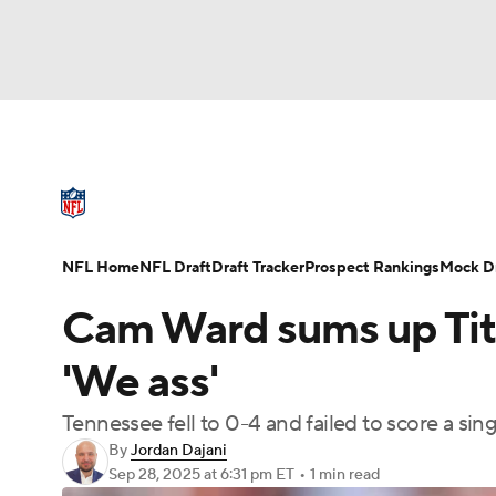
NFL
NCAA FB
Golf
MLB
UFC
N
NFL News
Scores
Schedule
Standings
Soccer
WNBA
NCAA BB
NCAA WBB
NFL Draft
Super Bowl
Players
Injuries
NFL Home
NFL Draft
Draft Tracker
Prospect Rankings
Mock Dr
Champions League
WWE
Boxing
NAS
Cam Ward sums up Tita
Motor Sports
NWSL
Tennis
BIG3
Ol
'We ass'
Tennessee fell to 0-4 and failed to score a si
Podcasts
Prediction
Shop
PBR
By
Jordan Dajani
Sep 28, 2025
at 6:31 pm ET
•
1 min read
3ICE
Play Golf