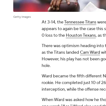
Getty Images
At 3-14, the
Tennessee Titans
were 
appears to again be the case this s
0 loss to the
Houston Texans
, as 
There was optimism heading into t
as the Titans landed
Cam Ward
wit
However, his play has not been goo
hole.
Ward became the fifth different No
rookie. He completed just 10 of 2
interception, while the offense rec
When Ward was asked how he thou