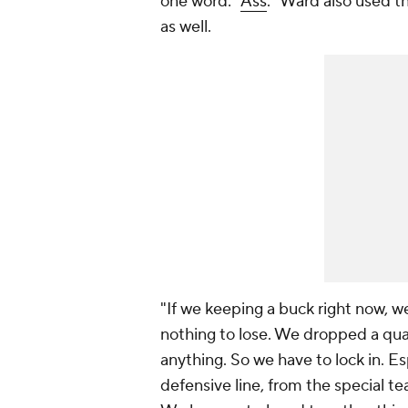
one word: "
Ass
." Ward also used t
as well.
"If we keeping a buck right now, w
nothing to lose. We dropped a quar
anything. So we have to lock in. Es
defensive line, from the special t