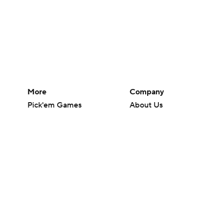
More
Company
Pick'em Games
About Us
Fantasy Sports
Careers
Free Sports TV
About Paramount
Betting Analysis
Paramount+
March Madness
CBS TV
Mobile Apps
© 2026 CBS Interactive Inc. All rights reserved.
The content on this site is for entertainment purposes only and CBS Spo
change. There is no gambling offered on this site. This site contains c