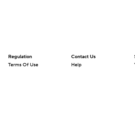
Regulation
Contact Us
Terms Of Use
Help
Privacy Policy
Customer Care
Minors' Privacy Policy
Closed Captioning
California Notice
rts makes no representation or warranty as to the accuracy of the information giv
ommercial content and CBS Sports may be compensated for the links provided on this