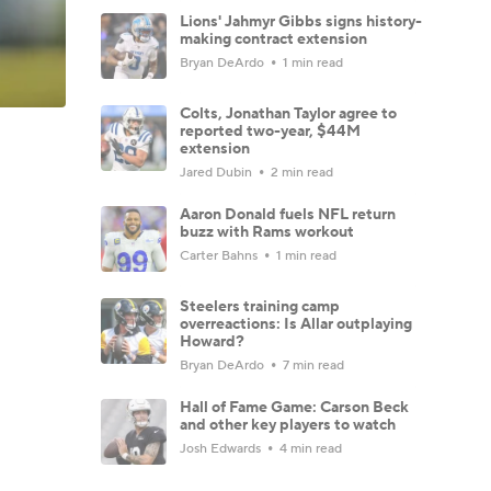
Lions' Jahmyr Gibbs signs history-
making contract extension
Bryan DeArdo
1 min read
Colts, Jonathan Taylor agree to
reported two-year, $44M
extension
Jared Dubin
2 min read
Aaron Donald fuels NFL return
buzz with Rams workout
Carter Bahns
1 min read
Steelers training camp
overreactions: Is Allar outplaying
Howard?
Bryan DeArdo
7 min read
Hall of Fame Game: Carson Beck
and other key players to watch
Josh Edwards
4 min read