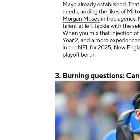
Maye
already established. That
needs, adding the likes of
Milto
Morgan Moses
in free agency
talent at left tackle with the s
When you mix that injection of 
Year 2, and a more experienced
in the NFL for 2025, New Engla
playoff berth.
3. Burning questions: Ca