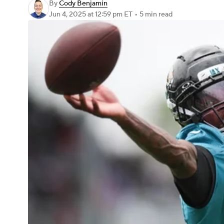
By
Cody Benjamin
Jun 4, 2025
at 12:59 pm ET
•
5 min read