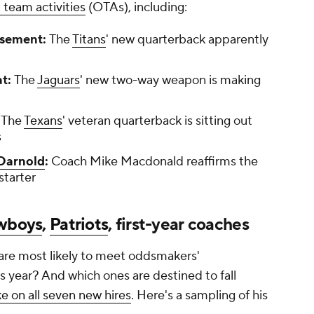
 team activities
(OTAs), including:
rsement:
The
Titans
' new quarterback apparently
at:
The
Jaguars
' new two-way weapon is making
:
The
Texans
' veteran quarterback is sitting out
s
Darnold
:
Coach Mike Macdonald reaffirms the
starter
wboys
,
Patriots
, first-year coaches
re most likely to meet oddsmakers'
s year? And which ones are destined to fall
ke on all seven new hires
. Here's a sampling of his