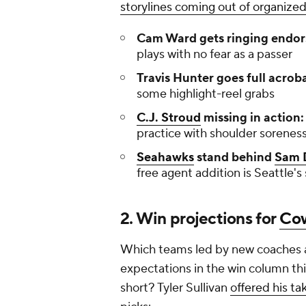
storylines coming out of organized
Cam Ward gets ringing endo
plays with no fear as a passer
Travis Hunter goes full acrob
some highlight-reel grabs
C.J. Stroud
missing in action
practice with shoulder sorenes
Seahawks
stand behind
Sam 
free agent addition is Seattle's 
2. Win projections for
Co
Which teams led by new coaches a
expectations in the win column thi
short? Tyler Sullivan
offered his ta