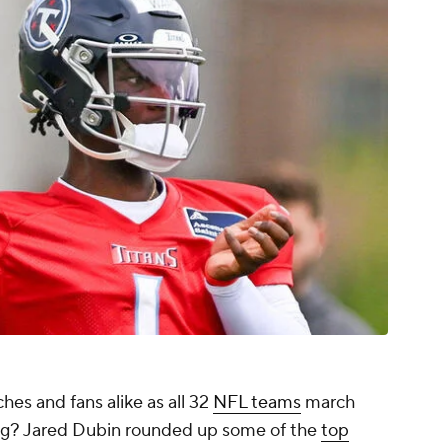
hes and fans alike as all 32
NFL teams
march
ng? Jared Dubin rounded up some of the
top