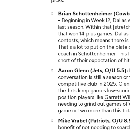
picks:
Brian Schottenheimer (Cowboy
-
Beginning in Week 12, Dallas w
last season. Within that [stretc
that won 14-plus games. Dallas 
contests, which means there is ze
That's a lot to put on the plate 
coach in Schottenheimer. This f
short of their expectation of hit
Aaron Glenn (
Jets
, O/U 5.5):
conversation is still a season o
competitive club in 2025. Glenn
the Jets keep games low-scori
position players like
Garrett Wi
needing to grind out games offe
game or two more than this tota
Mike Vrabel (Patriots, O/U 8.
benefit of not needing to searc