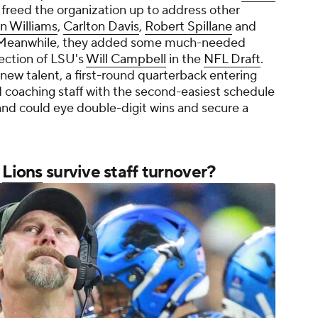
 freed the organization up to address other
n Williams
,
Carlton Davis
,
Robert Spillane
and
. Meanwhile, they added some much-needed
election of LSU's
Will Campbell
in the
NFL Draft
.
new talent, a first-round quarterback entering
 coaching staff with the second-easiest schedule
nd could eye double-digit wins and secure a
n
Lions
survive staff turnover?