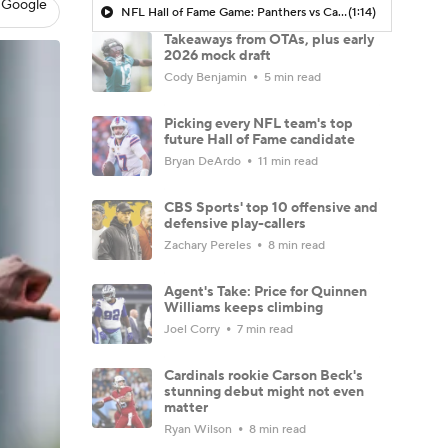
 Google
NFL Hall of Fame Game: Panthers vs Cardinals (8/6)
(1:14)
Takeaways from OTAs, plus early
2026 mock draft
Cody Benjamin
5 min read
Picking every NFL team's top
future Hall of Fame candidate
Bryan DeArdo
11 min read
CBS Sports' top 10 offensive and
defensive play-callers
Zachary Pereles
8 min read
Agent's Take: Price for Quinnen
Williams keeps climbing
Joel Corry
7 min read
Cardinals rookie Carson Beck's
stunning debut might not even
matter
Ryan Wilson
8 min read