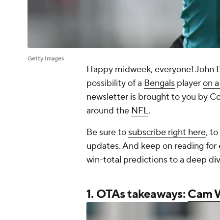
Getty Images
Happy midweek, everyone! John Bre
possibility of a
Bengals
player
on a
newsletter is brought to you by Co
around the
NFL
.
Be sure to
subscribe right here
, t
updates. And keep on reading for 
win-total predictions to a deep di
1. OTAs takeaways:
Cam 