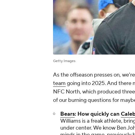
Getty Images
As the offseason presses on, we're
team
going into 2025. And there m
NFC North, which produced three 
of our burning questions for mayb
Bears
: How quickly can
Caleb
Williams is a freak athlete, bri
under center. We know Ben Joh
minds in the game, previously br