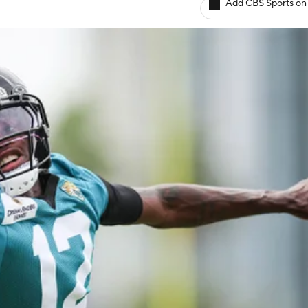
Add CBS Sports on