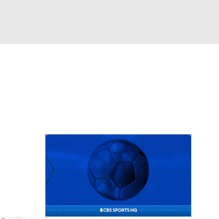
Watch
Fantasy
Betting
eo
FL Shop