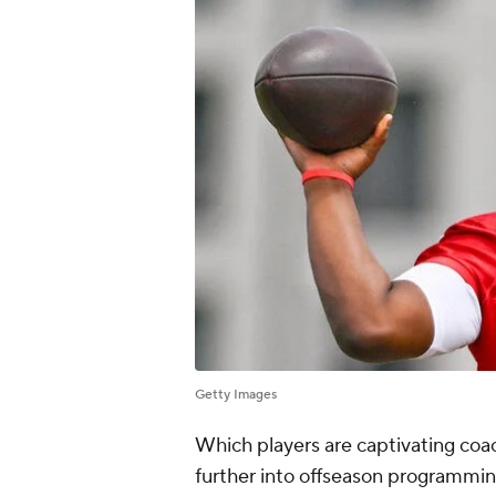
Getty Images
Which players are captivating coac
further into offseason programmi