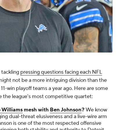
 tackling
pressing questions facing each NFL
ight not be a more intriguing division than the
11-win playoff teams a year ago. Here are some
e the league's most competitive quartet:
 Williams
mesh with
Ben Johnson
?
We know
nging dual-threat elusiveness and a live-wire arm
nson is one of the most respected offensive
inging both stability and authority to Detroit.