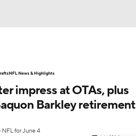
BA
Odds
Props
Teams
Stats
Power Rankings
Vid
NHL
Transactions
NFL Betting
Fantasy
Paramount +
N
afts
NFL News & Highlights
CAR
er impress at OTAs, plus
ympics
aquon Barkley retirement
MLV
 NFL for June 4