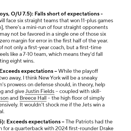
s, O/U 7.5): Falls short of expectations -
ill face six straight teams that won 11-plus games
h], there's a mini-run of four straight opponents
may not be favored in a single one of those six
ro margin for error in the first half of the year.
of not only a first-year coach, but a first-time
eels like a 7-10 team, which means they'd fall
ting eight wins.
 Exceeds expectations --
While the playoff
r two away, I think New York will be a sneaky
's prowess on defense should, in theory, help
ng and give
Justin Fields
-- coupled with skill-
lson
and
Breece Hall
-- the high floor of simply
nsively. It wouldn't shock me if the Jets win a
l.
5): Exceeds expectations --
The Patriots had the
h for a quarterback with 2024 first-rounder
Drake