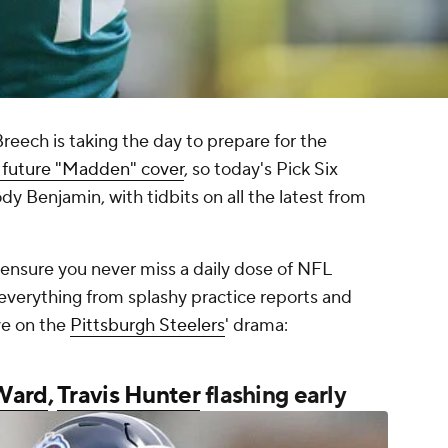
ech is taking the day to prepare for the
 future "Madden" cover
, so today's Pick Six
dy Benjamin, with tidbits on all the latest from
o ensure you never miss a daily dose of NFL
everything from splashy practice reports and
ve on the
Pittsburgh Steelers
' drama:
Ward
,
Travis Hunter
flashing early