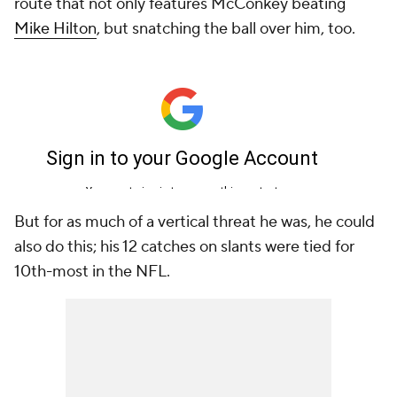
route that not only features McConkey beating
Mike Hilton
, but snatching the ball over him, too.
But for as much of a vertical threat he was, he could
also do this; his 12 catches on slants were tied for
10th-most in the NFL.