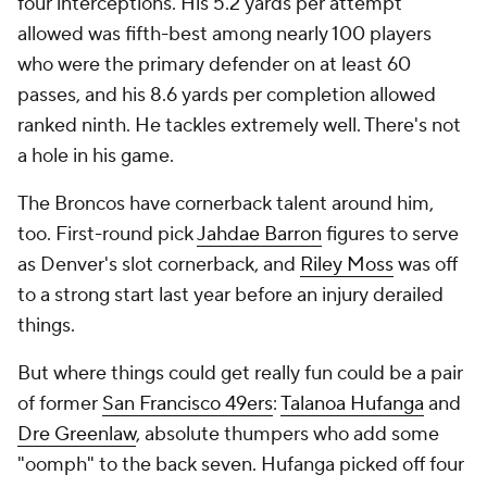
four interceptions. His 5.2 yards per attempt
allowed was fifth-best among nearly 100 players
who were the primary defender on at least 60
passes, and his 8.6 yards per completion allowed
ranked ninth. He tackles extremely well. There's not
a hole in his game.
The Broncos have cornerback talent around him,
too. First-round pick
Jahdae Barron
figures to serve
as Denver's slot cornerback, and
Riley Moss
was off
to a strong start last year before an injury derailed
things.
But where things could get really fun could be a pair
of former
San Francisco 49ers
:
Talanoa Hufanga
and
Dre Greenlaw
, absolute thumpers who add some
"oomph" to the back seven. Hufanga picked off four