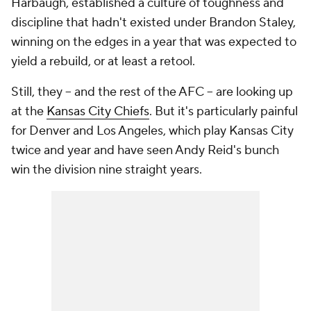
Harbaugh, established a culture of toughness and
discipline that hadn't existed under Brandon Staley,
winning on the edges in a year that was expected to
yield a rebuild, or at least a retool.
Still, they -- and the rest of the AFC -- are looking up
at the
Kansas City Chiefs
. But it's particularly painful
for Denver and Los Angeles, which play Kansas City
twice and year and have seen Andy Reid's bunch
win the division nine straight years.