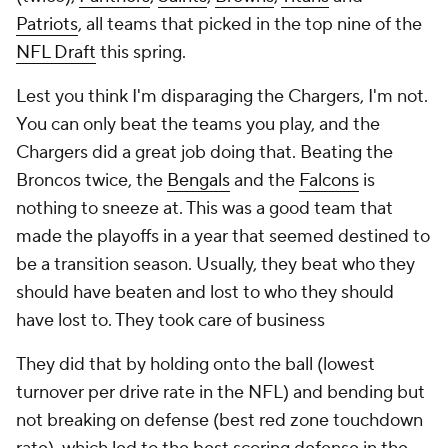
Patriots
, all teams that picked in the top nine of the
NFL Draft
this spring.
Lest you think I'm disparaging the Chargers, I'm not.
You can only beat the teams you play, and the
Chargers did a great job doing that. Beating the
Broncos twice, the
Bengals
and the
Falcons
is
nothing to sneeze at. This was a good team that
made the playoffs in a year that seemed destined to
be a transition season. Usually, they beat who they
should have beaten and lost to who they should
have lost to. They took care of business
They did that by holding onto the ball (lowest
turnover per drive rate in the NFL) and bending but
not breaking on defense (best red zone touchdown