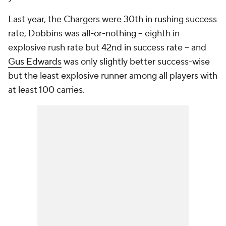
Last year, the Chargers were 30th in rushing success
rate, Dobbins was all-or-nothing -- eighth in
explosive rush rate but 42nd in success rate -- and
Gus Edwards
was only slightly better success-wise
but the least explosive runner among all players with
at least 100 carries.