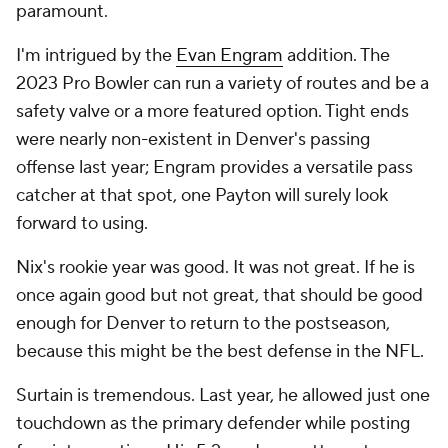
paramount.
I'm intrigued by the
Evan Engram
addition. The
2023 Pro Bowler can run a variety of routes and be a
safety valve or a more featured option. Tight ends
were nearly non-existent in Denver's passing
offense last year; Engram provides a versatile pass
catcher at that spot, one Payton will surely look
forward to using.
Nix's rookie year was good. It was not great. If he is
once again good but not great, that should be good
enough for Denver to return to the postseason,
because this might be the best defense in the NFL.
Surtain is tremendous. Last year, he allowed just one
touchdown as the primary defender while posting