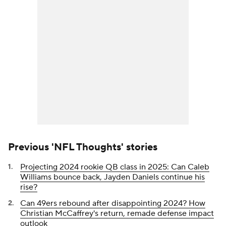
Previous 'NFL Thoughts' stories
Projecting 2024 rookie QB class in 2025: Can Caleb
Williams bounce back, Jayden Daniels continue his
rise?
Can 49ers rebound after disappointing 2024? How
Christian McCaffrey's return, remade defense impact
outlook