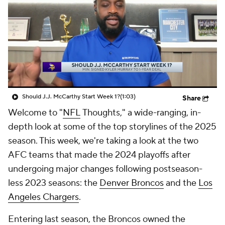
Should J.J. McCarthy Start Week 1?
(1:03)
Share
Welcome to "
NFL
Thoughts," a wide-ranging, in-
depth look at some of the top storylines of the 2025
season. This week, we're taking a look at the two
AFC teams that made the 2024 playoffs after
undergoing major changes following postseason-
less 2023 seasons: the
Denver Broncos
and the
Los
Angeles Chargers
.
Entering last season, the Broncos owned the