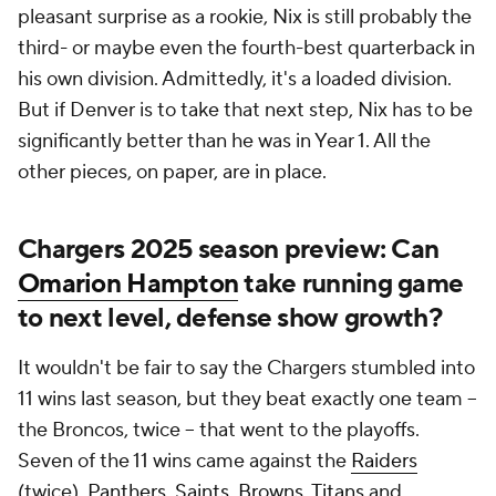
pleasant surprise as a rookie, Nix is still probably the
third- or maybe even the fourth-best quarterback in
his own division. Admittedly, it's a loaded division.
But if Denver is to take that next step, Nix has to be
significantly better than he was in Year 1. All the
other pieces, on paper, are in place.
Chargers 2025 season preview: Can
Omarion Hampton
take running game
to next level, defense show growth?
It wouldn't be fair to say the Chargers stumbled into
11 wins last season, but they beat exactly one team --
the Broncos, twice -- that went to the playoffs.
Seven of the 11 wins came against the
Raiders
(twice),
Panthers
,
Saints
,
Browns
,
Titans
and