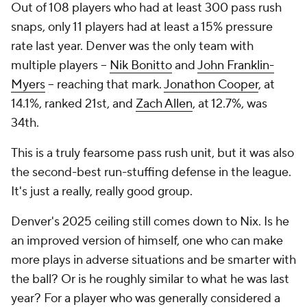
Out of 108 players who had at least 300 pass rush
snaps, only 11 players had at least a 15% pressure
rate last year. Denver was the only team with
multiple players --
Nik Bonitto
and
John Franklin-
Myers
-- reaching that mark.
Jonathon Cooper
, at
14.1%, ranked 21st, and
Zach Allen
, at 12.7%, was
34th.
This is a truly fearsome pass rush unit, but it was also
the second-best run-stuffing defense in the league.
It's just a really, really good group.
Denver's 2025 ceiling still comes down to Nix. Is he
an improved version of himself, one who can make
more plays in adverse situations and be smarter with
the ball? Or is he roughly similar to what he was last
year? For a player who was generally considered a