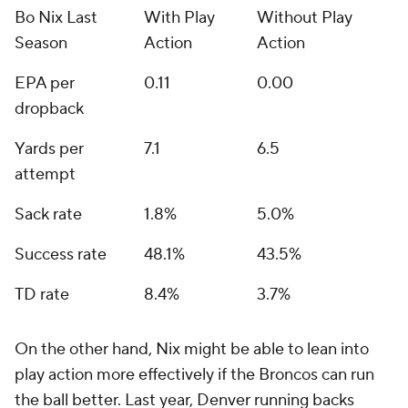
Bo Nix Last
With Play
Without Play
Season
Action
Action
EPA per
0.11
0.00
dropback
Yards per
7.1
6.5
attempt
Sack rate
1.8%
5.0%
Success rate
48.1%
43.5%
TD rate
8.4%
3.7%
On the other hand, Nix might be able to lean into
play action
more
effectively if the Broncos can run
the ball better. Last year, Denver running backs