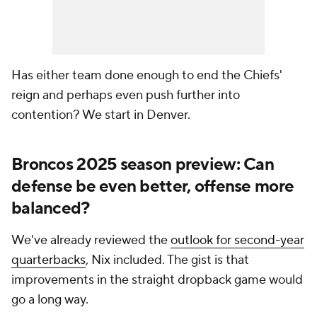
Has either team done enough to end the Chiefs'
reign and perhaps even push further into
contention? We start in Denver.
Broncos 2025 season preview: Can
defense be even better, offense more
balanced?
We've already reviewed the
outlook for second-year
quarterbacks
, Nix included. The gist is that
improvements in the straight dropback game would
go a long way.