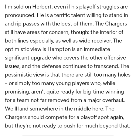
I'm sold on Herbert, even if his playoff struggles are
pronounced. He is a terrific talent willing to stand in
and rip passes with the best of them. The Chargers
still have areas for concern, though: the interior of
both lines especially, as well as wide receiver. The
optimistic view is Hampton is an immediate
significant upgrade who covers the other offensive
issues, and the defense continues to transcend. The
pessimistic view is that there are still too many holes
-- or simply too many young players who, while
promising, aren't
quite
ready for big-time winning --
for a team not far removed from a major overhaul..
We'll land somewhere in the middle here: The
Chargers should compete for a playoff spot again,
but they're not ready to push for much beyond that.