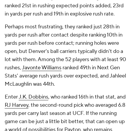
ranked 21st in rushing expected points added, 23rd
in yards per rush and 19th in explosive rush rate.
Perhaps most frustrating, they ranked just 28th in
yards per rush after contact despite ranking 10th in
yards per rush before contact; running holes were
open, but Denver's ball carriers typically didn't do a
lot with them. Among the 52 players with at least 90
rushes,
Javonte Williams
ranked 49th in Next Gen
Stats' average rush yards over expected, and Jahleel
McLaughlin was 44th.
Enter
J.K. Dobbins
, who ranked 16th in that stat, and
RJ Harvey
, the second-round pick who averaged 6.8
yards per carry last season at UCF. If the running
game can be just a little bit better, that can open up
a world of possibilities for Payton, who remains