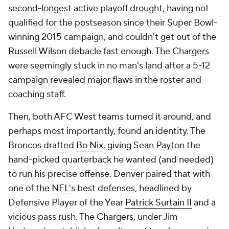
second-longest active playoff drought, having not
qualified for the postseason since their Super Bowl-
winning 2015 campaign, and couldn't get out of the
Russell Wilson
debacle fast enough. The Chargers
were seemingly stuck in no man's land after a 5-12
campaign revealed major flaws in the roster and
coaching staff.
Then, both AFC West teams turned it around, and
perhaps most importantly, found an identity. The
Broncos drafted
Bo Nix
, giving Sean Payton the
hand-picked quarterback he wanted (and needed)
to run his precise offense. Denver paired that with
one of the
NFL's
best defenses, headlined by
Defensive Player of the Year
Patrick Surtain II
and a
vicious pass rush. The Chargers, under Jim