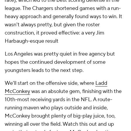
rate), which led to the best scoring defense in the
league. The Chargers shortened games with a run-
heavy approach and generally found ways to win. It
wasn't always pretty, but given the roster
construction, it proved effective: a very Jim
Harbaugh-esque result
Los Angeles was pretty quiet in free agency but
hopes the continued development of some
youngsters leads to the next step.
We'll start on the offensive side, where
Ladd
McConkey
was an absolute gem, finishing with the
10th-most receiving yards in the NFL. A route-
running maven who plays outside and inside,
McConkey brought plenty of big-play juice, too,
winning all over the field. Watch this out and up