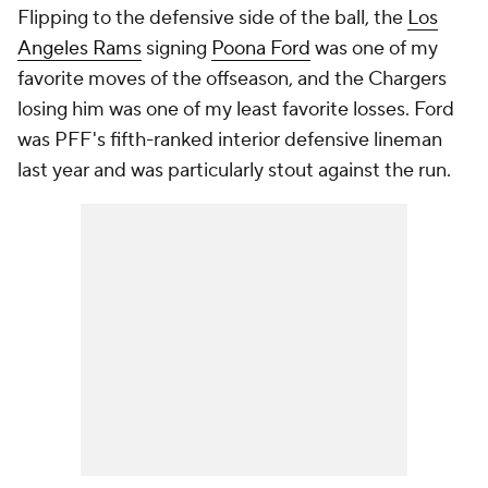
Flipping to the defensive side of the ball, the
Los
Angeles Rams
signing
Poona Ford
was one of my
favorite moves of the offseason, and the Chargers
losing him was one of my least favorite losses. Ford
was PFF's fifth-ranked interior defensive lineman
last year and was particularly stout against the run.