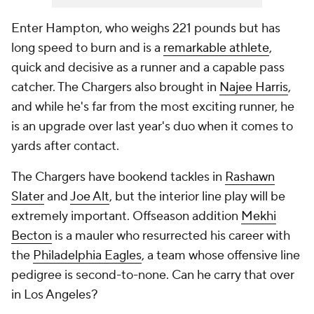
Enter Hampton, who weighs 221 pounds but has
long speed to burn and is a
remarkable athlete
,
quick and decisive as a runner and a capable pass
catcher. The Chargers also brought in
Najee Harris
,
and while he's far from the most exciting runner, he
is an upgrade over last year's duo when it comes to
yards after contact.
The Chargers have bookend tackles in
Rashawn
Slater
and
Joe Alt
, but the interior line play will be
extremely important. Offseason addition
Mekhi
Becton
is a mauler who resurrected his career with
the
Philadelphia Eagles
, a team whose offensive line
pedigree is second-to-none. Can he carry that over
in Los Angeles?