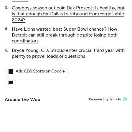
Cowboys season outlook: Dak Prescott is healthy, but
is that enough for Dallas to rebound from forgettable
2024?
Have Lions wasted best Super Bowl chance? How
Detroit can still break through despite losing both
coordinators
Bryce Young, C.J. Stroud enter crucial third year with
plenty to prove, loads of questions
Add CBS Sports on Google
Around the Web
Promoted by Taboola