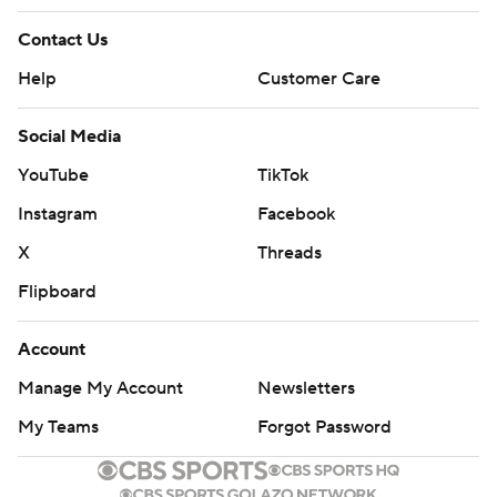
Contact Us
Help
Customer Care
Social Media
YouTube
TikTok
Instagram
Facebook
X
Threads
Flipboard
Account
Manage My Account
Newsletters
My Teams
Forgot Password