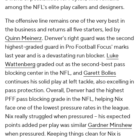
among the NFL's elite play callers and designers.
The offensive line remains one of the very best in
the business and returns all five starters, led by
Quinn Meinerz
. Denver's right guard was the second
highest-graded guard in Pro Football Focus' marks
last year and is a devastating run blocker.
Luke
Wattenberg
graded out as the second-best pass
blocking center in the NFL, and
Garett Bolles
continues his solid play at left tackle, also excelling in
pass protection. Overall, Denver had the highest
PFF pass blocking grade in the NFL, helping Nix
face one of the lowest pressure rates in the league.
Nix really struggled when pressured -- his expected
points added per play was similar
Gardner Minshew
when pressured. Keeping things clean for Nix is