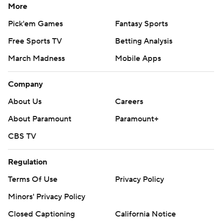
More
Pick'em Games
Fantasy Sports
Free Sports TV
Betting Analysis
March Madness
Mobile Apps
Company
About Us
Careers
About Paramount
Paramount+
CBS TV
Regulation
Terms Of Use
Privacy Policy
Minors' Privacy Policy
Closed Captioning
California Notice