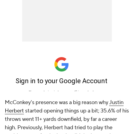
McConkey's presence was a big reason why
Justin
Herbert
started opening things up a bit; 35.6% of his
throws went 11+ yards downfield, by far a career
high. Previously, Herbert had tried to play the