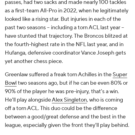
passes, had two sacks and made nearly 100 tackles
as a first-team All-Pro in 2022, when he legitimately
looked like a rising star. But injuries in each of the
past two seasons -- including a torn ACL last year --
have stunted that trajectory. The Broncos blitzed at
the fourth-highest rate in the NFL last year, and in
Hufanga, defensive coordinator Vance Joseph gets
yet another chess piece.
Greenlaw suffered a freak torn Achilles in the
Super
Bowl
two seasons ago, but if he can be even 80% or
90% of the player he was pre-injury, that's a win.
He'll play alongside
Alex Singleton
, who is coming
off a torn ACL. This duo could be the difference
between a good/great defense and the best in the
league, especially given the front they'll play behind.