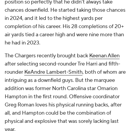
position so perfectly that he didn't always take
chances downfield. He started taking those chances
in 2024, and it led to the highest yards per
completion of his career. His 28 completions of 20+
air yards tied a career high and were nine more than
he had in 2023.
The Chargers recently brought back
Keenan Allen
after selecting second-rounder Tre Harri and fifth-
rounder
KeAndre Lambert-Smith
, both of whom are
intriguing as a downfield guys. But the marquee
addition was former North Carolina star Omarion
Hampton in the first round. Offensive coordinator
Greg Roman loves his physical running backs, after
all, and Hampton could be the combination of
physical
and
explosive that was sorely lacking last
year.