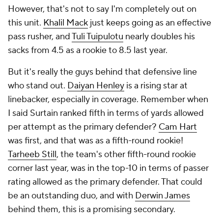
However, that's not to say I'm completely out on
this unit.
Khalil Mack
just keeps going as an effective
pass rusher, and
Tuli Tuipulotu
nearly doubles his
sacks from 4.5 as a rookie to 8.5 last year.
But it's really the guys behind that defensive line
who stand out.
Daiyan Henley
is a rising star at
linebacker, especially in coverage. Remember when
I said Surtain ranked fifth in terms of yards allowed
per attempt as the primary defender?
Cam Hart
was first, and that was as a fifth-round rookie!
Tarheeb Still
, the team's other fifth-round rookie
corner last year, was in the top-10 in terms of passer
rating allowed as the primary defender. That could
be an outstanding duo, and with
Derwin James
behind them, this is a promising secondary.