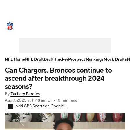
NFL News
Scores
Schedule
Standings
Odds
Props
Teams
Stats
Power Rankings
Video
NFL Home
NFL Draft
Draft Tracker
Prospect Rankings
Mock Drafts
N
Can Chargers, Broncos continue to
NFL Draft
Super Bowl
Players
ascend after breakthrough 2024
Injuries
Transactions
NFL Betting
seasons?
By
Zachary Pereles
Fantasy
Paramount +
NFL Shop
Aug 7, 2025
at 11:48 am ET
•
10 min read
Add CBS Sports on Google