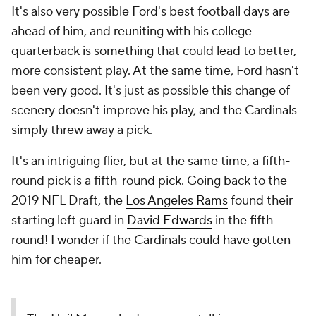
It's also very possible Ford's best football days are
ahead of him, and reuniting with his college
quarterback is something that could lead to better,
more consistent play. At the same time, Ford hasn't
been very good. It's just as possible this change of
scenery doesn't improve his play, and the Cardinals
simply threw away a pick.
It's an intriguing flier, but at the same time, a fifth-
round pick is a fifth-round pick. Going back to the
2019 NFL Draft, the
Los Angeles Rams
found their
starting left guard in
David Edwards
in the fifth
round! I wonder if the Cardinals could have gotten
him for cheaper.