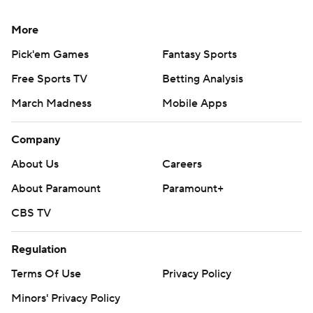
More
Pick'em Games
Fantasy Sports
Free Sports TV
Betting Analysis
March Madness
Mobile Apps
Company
About Us
Careers
About Paramount
Paramount+
CBS TV
Regulation
Terms Of Use
Privacy Policy
Minors' Privacy Policy