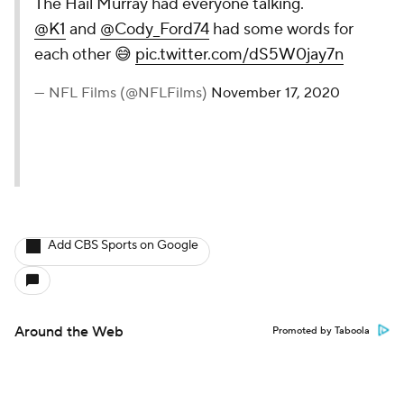
The Hail Murray had everyone talking.
@K1
and
@Cody_Ford74
had some words for
each other 😅
pic.twitter.com/dS5W0jay7n
— NFL Films (@NFLFilms)
November 17, 2020
Add CBS Sports on Google
Around the Web
Promoted by Taboola