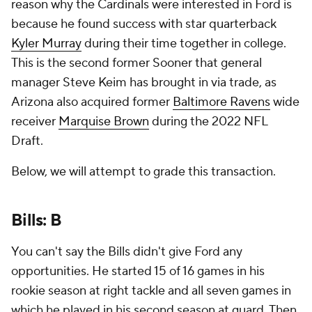
reason why the Cardinals were interested in Ford is
because he found success with star quarterback
Kyler Murray
during their time together in college.
This is the second former Sooner that general
manager Steve Keim has brought in via trade, as
Arizona also acquired former
Baltimore Ravens
wide
receiver
Marquise Brown
during the 2022 NFL
Draft.
Below, we will attempt to grade this transaction.
Bills: B
You can't say the Bills didn't give Ford any
opportunities. He started 15 of 16 games in his
rookie season at right tackle and all seven games in
which he played in his second season at guard. Then