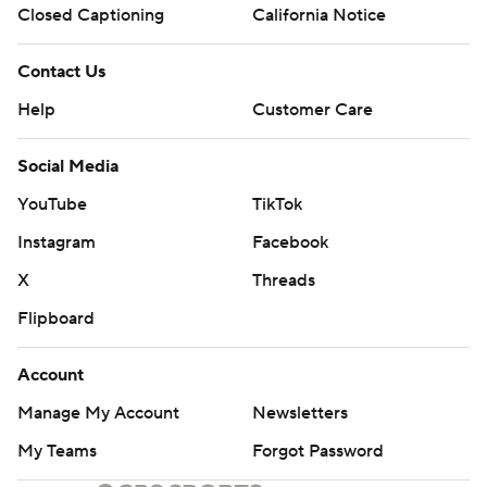
Closed Captioning
California Notice
Contact Us
Help
Customer Care
Social Media
YouTube
TikTok
Instagram
Facebook
X
Threads
Flipboard
Account
Manage My Account
Newsletters
My Teams
Forgot Password