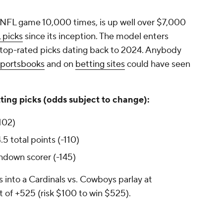
 NFL game 10,000 times, is up well over $7,000
 picks
since its inception. The model enters
 top-rated picks dating back to 2024. Anybody
sportsbooks
and on
betting sites
could have seen
ting picks (odds subject to change):
102)
5 total points (-110)
hdown scorer (-145)
 into a Cardinals vs. Cowboys parlay at
t of +525 (risk $100 to win $525).