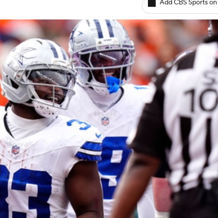
Add CBS Sports on