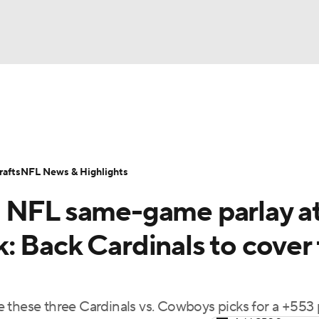
BA
Odds
Props
Teams
Stats
Power Rankings
Vid
NHL
Transactions
NFL Betting
Fantasy
Paramount +
N
afts
NFL News & Highlights
CAR
s NFL same-game parlay a
ympics
 Back Cardinals to cover 
MLV
 these three Cardinals vs. Cowboys picks for a +553