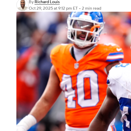
By
Richard Louis
Oct 29, 2025
at 9:12 pm ET
•
2 min read