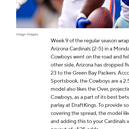
Imagn Images
Week 9 of the regular season wrap
Arizona Cardinals (2-5) in a Monda
Cowboys went on the road and fel
other side, Arizona has dropped fi
23 to the Green Bay Packers. Acco
Sportsbook, the Cowboys are a 2.5
model also likes the Over, project
Cowboys, as a part of its best be
parlay at DraftKings. To provide s
covering the spread, the model lik
and adding this to your Cardinals