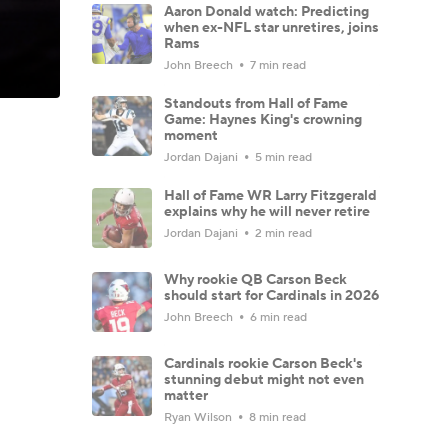
Aaron Donald watch: Predicting
when ex-NFL star unretires, joins
Rams
John Breech
7 min read
Standouts from Hall of Fame
Game: Haynes King's crowning
moment
Jordan Dajani
5 min read
Hall of Fame WR Larry Fitzgerald
explains why he will never retire
Jordan Dajani
2 min read
Why rookie QB Carson Beck
should start for Cardinals in 2026
John Breech
6 min read
Cardinals rookie Carson Beck's
stunning debut might not even
matter
Ryan Wilson
8 min read