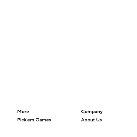
More
Company
Pick'em Games
About Us
Fantasy Sports
Careers
Free Sports TV
About Paramount