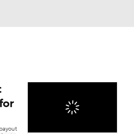
Watch
Fantasy
Betting
eo
FL Shop
t
for
 payout