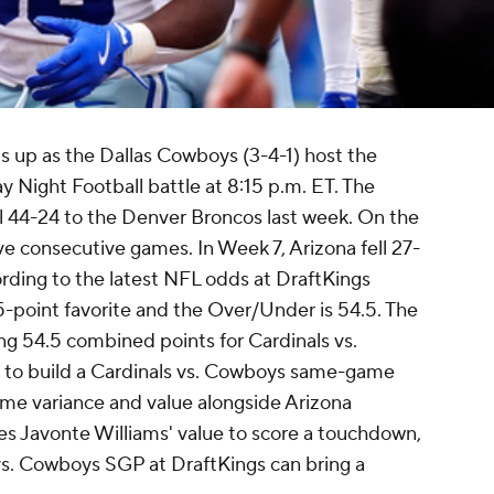
s up as the Dallas Cowboys (3-4-1) host the
y Night Football battle at 8:15 p.m. ET. The
l 44-24 to the Denver Broncos last week. On the
ve consecutive games. In Week 7, Arizona fell 27-
rding to the latest NFL odds at DraftKings
-point favorite and the Over/Under is 54.5. The
ing 54.5 combined points for Cardinals vs.
ts to build a Cardinals vs. Cowboys same-game
ome variance and value alongside Arizona
es Javonte Williams' value to score a touchdown,
 vs. Cowboys SGP at DraftKings can bring a