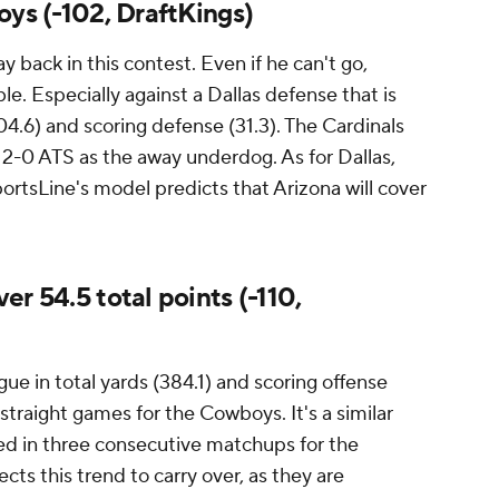
oys (-102, DraftKings)
 back in this contest. Even if he can't go,
e. Especially against a Dallas defense that is
04.6) and scoring defense (31.3). The Cardinals
2-0 ATS as the away underdog. As for Dallas,
portsLine's model predicts that Arizona will cover
r 54.5 total points (-110,
ague in total yards (384.1) and scoring offense
 straight games for the Cowboys. It's a similar
ared in three consecutive matchups for the
ts this trend to carry over, as they are