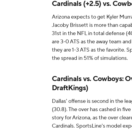
Cardinals (+2.5) vs. Cowb
Arizona expects to get Kyler Murray
Jacoby Brissett is more than capabl
31st in the NFL in total defense (4
are 3-0 ATS as the away team and 
they are 1-3 ATS as the favorite. S
the spread in 51% of simulations.
Cardinals vs. Cowboys: Ove
DraftKings)
Dallas' offense is second in the le
(30.8). The over has cashed in five
story for Arizona, as the over cle
Cardinals. SportsLine's model expec