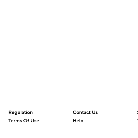
Regulation
Contact Us
Terms Of Use
Help
Privacy Policy
Customer Care
Minors' Privacy Policy