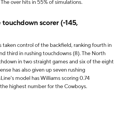
 The over hits in 55% of simulations.
 touchdown scorer (-145,
taken control of the backfield, ranking fourth in
and third in rushing touchdowns (8). The North
chdown in two straight games and six of the eight
fense has also given up seven rushing
ine's model has Williams scoring 0.74
s the highest number for the Cowboys.