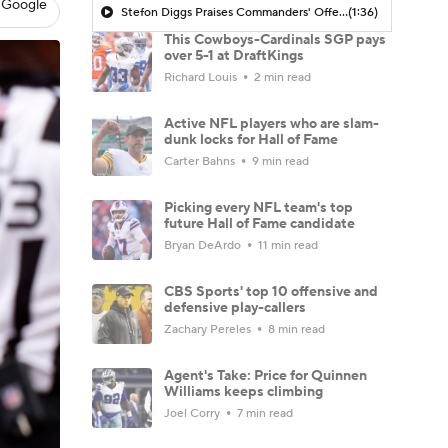
 Google
Stefon Diggs Praises Commanders' Offensive Talent
(1:36)
This Cowboys-Cardinals SGP pays
over 5-1 at DraftKings
Richard Louis
2 min read
Active NFL players who are slam-
dunk locks for Hall of Fame
Carter Bahns
9 min read
Picking every NFL team's top
future Hall of Fame candidate
Bryan DeArdo
11 min read
CBS Sports' top 10 offensive and
defensive play-callers
Zachary Pereles
8 min read
Agent's Take: Price for Quinnen
Williams keeps climbing
Joel Corry
7 min read