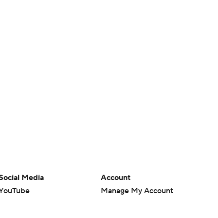
Social Media
Account
YouTube
Manage My Account
TikTok
Newsletters
Instagram
My Teams