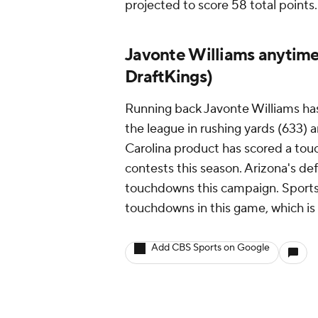
projected to score 58 total points.
Javonte Williams anytime
DraftKings)
Running back Javonte Williams has 
the league in rushing yards (633) 
Carolina product has scored a tou
contests this season. Arizona's de
touchdowns this campaign. SportsL
touchdowns in this game, which i
Add CBS Sports on Google