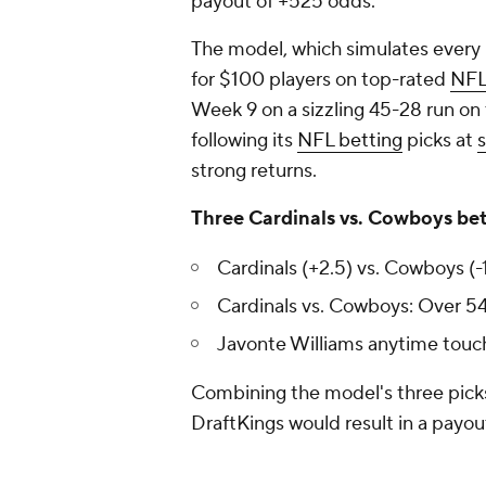
payout of +525 odds.
The model, which simulates every
for $100 players on top-rated
NFL
Week 9 on a sizzling 45-28 run on
following its
NFL betting
picks at
strong returns.
Three Cardinals vs. Cowboys bet
Cardinals (+2.5) vs. Cowboys (-
Cardinals vs. Cowboys: Over 54.
Javonte Williams anytime touc
Combining the model's three picks
DraftKings would result in a payou