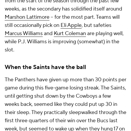
from the start of the season through the past few
weeks, as the secondary has solidified itself around
Marshon Lattimore
-- for the most part. Teams will
still occasionally pick on
Eli Apple
, but safeties
Marcus Williams
and
Kurt Coleman
are playing well,
while P.J. Williams is improving (somewhat) in the
slot.
When the Saints have the ball
The Panthers have given up more than 30 points per
game during this five-game losing streak. The Saints,
until getting shut down by the Cowboys a few
weeks back, seemed like they could put up 30 in
their sleep. They practically sleepwalked through the
first three quarters of their win over the Bucs last
week, but seemed to wake up when they hung 17 on