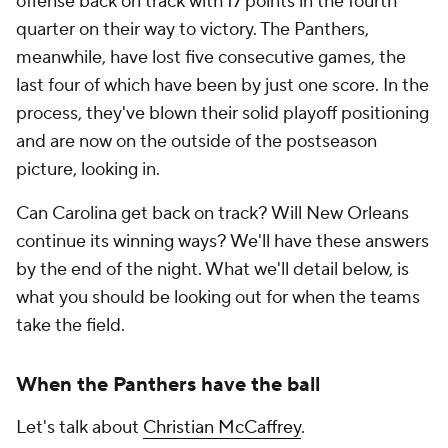
offense back on track with 17 points in the fourth
quarter on their way to victory. The Panthers,
meanwhile, have lost five consecutive games, the
last four of which have been by just one score. In the
process, they've blown their solid playoff positioning
and are now on the outside of the postseason
picture, looking in.
Can Carolina get back on track? Will New Orleans
continue its winning ways? We'll have these answers
by the end of the night. What we'll detail below, is
what you should be looking out for when the teams
take the field.
When the Panthers have the ball
Let's talk about
Christian McCaffrey
.