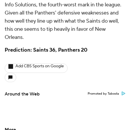
Info Solutions, the fourth-worst mark in the league.
Given all the Panthers' defensive weaknesses and
how well they line up with what the Saints do well,
this one seems to tip heavily in favor of New
Orleans.
Prediction: Saints 36, Panthers 20
Add CBS Sports on Google
Around the Web
Promoted by Taboola
More