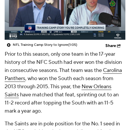
NFL Training Camp Story to Ignore
(1:05)
Share
Prior to this season, only one team in the 17-year
history of the NFC South had ever won the division
in consecutive seasons. That team was the
Carolina
Panthers
, who won the South each season from
2013 through 2015. This year, the
New Orleans
Saints
have matched that feat, sprinting out to an
11-2 record after topping the South with an 11-5
mark a year ago.
The Saints are in pole position for the No. 1 seed in