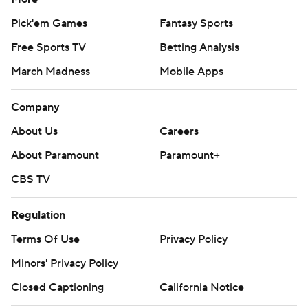
Pick'em Games
Fantasy Sports
Free Sports TV
Betting Analysis
March Madness
Mobile Apps
Company
About Us
Careers
About Paramount
Paramount+
CBS TV
Regulation
Terms Of Use
Privacy Policy
Minors' Privacy Policy
Closed Captioning
California Notice