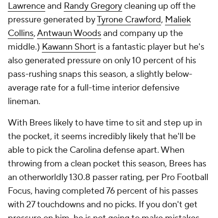
Lawrence
and
Randy Gregory
cleaning up off the
pressure generated by
Tyrone Crawford
,
Maliek
Collins
,
Antwaun Woods
and company up the
middle.)
Kawann Short
is a fantastic player but he's
also generated pressure on only 10 percent of his
pass-rushing snaps this season, a slightly below-
average rate for a full-time interior defensive
lineman.
With Brees likely to have time to sit and step up in
the pocket, it seems incredibly likely that he'll be
able to pick the Carolina defense apart. When
throwing from a clean pocket this season, Brees has
an otherworldly 130.8 passer rating, per Pro Football
Focus, having completed 76 percent of his passes
with 27 touchdowns and no picks. If you don't get