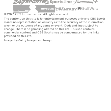
© 2026 CBS Interactive Inc. All rights reserved.
The content on this site is for entertainment purposes only and CBS Sports
makes no representation or warranty as to the accuracy of the information
given or the outcome of any game or event. Odds and lines subject to
change. There is no gambling offered on this site. This site contains
commercial content and CBS Sports may be compensated for the links
provided on this site.
Images by Getty Images and Imagn