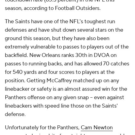
season, according to Football Outsiders.
The Saints have one of the NFL's toughest run
defenses and have shut down several stars on the
ground this season, but they have also been
extremely vulnerable to passes to players out of the
backfield. New Orleans ranks 30th in DVOA on
passes to running backs, and has allowed 70 catches
for 540 yards and four scores to players at the
position. Getting McCaffrey matched up on any
linebacker or safety is an almost assured win for the
Panthers offense on any given snap -- even against
linebackers with speed line those on the Saints'
defense.
Unfortunately for the Panthers,
Cam Newton