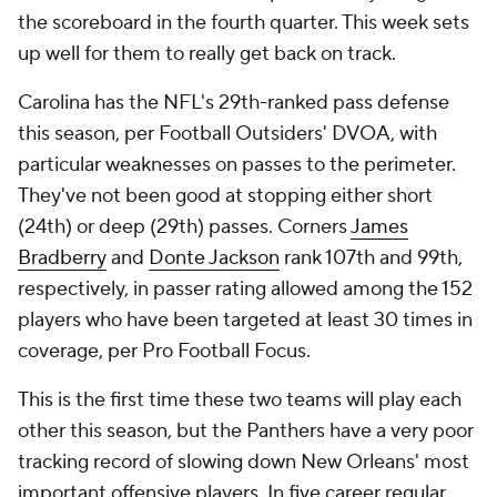
the scoreboard in the fourth quarter. This week sets
up well for them to really get back on track.
Carolina has the NFL's 29th-ranked pass defense
this season, per Football Outsiders' DVOA, with
particular weaknesses on passes to the perimeter.
They've not been good at stopping either short
(24th) or deep (29th) passes. Corners
James
Bradberry
and
Donte Jackson
rank 107th and 99th,
respectively, in passer rating allowed among the 152
players who have been targeted at least 30 times in
coverage, per Pro Football Focus.
This is the first time these two teams will play each
other this season, but the Panthers have a very poor
tracking record of slowing down New Orleans' most
important offensive players. In five career regular