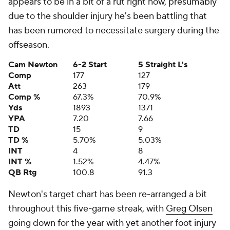
appears to be in a bit of a rut right now, presumably
due to the shoulder injury he's been battling that
has been rumored to necessitate surgery during the
offseason.
Cam Newton
6-2 Start
5 Straight L's
Comp
177
127
Att
263
179
Comp %
67.3%
70.9%
Yds
1893
1371
YPA
7.20
7.66
TD
15
9
TD %
5.70%
5.03%
INT
4
8
INT %
1.52%
4.47%
QB Rtg
100.8
91.3
Newton's target chart has been re-arranged a bit
throughout this five-game streak, with
Greg Olsen
going down for the year with yet another foot injury