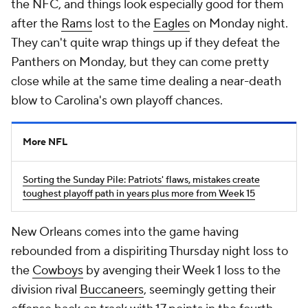
the NFC, and things look especially good for them
after the
Rams
lost to the
Eagles
on Monday night.
They can't quite wrap things up if they defeat the
Panthers on Monday, but they can come pretty
close while at the same time dealing a near-death
blow to Carolina's own playoff chances.
More NFL
Sorting the Sunday Pile: Patriots' flaws, mistakes create
toughest playoff path in years plus more from Week 15
New Orleans comes into the game having
rebounded from a dispiriting Thursday night loss to
the
Cowboys
by avenging their Week 1 loss to the
division rival
Buccaneers
, seemingly getting their