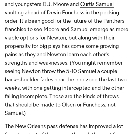
and youngsters D.J. Moore and
Curtis Samuel
vaulting ahead of
Devin Funchess
in the pecking
order. It's been good for the future of the Panthers'
franchise to see Moore and Samuel emerge as more
viable options for Newton, but along with their
propensity for big plays has come some growing
pains as they and Newton learn each other's
strengths and weaknesses. (You might remember
seeing Newton throw the 5-10 Samuel a couple
back-shoulder fades near the end zone the last two
weeks, with one getting intercepted and the other
falling incomplete. Those are the kinds of throws
that should be made to Olsen or Funchess, not
Samuel.)
The New Orleans pass defense has improved a lot