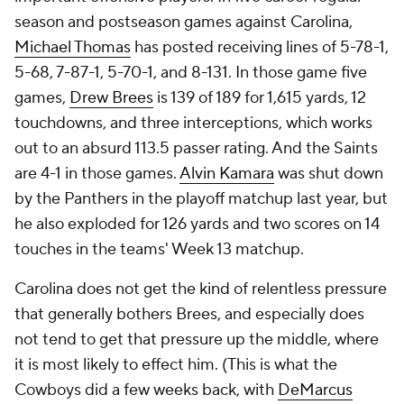
season and postseason games against Carolina,
Michael Thomas
has posted receiving lines of 5-78-1,
5-68, 7-87-1, 5-70-1, and 8-131. In those game five
games,
Drew Brees
is 139 of 189 for 1,615 yards, 12
touchdowns, and three interceptions, which works
out to an absurd 113.5 passer rating. And the Saints
are 4-1 in those games.
Alvin Kamara
was shut down
by the Panthers in the playoff matchup last year, but
he also exploded for 126 yards and two scores on 14
touches in the teams' Week 13 matchup.
Carolina does not get the kind of relentless pressure
that generally bothers Brees, and especially does
not tend to get that pressure up the middle, where
it is most likely to effect him. (This is what the
Cowboys did a few weeks back, with
DeMarcus