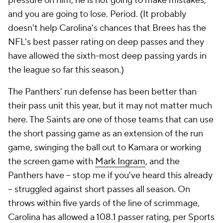
pressure on him, he is not going to make mistakes,
and you are going to lose. Period. (It probably
doesn't help Carolina's chances that Brees has the
NFL's best passer rating on deep passes and they
have allowed the sixth-most deep passing yards in
the league so far this season.)
The Panthers' run defense has been better than
their pass unit this year, but it may not matter much
here. The Saints are one of those teams that can use
the short passing game as an extension of the run
game, swinging the ball out to Kamara or working
the screen game with
Mark Ingram
, and the
Panthers have -- stop me if you've heard this already
-- struggled against short passes all season. On
throws within five yards of the line of scrimmage,
Carolina has allowed a 108.1 passer rating, per Sports