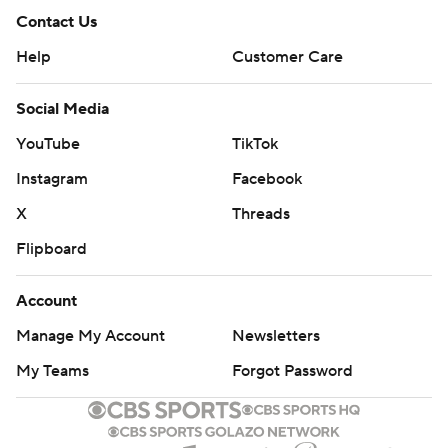
Contact Us
Help
Customer Care
Social Media
YouTube
TikTok
Instagram
Facebook
X
Threads
Flipboard
Account
Manage My Account
Newsletters
My Teams
Forgot Password