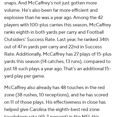
snaps. And McCaffrey's not just gotten more
volume. He's also been far more efficient
and
explosive than he was a year ago. Among the 42
players with 100-plus carries this season, McCaffrey
ranks eighth in both yards per carry and Football
Outsiders' Success Rate. Last year, he ranked 34th
out of 47 in yards per carry and 22nd in Success
Rate. Additionally, McCaffrey has 27 plays of 15-plus
yards this season (14 catches, 13 runs), compared to
just 18 such plays a year ago. That's an additional 15-
yard play per game.
McCaffrey also already has 48 touches in the red
zone (38 rushes, 10 receptions), and he has scored
on 11 of those plays. His effectiveness in close has
helped give Carolina the eighth-best red zone
touchdown rate (65.3 percent) in the NFL this