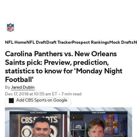
NFL News
Scores
Schedule
NFL Home
Standings
NFL Draft
Draft Tracker
Odds
Props
Prospect Rankings
Teams
Mock Drafts
N
Carolina Panthers vs. New Orleans
Stats
Power Rankings
Video
Saints pick: Preview, prediction,
statistics to know for 'Monday Night
NFL Draft
Super Bowl
Players
Football'
By
Jared Dubin
Injuries
Transactions
NFL Betting
Dec 17, 2018
at 10:35 am ET
•
7 min read
Add CBS Sports on Google
Fantasy
Paramount +
NFL Shop