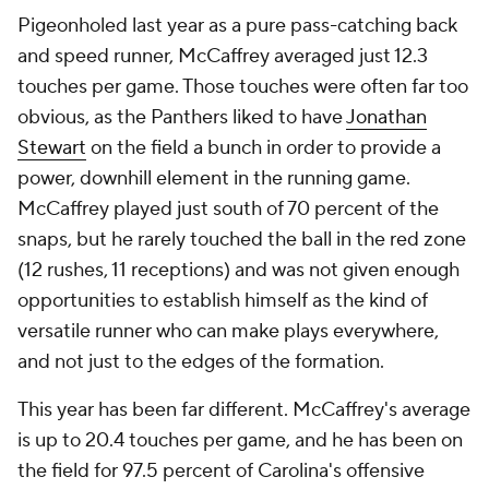
Pigeonholed last year as a pure pass-catching back
and speed runner, McCaffrey averaged just 12.3
touches per game. Those touches were often far too
obvious, as the Panthers liked to have
Jonathan
Stewart
on the field a bunch in order to provide a
power, downhill element in the running game.
McCaffrey played just south of 70 percent of the
snaps, but he rarely touched the ball in the red zone
(12 rushes, 11 receptions) and was not given enough
opportunities to establish himself as the kind of
versatile runner who can make plays everywhere,
and not just to the edges of the formation.
This year has been far different. McCaffrey's average
is up to 20.4 touches per game, and he has been on
the field for 97.5 percent of Carolina's offensive