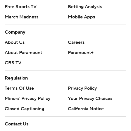
Free Sports TV
Betting Analysis
March Madness
Mobile Apps
Company
About Us
Careers
About Paramount
Paramount+
CBS TV
Regulation
Terms Of Use
Privacy Policy
Minors' Privacy Policy
Your Privacy Choices
Closed Captioning
California Notice
Contact Us