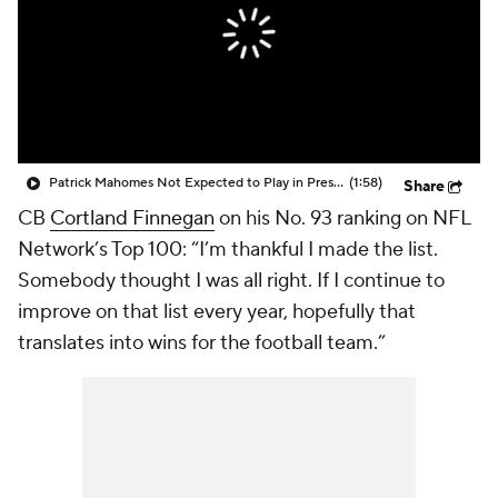
Patrick Mahomes Not Expected to Play in Preseason
(1:58)
Share
CB
Cortland Finnegan
on his No. 93 ranking on NFL
Network’s Top 100: “I’m thankful I made the list.
Somebody thought I was all right. If I continue to
improve on that list every year, hopefully that
translates into wins for the football team.”