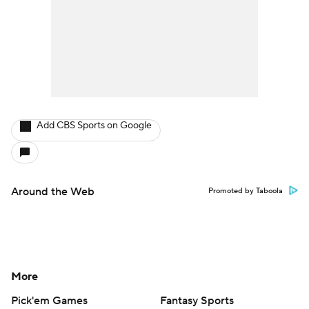
Add CBS Sports on Google
Around the Web
Promoted by Taboola
More
Pick'em Games
Fantasy Sports