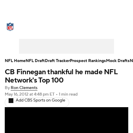
NFL News
Scores
Schedule
Standings
Odds
Props
Teams
Stats
Power Rankings
Video
NFL Home
NFL Draft
Draft Tracker
Prospect Rankings
Mock Drafts
N
CB Finnegan thankful he made NFL
NFL Draft
Super Bowl
Players
Network's Top 100
Injuries
Transactions
NFL Betting
By
Ron Clements
May 16, 2012
at 4:48 pm ET
•
1 min read
Add CBS Sports on Google
Fantasy
Paramount +
NFL Shop