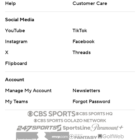
Help
Customer Care
Social Media
YouTube
TikTok
Instagram
Facebook
X
Threads
Flipboard
Account
Manage My Account
Newsletters
My Teams
Forgot Password