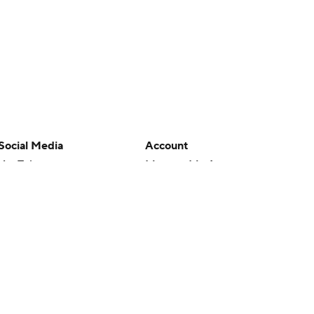
Social Media
Account
YouTube
Manage My Account
TikTok
Newsletters
Instagram
My Teams
Facebook
Forgot Password
X
Threads
Flipboard
en or the outcome of any game or event. Odds and lines subject to