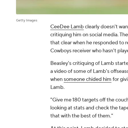
Getty Images
CeeDee Lamb
clearly doesn't wan
critiquing him on social media. Th
that clear when he responded to
Cowboys receiver who hasn't play
Beasley's critiquing of Lamb start
a video of some of Lamb's offseas
when
someone chided him
for giv
Lamb.
"Give me 180 targets off the couch
looking at stats and check the tap
that with the best of them."