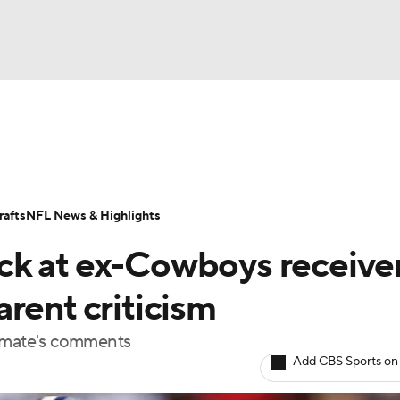
BA
Odds
Props
Teams
Stats
Power Rankings
Vid
NHL
Transactions
NFL Betting
Fantasy
Paramount +
N
afts
NFL News & Highlights
CAR
ck at ex-Cowboys receive
ympics
rent criticism
ammate's comments
MLV
Add CBS Sports on