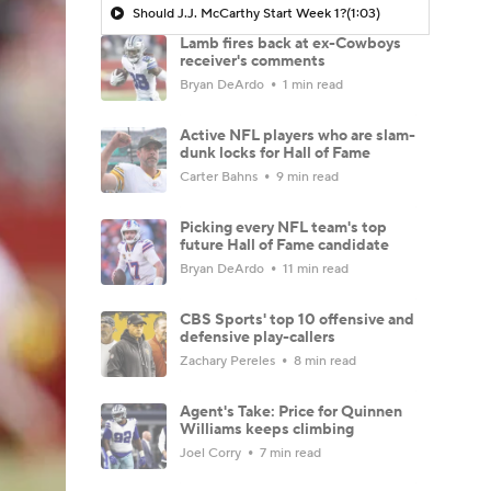
Should J.J. McCarthy Start Week 1?
(1:03)
Lamb fires back at ex-Cowboys
receiver's comments
Bryan DeArdo
1 min read
Active NFL players who are slam-
dunk locks for Hall of Fame
Carter Bahns
9 min read
Picking every NFL team's top
future Hall of Fame candidate
Bryan DeArdo
11 min read
CBS Sports' top 10 offensive and
defensive play-callers
Zachary Pereles
8 min read
Agent's Take: Price for Quinnen
Williams keeps climbing
Joel Corry
7 min read