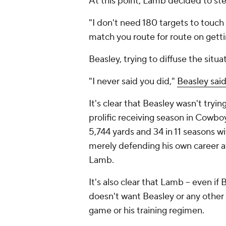
At this point, Lamb decided to st
"I don't need 180 targets to touch
match you route for route on gettin
Beasley, trying to diffuse the sit
"I never said you did,"
Beasley sai
It's clear that Beasley wasn't tryi
prolific receiving season in Cowbo
5,744 yards and 34 in 11 seasons w
merely defending his own career aft
Lamb.
It's also clear that Lamb -- even i
doesn't want Beasley or any other
game or his training regimen.