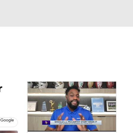
Watch
Fantasy
Betting
eo
FL Shop
r
 Google