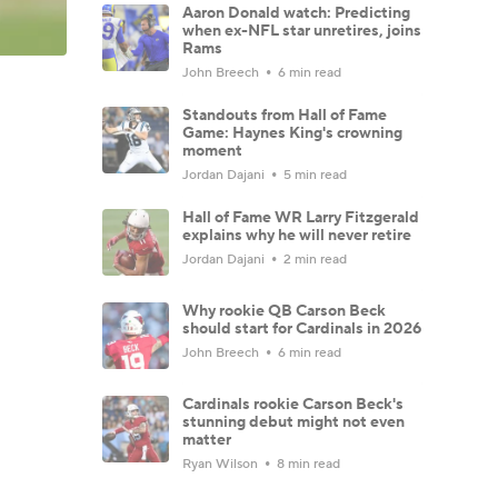
Aaron Donald watch: Predicting
when ex-NFL star unretires, joins
Rams
John Breech
6 min read
Standouts from Hall of Fame
Game: Haynes King's crowning
moment
Jordan Dajani
5 min read
Hall of Fame WR Larry Fitzgerald
explains why he will never retire
Jordan Dajani
2 min read
Why rookie QB Carson Beck
should start for Cardinals in 2026
John Breech
6 min read
Cardinals rookie Carson Beck's
stunning debut might not even
matter
Ryan Wilson
8 min read