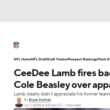
NFL
NCAA FB
Golf
MLB
UFC
N
NFL News
Scores
Schedule
Standings
Soccer
WNBA
NCAA BB
NCAA WBB
NFL Draft
Super Bowl
Players
Injuries
NFL Home
NFL Draft
Draft Tracker
Prospect Rankings
Mock Dr
Champions League
WWE
Boxing
NAS
CeeDee Lamb fires ba
Motor Sports
NWSL
Tennis
BIG3
Ol
Cole Beasley over appa
Lamb clearly didn't appreciate his former te
Podcasts
Prediction
Shop
PBR
By
Bryan DeArdo
Jul 7, 2024
at 4:21 pm ET
•
1 min read
3ICE
Play Golf