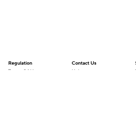
Regulation
Contact Us
Terms Of Use
Help
Privacy Policy
Customer Care
Minors' Privacy Policy
Closed Captioning
California Notice
rts makes no representation or warranty as to the accuracy of the information giv