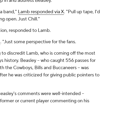
ep in and address Beasley.
 a band,"
Lamb responded via X
. "Pull up tape, I'd
g open. Just Chill."
uation, responded to Lamb.
d
. "Just some perspective for the fans.
ng to discredit Lamb, who is coming off the most
ys history. Beasley -- who caught 556 passes for
ith the Cowboys, Bills and Buccaneers -- was
er he was criticized for giving public pointers to
f Beasley's comments were well-intended --
 former or current player commenting on his