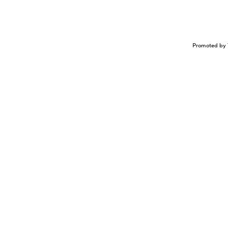
Promoted by 