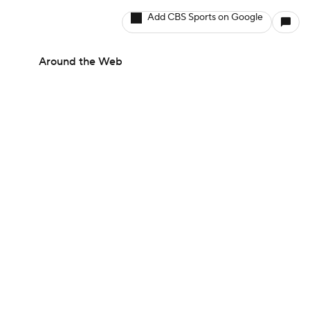
Add CBS Sports on Google
Around the Web