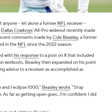
t anyone -- let alone a former
NFL
receiver --
e
Dallas Cowboys
' All-Pro wideout recently made
 recent comments made by
Cole Beasley
, a former
ed in the
NFL
since the 2022 season.
ed with
his response
to a post on X that included
on workouts. Beasley then expanded on his point
ing advice to a receiver as accomplished as
 and I eclipse 1000,"
Beasley wrote
. "Stop
e. As far as getting open goes…I'm confident I did