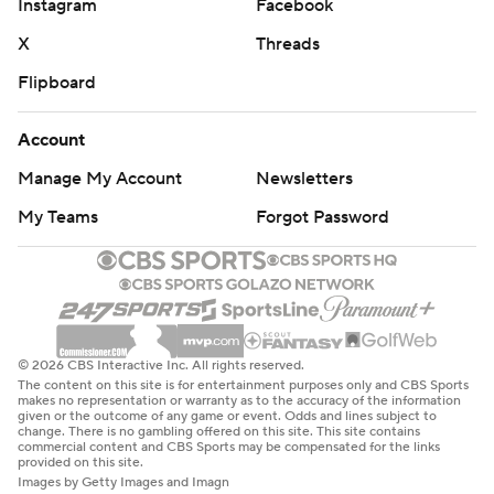
Instagram
Facebook
X
Threads
Flipboard
Account
Manage My Account
Newsletters
My Teams
Forgot Password
© 2026 CBS Interactive Inc. All rights reserved.
The content on this site is for entertainment purposes only and CBS Sports
makes no representation or warranty as to the accuracy of the information
given or the outcome of any game or event. Odds and lines subject to
change. There is no gambling offered on this site. This site contains
commercial content and CBS Sports may be compensated for the links
provided on this site.
Images by Getty Images and Imagn