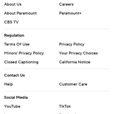
About Us
Careers
About Paramount
Paramount+
CBS TV
Regulation
Terms Of Use
Privacy Policy
Minors' Privacy Policy
Your Privacy Choices
Closed Captioning
California Notice
Contact Us
Help
Customer Care
Social Media
YouTube
TikTok