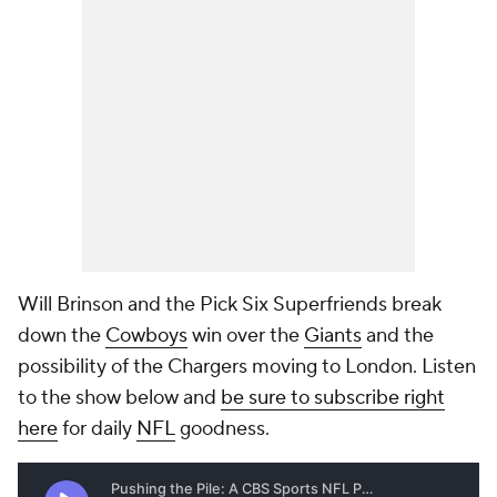
Will Brinson and the Pick Six Superfriends break
down the
Cowboys
win over the
Giants
and the
possibility of the Chargers moving to London. Listen
to the show below and
be sure to subscribe right
here
for daily
NFL
goodness.