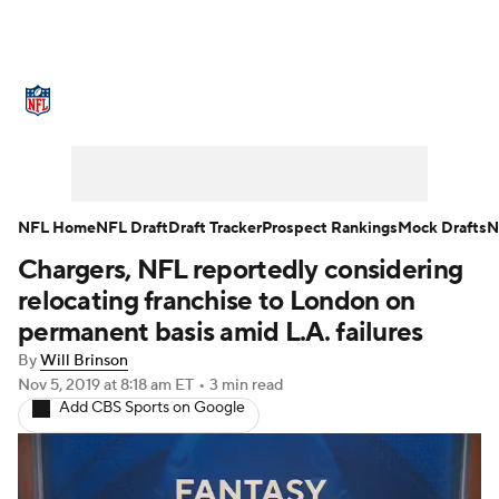
NFL News
Scores
Schedule
Standings
Odds
Props
Teams
Stats
Power Rankings
Video
NFL Home
NFL Draft
Draft Tracker
Prospect Rankings
Mock Drafts
N
Chargers, NFL reportedly considering
NFL Draft
Super Bowl
Players
relocating franchise to London on
Injuries
Transactions
NFL Betting
permanent basis amid L.A. failures
By
Will Brinson
Fantasy
Paramount +
NFL Shop
Nov 5, 2019
at 8:18 am ET
•
3 min read
Add CBS Sports on Google