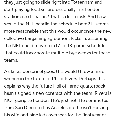
they just going to slide right into Tottenham and
start playing football professionally in a London
stadium next season? That's a lot to ask. And how
would the NFL handle the schedule here? It seems
more reasonable that this would occur once the new
collective bargaining agreement kicks in, assuming
the NFL could move to a 17- or 18-game schedule
that could incorporate multiple bye weeks for these
teams.
As far as personnel goes, this would throw a major
wrench in the future of
Philip Rivers
. Perhaps this
explains why the future Hall of Fame quarterback
hasn't signed a new contract with the team. Rivers is
NOT going to London. He's just not. He commutes
from San Diego to Los Angeles but he isn't moving
his wife and nine kids overseas for the final year or