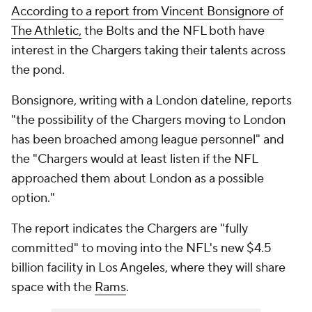
According to a report from Vincent Bonsignore of
The Athletic,
the Bolts and the NFL both have
interest in the Chargers taking their talents across
the pond.
Bonsignore, writing with a London dateline, reports
"the possibility of the Chargers moving to London
has been broached among league personnel" and
the "Chargers would at least listen if the NFL
approached them about London as a possible
option."
The report indicates the Chargers are "fully
committed" to moving into the NFL's new $4.5
billion facility in Los Angeles, where they will share
space with the
Rams
.