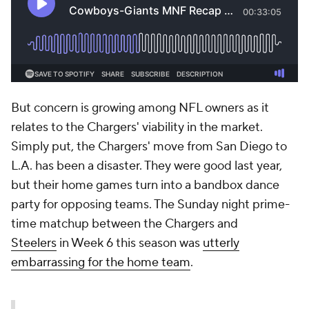
But concern is growing among NFL owners as it
relates to the Chargers' viability in the market.
Simply put, the Chargers' move from San Diego to
L.A. has been a disaster. They were good last year,
but their home games turn into a bandbox dance
party for opposing teams. The Sunday night prime-
time matchup between the Chargers and
Steelers
in Week 6 this season was
utterly
embarrassing for the home team
.