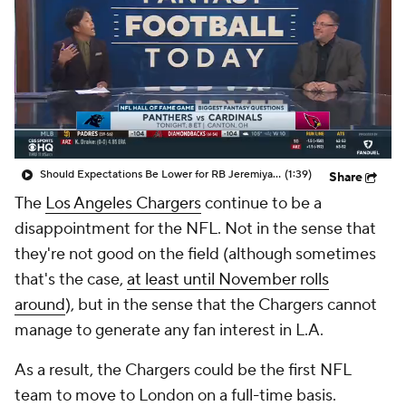
Should Expectations Be Lower for RB Jeremiyah Love?
(1:39)
Share
The
Los Angeles Chargers
continue to be a
disappointment for the NFL. Not in the sense that
they're not good on the field (although sometimes
that's the case,
at least until November rolls
around
), but in the sense that the Chargers cannot
manage to generate any fan interest in L.A.
As a result, the Chargers could be the first NFL
team to move to London on a full-time basis.