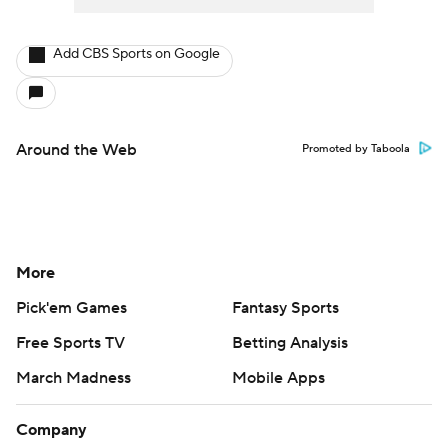
Add CBS Sports on Google
Around the Web
Promoted by Taboola
More
Pick'em Games
Fantasy Sports
Free Sports TV
Betting Analysis
March Madness
Mobile Apps
Company