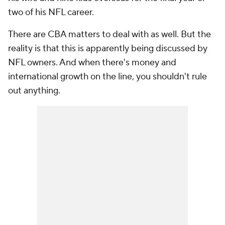
two of his NFL career.
There are CBA matters to deal with as well. But the
reality is that this is apparently being discussed by
NFL owners. And when there's money and
international growth on the line, you shouldn't rule
out anything.