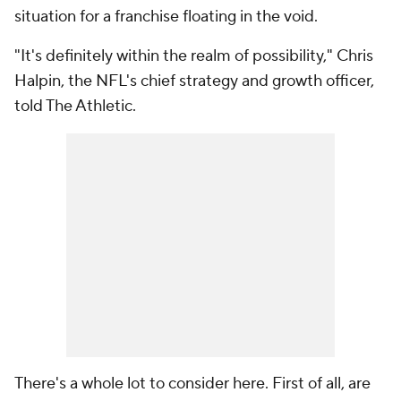
situation for a franchise floating in the void.
"It's definitely within the realm of possibility," Chris
Halpin, the NFL's chief strategy and growth officer,
told The Athletic.
There's a whole lot to consider here. First of all, are