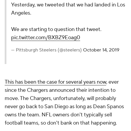
Yesterday, we tweeted that we had landed in Los
Angeles.
We are starting to question that tweet.
pic.twitter.com/BXBZ9Eoag0
— Pittsburgh Steelers (@steelers)
October 14, 2019
This has been the case for several years now
, ever
since the Chargers announced their intention to
move. The Chargers, unfortunately, will probably
never go back to San Diego as long as Dean Spanos
owns the team. NFL owners don't typically sell
football teams, so don't bank on that happening.