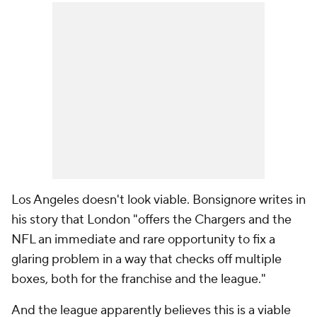
Los Angeles doesn't look viable. Bonsignore writes in
his story that London "offers the Chargers and the
NFL an immediate and rare opportunity to fix a
glaring problem in a way that checks off multiple
boxes, both for the franchise and the league."
And the league apparently believes this is a viable