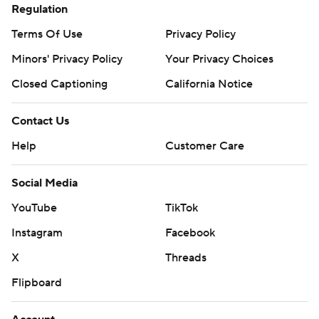
Regulation
Terms Of Use
Privacy Policy
Minors' Privacy Policy
Your Privacy Choices
Closed Captioning
California Notice
Contact Us
Help
Customer Care
Social Media
YouTube
TikTok
Instagram
Facebook
X
Threads
Flipboard