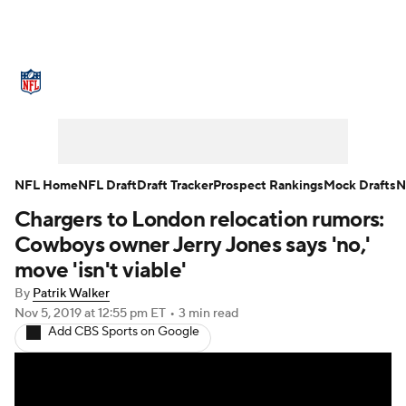
NFL News
Scores
Schedule
Standings
Odds
Props
Teams
Stats
Power Rankings
Video
NFL Home
NFL Draft
Draft Tracker
Prospect Rankings
Mock Drafts
N
Chargers to London relocation rumors:
NFL Draft
Super Bowl
Players
Cowboys owner Jerry Jones says 'no,'
Injuries
Transactions
NFL Betting
move 'isn't viable'
By
Patrik Walker
Fantasy
Paramount +
NFL Shop
Nov 5, 2019
at 12:55 pm ET
•
3 min read
Add CBS Sports on Google