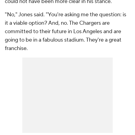
could not have been more clear in his stance.
"No," Jones said. "You're asking me the question: is
it a viable option? And, no. The Chargers are
committed to their future in Los Angeles and are
going to be in a fabulous stadium. They're a great
franchise.