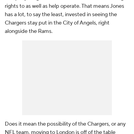
rights to as well as help operate. That means Jones
has a lot, to say the least, invested in seeing the
Chargers stay put in the City of Angels, right
alongside the Rams.
Does it mean the possibility of the Chargers, or any
NFL team, moving to London is off of the table