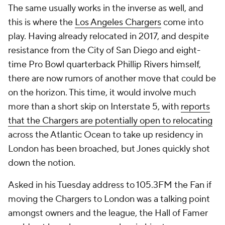
The same usually works in the inverse as well, and
this is where the
Los Angeles Chargers
come into
play. Having already relocated in 2017, and despite
resistance from the City of San Diego and eight-
time Pro Bowl quarterback Phillip Rivers himself,
there are now rumors of another move that could be
on the horizon. This time, it would involve much
more than a short skip on Interstate 5, with
reports
that the Chargers are potentially open to relocating
across the Atlantic Ocean to take up residency in
London has been broached, but Jones quickly shot
down the notion.
Asked in his Tuesday address to 105.3FM the Fan if
moving the Chargers to London was a talking point
amongst owners and the league, the Hall of Famer