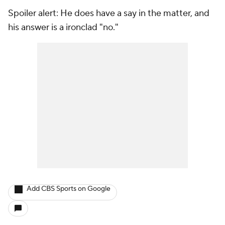
Spoiler alert: He does have a say in the matter, and
his answer is a ironclad "no."
Add CBS Sports on Google