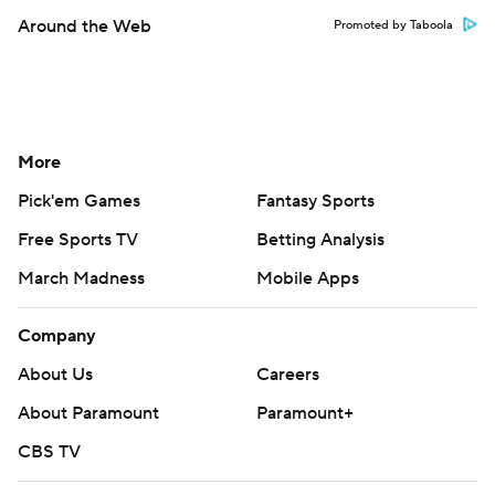
Around the Web
Promoted by Taboola
More
Pick'em Games
Fantasy Sports
Free Sports TV
Betting Analysis
March Madness
Mobile Apps
Company
About Us
Careers
About Paramount
Paramount+
CBS TV