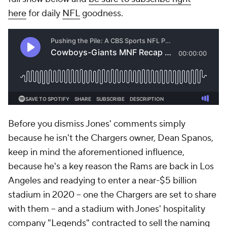
here
for daily
NFL
goodness.
Before you dismiss Jones' comments simply
because he isn't the Chargers owner, Dean Spanos,
keep in mind the aforementioned influence,
because he's a key reason the Rams are back in Los
Angeles and readying to enter a near-$5 billion
stadium in 2020 -- one the Chargers are set to share
with them -- and a stadium with Jones' hospitality
company "Legends" contracted to sell the naming