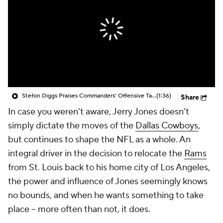
Stefon Diggs Praises Commanders' Offensive Talent
(1:36)
Share
In case you weren't aware, Jerry Jones doesn't
simply dictate the moves of the
Dallas Cowboys
,
but continues to shape the NFL as a whole. An
integral driver in the decision to relocate the
Rams
from St. Louis back to his home city of Los Angeles,
the power and influence of Jones seemingly knows
no bounds, and when he wants something to take
place -- more often than not, it does.