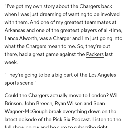
"I've got my own story about the Chargers back
when I was just dreaming of wanting to be involved
with them. And one of my greatest teammates at
Arkansas and one of the greatest players of all-time,
Lance Alworth, was a Charger and I'm just going into
what the Chargers mean to me. So, they're out
there, had a great game against the
Packers
last
week.
"They're going to be a big part of the Los Angeles
sports scene."
Could the Chargers actually move to London? Will
Brinson, John Breech, Ryan Wilson and Sean
Wagner-McGough break everything down on the
latest episode of the Pick Six Podcast. Listen to the
full show below and
be sure to subscribe right