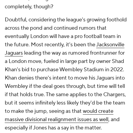
completely, though?
Doubtful, considering the league's growing foothold
across the pond and continued rumors that
eventually London will have a pro football team in
the future. Most recently, it's been the
Jacksonville
Jaguars
leading the way as rumored frontrunner for
a London move, fueled in large part by owner Shad
Khan's bid to purchase Wembley Stadium in 2022.
Khan denies there's intent to move his Jaguars into
Wembley if the deal goes through, but time will tell
if that holds true. The same applies to the Chargers,
but it seems infinitely less likely they'd be the team
to make the jump, seeing as that
would create
massive divisional realignment issues as well
, and
especially if Jones has a say in the matter.