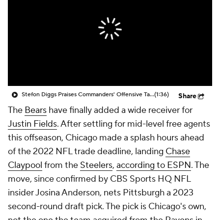
Stefon Diggs Praises Commanders' Offensive Talent
(1:36)
Share
The
Bears
have finally added a wide receiver for
Justin Fields
. After settling for mid-level free agents
this offseason, Chicago made a splash hours ahead
of the 2022 NFL trade deadline, landing
Chase
Claypool
from the
Steelers
,
according to ESPN
. The
move, since confirmed by CBS Sports HQ NFL
insider Josina Anderson, nets Pittsburgh a 2023
second-round draft pick. The pick is Chicago's own,