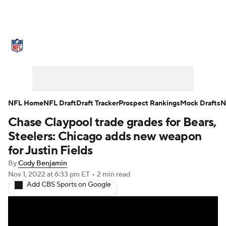
NFL News
Scores
Schedule
Standings
Odds
Props
Teams
Stats
Power Rankings
Video
NFL Home
NFL Draft
Draft Tracker
Prospect Rankings
Mock Drafts
N
Chase Claypool trade grades for Bears,
NFL Draft
Super Bowl
Players
Steelers: Chicago adds new weapon
Injuries
Transactions
NFL Betting
for Justin Fields
By
Cody Benjamin
Fantasy
Paramount +
NFL Shop
Nov 1, 2022
at 6:33 pm ET
•
2 min read
Add CBS Sports on Google