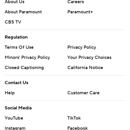
About Us
Careers
About Paramount
Paramount+
CBS TV
Regulation
Terms Of Use
Privacy Policy
Minors' Privacy Policy
Your Privacy Choices
Closed Captioning
California Notice
Contact Us
Help
Customer Care
Social Media
YouTube
TikTok
Instagram
Facebook