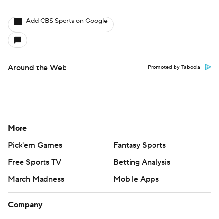
Add CBS Sports on Google
Around the Web
Promoted by Taboola
More
Pick'em Games
Fantasy Sports
Free Sports TV
Betting Analysis
March Madness
Mobile Apps
Company