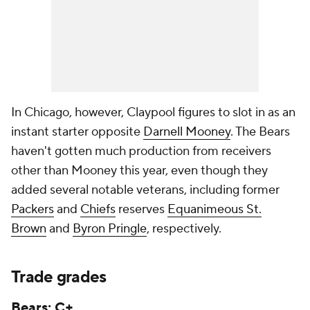
In Chicago, however, Claypool figures to slot in as an
instant starter opposite
Darnell Mooney
. The Bears
haven't gotten much production from receivers
other than Mooney this year, even though they
added several notable veterans, including former
Packers
and
Chiefs
reserves
Equanimeous St.
Brown
and
Byron Pringle
, respectively.
Trade grades
Bears: C+