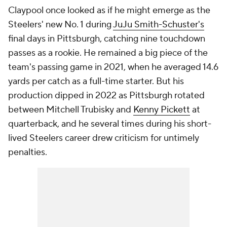
Claypool once looked as if he might emerge as the
Steelers' new No. 1 during
JuJu Smith-Schuster's
final days in Pittsburgh, catching nine touchdown
passes as a rookie. He remained a big piece of the
team's passing game in 2021, when he averaged 14.6
yards per catch as a full-time starter. But his
production dipped in 2022 as Pittsburgh rotated
between Mitchell Trubisky and
Kenny Pickett
at
quarterback, and he several times during his short-
lived Steelers career drew criticism for untimely
penalties.