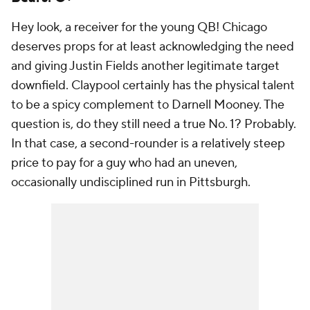
Hey look, a receiver for the young QB! Chicago
deserves props for at least acknowledging the need
and giving Justin Fields another legitimate target
downfield. Claypool certainly has the physical talent
to be a spicy complement to Darnell Mooney. The
question is, do they still need a true No. 1? Probably.
In that case, a second-rounder is a relatively steep
price to pay for a guy who had an uneven,
occasionally undisciplined run in Pittsburgh.