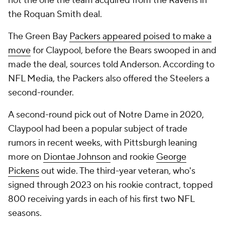
not the one the team acquired from the Ravens in
the Roquan Smith deal.
The Green Bay
Packers appeared poised to make a
move
for Claypool, before the Bears swooped in and
made the deal, sources told Anderson. According to
NFL Media, the Packers also offered the Steelers a
second-rounder.
A second-round pick out of Notre Dame in 2020,
Claypool had been a popular subject of trade
rumors in recent weeks, with Pittsburgh leaning
more on
Diontae Johnson
and rookie
George
Pickens
out wide. The third-year veteran, who's
signed through 2023 on his rookie contract, topped
800 receiving yards in each of his first two NFL
seasons.