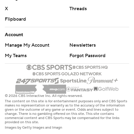
X
Threads
Flipboard
Account
Manage My Account
Newsletters
My Teams
Forgot Password
© 2026 CBS Interactive Inc. All rights reserved.
The content on this site is for entertainment purposes only and CBS Sports
makes no representation or warranty as to the accuracy of the information
given or the outcome of any game or event. Odds and lines subject to
change. There is no gambling offered on this site. This site contains
commercial content and CBS Sports may be compensated for the links
provided on this site.
Images by Getty Images and Imagn