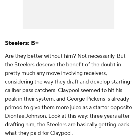
Steelers: B+
Are they better without him? Not necessarily. But
the Steelers deserve the benefit of the doubt in
pretty much any move involving receivers,
considering the way they draft and develop starting-
caliber pass catchers. Claypool seemed to hit his
peak in their system, and George Pickens is already
primed to give them more juice as a starter opposite
Diontae Johnson. Look at this way: three years after
drafting him, the Steelers are basically getting back
what they paid for Claypool.