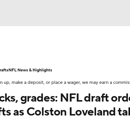
BA
Odds
Props
Teams
Stats
Power Rankings
Vid
NHL
Transactions
NFL Betting
Fantasy
Paramount +
N
afts
NFL News & Highlights
CAR
 sign up, make a deposit, or place a wager, we may earn a commis
ympics
cks, grades: NFL draft ord
ts as Colston Loveland t
MLV