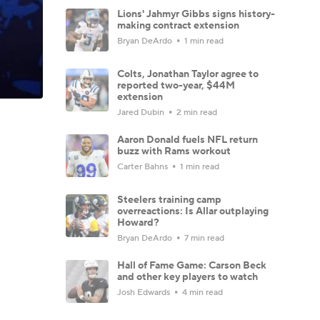
Lions' Jahmyr Gibbs signs history-
making contract extension
Bryan DeArdo
1 min read
Colts, Jonathan Taylor agree to
reported two-year, $44M
extension
Jared Dubin
2 min read
Aaron Donald fuels NFL return
buzz with Rams workout
Carter Bahns
1 min read
Steelers training camp
overreactions: Is Allar outplaying
Howard?
Bryan DeArdo
7 min read
Hall of Fame Game: Carson Beck
and other key players to watch
Josh Edwards
4 min read