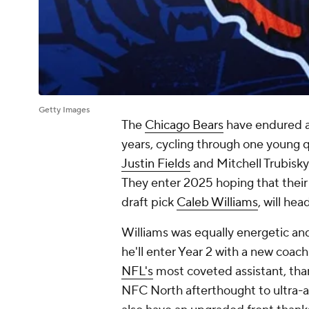
Getty Images
The
Chicago Bears
have endured a 
years, cycling through one young q
Justin Fields
and Mitchell Trubisky
They enter 2025 hoping that their 
draft pick
Caleb Williams
, will he
Williams was equally energetic and
he'll enter Year 2 with a new coach
NFL's
most coveted assistant, than
NFC North afterthought to ultra-