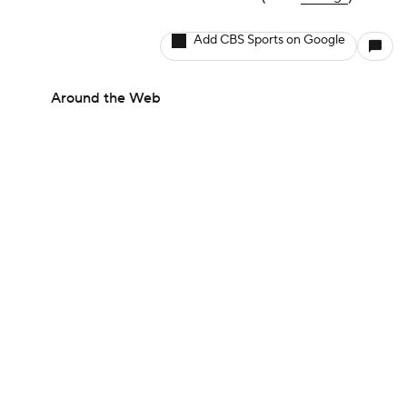
Add CBS Sports on Google
Around the Web