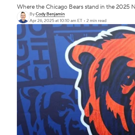
Where the Chicago Bears stand in the 2025 N
By
Cody Benjamin
Apr 26, 2025
at 10:10 am ET
•
2 min read