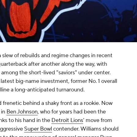
slew of rebuilds and regime changes in recent
uarterback after another along the way, with
 among the short-lived "saviors" under center.
latest big-name investment, former No. 1 overall
adline a long-anticipated turnaround.
 frenetic behind a shaky front as a rookie. Now
 in
Ben Johnson
, who for years had been the
ks to his hand in the
Detroit Lions
' move from
aggressive
Super Bowl
contender. Williams should