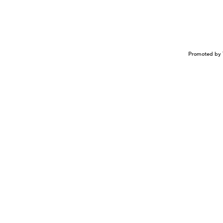
Promoted by 