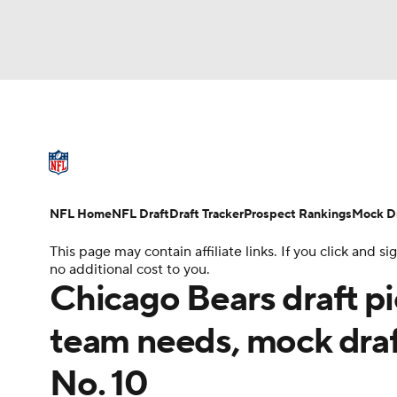
NFL
NCAA FB
Golf
MLB
UFC
N
NFL News
Scores
Schedule
Standings
Soccer
WNBA
NCAA BB
NCAA WBB
NFL Draft
Super Bowl
Players
Injuries
NFL Home
NFL Draft
Draft Tracker
Prospect Rankings
Mock Dr
Champions League
WWE
Boxing
NAS
This page may contain affiliate links. If you click and
no additional cost to you.
Motor Sports
NWSL
Tennis
BIG3
Ol
Chicago Bears draft pi
team needs, mock draf
Podcasts
Prediction
Shop
PBR
No. 10
3ICE
Play Golf