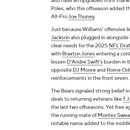
also have an upgraded front than
Poles, who this offseason added th
All-Pro
Joe Thuney
.
Just because Williams' offensive li
Jackson
also plugged in alongside
clear needs for the 2025
NFL Draf
with
Braxton Jones
entering a cont
lessen
D'Andre Swift's
burden in t
opposite
DJ Moore
and
Rome Od
reinforcements in the front seven.
The Bears signaled strong belief in
deals to returning veterans like
T.J
the last two offseasons. Yet free 
the running mate of
Montez Swea
notable name added to the middle o