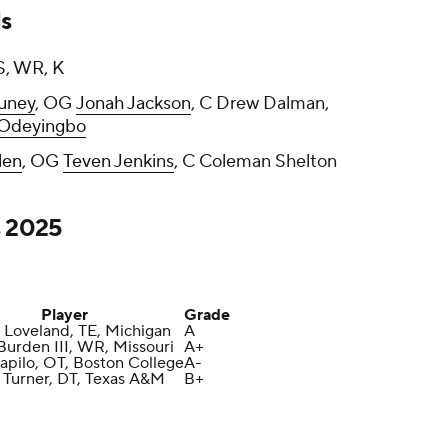
s
S, WR, K
uney
, OG
Jonah Jackson
, C Drew Dalman,
Odeyingbo
len
, OG
Teven Jenkins
, C Coleman Shelton
s 2025
Player
Grade
 Loveland, TE, Michigan
A
Burden III, WR, Missouri
A+
apilo, OT, Boston College
A-
Turner, DT, Texas A&M
B+