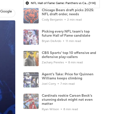
NFL Hall of Fame Game: Panthers vs Cardinals (8/6)
(1:14)
Chicago Bears draft picks 2025:
 Google
NFL draft order, needs
Cody Benjamin
2 min read
Picking every NFL team's top
future Hall of Fame candidate
Bryan DeArdo
11 min read
CBS Sports' top 10 offensive and
defensive play-callers
Zachary Pereles
8 min read
Agent's Take: Price for Quinnen
Williams keeps climbing
Joel Corry
7 min read
Cardinals rookie Carson Beck's
stunning debut might not even
matter
Ryan Wilson
8 min read