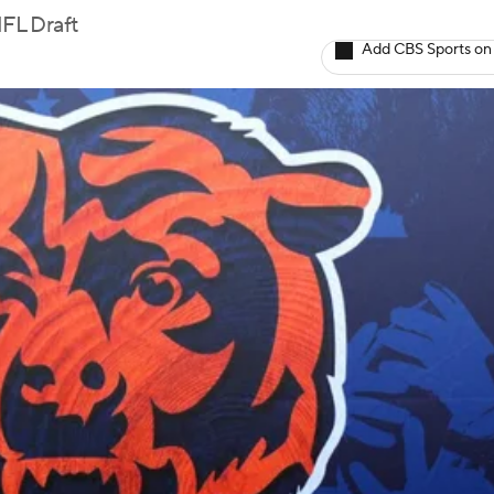
FL Draft
Add CBS Sports on