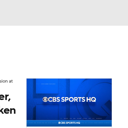
Watch
Fantasy
Betting
eo
FL Shop
sion at
er,
aken