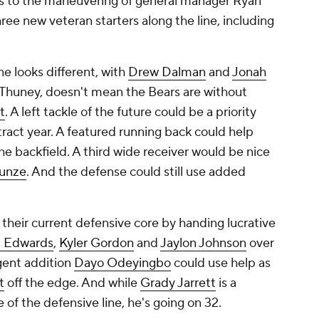
ks to the maneuvering of general manager Ryan
ree new veteran starters along the line, including
ne looks different, with
Drew Dalman
and
Jonah
 Thuney, doesn't mean the Bears are without
t
. A left tackle of the future could be a priority
ract year. A featured running back could help
he backfield. A third wide receiver would be nice
unze
. And the defense could still use added
 their current defensive core by handing lucrative
. Edwards
,
Kyler Gordon
and
Jaylon Johnson
over
agent addition
Dayo Odeyingbo
could use help as
t
off the edge. And while
Grady Jarrett
is a
f the defensive line, he's going on 32.