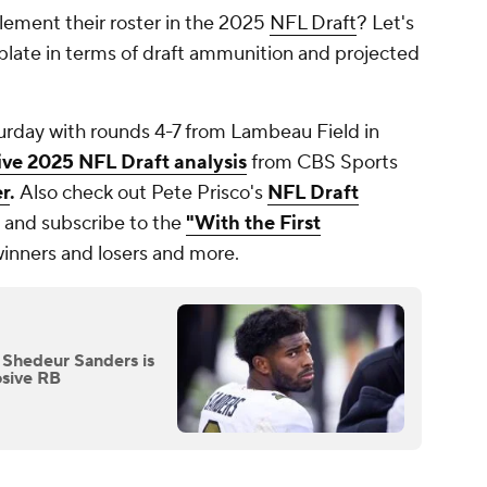
lement their roster in the 2025
NFL Draft
? Let's
 plate in terms of draft ammunition and projected
rday with rounds 4-7 from Lambeau Field in
live 2025 NFL Draft analysis
from CBS Sports
er
.
Also check out Pete Prisco's
NFL Draft
and subscribe to the
"With the First
winners and losers and more.
 Shedeur Sanders is
osive RB