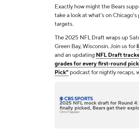
Exactly how might the Bears supp
take a look at what's on Chicago's
targets.
The 2025 NFL Draft wraps up Satu
Green Bay, Wisconsin. Join us for
and an updating
NFL Draft track
grades for every first-round pick
Pick"
podcast for nightly recaps, 
2025 NFL mock draft for Round 4:
finally picked, Bears get their expl
Chris Trapasso