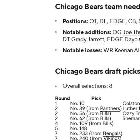
Chicago Bears team need
Positions:
OT, DL, EDGE, CB, 
Notable additions:
OG
Joe Th
DT
Grady Jarrett
, EDGE
Dayo 
Notable losses:
WR
Keenan Al
Chicago Bears draft pick
Overall selections: 8
Round
Pick
1
No. 10
Colston
2
No. 39 (from
Panthers
)
Luther 
2
No. 56 (from Bills)
Ozzy Tr
2
No. 62 (from Bills)
Shemar 
4
No. 109 (from Bills)
5
No. 148
7
No. 233 (from
Bengals
)
7
No. 240 (from
Vikings
)