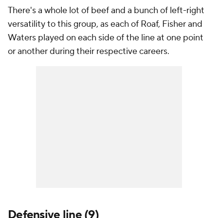
There's a whole lot of beef and a bunch of left-right
versatility to this group, as each of Roaf, Fisher and
Waters played on each side of the line at one point
or another during their respective careers.
Defensive line (9)