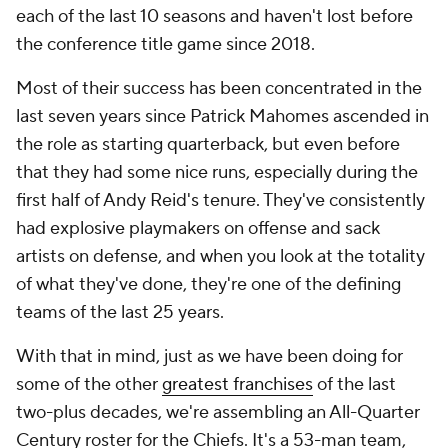
each of the last 10 seasons and haven't lost before
the conference title game since 2018.
Most of their success has been concentrated in the
last seven years since Patrick Mahomes ascended in
the role as starting quarterback, but even before
that they had some nice runs, especially during the
first half of Andy Reid's tenure. They've consistently
had explosive playmakers on offense and sack
artists on defense, and when you look at the totality
of what they've done, they're one of the defining
teams of the last 25 years.
With that in mind, just as we have been doing for
some of the other
greatest franchises
of the last
two-plus decades, we're assembling an All-Quarter
Century roster for the Chiefs. It's a 53-man team,