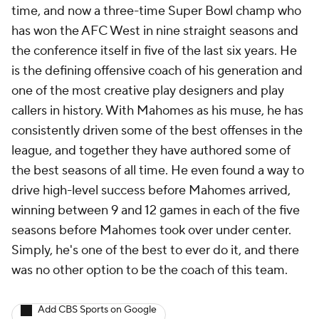
time, and now a three-time Super Bowl champ who
has won the AFC West in nine straight seasons and
the conference itself in five of the last six years. He
is the defining offensive coach of his generation and
one of the most creative play designers and play
callers in history. With Mahomes as his muse, he has
consistently driven some of the best offenses in the
league, and together they have authored some of
the best seasons of all time. He even found a way to
drive high-level success before Mahomes arrived,
winning between 9 and 12 games in each of the five
seasons before Mahomes took over under center.
Simply, he's one of the best to ever do it, and there
was no other option to be the coach of this team.
Add CBS Sports on Google