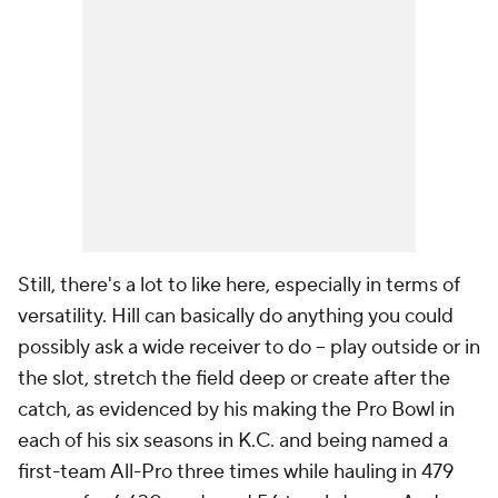
Still, there's a lot to like here, especially in terms of
versatility. Hill can basically do anything you could
possibly ask a wide receiver to do -- play outside or in
the slot, stretch the field deep or create after the
catch, as evidenced by his making the Pro Bowl in
each of his six seasons in K.C. and being named a
first-team All-Pro three times while hauling in 479