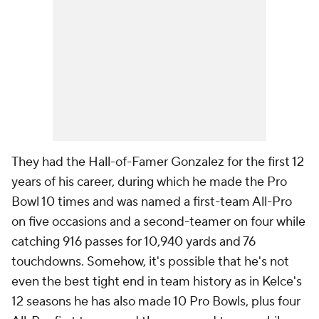
They had the Hall-of-Famer Gonzalez for the first 12
years of his career, during which he made the Pro
Bowl 10 times and was named a first-team All-Pro
on five occasions and a second-teamer on four while
catching 916 passes for 10,940 yards and 76
touchdowns. Somehow, it's possible that he's not
even the best tight end in team history as in Kelce's
12 seasons he has also made 10 Pro Bowls, plus four