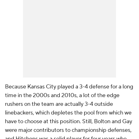
Because Kansas City played a 3-4 defense for a long
time in the 2000s and 2010s, a lot of the edge
rushers on the team are actually 3-4 outside
linebackers, which depletes the pool from which we
have to choose at this position. Still, Bolton and Gay
were major contributors to championship defenses,
and Hitchens was a solid player for four years who