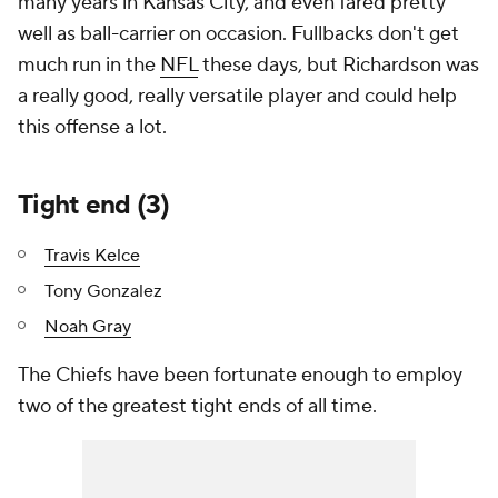
many years in Kansas City, and even fared pretty
well as ball-carrier on occasion. Fullbacks don't get
much run in the
NFL
these days, but Richardson was
a really good, really versatile player and could help
this offense a lot.
Tight end (3)
Travis Kelce
Tony Gonzalez
Noah Gray
The Chiefs have been fortunate enough to employ
two of the greatest tight ends of all time.