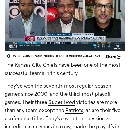
What Carson Beck Needs to Do to Become Cardinals Starter
(1:59)
Share
The
Kansas City Chiefs
have been one of the most
successful teams in this century.
They've won the seventh-most regular-season
games since 2000, and the third-most playoff
games. Their three
Super Bowl
victories are more
than any team except the
Patriots
, as are their five
conference titles. They've won their division an
incredible nine years in a row, made the playoffs in