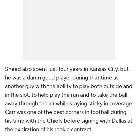
Sneed also spent just four years in Kansas City, but
he was a damn good player during that time as
another guy with the ability to play both outside and
in the slot, to help play the run and to take the ball
away through the air while staying sticky in coverage.
Carr was one of the best corners in football during
his time with the Chiefs before signing with Dallas at
the expiration of his rookie contract.