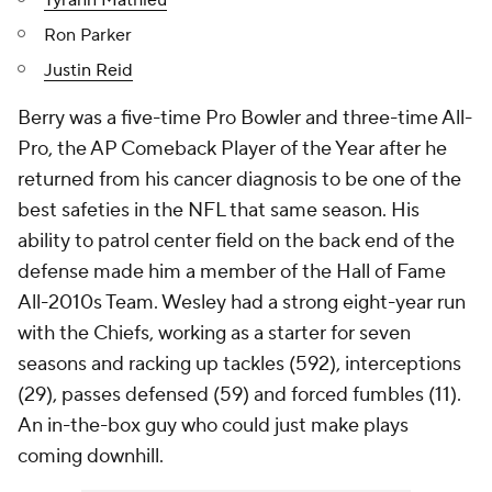
Tyrann Mathieu
Ron Parker
Justin Reid
Berry was a five-time Pro Bowler and three-time All-
Pro, the AP Comeback Player of the Year after he
returned from his cancer diagnosis to be one of the
best safeties in the NFL that same season. His
ability to patrol center field on the back end of the
defense made him a member of the Hall of Fame
All-2010s Team. Wesley had a strong eight-year run
with the Chiefs, working as a starter for seven
seasons and racking up tackles (592), interceptions
(29), passes defensed (59) and forced fumbles (11).
An in-the-box guy who could just make plays
coming downhill.