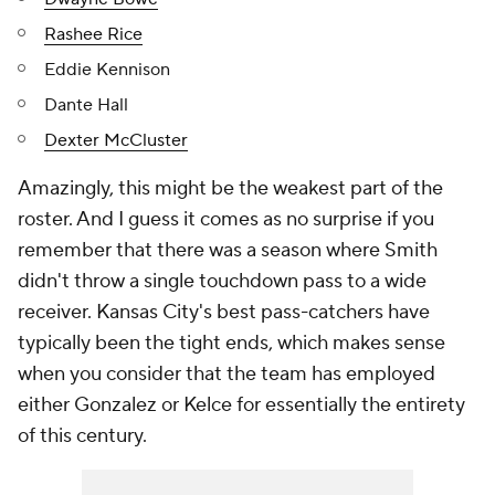
Rashee Rice
Eddie Kennison
Dante Hall
Dexter McCluster
Amazingly, this might be the weakest part of the
roster. And I guess it comes as no surprise if you
remember that there was a season where Smith
didn't throw a single touchdown pass to a wide
receiver. Kansas City's best pass-catchers have
typically been the tight ends, which makes sense
when you consider that the team has employed
either Gonzalez or Kelce for essentially the entirety
of this century.