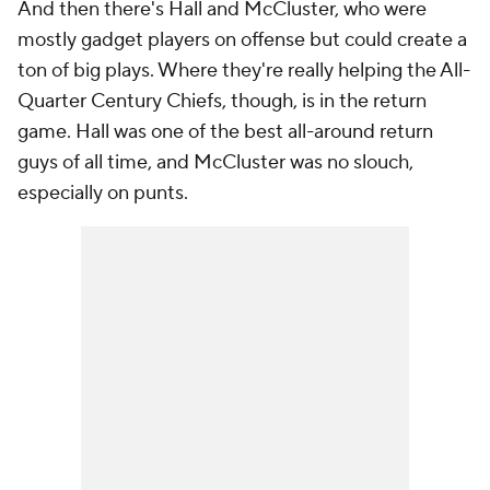
And then there's Hall and McCluster, who were
mostly gadget players on offense but could create a
ton of big plays. Where they're really helping the All-
Quarter Century Chiefs, though, is in the return
game. Hall was one of the best all-around return
guys of all time, and McCluster was no slouch,
especially on punts.