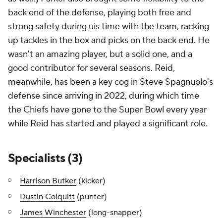
back end of the defense, playing both free and
strong safety during uis time with the team, racking
up tackles in the box and picks on the back end. He
wasn't an amazing player, but a solid one, and a
good contributor for several seasons. Reid,
meanwhile, has been a key cog in Steve Spagnuolo's
defense since arriving in 2022, during which time
the Chiefs have gone to the Super Bowl every year
while Reid has started and played a significant role.
Specialists (3)
Harrison Butker
(kicker)
Dustin Colquitt
(punter)
James Winchester
(long-snapper)