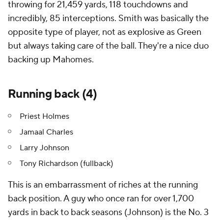
throwing for 21,459 yards, 118 touchdowns and
incredibly, 85 interceptions. Smith was basically the
opposite type of player, not as explosive as Green
but always taking care of the ball. They're a nice duo
backing up Mahomes.
Running back (4)
Priest Holmes
Jamaal Charles
Larry Johnson
Tony Richardson (fullback)
This is an embarrassment of riches at the running
back position. A guy who once ran for over 1,700
yards in back to back seasons (Johnson) is the No. 3