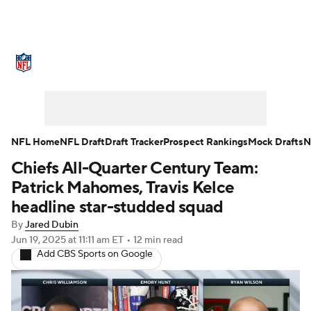
NFL News
Scores
Schedule
Standings
Odds
Props
Teams
Stats
Power Rankings
Video
NFL Home
NFL Draft
Draft Tracker
Prospect Rankings
Mock Drafts
N
Chiefs All-Quarter Century Team:
NFL Draft
Super Bowl
Players
Patrick Mahomes, Travis Kelce
Injuries
Transactions
NFL Betting
headline star-studded squad
By
Jared Dubin
Fantasy
Paramount +
NFL Shop
Jun 19, 2025
at 11:11 am ET
•
12 min read
Add CBS Sports on Google