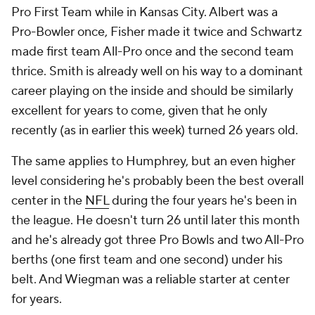
Pro First Team while in Kansas City. Albert was a
Pro-Bowler once, Fisher made it twice and Schwartz
made first team All-Pro once and the second team
thrice. Smith is already well on his way to a dominant
career playing on the inside and should be similarly
excellent for years to come, given that he only
recently (as in earlier this week) turned 26 years old.
The same applies to Humphrey, but an even higher
level considering he's probably been the best overall
center in the
NFL
during the four years he's been in
the league. He doesn't turn 26 until later this month
and he's already got three Pro Bowls and two All-Pro
berths (one first team and one second) under his
belt. And Wiegman was a reliable starter at center
for years.