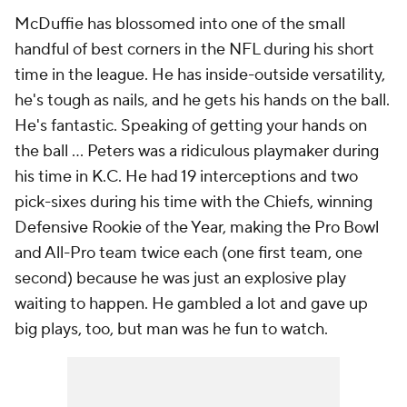
McDuffie has blossomed into one of the small
handful of best corners in the NFL during his short
time in the league. He has inside-outside versatility,
he's tough as nails, and he gets his hands on the ball.
He's fantastic. Speaking of getting your hands on
the ball ... Peters was a ridiculous playmaker during
his time in K.C. He had 19 interceptions and two
pick-sixes during his time with the Chiefs, winning
Defensive Rookie of the Year, making the Pro Bowl
and All-Pro team twice each (one first team, one
second) because he was just an explosive play
waiting to happen. He gambled a lot and gave up
big plays, too, but man was he fun to watch.