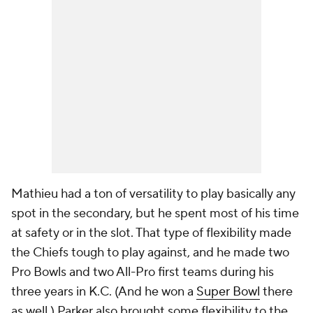
Mathieu had a ton of versatility to play basically any
spot in the secondary, but he spent most of his time
at safety or in the slot. That type of flexibility made
the Chiefs tough to play against, and he made two
Pro Bowls and two All-Pro first teams during his
three years in K.C. (And he won a
Super Bowl
there
as well.) Parker also brought some flexibility to the