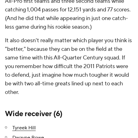
All-Pro first teams and three second teams while
catching 1,004 passes for 12,151 yards and 77 scores.
(And he did that while appearing in just one catch-
less game during his rookie season.)
It also doesn't really matter which player you think is
"better," because they can be on the field at the
same time with this All-Quarter Century squad. If
you remember how difficult the 2011 Patriots were
to defend, just imagine how much tougher it would
be with two all-time greats lined up next to each
other.
Wide receiver (6)
Tyreek Hill
Dwayne Bowe