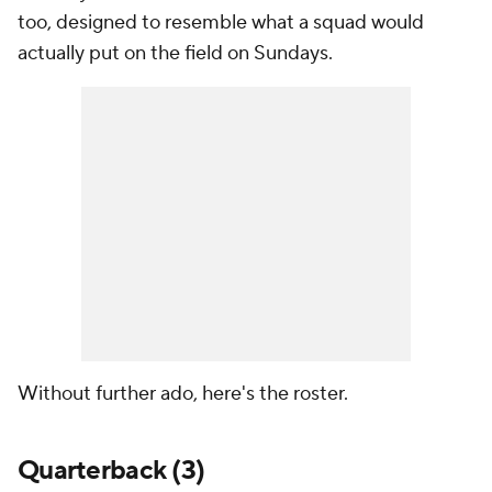
too, designed to resemble what a squad would
actually put on the field on Sundays.
Without further ado, here's the roster.
Quarterback (3)