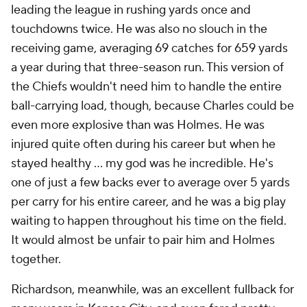
leading the league in rushing yards once and
touchdowns twice. He was also no slouch in the
receiving game, averaging 69 catches for 659 yards
a year during that three-season run. This version of
the Chiefs wouldn't need him to handle the entire
ball-carrying load, though, because Charles could be
even more explosive than was Holmes. He was
injured quite often during his career but when he
stayed healthy ... my god was he incredible. He's
one of just a few backs ever to average over 5 yards
per carry for his entire career, and he was a big play
waiting to happen throughout his time on the field.
It would almost be unfair to pair him and Holmes
together.
Richardson, meanwhile, was an excellent fullback for