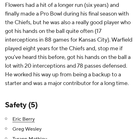
Flowers had a hit of a longer run (six years) and
finally made a Pro Bowl during his final season with
the Chiefs, but he was also a really good player who
got his hands on the ball quite often (17
interceptions in 88 games for Kansas City). Warfield
played eight years for the Chiefs and, stop me if
you've heard this before, got his hands on the ball a
lot with 20 interceptions and 78 passes defensed.
He worked his way up from being a backup to a
starter and was a major contributor for a long time.
Safety (5)
Eric Berry
Greg Wesley