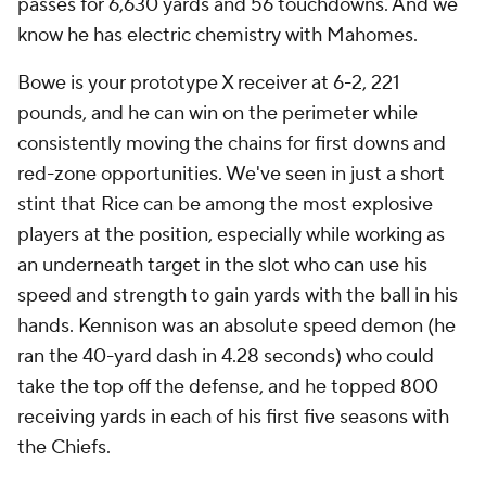
passes for 6,630 yards and 56 touchdowns. And we
know he has electric chemistry with Mahomes.
Bowe is your prototype X receiver at 6-2, 221
pounds, and he can win on the perimeter while
consistently moving the chains for first downs and
red-zone opportunities. We've seen in just a short
stint that Rice can be among the most explosive
players at the position, especially while working as
an underneath target in the slot who can use his
speed and strength to gain yards with the ball in his
hands. Kennison was an absolute speed demon (he
ran the 40-yard dash in 4.28 seconds) who could
take the top off the defense, and he topped 800
receiving yards in each of his first five seasons with
the Chiefs.