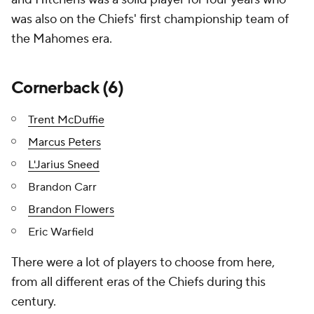
was also on the Chiefs' first championship team of
the Mahomes era.
Cornerback (6)
Trent McDuffie
Marcus Peters
L'Jarius Sneed
Brandon Carr
Brandon Flowers
Eric Warfield
There were a lot of players to choose from here,
from all different eras of the Chiefs during this
century.