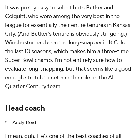
It was pretty easy to select both Butker and
Colquitt, who were among the very best in the
league for essentially their entire tenures in Kansas
City. (And Butker's tenure is obviously still going.)
Winchester has been the long-snapper in K.C. for
the last 10 seasons, which makes him a three-time
Super Bowl champ. I'm not entirely sure how to
evaluate long-snapping, but that seems like a good
enough stretch to net him the role on the All-
Quarter Century team.
Head coach
Andy Reid
I mean, duh. He's one of the best coaches of all