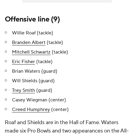
Offensive line (9)
Willie Roaf (tackle)
Branden Albert
(tackle)
Mitchell Schwartz
(tackle)
Eric Fisher
(tackle)
Brian Waters (guard)
Will Shields (guard)
Trey Smith
(guard)
Casey Wiegman (center)
Creed Humphrey
(center)
Roaf and Shields are in the Hall of Fame. Waters
made six Pro Bowls and two appearances on the All-