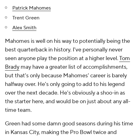
Patrick Mahomes
Trent Green
Alex Smith
Mahomes is well on his way to potentially being the
best quarterback in history. I've personally never
seen anyone play the position at a higher level.
Tom
Brady
may have a greater list of accomplishments,
but that's only because Mahomes' career is barely
halfway over. He's only going to add to his legend
over the next decade. He's obviously a shoo-in as
the starter here, and would be on just about any all-
time team.
Green had some damn good seasons during his time
in Kansas City, making the Pro Bowl twice and