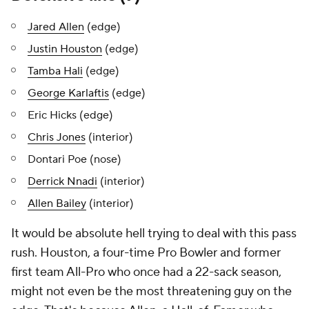
Jared Allen
(edge)
Justin Houston
(edge)
Tamba Hali
(edge)
George Karlaftis
(edge)
Eric Hicks (edge)
Chris Jones
(interior)
Dontari Poe (nose)
Derrick Nnadi
(interior)
Allen Bailey
(interior)
It would be absolute hell trying to deal with this pass
rush. Houston, a four-time Pro Bowler and former
first team All-Pro who once had a 22-sack season,
might not even be the most threatening guy on the