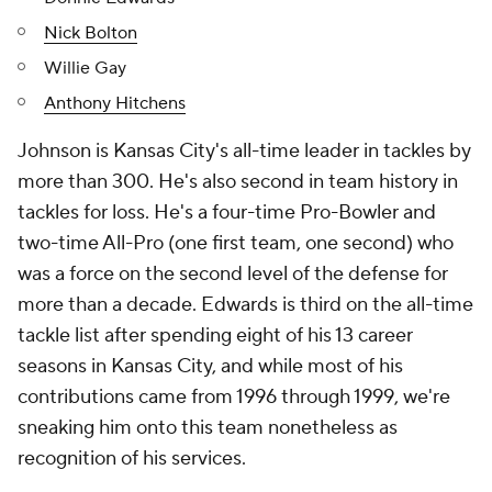
Nick Bolton
Willie Gay
Anthony Hitchens
Johnson is Kansas City's all-time leader in tackles by
more than 300. He's also second in team history in
tackles for loss. He's a four-time Pro-Bowler and
two-time All-Pro (one first team, one second) who
was a force on the second level of the defense for
more than a decade. Edwards is third on the all-time
tackle list after spending eight of his 13 career
seasons in Kansas City, and while most of his
contributions came from 1996 through 1999, we're
sneaking him onto this team nonetheless as
recognition of his services.