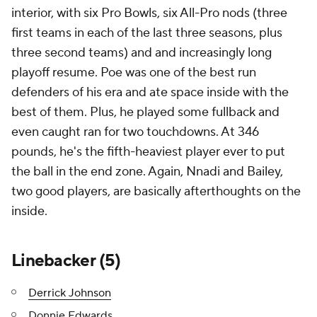
interior, with six Pro Bowls, six All-Pro nods (three
first teams in each of the last three seasons, plus
three second teams) and and increasingly long
playoff resume. Poe was one of the best run
defenders of his era and ate space inside with the
best of them. Plus, he played some fullback and
even caught ran for two touchdowns. At 346
pounds, he's the fifth-heaviest player ever to put
the ball in the end zone. Again, Nnadi and Bailey,
two good players, are basically afterthoughts on the
inside.
Linebacker (5)
Derrick Johnson
Donnie Edwards