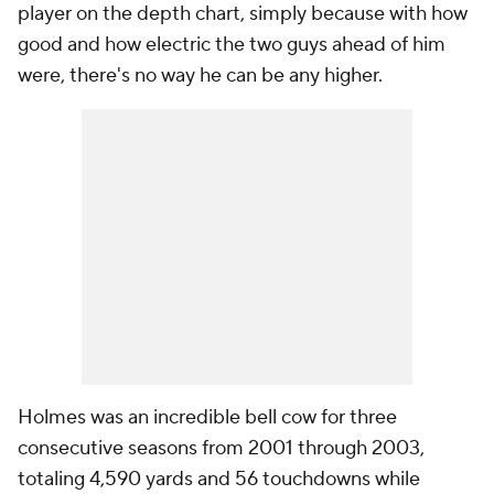
player on the depth chart, simply because with how
good and how electric the two guys ahead of him
were, there's no way he can be any higher.
Holmes was an incredible bell cow for three
consecutive seasons from 2001 through 2003,
totaling 4,590 yards and 56 touchdowns while