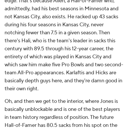
edge. That's because Allen, a Hall-of-Famer who,
admittedly, had his best seasons in Minnesota and
not Kansas City, also exists. He racked up 43 sacks
during his four seasons in Kansas City, never
notching fewer than 7.5 in a given season. Then
there's Hali, who is the team's leader in sacks this
century with 89.5 through his 12-year career, the
entirety of which was played in Kansas City and
which saw him make five Pro Bowls and two second-
team All-Pro appearances. Karlaftis and Hicks are
basically depth guys here, and they're damn good in
their own right.
Oh, and then we get to the interior, where Jones is
basically unblockable and is one of the best players
in team history regardless of position. The future
Hall-of-Famer has 80.5 sacks from his spot on the