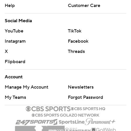
Help
Customer Care
Social Media
YouTube
TikTok
Instagram
Facebook
X
Threads
Flipboard
Account
Manage My Account
Newsletters
My Teams
Forgot Password