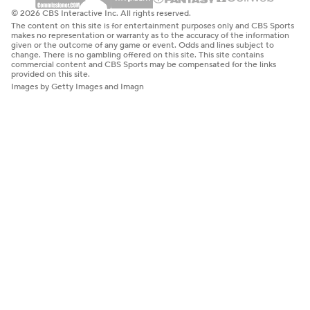
© 2026 CBS Interactive Inc. All rights reserved.
The content on this site is for entertainment purposes only and CBS Sports
makes no representation or warranty as to the accuracy of the information
given or the outcome of any game or event. Odds and lines subject to
change. There is no gambling offered on this site. This site contains
commercial content and CBS Sports may be compensated for the links
provided on this site.
Images by Getty Images and Imagn