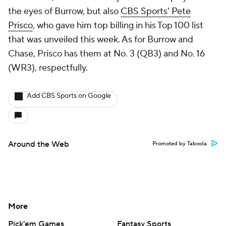
the eyes of Burrow, but also
CBS Sports' Pete
Prisco
, who gave him top billing in his Top 100 list
that was unveiled this week. As for Burrow and
Chase, Prisco has them at No. 3 (QB3) and No. 16
(WR3), respectfully.
Add CBS Sports on Google
Around the Web
Promoted by Taboola
More
Pick'em Games
Fantasy Sports