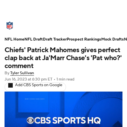
NFL News
Scores
Schedule
NFL Home
Standings
NFL Draft
Draft Tracker
Odds
Props
Prospect Rankings
Teams
Mock Drafts
N
Chiefs' Patrick Mahomes gives perfect
Stats
Power Rankings
Video
clap back at Ja'Marr Chase's 'Pat who?'
comment
NFL Draft
Super Bowl
Players
By
Tyler Sullivan
Jun 16, 2023
at 6:30 pm ET
•
1 min read
Injuries
Transactions
NFL Betting
Add CBS Sports on Google
Fantasy
Paramount +
NFL Shop