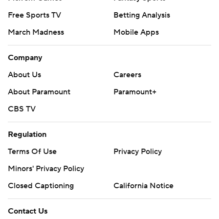
Free Sports TV
Betting Analysis
March Madness
Mobile Apps
Company
About Us
Careers
About Paramount
Paramount+
CBS TV
Regulation
Terms Of Use
Privacy Policy
Minors' Privacy Policy
Closed Captioning
California Notice
Contact Us