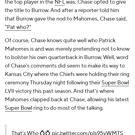
the top player in the
NFL
was, Chase opted to give
the title to Burrow. And after a reporter told him
that Burrow gave the nod to Mahomes, Chase said,
"Pat who?"
Of course, Chase knows quite well who Patrick
Mahomes is and was merely pretending not to know
to bolster his own quarterback in Burrow. Well, word
of Chase's comments did seem to make its way to
Kansas City where the Chiefs were holding their ring
ceremony Thursday night following their
Super Bowl
LVII victory this past season. And that's where
Mahomes clapped back at Chase, allowing his latest
Super Bowl
ring to do most of the talking.
That’s Who 💍💍
pic.twitter.com/pIs95yWMTS