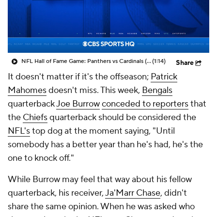
NFL Hall of Fame Game: Panthers vs Cardinals (8/6)
(1:14)
Share
It doesn't matter if it's the offseason;
Patrick
Mahomes
doesn't miss. This week,
Bengals
quarterback
Joe Burrow
conceded to reporters
that
the
Chiefs
quarterback should be considered the
NFL's
top dog at the moment saying, "Until
somebody has a better year than he's had, he's the
one to knock off."
While Burrow may feel that way about his fellow
quarterback, his receiver,
Ja'Marr Chase
, didn't
share the same opinion. When he was asked who