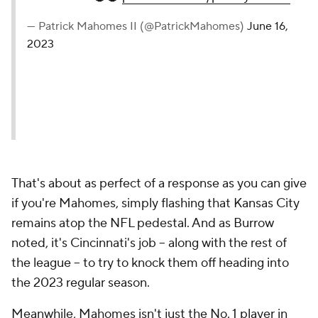
— Patrick Mahomes II (@PatrickMahomes)
June 16,
2023
That's about as perfect of a response as you can give
if you're Mahomes, simply flashing that Kansas City
remains atop the NFL pedestal. And as Burrow
noted, it's Cincinnati's job -- along with the rest of
the league -- to try to knock them off heading into
the 2023 regular season.
Meanwhile, Mahomes isn't just the No. 1 player in