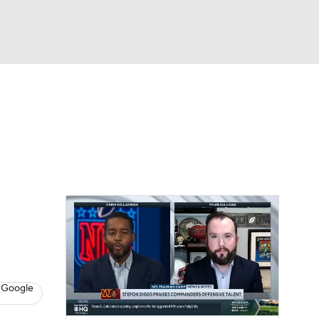
Watch
Fantasy
Betting
eo
FL Shop
 Google