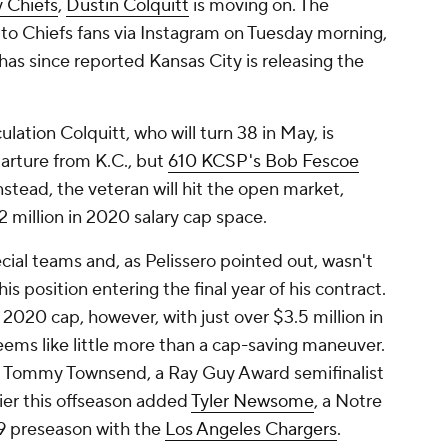
y Chiefs
,
Dustin Colquitt
is moving on. The
to Chiefs fans via Instagram on Tuesday morning,
has since reported Kansas City is releasing the
ation Colquitt, who will turn 38 in May, is
parture from K.C., but
610 KCSP's Bob Fescoe
nstead, the veteran will hit the open market,
 million in 2020 salary cap space.
cial teams and, as Pelissero pointed out, wasn't
s position entering the final year of his contract.
 2020 cap, however, with just over $3.5 million in
seems like little more than a cap-saving maneuver.
's Tommy Townsend, a Ray Guy Award semifinalist
ier this offseason added
Tyler Newsome
, a Notre
 preseason with the
Los Angeles Chargers
.