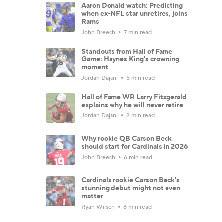
Aaron Donald watch: Predicting
when ex-NFL star unretires, joins
Rams
John Breech
7 min read
Standouts from Hall of Fame
Game: Haynes King's crowning
moment
Jordan Dajani
5 min read
Hall of Fame WR Larry Fitzgerald
explains why he will never retire
Jordan Dajani
2 min read
Why rookie QB Carson Beck
should start for Cardinals in 2026
John Breech
6 min read
Cardinals rookie Carson Beck's
stunning debut might not even
matter
Ryan Wilson
8 min read