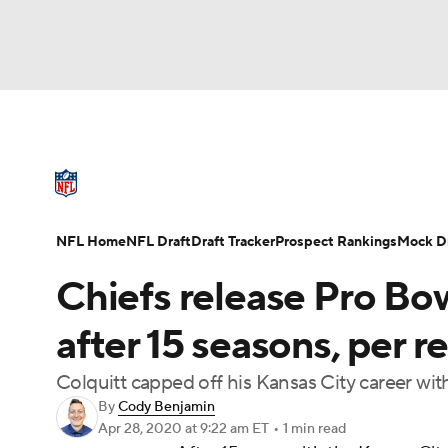
NFL
NCAA FB
Golf
MLB
UFC
N
NFL News
Scores
Schedule
Standings
Soccer
WNBA
NCAA BB
NCAA WBB
NFL Draft
Super Bowl
Players
Injuries
NFL Home
NFL Draft
Draft Tracker
Prospect Rankings
Mock Dr
Champions League
WWE
Boxing
NAS
Chiefs release Pro Bow
Motor Sports
NWSL
Tennis
BIG3
Ol
after 15 seasons, per r
Colquitt capped off his Kansas City career wit
Podcasts
Prediction
Shop
PBR
By
Cody Benjamin
Apr 28, 2020
at 9:22 am ET
•
1 min read
3ICE
Play Golf