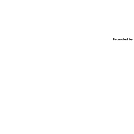
Promoted by 