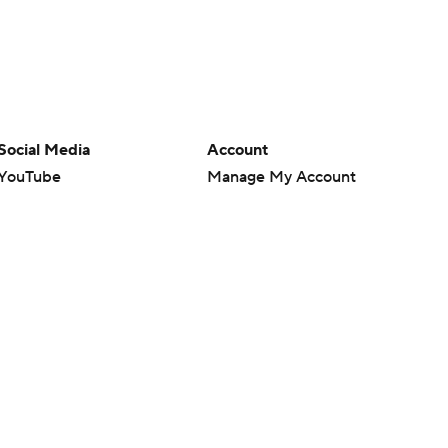
Social Media
Account
YouTube
Manage My Account
TikTok
Newsletters
Instagram
My Teams
Facebook
Forgot Password
X
Threads
Flipboard
en or the outcome of any game or event. Odds and lines subject to
 site.