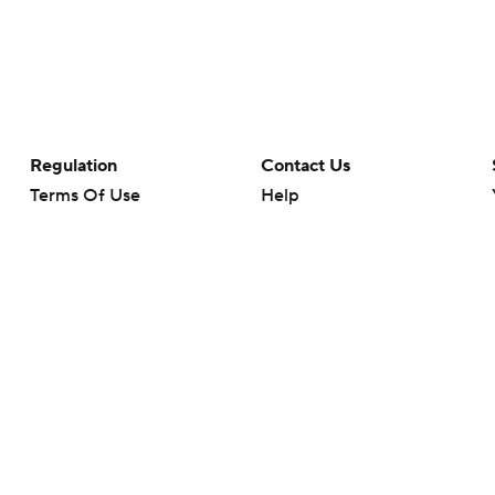
Regulation
Contact Us
Terms Of Use
Help
Privacy Policy
Customer Care
Minors' Privacy Policy
Your Privacy Choices
Closed Captioning
California Notice
rts makes no representation or warranty as to the accuracy of the information giv
ommercial content and CBS Sports may be compensated for the links provided on this