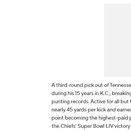
A third-round pick out of Tenness
during his 15 years in K.C., breaki
punting records. Active for all bu
nearly 45 yards per kick and earne
point becoming the highest-paid p
the Chiefs' Super Bowl LIV victor