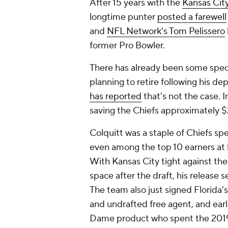
After 15 years with the
Kansas Cit
longtime punter
posted a farewell
and
NFL Network's Tom Pelissero
former Pro Bowler.
There has already been some specul
planning to retire following his de
has reported
that's not the case. I
saving the Chiefs approximately $2
Colquitt was a staple of Chiefs spe
even among the top 10 earners at hi
With Kansas City tight against the
space after the draft, his release 
The team also just signed Florida
and undrafted free agent, and earl
Dame product who spent the 2019