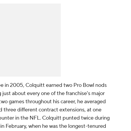
ee in 2005, Colquitt earned two Pro Bowl nods
ng just about every one of the franchise's major
t two games throughout his career, he averaged
d three different contract extensions, at one
unter in the NFL. Colquitt punted twice during
y in February, when he was the longest-tenured