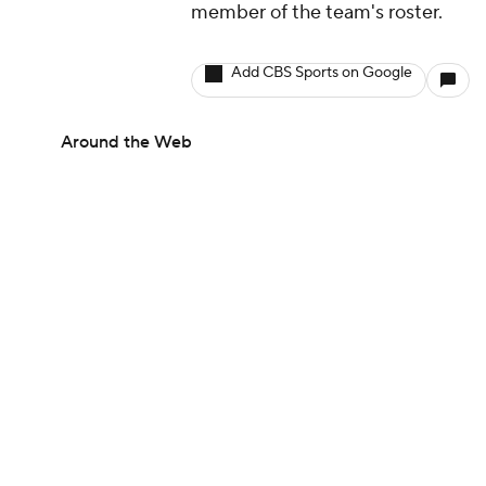
member of the team's roster.
Add CBS Sports on Google
Around the Web