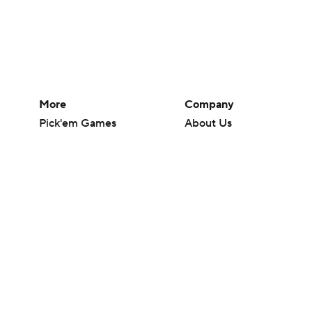
More
Company
Pick'em Games
About Us
Fantasy Sports
Careers
Free Sports TV
About Paramount
Betting Analysis
Paramount+
March Madness
CBS TV
Mobile Apps
© 2026 CBS Interactive Inc. All rights reserved.
The content on this site is for entertainment purposes only and CBS Spo
change. There is no gambling offered on this site. This site contains c
Images by Getty Images and Imagn