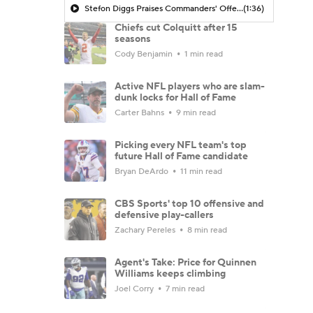
Stefon Diggs Praises Commanders' Offensive Talent
(1:36)
Chiefs cut Colquitt after 15
seasons
Cody Benjamin
1 min read
Active NFL players who are slam-
dunk locks for Hall of Fame
Carter Bahns
9 min read
Picking every NFL team's top
future Hall of Fame candidate
Bryan DeArdo
11 min read
CBS Sports' top 10 offensive and
defensive play-callers
Zachary Pereles
8 min read
Agent's Take: Price for Quinnen
Williams keeps climbing
Joel Corry
7 min read