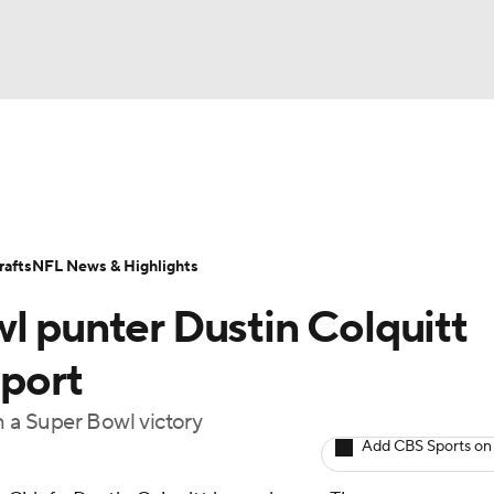
BA
Odds
Props
Teams
Stats
Power Rankings
Vid
NHL
Transactions
NFL Betting
Fantasy
Paramount +
N
afts
NFL News & Highlights
CAR
l punter Dustin Colquitt
ympics
eport
h a Super Bowl victory
MLV
Add CBS Sports on