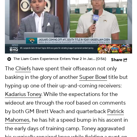
The Liam Coen Experience Enters Year 2 In Jacksonville
(0:56)
Share
The
Chiefs
have spent their offseason not only
basking in the glory of another
Super Bowl
title but
hyping up one of their up-and-coming receivers:
Kadarius Toney
. While the expectations for the
wideout are through the roof based on comments
by both GM Brett Veach and quarterback
Patrick
Mahomes
, he has hit a speed bump in his ascent in
the early days of training camp. Toney aggravated