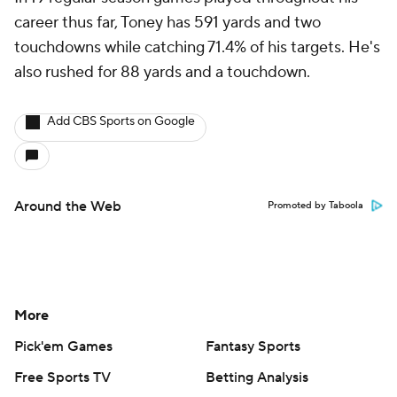
career thus far, Toney has 591 yards and two
touchdowns while catching 71.4% of his targets. He's
also rushed for 88 yards and a touchdown.
Add CBS Sports on Google
Around the Web
Promoted by Taboola
More
Pick'em Games
Fantasy Sports
Free Sports TV
Betting Analysis