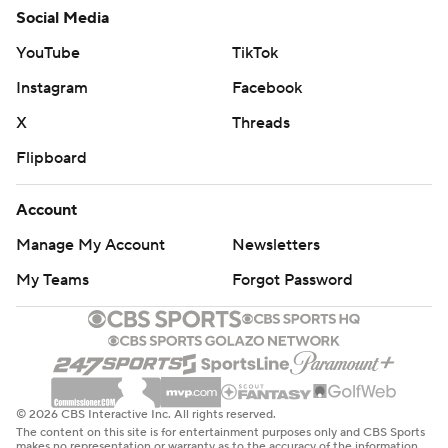
Social Media
YouTube
TikTok
Instagram
Facebook
X
Threads
Flipboard
Account
Manage My Account
Newsletters
My Teams
Forgot Password
© 2026 CBS Interactive Inc. All rights reserved.
The content on this site is for entertainment purposes only and CBS Sports
makes no representation or warranty as to the accuracy of the information