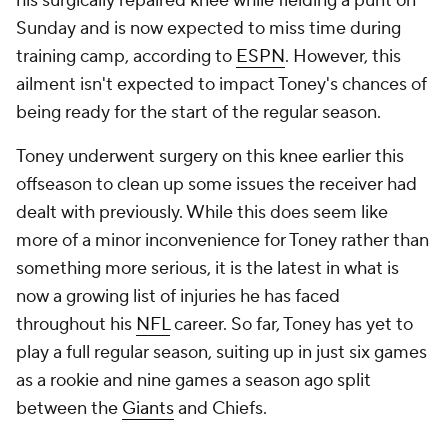
his surgically repaired knee while fielding a punt on
Sunday and is now expected to miss time during
training camp, according to
ESPN
. However, this
ailment isn't expected to impact Toney's chances of
being ready for the start of the regular season.
Toney underwent surgery on this knee earlier this
offseason to clean up some issues the receiver had
dealt with previously. While this does seem like
more of a minor inconvenience for Toney rather than
something more serious, it is the latest in what is
now a growing list of injuries he has faced
throughout his
NFL
career. So far, Toney has yet to
play a full regular season, suiting up in just six games
as a rookie and nine games a season ago split
between the
Giants
and Chiefs.