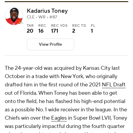
Kadarius Toney
CLE • WR • #87
TAR
REC
REC YDS
REC TD
FL
20
16
171
2
1
View Profile
The 24-year-old was acquired by Kansas City last
October in a trade with New York, who originally
drafted him in the first round of the 2021
NFL Draft
out of Florida. When Toney has been able to get
onto the field, he has flashed his high-end potential
as a possible No. 1 wide receiver in the league. In the
Chiefs win over the
Eagles
in Super Bowl LVII, Toney
was particularly impactful during the fourth quarter