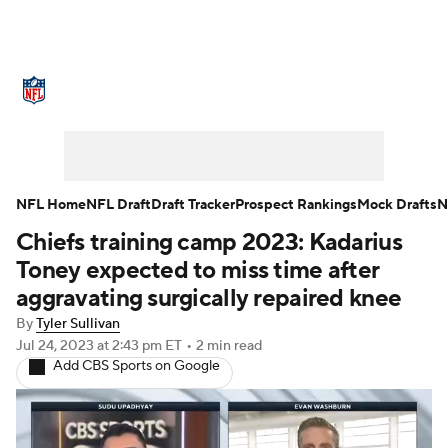
NFL News
Scores
Schedule
Standings
Odds
Props
Teams
Stats
Power Rankings
Video
NFL Home
NFL Draft
Draft Tracker
Prospect Rankings
Mock Drafts
N
Chiefs training camp 2023: Kadarius
NFL Draft
Super Bowl
Players
Toney expected to miss time after
Injuries
Transactions
NFL Betting
aggravating surgically repaired knee
By
Tyler Sullivan
Fantasy
Paramount +
NFL Shop
Jul 24, 2023
at 2:43 pm ET
•
2 min read
Add CBS Sports on Google