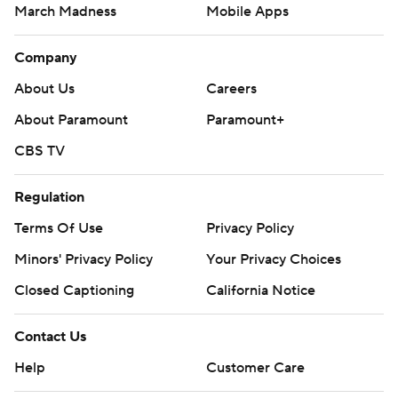
March Madness
Mobile Apps
Company
About Us
Careers
About Paramount
Paramount+
CBS TV
Regulation
Terms Of Use
Privacy Policy
Minors' Privacy Policy
Your Privacy Choices
Closed Captioning
California Notice
Contact Us
Help
Customer Care