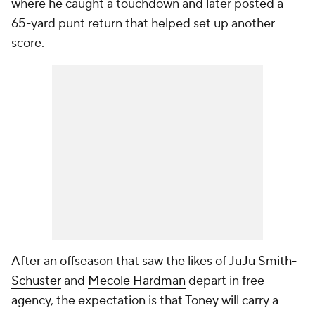
where he caught a touchdown and later posted a
65-yard punt return that helped set up another
score.
After an offseason that saw the likes of
JuJu Smith-
Schuster
and
Mecole Hardman
depart in free
agency, the expectation is that Toney will carry a