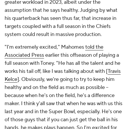
greater workload in 2023, albeit under the
assumption that he says healthy. Judging by what
his quarterback has seen thus far, that increase in
targets coupled with a full season in the Chiefs
system could result in massive production.
"I'm extremely excited," Mahomes
told the
Associated Press
earlier this offseason of playing a
full season with Toney. "He has all the talent and he
works his tail off, like I was talking about with [
Travis
Kelce
]. Obviously, we're going to try to keep him
healthy and on the field as much as possible --
because when he's on the field, he's a difference
maker. I think y'all saw that when he was with us this
last year and in the Super Bowl, especially. He's one
of those guys that if you can just get the ball in his
hands, he makes plays happen. So I'm excited for