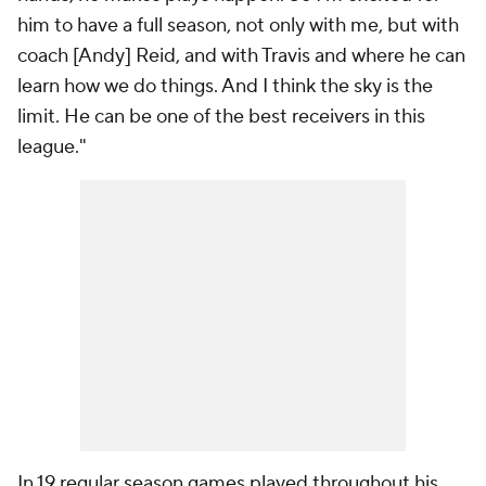
him to have a full season, not only with me, but with
coach [Andy] Reid, and with Travis and where he can
learn how we do things. And I think the sky is the
limit. He can be one of the best receivers in this
league."
In 19 regular season games played throughout his