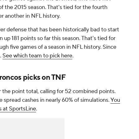
 the 2015 season. That's tied for the fourth
r another in NFL history.
er defense that has been historically bad to start
up 181 points so far this season. That's tied for
ugh five games of a season in NFL history. Since
t.
See which team to pick here
.
roncos picks on TNF
the point total, calling for 52 combined points.
e spread cashes in nearly 60% of simulations.
You
s at SportsLine
.