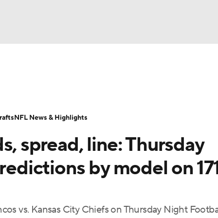
BA
Odds
Props
Teams
Stats
Power Rankings
Vid
NHL
Transactions
NFL Betting
Fantasy
Paramount +
N
afts
NFL News & Highlights
CAR
s, spread, line: Thursday
ympics
predictions by model on 17
MLV
cos vs. Kansas City Chiefs on Thursday Night Footba