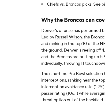
Chiefs vs. Broncos picks:
See pi
Why the Broncos can cov
Denver's offense has performed be
Led by
Russell Wilson
, the Bronco
and ranking in the top 10 of the N
the ground, Denver is reeling off 4.
and the Broncos are putting up 5.8
individually, throwing 11 touchdown
The nine-time Pro Bowl selection 
interceptions, ranking near the to
interception avoidance rate (1.2%) 
passer rating (106.1) while averagi
threat option out of the backfield.