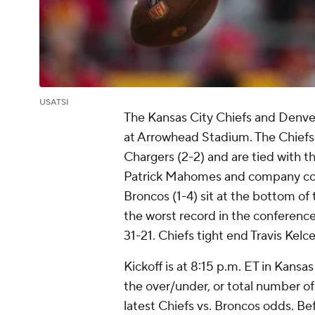
USATSI
The Kansas City Chiefs and Denver
at Arrowhead Stadium. The Chiefs 
Chargers (2-2) and are tied with t
Patrick Mahomes and company comi
Broncos (1-4) sit at the bottom of
the worst record in the conference
31-21. Chiefs tight end Travis Kelce 
Kickoff is at 8:15 p.m. ET in Kansas
the over/under, or total number of 
latest Chiefs vs. Broncos odds. Be