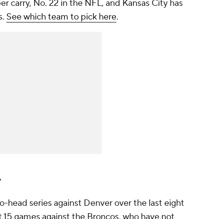
per carry, No. 22 in the NFL, and Kansas City has
s.
See which team to pick here
.
r
-head series against Denver over the last eight
st 15 games against the Broncos, who have not