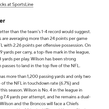
cks at SportsLine
er
tter than the team's 1-4 record would suggest.
s are averaging more than 24 points per game
FL with 2.26 points per offensive possession. On
9 yards per carry, a top-five mark in the league,
 yards per play. Wilson has been strong
 passes to land in the top five of the NFL.
has more than 1,200 passing yards and only two
p of the NFL in touchdown rate (6.7%) and
this season. Wilson is No. 4 in the league in
ng 7.4 yards per attempt, and he remains a dual-
 Wilson and the Broncos will face a Chiefs