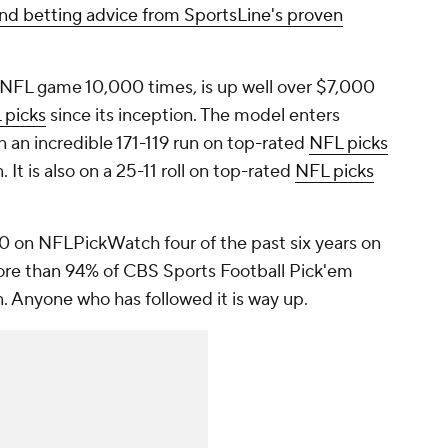
nd betting advice from SportsLine's proven
 NFL game 10,000 times, is up well over $7,000
 picks
since its inception. The model enters
an incredible 171-119 run on top-rated
NFL picks
 It is also on a 25-11 roll on top-rated
NFL picks
10 on NFLPickWatch four of the past six years on
ore than 94% of CBS Sports Football Pick'em
n. Anyone who has followed it is way up.