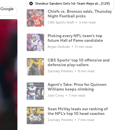
Shedeur Sanders Gets 1st-Team Reps at Browns Camp
(1:29)
 Google
Chiefs vs. Broncos odds, Thursday
Night Football picks
CBS Sports Staff
3 min read
Picking every NFL team's top
future Hall of Fame candidate
Bryan DeArdo
11 min read
CBS Sports' top 10 offensive and
defensive play-callers
Zachary Pereles
8 min read
Agent's Take: Price for Quinnen
Williams keeps climbing
Joel Corry
7 min read
Sean McVay leads our ranking of
the NFL's top 10 head coaches
Zachary Pereles
7 min read