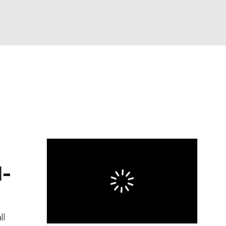
Watch
Fantasy
Betting
eo
FL Shop
1-
ll