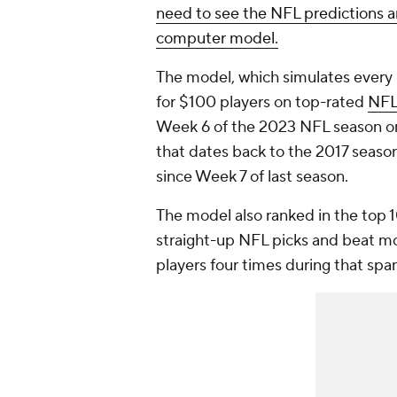
need to see the NFL predictions a
computer model.
The model, which simulates every
for $100 players on top-rated
NFL
Week 6 of the 2023 NFL season on 
that dates back to the 2017 season.
since Week 7 of last season.
The model also ranked in the top 
straight-up NFL picks and beat m
players four times during that spa