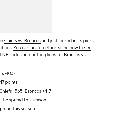
on
Chiefs vs. Broncos
and just locked in its picks
ctions.
You can head to SportsLine now to see
al
NFL odds
and betting lines for Broncos vs.
fs -10.5
47 points
 Chiefs -565, Broncos +417
 the spread this season
spread this season