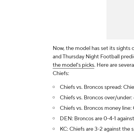
Now, the model has set its sights 
and Thursday Night Football predi
the model's picks
. Here are sever
Chiefs:
Chiefs vs. Broncos spread: Chie
Chiefs vs. Broncos over/under: 
Chiefs vs. Broncos money line:
DEN: Broncos are 0-4-1 against
KC: Chiefs are 3-2 against the 