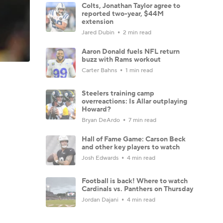
Colts, Jonathan Taylor agree to
reported two-year, $44M
extension
Jared Dubin
2 min read
Aaron Donald fuels NFL return
buzz with Rams workout
Carter Bahns
1 min read
Steelers training camp
overreactions: Is Allar outplaying
Howard?
Bryan DeArdo
7 min read
Hall of Fame Game: Carson Beck
and other key players to watch
Josh Edwards
4 min read
Football is back! Where to watch
Cardinals vs. Panthers on Thursday
Jordan Dajani
4 min read