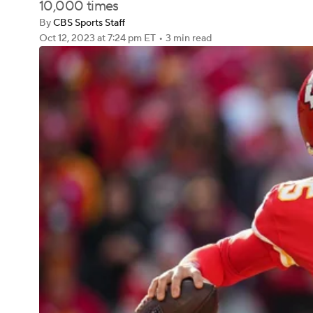
10,000 times
By
CBS Sports Staff
Oct 12, 2023
at 7:24 pm ET
•
3 min read