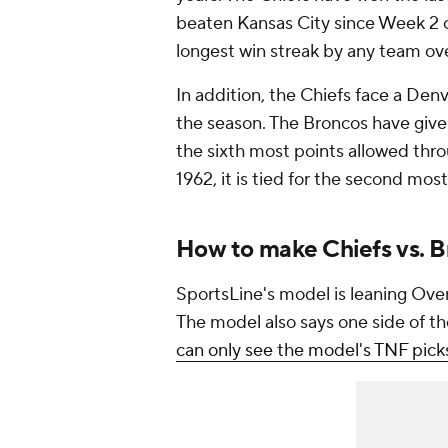
beaten Kansas City since Week 2 of
longest win streak by any team ove
In addition, the Chiefs face a Denv
the season. The Broncos have given 
the sixth most points allowed thro
1962, it is tied for the second mos
How to make Chiefs vs. B
SportsLine's model is leaning Over 
The model also says one side of th
can only see the model's TNF pick