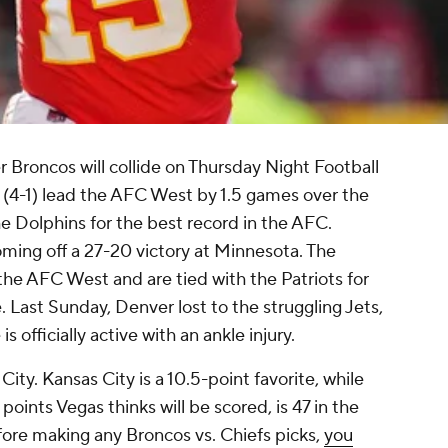
 Broncos will collide on Thursday Night Football
(4-1) lead the AFC West by 1.5 games over the
he Dolphins for the best record in the AFC.
ng off a 27-20 victory at Minnesota. The
 the AFC West and are tied with the Patriots for
. Last Sunday, Denver lost to the struggling Jets,
is officially active with an ankle injury.
 City. Kansas City is a 10.5-point favorite, while
points Vegas thinks will be scored, is 47 in the
fore making any Broncos vs. Chiefs picks,
you