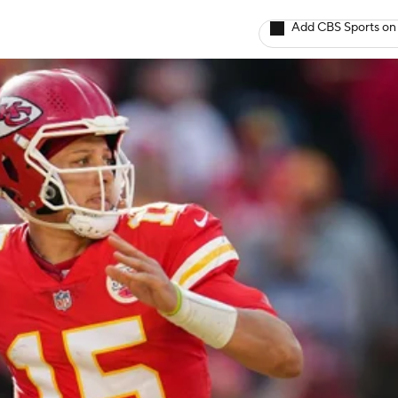
Add CBS Sports on