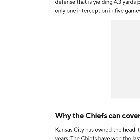
defense that is yielding 4.3 yards 
only one interception in five game
Why the Chiefs can cove
Kansas City has owned the head-to
years. The Chiefs have won the la