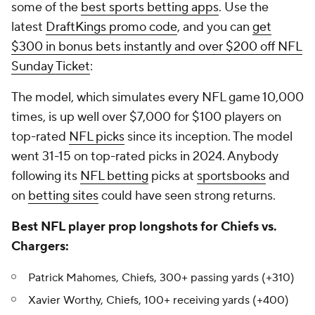
some of the
best sports betting apps
. Use the
latest
DraftKings promo code
, and you can
get
$300 in bonus bets instantly and over $200 off NFL
Sunday Ticket
:
The model, which simulates every NFL game 10,000
times, is up well over $7,000 for $100 players on
top-rated
NFL picks
since its inception. The model
went 31-15 on top-rated picks in 2024. Anybody
following its
NFL betting
picks at
sportsbooks
and
on
betting sites
could have seen strong returns.
Best NFL player prop longshots for Chiefs vs.
Chargers:
Patrick Mahomes, Chiefs, 300+ passing yards (+310)
Xavier Worthy, Chiefs, 100+ receiving yards (+400)