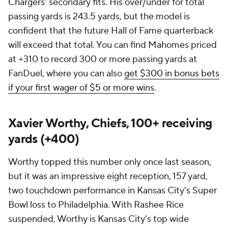
Chargers' secondary fits. His over/under for total
passing yards is 243.5 yards, but the model is
confident that the future Hall of Fame quarterback
will exceed that total. You can find Mahomes priced
at +310 to record 300 or more passing yards at
FanDuel, where you can also
get $300 in bonus bets
if your first wager of $5 or more wins
.
Xavier Worthy, Chiefs, 100+ receiving
yards (+400)
Worthy topped this number only once last season,
but it was an impressive eight reception, 157 yard,
two touchdown performance in Kansas City's Super
Bowl loss to Philadelphia. With Rashee Rice
suspended, Worthy is Kansas City's top wide