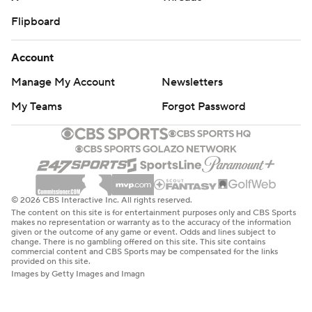
Flipboard
Account
Manage My Account
Newsletters
My Teams
Forgot Password
© 2026 CBS Interactive Inc. All rights reserved.
The content on this site is for entertainment purposes only and CBS Sports
makes no representation or warranty as to the accuracy of the information
given or the outcome of any game or event. Odds and lines subject to
change. There is no gambling offered on this site. This site contains
commercial content and CBS Sports may be compensated for the links
provided on this site.
Images by Getty Images and Imagn