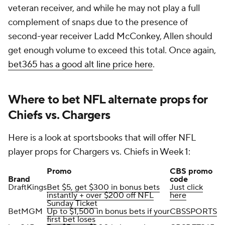
veteran receiver, and while he may not play a full
complement of snaps due to the presence of
second-year receiver Ladd McConkey, Allen should
get enough volume to exceed this total. Once again,
bet365 has a good alt line price here
.
Where to bet NFL alternate props for
Chiefs vs. Chargers
Here is a look at sportsbooks that will offer NFL
player props for Chargers vs. Chiefs in Week 1:
Promo
CBS promo
Brand
code
DraftKings
Bet $5, get $300 in bonus bets
Just click
instantly + over $200 off NFL
here
Sunday Ticket
BetMGM
Up to $1,500 in bonus bets if your
CBSSPORTS
first bet loses