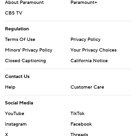
About Paramount
Paramount+
CBS TV
Regulation
Terms Of Use
Privacy Policy
Minors' Privacy Policy
Your Privacy Choices
Closed Captioning
California Notice
Contact Us
Help
Customer Care
Social Media
YouTube
TikTok
Instagram
Facebook
X
Threads