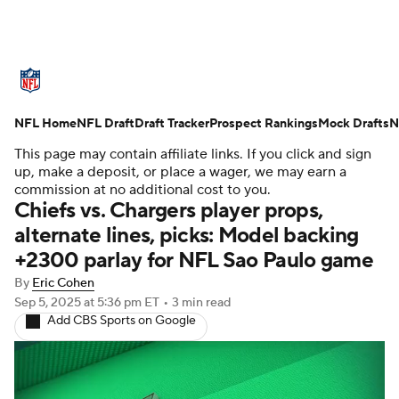
NFL News
Scores
Schedule
NFL Home
Standings
NFL Draft
Draft Tracker
Odds
Props
Prospect Rankings
Teams
Mock Drafts
N
This page may contain affiliate links. If you click and sign
Stats
Power Rankings
Video
up, make a deposit, or place a wager, we may earn a
commission at no additional cost to you.
Chiefs vs. Chargers player props,
NFL Draft
Super Bowl
Players
alternate lines, picks: Model backing
+2300 parlay for NFL Sao Paulo game
Injuries
Transactions
NFL Betting
By
Eric Cohen
Fantasy
Paramount +
NFL Shop
Sep 5, 2025
at 5:36 pm ET
•
3 min read
Add CBS Sports on Google