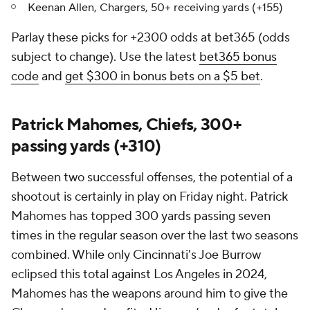
Keenan Allen, Chargers, 50+ receiving yards (+155)
Parlay these picks for +2300 odds at bet365 (odds
subject to change). Use the latest
bet365 bonus
code
and
get $300 in bonus bets on a $5 bet
.
Patrick Mahomes, Chiefs, 300+
passing yards (+310)
Between two successful offenses, the potential of a
shootout is certainly in play on Friday night. Patrick
Mahomes has topped 300 yards passing seven
times in the regular season over the last two seasons
combined. While only Cincinnati's Joe Burrow
eclipsed this total against Los Angeles in 2024,
Mahomes has the weapons around him to give the