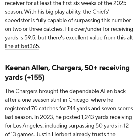
receiver for at least the first six weeks of the 2025
season. With his big play ability, the Chiefs'
speedster is fully capable of surpassing this number
on two or three catches. His over/under for receiving
yards is 59.5, but there's excellent value from this
alt
line at bet365
.
Keenan Allen, Chargers, 50+ receiving
yards (+155)
The Chargers brought the dependable Allen back
after a one season stint in Chicago, where he
registered 70 catches for 744 yards and seven scores
last season. In 2023, he posted 1,243 yards receiving
for Los Angeles, including surpassing 50 yards in 12
of 13 games. Justin Herbert already trusts the