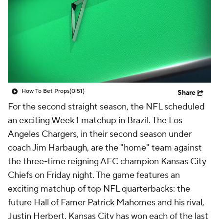
How To Bet Props
(0:51)
Share
For the second straight season, the NFL scheduled
an exciting Week 1 matchup in Brazil. The Los
Angeles Chargers, in their second season under
coach Jim Harbaugh, are the "home" team against
the three-time reigning AFC champion Kansas City
Chiefs on Friday night. The game features an
exciting matchup of top NFL quarterbacks: the
future Hall of Famer Patrick Mahomes and his rival,
Justin Herbert. Kansas City has won each of the last