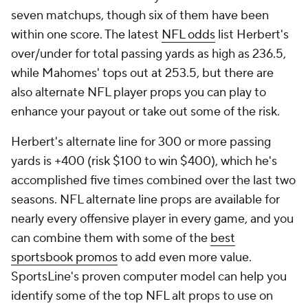
seven matchups, though six of them have been
within one score. The latest
NFL odds
list Herbert's
over/under for total passing yards as high as 236.5,
while Mahomes' tops out at 253.5, but there are
also alternate NFL player props you can play to
enhance your payout or take out some of the risk.
Herbert's alternate line for 300 or more passing
yards is +400 (risk $100 to win $400), which he's
accomplished five times combined over the last two
seasons. NFL alternate line props are available for
nearly every offensive player in every game, and you
can combine them with some of the
best
sportsbook promos
to add even more value.
SportsLine's proven computer model can help you
identify some of the top NFL alt props to use on