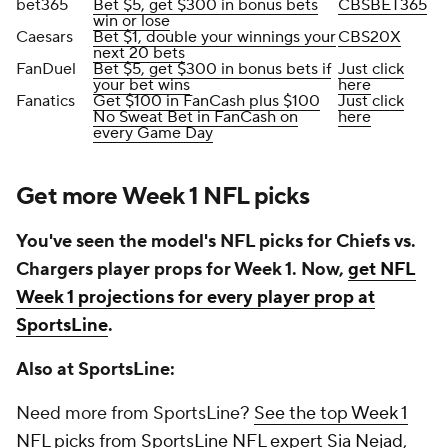
bet365
Bet $5, get $300 in bonus bets
CBSBET365
win or lose
Caesars
Bet $1, double your winnings your
CBS20X
next 20 bets
FanDuel
Bet $5, get $300 in bonus bets if
Just click
your bet wins
here
Fanatics
Get $100 in FanCash plus $100
Just click
No Sweat Bet in FanCash on
here
every Game Day
Get more Week 1 NFL picks
You've seen the model's NFL picks for Chiefs vs.
Chargers player props for Week 1. Now,
get NFL
Week 1 projections for every player prop at
SportsLine
.
Also at SportsLine:
Need more from SportsLine?
See the top Week 1
NFL picks from SportsLine NFL expert Sia Nejad
,