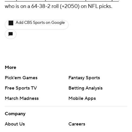
who is on a 64-38-2 roll (+2050) on NFL picks.
Add CBS Sports on Google
More
Pick'em Games
Fantasy Sports
Free Sports TV
Betting Analysis
March Madness
Mobile Apps
Company
About Us
Careers