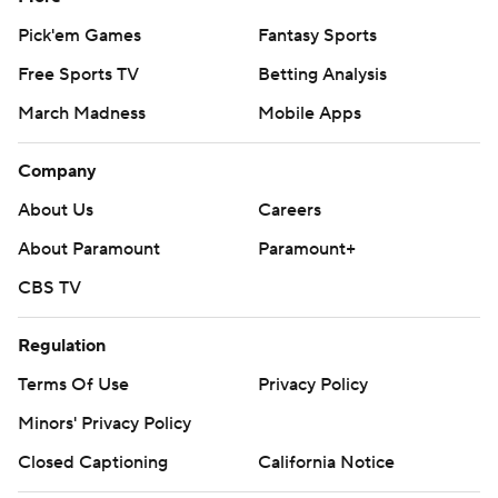
Pick'em Games
Fantasy Sports
Free Sports TV
Betting Analysis
March Madness
Mobile Apps
Company
About Us
Careers
About Paramount
Paramount+
CBS TV
Regulation
Terms Of Use
Privacy Policy
Minors' Privacy Policy
Closed Captioning
California Notice