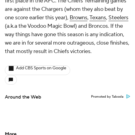
first place in the AFC. The Chiefs' remaining games
are against the Chargers (whom they also beat by
one score earlier this year),
Browns
,
Texans
,
Steelers
(a.k.a the Voodoo Magic Bowl) and Broncos. If the
way things have gone this season is any indication,
we are in for several more outrageous, close finishes,
that mostly result in Chiefs victories.
Add CBS Sports on Google
Around the Web
Promoted by Taboola
More