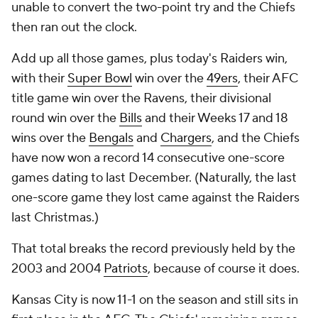
unable to convert the two-point try and the Chiefs
then ran out the clock.
Add up all those games, plus today's Raiders win,
with their
Super Bowl
win over the
49ers
, their AFC
title game win over the Ravens, their divisional
round win over the
Bills
and their Weeks 17 and 18
wins over the
Bengals
and
Chargers
, and the Chiefs
have now won a record 14 consecutive one-score
games dating to last December. (Naturally, the last
one-score game they lost came against the Raiders
last Christmas.)
That total breaks the record previously held by the
2003 and 2004
Patriots
, because of course it does.
Kansas City is now 11-1 on the season and still sits in