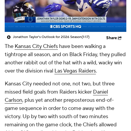
Jonathon Taylor's Outlook for 2026 Season
(1:17)
Share
The
Kansas City Chiefs
have been walking a
tightrope all season, and on Black Friday, they pulled
another rabbit out of the hat with a wild, wacky win
over the division rival
Las Vegas Raiders
.
Kansas City needed not one, not two, but
three
missed field goals from Raiders kicker
Daniel
Carlson
, plus yet another preposterous end-of-
game sequence in order to come away with the
victory. Up by two with south of two minutes
remaining on the game clock, the Chiefs allowed