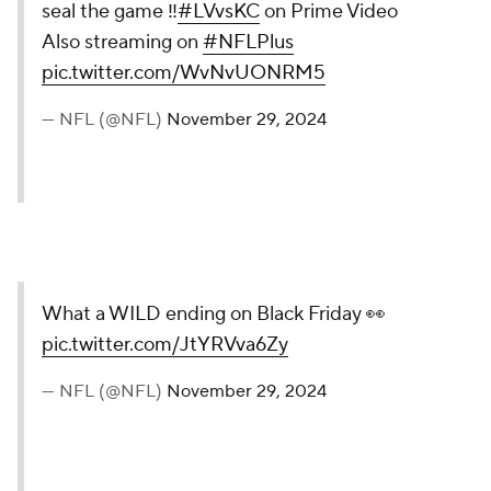
seal the game ‼️
#LVvsKC
on Prime Video
Also streaming on
#NFLPlus
pic.twitter.com/WvNvUONRM5
— NFL (@NFL)
November 29, 2024
What a WILD ending on Black Friday 👀
pic.twitter.com/JtYRVva6Zy
— NFL (@NFL)
November 29, 2024