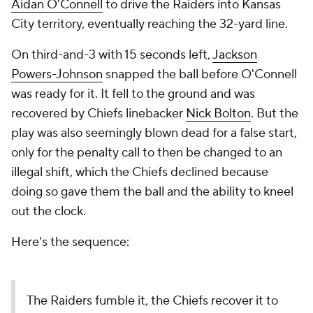
Aidan O'Connell
to drive the Raiders into Kansas
City territory, eventually reaching the 32-yard line.
On third-and-3 with 15 seconds left,
Jackson
Powers-Johnson
snapped the ball before O'Connell
was ready for it. It fell to the ground and was
recovered by Chiefs linebacker
Nick Bolton
. But the
play was also seemingly blown dead for a false start,
only for the penalty call to then be changed to an
illegal shift, which the Chiefs declined because
doing so gave them the ball and the ability to kneel
out the clock.
Here's the sequence:
The Raiders fumble it, the Chiefs recover it to