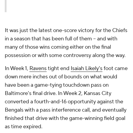
It was just the latest one-score victory for the Chiefs
in a season that has been full of them -- and with
many of those wins coming either on the final
possession or with some controversy along the way.
In Week 1,
Ravens
tight end
Isaiah Likely's
foot came
down mere inches out of bounds on what would
have been a game-tying touchdown pass on
Baltimore's final drive. In Week 2, Kansas City
converted a fourth-and-16 opportunity against the
Bengals with a pass interference call, and eventually
finished that drive with the game-winning field goal
as time expired.