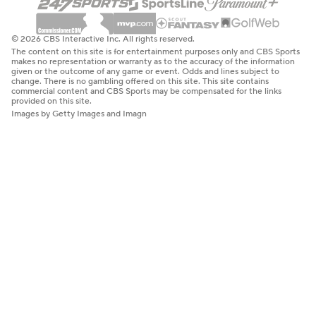
© 2026 CBS Interactive Inc. All rights reserved.
The content on this site is for entertainment purposes only and CBS Sports
makes no representation or warranty as to the accuracy of the information
given or the outcome of any game or event. Odds and lines subject to
change. There is no gambling offered on this site. This site contains
commercial content and CBS Sports may be compensated for the links
provided on this site.
Images by Getty Images and Imagn