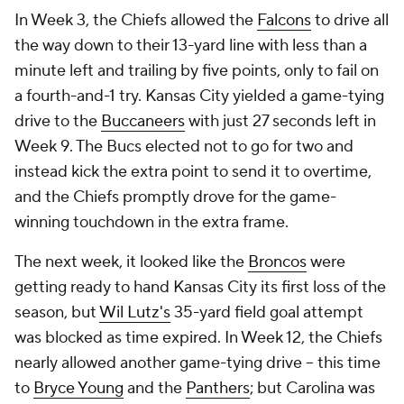
In Week 3, the Chiefs allowed the
Falcons
to drive all
the way down to their 13-yard line with less than a
minute left and trailing by five points, only to fail on
a fourth-and-1 try. Kansas City yielded a game-tying
drive to the
Buccaneers
with just 27 seconds left in
Week 9. The Bucs elected not to go for two and
instead kick the extra point to send it to overtime,
and the Chiefs promptly drove for the game-
winning touchdown in the extra frame.
The next week, it looked like the
Broncos
were
getting ready to hand Kansas City its first loss of the
season, but
Wil Lutz's
35-yard field goal attempt
was blocked as time expired. In Week 12, the Chiefs
nearly allowed another game-tying drive -- this time
to
Bryce Young
and the
Panthers
; but Carolina was