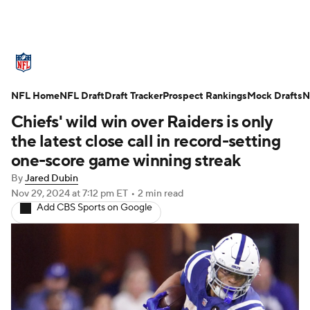
NFL News
Scores
Schedule
NFL Home
Standings
NFL Draft
Draft Tracker
Odds
Props
Prospect Rankings
Teams
Mock Drafts
N
Chiefs' wild win over Raiders is only
Stats
Power Rankings
Video
the latest close call in record-setting
one-score game winning streak
NFL Draft
Super Bowl
Players
By
Jared Dubin
Nov 29, 2024
at 7:12 pm ET
•
2 min read
Injuries
Transactions
NFL Betting
Add CBS Sports on Google
Fantasy
Paramount +
NFL Shop