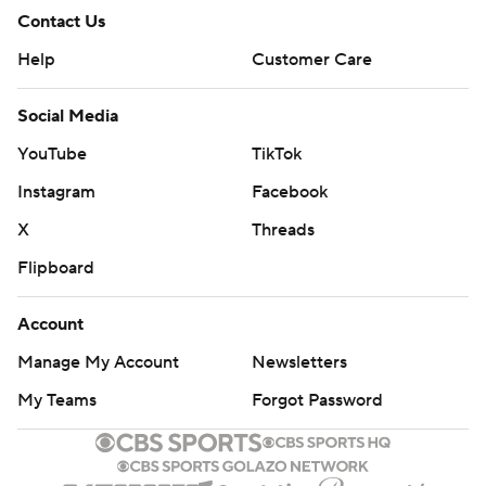
Contact Us
Help
Customer Care
Social Media
YouTube
TikTok
Instagram
Facebook
X
Threads
Flipboard
Account
Manage My Account
Newsletters
My Teams
Forgot Password