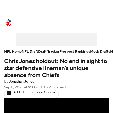
NFL News
Scores
Schedule
Standings
Odds
Props
Teams
Stats
Power Rankings
Video
NFL Home
NFL Draft
Draft Tracker
Prospect Rankings
Mock Drafts
N
Chris Jones holdout: No end in sight to
NFL Draft
Super Bowl
Players
star defensive lineman's unique
Injuries
Transactions
NFL Betting
absence from Chiefs
By
Jonathan Jones
Fantasy
Paramount +
NFL Shop
Sep 11, 2023
at 9:33 am ET
•
2 min read
Add CBS Sports on Google