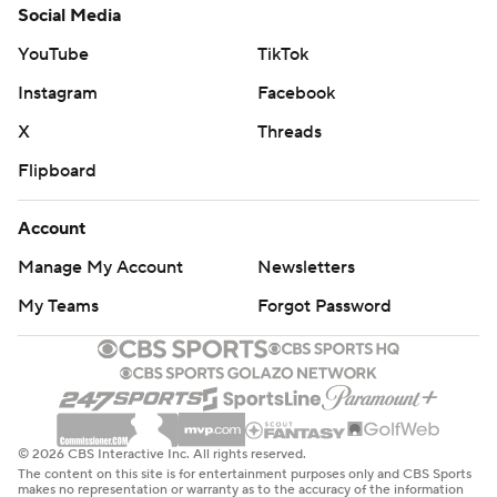
Social Media
YouTube
TikTok
Instagram
Facebook
X
Threads
Flipboard
Account
Manage My Account
Newsletters
My Teams
Forgot Password
© 2026 CBS Interactive Inc. All rights reserved.
The content on this site is for entertainment purposes only and CBS Sports
makes no representation or warranty as to the accuracy of the information