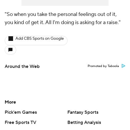
"So when you take the personal feelings out of it,
you kind of get it. All I'm doing is asking for a raise."
Add CBS Sports on Google
Around the Web
Promoted by Taboola
More
Pick'em Games
Fantasy Sports
Free Sports TV
Betting Analysis