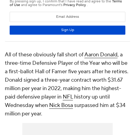
All of these obviously fall short of
Aaron Donald
, a
three-time Defensive Player of the Year who will be
a first-ballot Hall of Famer five years after he retires.
Donald signed a three-year contract worth $31.67
million per year in 2022, making him the highest-
paid defensive player in
NFL
history up until
Wednesday when
Nick Bosa
surpassed him at $34
million per year.