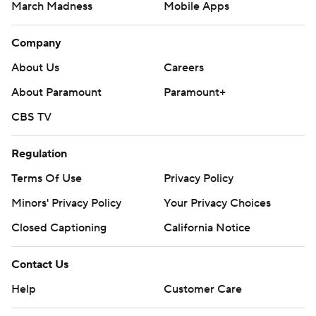
March Madness
Mobile Apps
Company
About Us
Careers
About Paramount
Paramount+
CBS TV
Regulation
Terms Of Use
Privacy Policy
Minors' Privacy Policy
Your Privacy Choices
Closed Captioning
California Notice
Contact Us
Help
Customer Care