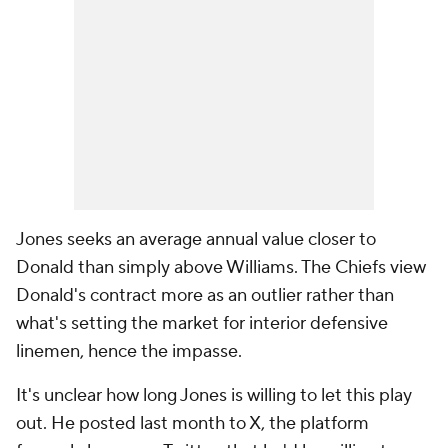
Jones seeks an average annual value closer to
Donald than simply above Williams. The Chiefs view
Donald's contract more as an outlier rather than
what's setting the market for interior defensive
linemen, hence the impasse.
It's unclear how long Jones is willing to let this play
out. He posted last month to X, the platform