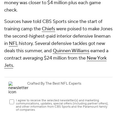
money was closer to $4 million plus each game
check.
Sources have told CBS Sports since the start of
training camp the
Chiefs
were poised to make Jones
the second-highest-paid interior defensive lineman
in
NFL
history. Several defensive tackles got new
deals this summer, and
Quinnen Williams
earned a
contract averaging $24 million from the
New York
Jets
.