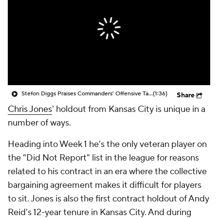
Stefon Diggs Praises Commanders' Offensive Talent
(1:36)
Share
Chris Jones
' holdout from Kansas City is unique in a
number of ways.
Heading into Week 1 he's the only veteran player on
the "Did Not Report" list in the league for reasons
related to his contract in an era where the collective
bargaining agreement makes it difficult for players
to sit. Jones is also the first contract holdout of Andy
Reid's 12-year tenure in Kansas City. And during