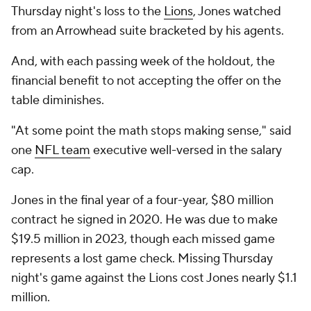
Thursday night's loss to the
Lions
, Jones watched
from an Arrowhead suite bracketed by his agents.
And, with each passing week of the holdout, the
financial benefit to not accepting the offer on the
table diminishes.
"At some point the math stops making sense," said
one
NFL team
executive well-versed in the salary
cap.
Jones in the final year of a four-year, $80 million
contract he signed in 2020. He was due to make
$19.5 million in 2023, though each missed game
represents a lost game check. Missing Thursday
night's game against the Lions cost Jones nearly $1.1
million.