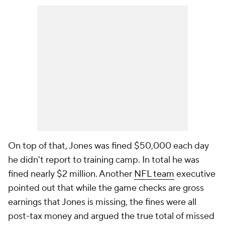
On top of that, Jones was fined $50,000 each day
he didn't report to training camp. In total he was
fined nearly $2 million. Another
NFL team
executive
pointed out that while the game checks are gross
earnings that Jones is missing, the fines were all
post-tax money and argued the true total of missed