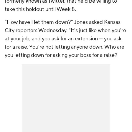
formerly known as Twitter, that he'd be willing to
take this holdout until Week 8.
"How have I let them down?" Jones asked Kansas
City reporters Wednesday. "It's just like when you're
at your job, and you ask for an extension — you ask
for a raise. You're not letting anyone down. Who are
you letting down for asking your boss for a raise?