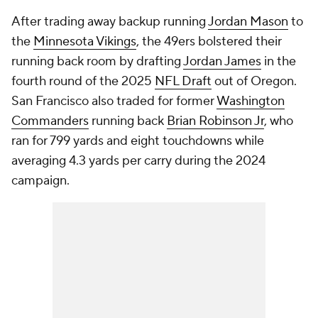
After trading away backup running
Jordan Mason
to
the
Minnesota Vikings
, the 49ers bolstered their
running back room by drafting
Jordan James
in the
fourth round of the 2025
NFL Draft
out of Oregon.
San Francisco also traded for former
Washington
Commanders
running back
Brian Robinson Jr
, who
ran for 799 yards and eight touchdowns while
averaging 4.3 yards per carry during the 2024
campaign.