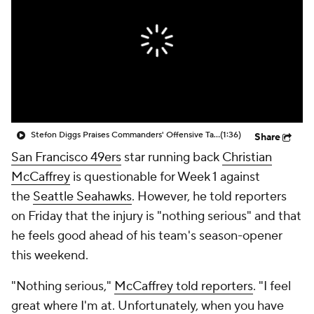
Stefon Diggs Praises Commanders' Offensive Talent
(1:36)
Share
San Francisco 49ers
star running back
Christian
McCaffrey
is questionable for Week 1 against
the
Seattle Seahawks
. However, he told reporters
on Friday that the injury is "nothing serious" and that
he feels good ahead of his team's season-opener
this weekend.
"Nothing serious,"
McCaffrey told reporters
. "I feel
great where I'm at. Unfortunately, when you have