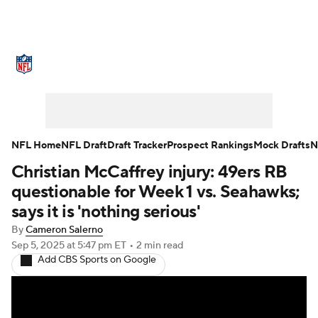
NFL News
Scores
Schedule
Standings
Odds
Props
Teams
Stats
Power Rankings
Video
NFL Home
NFL Draft
Draft Tracker
Prospect Rankings
Mock Drafts
N
Christian McCaffrey injury: 49ers RB
NFL Draft
Super Bowl
Players
questionable for Week 1 vs. Seahawks;
Injuries
Transactions
NFL Betting
says it is 'nothing serious'
By
Cameron Salerno
Fantasy
Paramount +
NFL Shop
Sep 5, 2025
at 5:47 pm ET
•
2 min read
Add CBS Sports on Google