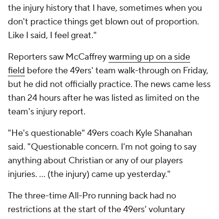
the injury history that I have, sometimes when you
don't practice things get blown out of proportion.
Like I said, I feel great."
Reporters saw McCaffrey
warming up on a side
field
before the 49ers' team walk-through on Friday,
but he did not officially practice. The news came less
than 24 hours after he was listed as limited on the
team's injury report.
"He's questionable" 49ers coach Kyle Shanahan
said. "Questionable concern. I'm not going to say
anything about Christian or any of our players
injuries. ... (the injury) came up yesterday."
The three-time All-Pro running back had no
restrictions at the start of the 49ers' voluntary