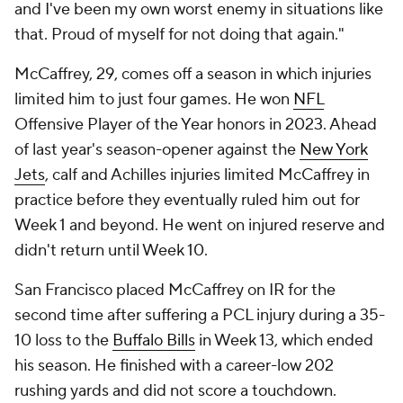
and I've been my own worst enemy in situations like
that. Proud of myself for not doing that again."
McCaffrey, 29, comes off a season in which injuries
limited him to just four games. He won
NFL
Offensive Player of the Year honors in 2023. Ahead
of last year's season-opener against the
New York
Jets
, calf and Achilles injuries limited McCaffrey in
practice before they eventually ruled him out for
Week 1 and beyond. He went on injured reserve and
didn't return until Week 10.
San Francisco placed McCaffrey on IR for the
second time after suffering a PCL injury during a 35-
10 loss to the
Buffalo Bills
in Week 13, which ended
his season. He finished with a career-low 202
rushing yards and did not score a touchdown.