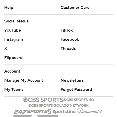
Help
Customer Care
Social Media
YouTube
TikTok
Instagram
Facebook
X
Threads
Flipboard
Account
Manage My Account
Newsletters
My Teams
Forgot Password