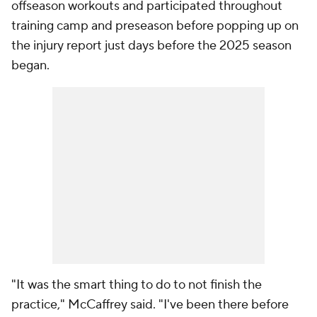
offseason workouts and participated throughout
training camp and preseason before popping up on
the injury report just days before the 2025 season
began.
"It was the smart thing to do to not finish the
practice," McCaffrey said. "I've been there before