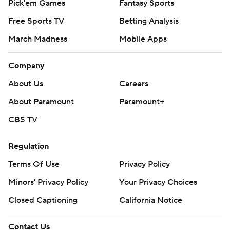
Pick'em Games
Fantasy Sports
Free Sports TV
Betting Analysis
March Madness
Mobile Apps
Company
About Us
Careers
About Paramount
Paramount+
CBS TV
Regulation
Terms Of Use
Privacy Policy
Minors' Privacy Policy
Your Privacy Choices
Closed Captioning
California Notice
Contact Us