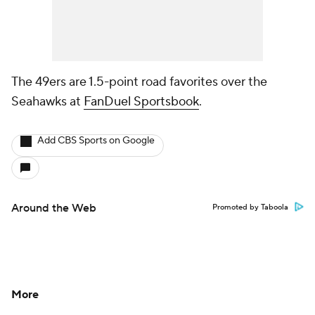
The 49ers are 1.5-point road favorites over the
Seahawks at
FanDuel Sportsbook
.
Add CBS Sports on Google
Around the Web
Promoted by Taboola
More