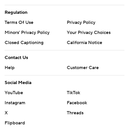
Regulation
Terms Of Use
Privacy Policy
Minors' Privacy Policy
Your Privacy Choices
Closed Captioning
California Notice
Contact Us
Help
Customer Care
Social Media
YouTube
TikTok
Instagram
Facebook
X
Threads
Flipboard