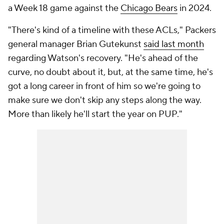
a Week 18 game against the
Chicago Bears
in 2024.
"There's kind of a timeline with these ACLs," Packers
general manager Brian Gutekunst
said last month
regarding Watson's recovery. "He's ahead of the
curve, no doubt about it, but, at the same time, he's
got a long career in front of him so we're going to
make sure we don't skip any steps along the way.
More than likely he'll start the year on PUP."