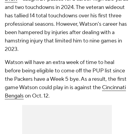
and two touchdowns in 2024. The veteran wideout
has tallied 14 total touchdowns over his first three
professional seasons. However, Watson's career has
been hampered by injuries after dealing with a
hamstring injury that limited him to nine games in
2023.
Watson will have an extra week of time to heal
before being eligible to come off the PUP list since
the Packers have a Week 5 bye. As a result, the first
game Watson could play in is against the
Cincinnati
Bengals
on Oct. 12.