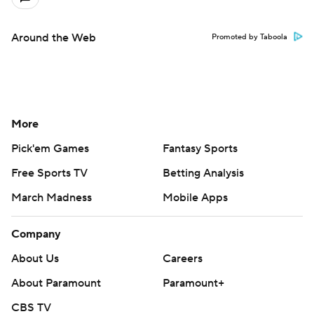
Around the Web
Promoted by Taboola
More
Pick'em Games
Fantasy Sports
Free Sports TV
Betting Analysis
March Madness
Mobile Apps
Company
About Us
Careers
About Paramount
Paramount+
CBS TV