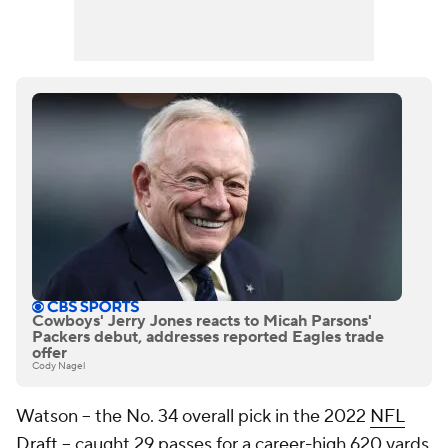
Cowboys' Jerry Jones reacts to Micah Parsons'
Packers debut, addresses reported Eagles trade
offer
Cody Nagel
Watson -- the No. 34 overall pick in the 2022
NFL
Draft
-- caught 29 passes for a career-high 620 yards