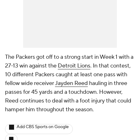
The Packers got off to a strong start in Week 1 with a
27-13 win against the
Detroit Lions
. In that contest,
10 different Packers caught at least one pass with
fellow wide receiver
Jayden Reed
hauling in three
passes for 45 yards and a touchdown. However,
Reed continues to deal with a foot injury that could
hamper him throughout the season.
Add CBS Sports on Google