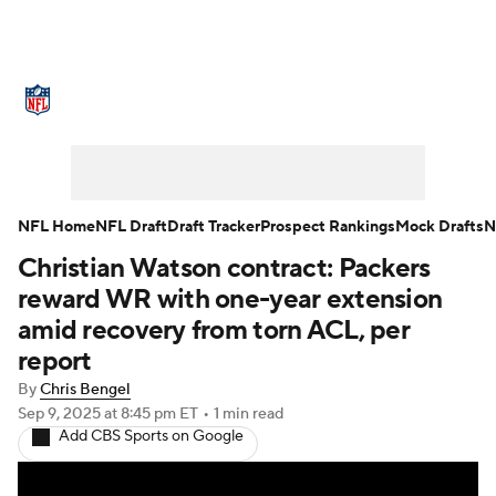
NFL News
Scores
Schedule
Standings
Odds
Props
Teams
Stats
Power Rankings
Video
NFL Home
NFL Draft
Draft Tracker
Prospect Rankings
Mock Drafts
N
Christian Watson contract: Packers
NFL Draft
Super Bowl
Players
reward WR with one-year extension
Injuries
Transactions
NFL Betting
amid recovery from torn ACL, per
report
Fantasy
Paramount +
NFL Shop
By
Chris Bengel
Sep 9, 2025
at 8:45 pm ET
•
1 min read
Add CBS Sports on Google