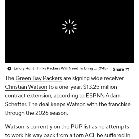
Emory Hunt Thinks Packers Will Need To Bring Pressure To Stop Jayden Daniels
(0:45)
Share
The
Green Bay Packers
are signing wide receiver
Christian Watson
to a one-year, $13.25 million
contract extension,
according to ESPN's Adam
Schefter
. The deal keeps Watson with the franchise
through the 2026 season.
Watson is currently on the PUP list as he attempts
to work his way back from a torn ACL he suffered in