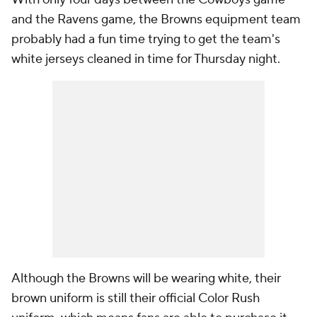
and the Ravens game, the Browns equipment team
probably had a fun time trying to get the team's
white jerseys cleaned in time for Thursday night.
Although the Browns will be wearing white, their
brown uniform is still their official Color Rush