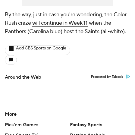
By the way, just in case you're wondering, the Color
Rush craze
will continue in Week 11
when the
Panthers
(Carolina blue) host the
Saints
(all-white).
Add CBS Sports on Google
Around the Web
Promoted by Taboola
More
Pick'em Games
Fantasy Sports