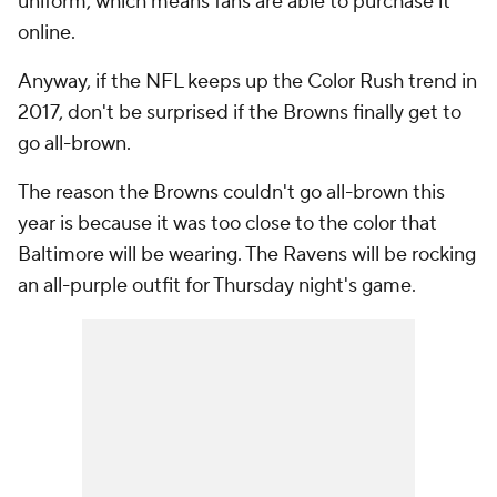
uniform, which means fans are able to purchase it
online.
Anyway, if the NFL keeps up the Color Rush trend in
2017, don't be surprised if the Browns finally get to
go all-brown.
The reason the Browns couldn't go all-brown this
year is because it was too close to the color that
Baltimore will be wearing. The Ravens will be rocking
an all-purple outfit for Thursday night's game.