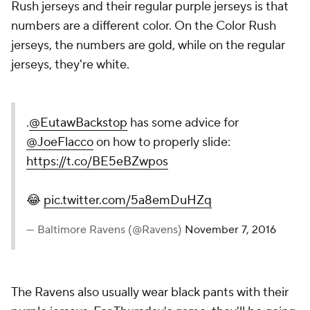
Rush jerseys and their regular purple jerseys is that
numbers are a different color. On the Color Rush
jerseys, the numbers are gold, while on the regular
jerseys, they're white.
.
@EutawBackstop
has some advice for
@JoeFlacco
on how to properly slide:
https://t.co/BE5eBZwpos
😂
pic.twitter.com/5a8emDuHZq
— Baltimore Ravens (@Ravens)
November 7, 2016
The Ravens also usually wear black pants with their