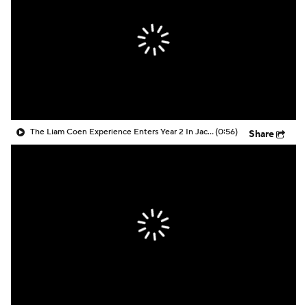
The Liam Coen Experience Enters Year 2 In Jacksonville
(0:56)
Share