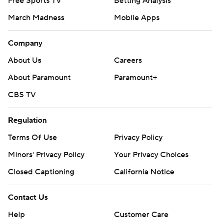
Free Sports TV
Betting Analysis
March Madness
Mobile Apps
Company
About Us
Careers
About Paramount
Paramount+
CBS TV
Regulation
Terms Of Use
Privacy Policy
Minors' Privacy Policy
Your Privacy Choices
Closed Captioning
California Notice
Contact Us
Help
Customer Care