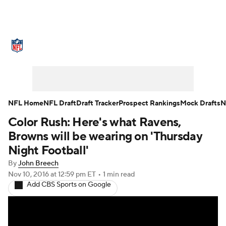
NFL News
Scores
Schedule
Standings
Odds
Props
Teams
Stats
Power Rankings
Video
NFL Home
NFL Draft
Draft Tracker
Prospect Rankings
Mock Drafts
N
Color Rush: Here's what Ravens,
NFL Draft
Super Bowl
Players
Browns will be wearing on 'Thursday
Injuries
Transactions
NFL Betting
Night Football'
By
John Breech
Fantasy
Paramount +
NFL Shop
Nov 10, 2016
at 12:59 pm ET
•
1 min read
Add CBS Sports on Google