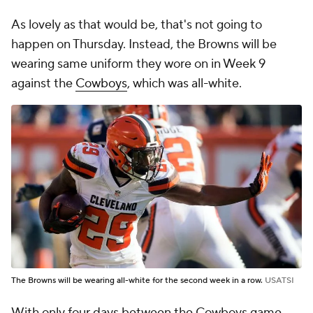
As lovely as that would be, that's not going to
happen on Thursday. Instead, the Browns will be
wearing same uniform they wore on in Week 9
against the
Cowboys
, which was all-white.
The Browns will be wearing all-white for the second week in a row.
USATSI
With only four days between the Cowboys game