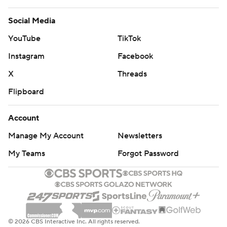
Social Media
YouTube
TikTok
Instagram
Facebook
X
Threads
Flipboard
Account
Manage My Account
Newsletters
My Teams
Forgot Password
© 2026 CBS Interactive Inc. All rights reserved.