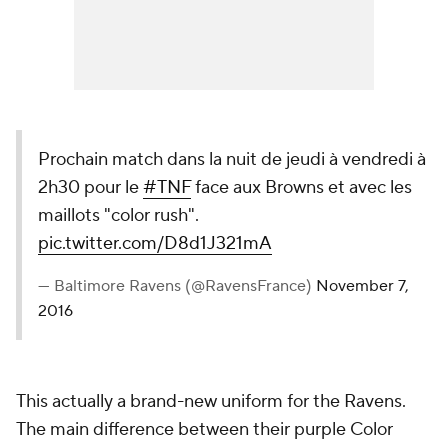
Prochain match dans la nuit de jeudi à vendredi à
2h30 pour le
#TNF
face aux Browns et avec les
maillots "color rush".
pic.twitter.com/D8d1J321mA
— Baltimore Ravens (@RavensFrance)
November 7,
2016
This actually a brand-new uniform for the Ravens.
The main difference between their purple Color