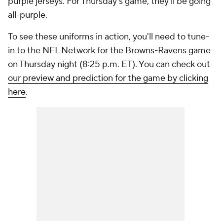
purple jerseys. For Thursday's game, they'll be going
all-purple.
To see these uniforms in action, you'll need to tune-
in to the NFL Network for the Browns-Ravens game
on Thursday night (8:25 p.m. ET). You can check out
our preview and prediction for the game by clicking
here
.