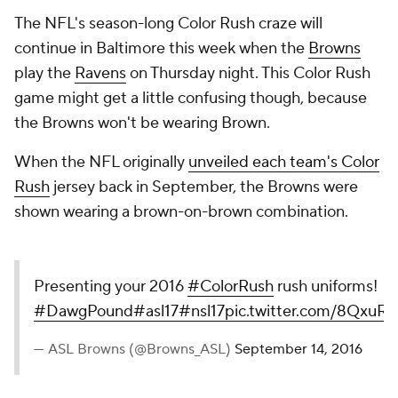
The NFL's season-long Color Rush craze will
continue in Baltimore this week when the
Browns
play the
Ravens
on Thursday night. This Color Rush
game might get a little confusing though, because
the Browns won't be wearing Brown.
When the NFL originally
unveiled each team's Color
Rush
jersey back in September, the Browns were
shown wearing a brown-on-brown combination.
Presenting your 2016
#ColorRush
rush uniforms!
#DawgPound
#asl17
#nsl17
pic.twitter.com/8QxuR
— ASL Browns (@Browns_ASL)
September 14, 2016