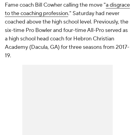
Fame coach Bill Cowher calling the move "
a disgrace
to the coaching profession
." Saturday had never
coached above the high school level. Previously, the
six-time Pro Bowler and four-time All-Pro served as
a high school head coach for Hebron Christian
Academy (Dacula, GA) for three seasons from 2017-
19.