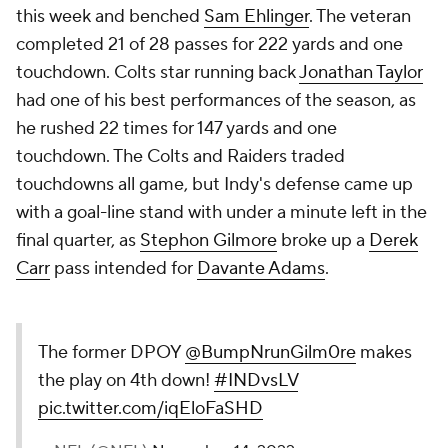
this week and benched
Sam Ehlinger
. The veteran
completed 21 of 28 passes for 222 yards and one
touchdown. Colts star running back
Jonathan Taylor
had one of his best performances of the season, as
he rushed 22 times for 147 yards and one
touchdown. The Colts and Raiders traded
touchdowns all game, but Indy's defense came up
with a goal-line stand with under a minute left in the
final quarter, as
Stephon Gilmore
broke up a
Derek
Carr
pass intended for
Davante Adams
.
The former DPOY
@BumpNrunGilm0re
makes
the play on 4th down!
#INDvsLV
pic.twitter.com/iqEloFaSHD