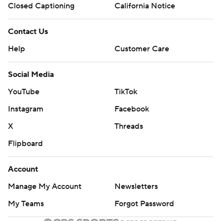
Closed Captioning
California Notice
Contact Us
Help
Customer Care
Social Media
YouTube
TikTok
Instagram
Facebook
X
Threads
Flipboard
Account
Manage My Account
Newsletters
My Teams
Forgot Password