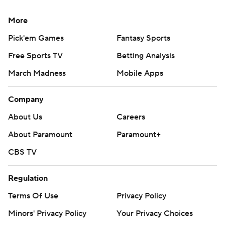
More
Pick'em Games
Fantasy Sports
Free Sports TV
Betting Analysis
March Madness
Mobile Apps
Company
About Us
Careers
About Paramount
Paramount+
CBS TV
Regulation
Terms Of Use
Privacy Policy
Minors' Privacy Policy
Your Privacy Choices