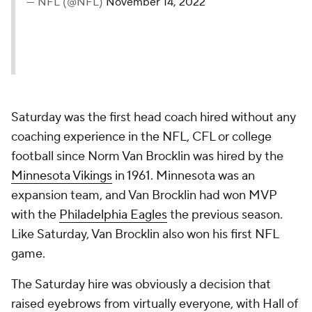
— NFL (@NFL)
November 14, 2022
Saturday was the first head coach hired without any
coaching experience in the NFL, CFL or college
football since Norm Van Brocklin was hired by the
Minnesota Vikings
in 1961. Minnesota was an
expansion team, and Van Brocklin had won MVP
with the
Philadelphia Eagles
the previous season.
Like Saturday, Van Brocklin also won his first NFL
game.
The Saturday hire was obviously a decision that
raised eyebrows from virtually everyone, with Hall of