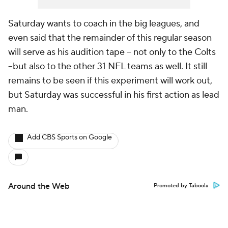
Saturday wants to coach in the big leagues, and
even said that the remainder of this regular season
will serve as his audition tape -- not only to the Colts
--but also to the other 31 NFL teams as well. It still
remains to be seen if this experiment will work out,
but Saturday was successful in his first action as lead
man.
Add CBS Sports on Google
Around the Web
Promoted by Taboola