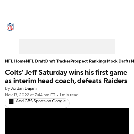
NFL News
Scores
Schedule
Standings
Odds
Props
Teams
Stats
Power Rankings
Video
NFL Home
NFL Draft
Draft Tracker
Prospect Rankings
Mock Drafts
N
Colts' Jeff Saturday wins his first game
NFL Draft
Super Bowl
Players
as interim head coach, defeats Raiders
Injuries
Transactions
NFL Betting
By
Jordan Dajani
Nov 13, 2022
at 7:44 pm ET
•
1 min read
Add CBS Sports on Google
Fantasy
Paramount +
NFL Shop