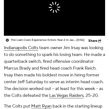
The Liam Coen Experience Enters Year 2 In Jacksonville
(0:56)
Share
Indianapolis Colts
team owner Jim Irsay was looking
to do something to spark his losing team. He made a
quarterback switch, fired offensive coordinator
Marcus Brady and fired head coach Frank Reich.
Irsay then made his boldest move in hiring former
center Jeff Saturday to serve as interim head coach.
The decision worked out -- at least for this week -- as
the Colts defeated the
Las Vegas Raiders
, 25-20.
The Colts put
Matt Ryan
back in the starting lineup