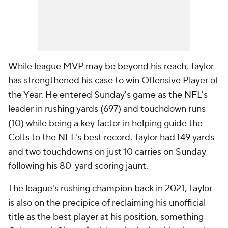
While league MVP may be beyond his reach, Taylor
has strengthened his case to win Offensive Player of
the Year. He entered Sunday's game as the NFL's
leader in rushing yards (697) and touchdown runs
(10) while being a key factor in helping guide the
Colts to the NFL's best record. Taylor had 149 yards
and two touchdowns on just 10 carries on Sunday
following his 80-yard scoring jaunt.
The league's rushing champion back in 2021, Taylor
is also on the precipice of reclaiming his unofficial
title as the best player at his position, something