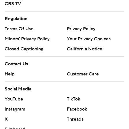
CBS TV
Regulation
Terms Of Use
Privacy Policy
Minors' Privacy Policy
Your Privacy Choices
Closed Captioning
California Notice
Contact Us
Help
Customer Care
Social Media
YouTube
TikTok
Instagram
Facebook
X
Threads