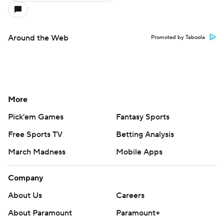
Around the Web
Promoted by Taboola
More
Pick'em Games
Fantasy Sports
Free Sports TV
Betting Analysis
March Madness
Mobile Apps
Company
About Us
Careers
About Paramount
Paramount+