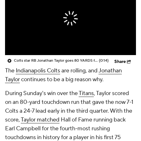
Colts star RB Jonathan Taylor goes 80 YARDS for longest TD of his career
(0:14)
Share
The
Indianapolis Colts
are rolling, and
Jonathan
Taylor
continues to be a big reason why.
During Sunday's win over the
Titans
, Taylor scored
on an 80-yard touchdown run that gave the now 7-1
Colts a 24-7 lead early in the third quarter. With the
score,
Taylor matched
Hall of Fame running back
Earl Campbell for the fourth-most rushing
touchdowns in history for a player in his first 75