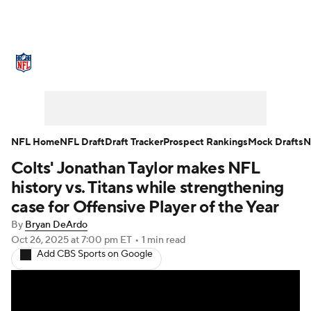
NFL News
Scores
Schedule
Standings
Odds
Props
Teams
Stats
Power Rankings
Video
NFL Home
NFL Draft
Draft Tracker
Prospect Rankings
Mock Drafts
N
Colts' Jonathan Taylor makes NFL
NFL Draft
Super Bowl
Players
history vs. Titans while strengthening
Injuries
Transactions
NFL Betting
case for Offensive Player of the Year
By
Bryan DeArdo
Fantasy
Paramount +
NFL Shop
Oct 26, 2025
at 7:00 pm ET
•
1 min read
Add CBS Sports on Google