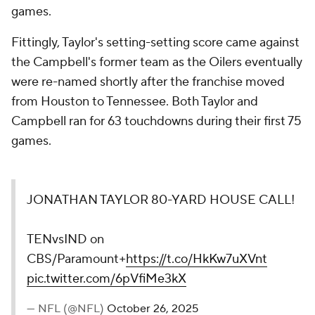
games.
Fittingly, Taylor's setting-setting score came against
the Campbell's former team as the Oilers eventually
were re-named shortly after the franchise moved
from Houston to Tennessee. Both Taylor and
Campbell ran for 63 touchdowns during their first 75
games.
JONATHAN TAYLOR 80-YARD HOUSE CALL!
TENvsIND on
CBS/Paramount+
https://t.co/HkKw7uXVnt
pic.twitter.com/6pVfiMe3kX
— NFL (@NFL)
October 26, 2025