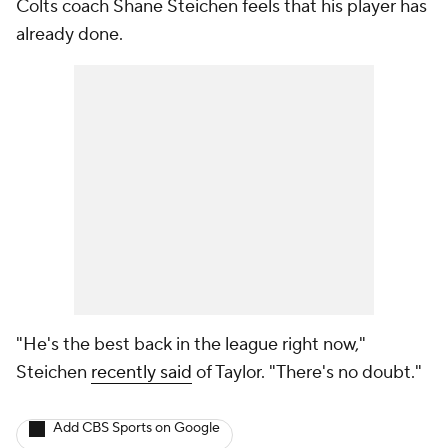
Colts coach Shane Steichen feels that his player has
already done.
"He's the best back in the league right now,"
Steichen
recently said
of Taylor. "There's no doubt."
Add CBS Sports on Google