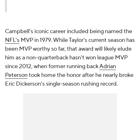
Campbell's iconic career included being named the
NFL's
MVP in 1979. While Taylor's current season has
been MVP worthy so far, that award will likely elude
him as a non-quarterback hasn't won league MVP
since 2012, when former running back
Adrian
Peterson
took home the honor after he nearly broke
Eric Dickerson's single-season rushing record.