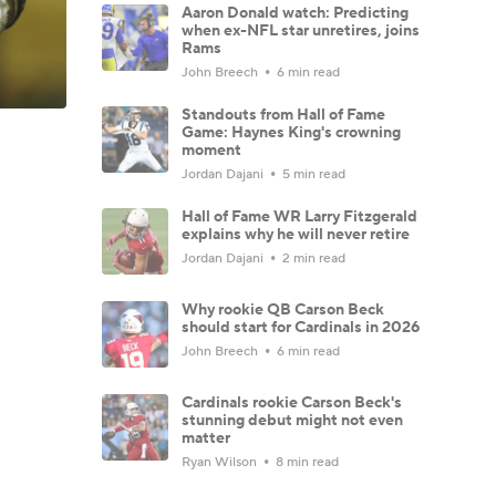
Aaron Donald watch: Predicting
when ex-NFL star unretires, joins
Rams
John Breech
6 min read
Standouts from Hall of Fame
Game: Haynes King's crowning
moment
Jordan Dajani
5 min read
Hall of Fame WR Larry Fitzgerald
explains why he will never retire
Jordan Dajani
2 min read
Why rookie QB Carson Beck
should start for Cardinals in 2026
John Breech
6 min read
Cardinals rookie Carson Beck's
stunning debut might not even
matter
Ryan Wilson
8 min read