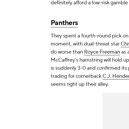
definitely afford a low-risk gamble
Panthers
They spent a fourth-round pick o
moment, with dual-threat star
Chr
do worse than
Royce Freeman
as 
McCaffrey's hamstring will hold up
is suddenly 3-0 and confirmed its 
trading for cornerback
C.J. Hende
seems right up their alley.