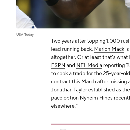
USA Today
Two years after topping 1,000 rus
lead running back,
Marlon Mack
is
altogether. Or at least that's what
ESPN
and
NFL Media
reporting T
to seek a trade for the 25-year-ol
contract this March after missing 
Jonathan Taylor
established as the
pace option
Nyheim Hines
recentl
elsewhere."