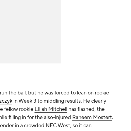
un the ball, but he was forced to lean on rookie
szczyk
in Week 3 to middling results. He clearly
e fellow rookie
Elijah Mitchell
has flashed, the
ile filling in for the also-injured
Raheem Mostert
.
tender in a crowded NFC West, so it can