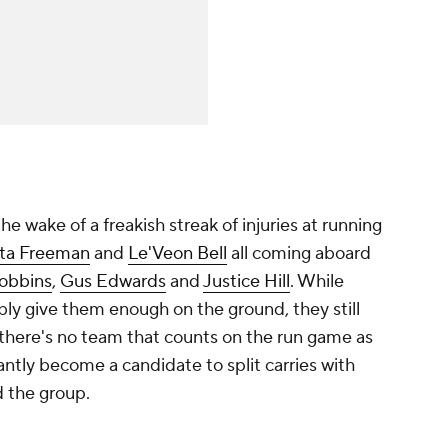
he wake of a freakish streak of injuries at running
ta Freeman
and
Le'Veon Bell
all coming aboard
Dobbins
,
Gus Edwards
and
Justice Hill
. While
ly give them enough on the ground, they still
 there's no team that counts on the run game as
ntly become a candidate to split carries with
d the group.