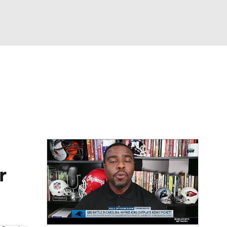
Watch
Fantasy
Betting
eo
FL Shop
r