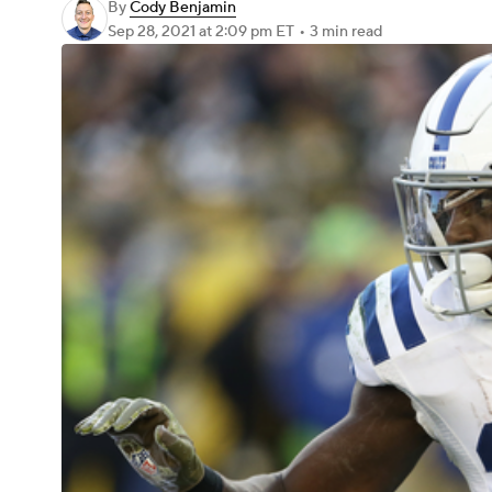
By
Cody Benjamin
Sep 28, 2021
at 2:09 pm ET
•
3 min read