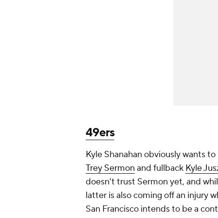
49ers
Kyle Shanahan obviously wants to r
Trey Sermon
and fullback
Kyle Ju
doesn't trust Sermon yet, and whil
latter is also coming off an injury wh
San Francisco intends to be a con