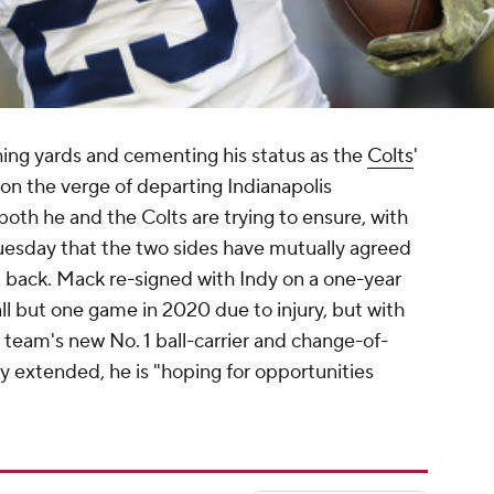
hing yards and cementing his status as the
Colts
'
 on the verge of departing Indianapolis
 both he and the Colts are trying to ensure, with
uesday that the two sides have mutually agreed
d back. Mack re-signed with Indy on a one-year
all but one game in 2020 due to injury, but with
 team's new No. 1 ball-carrier and change-of-
y extended, he is "hoping for opportunities