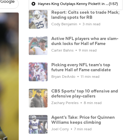
 Google
Haynes King Outplays Kenny Pickett in HOF Game
(1:57)
Report: Colts seek to trade Mack;
landing spots for RB
Cody Benjamin
3 min read
Active NFL players who are slam-
dunk locks for Hall of Fame
Carter Bahns
9 min read
Picking every NFL team's top
future Hall of Fame candidate
Bryan DeArdo
11 min read
CBS Sports' top 10 offensive and
defensive play-callers
Zachary Pereles
8 min read
Agent's Take: Price for Quinnen
Williams keeps climbing
Joel Corry
7 min read