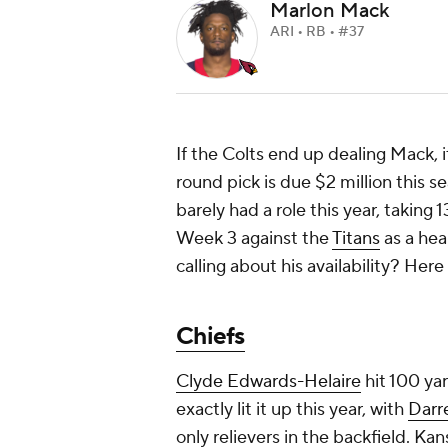
Marlon Mack
ARI • RB • #37
If the Colts end up dealing Mack, i
round pick is due $2 million this s
barely had a role this year, taking 
Week 3 against the
Titans
as a hea
calling about his availability? Here
Chiefs
Clyde Edwards-Helaire
hit 100 ya
exactly lit it up this year, with
Darre
only relievers in the backfield. Kans