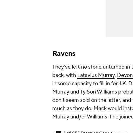
Ravens
They've left no stone unturned in t
back, with
Latavius Murray
,
Devon
in some capacity to fill in for
J.K. 
Murray and
Ty'Son Williams
probab
don't seem sold on the latter, and
much as they do. Mack would insta
Murray and/or Williams if he joine