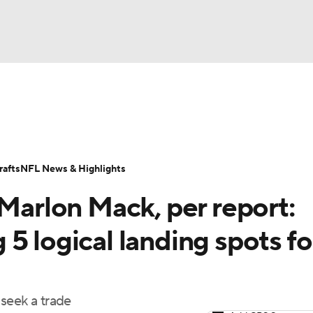
BA
Odds
Props
Teams
Stats
Power Rankings
Vid
NHL
Transactions
NFL Betting
Fantasy
Paramount +
N
afts
NFL News & Highlights
CAR
 Marlon Mack, per report:
ympics
5 logical landing spots fo
MLV
seek a trade