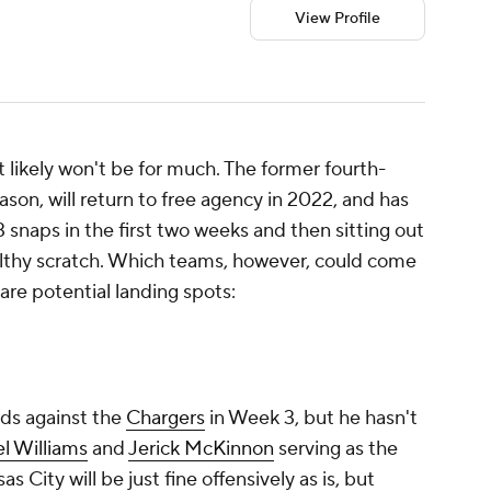
View Profile
t likely won't be for much. The former fourth-
eason, will return to free agency in 2022, and has
13 snaps in the first two weeks and then sitting out
lthy scratch. Which teams, however, could come
 are potential landing spots:
rds against the
Chargers
in Week 3, but he hasn't
l Williams
and
Jerick McKinnon
serving as the
as City will be just fine offensively as is, but