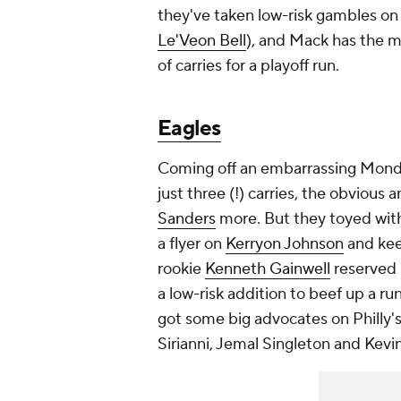
they've taken low-risk gambles on
Le'Veon Bell
), and Mack has the m
of carries for a playoff run.
Eagles
Coming off an embarrassing Monda
just three (!) carries, the obvious 
Sanders
more. But they toyed with
a flyer on
Kerryon Johnson
and ke
rookie
Kenneth Gainwell
reserved 
a low-risk addition to beef up a r
got some big advocates on Philly's
Sirianni, Jemal Singleton and Kevin