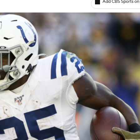
Add CBS Sports on