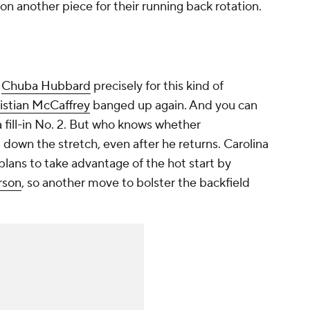
 on another piece for their running back rotation.
n
Chuba Hubbard
precisely for this kind of
istian McCaffrey
banged up again. And you can
a fill-in No. 2. But who knows whether
 down the stretch, even after he returns. Carolina
plans to take advantage of the hot start by
rson
, so another move to bolster the backfield