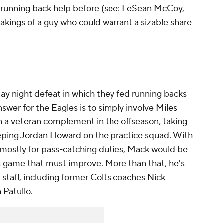
 running back help before (see:
LeSean McCoy
,
akings of a guy who could warrant a sizable share
y night defeat in which they fed running backs
answer for the Eagles is to simply involve
Miles
 a veteran complement in the offseason, taking
eping
Jordan Howard
on the practice squad. With
mostly for pass-catching duties, Mack would be
un game that must improve. More than that, he's
 staff, including former Colts coaches Nick
 Patullo.