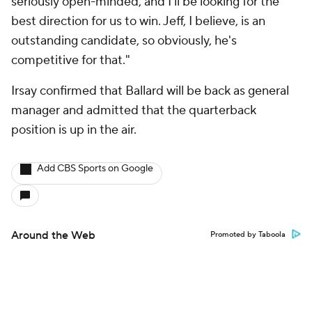
seriously open-minded, and I'll be looking for the
best direction for us to win. Jeff, I believe, is an
outstanding candidate, so obviously, he's
competitive for that."
Irsay confirmed that Ballard will be back as general
manager and admitted that the quarterback
position is up in the air.
Add CBS Sports on Google
Around the Web
Promoted by Taboola