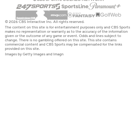
© 2026 CBS Interactive Inc. All rights reserved.
The content on this site is for entertainment purposes only and CBS Sports
makes no representation or warranty as to the accuracy of the information
given or the outcome of any game or event. Odds and lines subject to
change. There is no gambling offered on this site. This site contains
commercial content and CBS Sports may be compensated for the links
provided on this site.
Images by Getty Images and Imagn