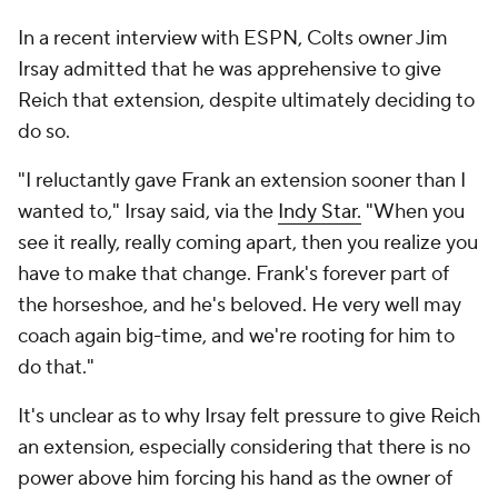
In a recent interview with ESPN, Colts owner Jim
Irsay admitted that he was apprehensive to give
Reich that extension, despite ultimately deciding to
do so.
"I reluctantly gave Frank an extension sooner than I
wanted to," Irsay said, via the
Indy Star.
"When you
see it really, really coming apart, then you realize you
have to make that change. Frank's forever part of
the horseshoe, and he's beloved. He very well may
coach again big-time, and we're rooting for him to
do that."
It's unclear as to why Irsay felt pressure to give Reich
an extension, especially considering that there is no
power above him forcing his hand as the owner of