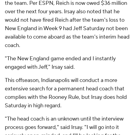
the team. Per ESPN, Reich is now owed $36 million
over the next four years. Irsay also noted that he
would not have fired Reich after the team's loss to
New England in Week 9 had Jeff Saturday not been
available to come aboard as the team's interim head
coach.
"The New England game ended and I instantly
engaged with Jeff," Irsay said.
This offseason, Indianapolis will conduct a more
extensive search for a permanent head coach that
complies with the Rooney Rule, but Irsay does hold
Saturday in high regard.
"The head coach is an unknown until the interview
process goes forward," said Irsay. "I will go into it