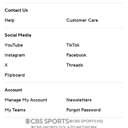
Contact Us
Help
Customer Care
Social Media
YouTube
TikTok
Instagram
Facebook
X
Threads
Flipboard
Account
Manage My Account
Newsletters
My Teams
Forgot Password