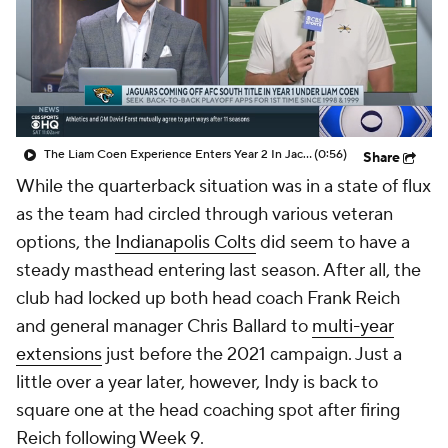
The Liam Coen Experience Enters Year 2 In Jacksonville
(0:56)
Share
While the quarterback situation was in a state of flux
as the team had circled through various veteran
options, the
Indianapolis Colts
did seem to have a
steady masthead entering last season. After all, the
club had locked up both head coach Frank Reich
and general manager Chris Ballard to
multi-year
extensions
just before the 2021 campaign. Just a
little over a year later, however, Indy is back to
square one at the head coaching spot after firing
Reich following Week 9.