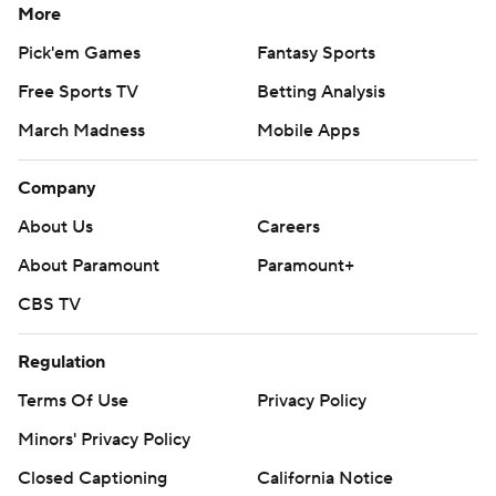
More
Pick'em Games
Fantasy Sports
Free Sports TV
Betting Analysis
March Madness
Mobile Apps
Company
About Us
Careers
About Paramount
Paramount+
CBS TV
Regulation
Terms Of Use
Privacy Policy
Minors' Privacy Policy
Closed Captioning
California Notice