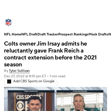
NFL News
Scores
Schedule
NFL Home
Standings
NFL Draft
Draft Tracker
Odds
Props
Prospect Rankings
Teams
Mock Drafts
N
Colts owner Jim Irsay admits he
Stats
Power Rankings
Video
reluctantly gave Frank Reich a
contract extension before the 2021
NFL Draft
Super Bowl
Players
season
By
Tyler Sullivan
Injuries
Transactions
NFL Betting
Dec 27, 2022
at 8:10 pm ET
•
1 min read
Add CBS Sports on Google
Fantasy
Paramount +
NFL Shop