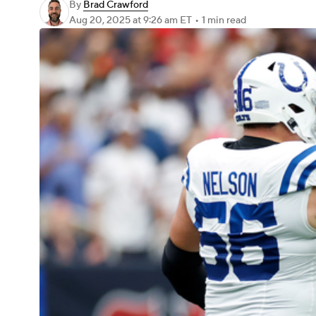
By
Brad Crawford
Aug 20, 2025
at 9:26 am ET
•
1 min read