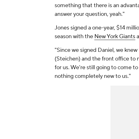
something that there is an advanta
answer your question, yeah."
Jones signed a one-year, $14 millio
season with the
New York Giants
"Since we signed Daniel, we knew t
(Steichen) and the front office to
for us. We're still going to come to
nothing completely new to us."