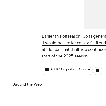
Earlier this offseason, Colts gener
it would be a roller coaster" after
at Florida. That thrill ride continue
start of the 2025 season.
Add CBS Sports on Google
Around the Web