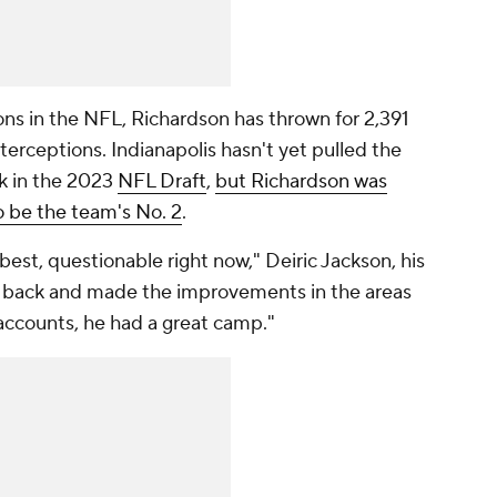
sons in the NFL, Richardson has thrown for 2,391
terceptions. Indianapolis hasn't yet pulled the
ck in the 2023
NFL Draft
,
but Richardson was
o be the team's No. 2
.
at best, questionable right now," Deiric Jackson, his
 back and made the improvements in the areas
accounts, he had a great camp."