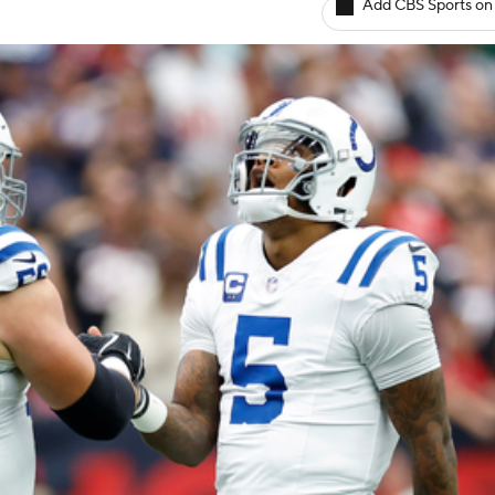
Add CBS Sports on