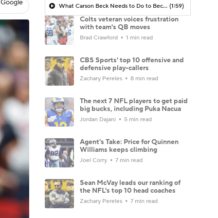
 Google
What Carson Beck Needs to Do to Become Cardinals Starter
(1:59)
Colts veteran voices frustration
with team's QB moves
Brad Crawford
1 min read
CBS Sports' top 10 offensive and
defensive play-callers
Zachary Pereles
8 min read
The next 7 NFL players to get paid
big bucks, including Puka Nacua
Jordan Dajani
5 min read
Agent's Take: Price for Quinnen
Williams keeps climbing
Joel Corry
7 min read
Sean McVay leads our ranking of
the NFL's top 10 head coaches
Zachary Pereles
7 min read