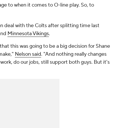
ge to when it comes to O-line play. So, to
n deal with the Colts after splitting time last
and
Minnesota Vikings
.
hat this was going to be a big decision for Shane
 make,"
Nelson said
. "And nothing really changes
 work, do our jobs, still support both guys. But it's