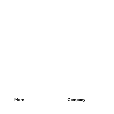
More
Company
Pick'em Games
About Us
Fantasy Sports
Careers