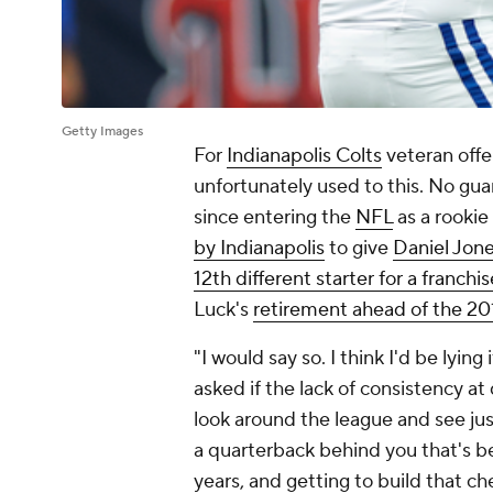
Getty Images
For
Indianapolis Colts
veteran off
unfortunately used to this. No gua
since entering the
NFL
as a rookie
by Indianapolis
to give
Daniel Jon
12th different starter for a franch
Luck's
retirement ahead of the 2
"I would say so. I think I'd be lying 
asked if the lack of consistency a
look around the league and see ju
a quarterback behind you that's be
years, and getting to build that ch