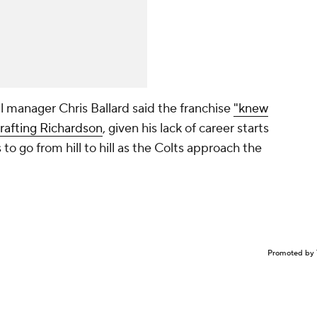
al manager Chris Ballard said the franchise
"knew
 drafting Richardson
, given his lack of career starts
s to go from hill to hill as the Colts approach the
Promoted by 