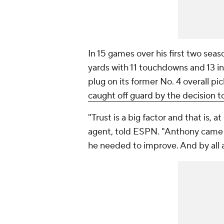
In 15 games over his first two sea
yards with 11 touchdowns and 13 in
plug on its former No. 4 overall pi
caught off guard by the decision t
"Trust is a big factor and that is, 
agent, told ESPN. "Anthony came
he needed to improve. And by all 