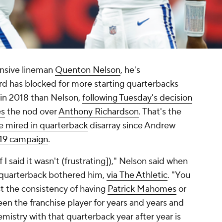
ensive lineman
Quenton Nelson
, he's
rd has blocked for more starting quarterbacks
 in 2018 than Nelson,
following Tuesday's decision
es
the nod over
Anthony Richardson
. That's the
ise mired in quarterback
disarray since Andrew
019 campaign
.
if I said it wasn't (frustrating])," Nelson said when
t quarterback bothered him,
via
The Athletic
. "You
st the consistency of having
Patrick Mahomes
or
en the franchise player for years and years and
emistry with that quarterback year after year is