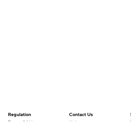
Regulation
Contact Us
Terms Of Use
Help
Privacy Policy
Customer Care