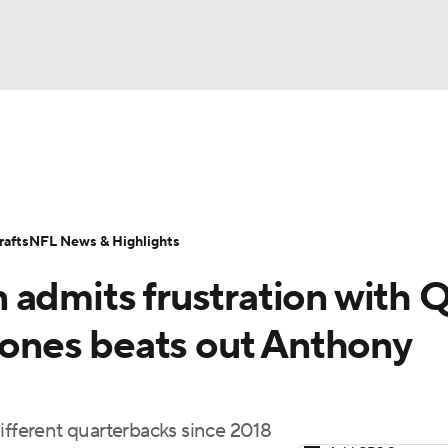
BA
Odds
Props
Teams
Stats
Power Rankings
Vid
NHL
Transactions
NFL Betting
Fantasy
Paramount +
N
afts
NFL News & Highlights
CAR
 admits frustration with 
ympics
 Jones beats out Anthony
MLV
ifferent quarterbacks since 2018