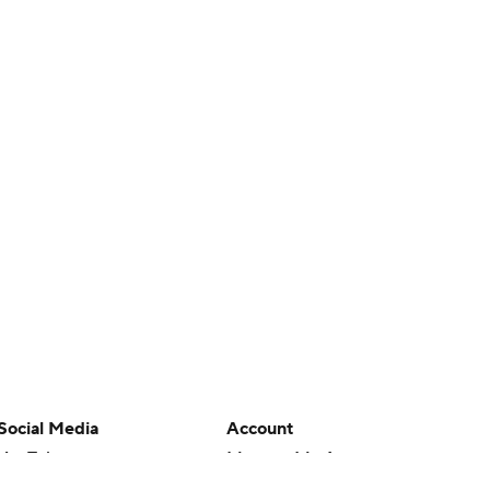
Social Media
Account
YouTube
Manage My Account
TikTok
Newsletters