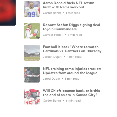
Aaron Donald fuels NFL return
buzz with Rams workout
Carter Bahns
1 min read
Report: Stefon Diggs signing deal
to join Commanders
Garrett Podell
1 min read
Football is back! Where to watch
Cardinals vs. Panthers on Thursday
Jordan Dajani
4 min read
NFL training camp injuries tracker:
Updates from around the league
Jared Dubin
6 min read
Will Chiefs bounce back, or is this
the end of an era in Kansas City?
Carter Bahns
6 min read