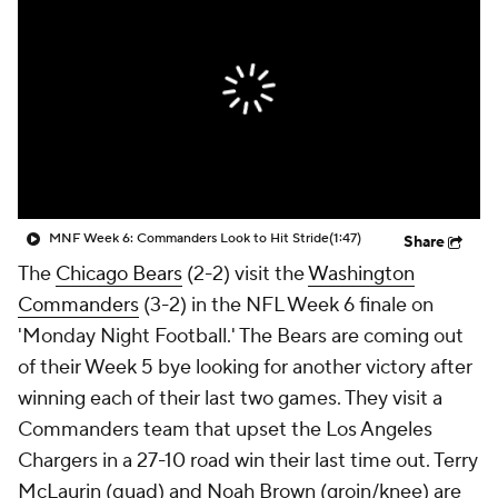
MNF Week 6: Commanders Look to Hit Stride
(1:47)
Share
The
Chicago Bears
(2-2) visit the
Washington
Commanders
(3-2) in the NFL Week 6 finale on
'Monday Night Football.' The Bears are coming out
of their Week 5 bye looking for another victory after
winning each of their last two games. They visit a
Commanders team that upset the Los Angeles
Chargers in a 27-10 road win their last time out. Terry
McLaurin (quad) and Noah Brown (groin/knee) are