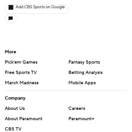
Add CBS Sports on Google
More
Pick'em Games
Fantasy Sports
Free Sports TV
Betting Analysis
March Madness
Mobile Apps
Company
About Us
Careers
About Paramount
Paramount+
CBS TV