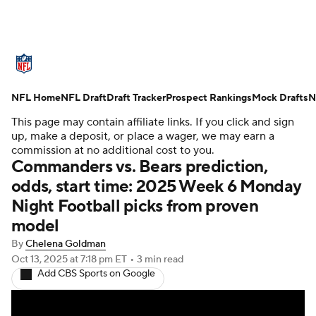
NFL News
Scores
Schedule
NFL Home
Standings
NFL Draft
Draft Tracker
Odds
Props
Prospect Rankings
Teams
Mock Drafts
N
This page may contain affiliate links. If you click and sign
Stats
Power Rankings
Video
up, make a deposit, or place a wager, we may earn a
commission at no additional cost to you.
Commanders vs. Bears prediction,
NFL Draft
Super Bowl
Players
odds, start time: 2025 Week 6 Monday
Night Football picks from proven
Injuries
Transactions
NFL Betting
model
Fantasy
Paramount +
NFL Shop
By
Chelena Goldman
Oct 13, 2025
at 7:18 pm ET
•
3 min read
Add CBS Sports on Google