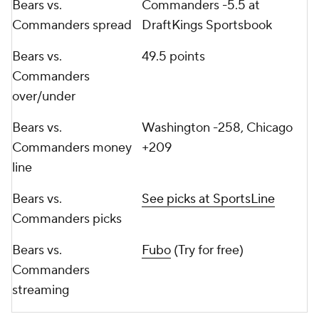
Bears vs.
Commanders -5.5 at
Commanders spread
DraftKings Sportsbook
Bears vs.
49.5 points
Commanders
over/under
Bears vs.
Washington -258, Chicago
Commanders money
+209
line
Bears vs.
See picks at SportsLine
Commanders picks
Bears vs.
Fubo
(Try for free)
Commanders
streaming