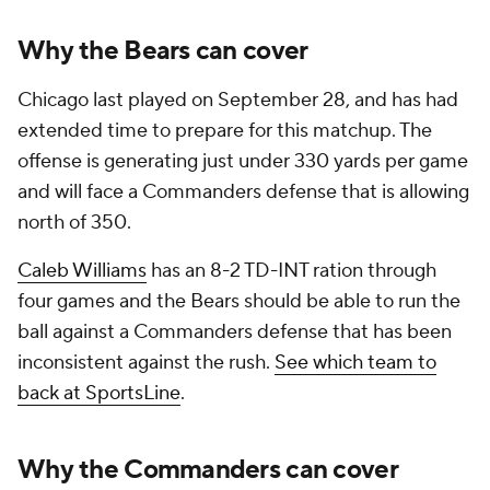
Why the Bears can cover
Chicago last played on September 28, and has had
extended time to prepare for this matchup. The
offense is generating just under 330 yards per game
and will face a Commanders defense that is allowing
north of 350.
Caleb Williams
has an 8-2 TD-INT ration through
four games and the Bears should be able to run the
ball against a Commanders defense that has been
inconsistent against the rush.
See which team to
back at SportsLine
.
Why the Commanders can cover