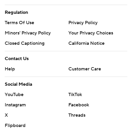
Regulation
Terms Of Use
Privacy Policy
Minors' Privacy Policy
Your Privacy Choices
Closed Captioning
California Notice
Contact Us
Help
Customer Care
Social Media
YouTube
TikTok
Instagram
Facebook
X
Threads
Flipboard