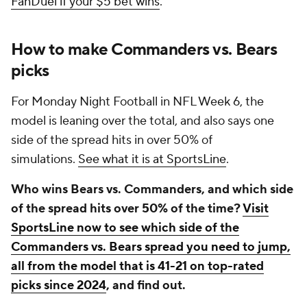
FanDuel if your $5 bet wins
.
How to make Commanders vs. Bears
picks
For Monday Night Football in NFL Week 6, the
model is leaning over the total, and also says one
side of the spread hits in over 50% of
simulations.
See what it is at SportsLine
.
Who wins Bears vs. Commanders, and which side
of the spread hits over 50% of the time?
Visit
SportsLine now to see which side of the
Commanders vs. Bears spread you need to jump,
all from the model that is 41-21 on top-rated
picks since 2024
, and find out.