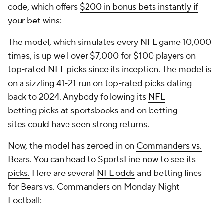
code, which offers
$200 in bonus bets instantly if
your bet wins
:
The model, which simulates every NFL game 10,000
times, is up well over $7,000 for $100 players on
top-rated
NFL picks
since its inception. The model is
on a sizzling 41-21 run on top-rated picks dating
back to 2024. Anybody following its
NFL
betting
picks at
sportsbooks
and on
betting
sites
could have seen strong returns.
Now, the model has zeroed in on
Commanders vs.
Bears
.
You can head to SportsLine now to see its
picks.
Here are several
NFL odds
and betting lines
for Bears vs. Commanders on Monday Night
Football: