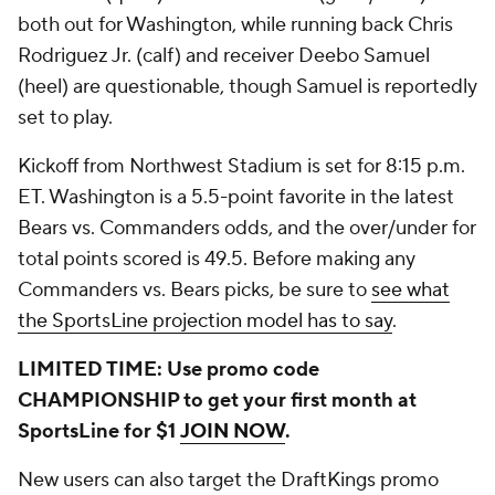
both out for Washington, while running back Chris
Rodriguez Jr. (calf) and receiver Deebo Samuel
(heel) are questionable, though Samuel is reportedly
set to play.
Kickoff from Northwest Stadium is set for 8:15 p.m.
ET. Washington is a 5.5-point favorite in the latest
Bears vs. Commanders odds, and the over/under for
total points scored is 49.5. Before making any
Commanders vs. Bears picks, be sure to
see what
the SportsLine projection model has to say
.
LIMITED TIME: Use promo code
CHAMPIONSHIP to get your first month at
SportsLine for $1
JOIN NOW
.
New users can also target the DraftKings promo