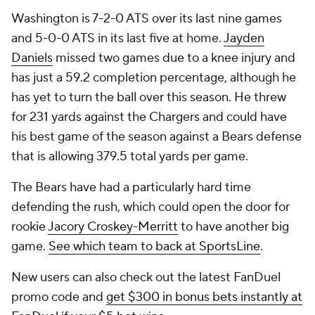
Washington is 7-2-0 ATS over its last nine games
and 5-0-0 ATS in its last five at home.
Jayden
Daniels
missed two games due to a knee injury and
has just a 59.2 completion percentage, although he
has yet to turn the ball over this season. He threw
for 231 yards against the Chargers and could have
his best game of the season against a Bears defense
that is allowing 379.5 total yards per game.
The Bears have had a particularly hard time
defending the rush, which could open the door for
rookie
Jacory Croskey-Merritt
to have another big
game.
See which team to back at SportsLine
.
New users can also check out the latest FanDuel
promo code and
get $300 in bonus bets instantly at