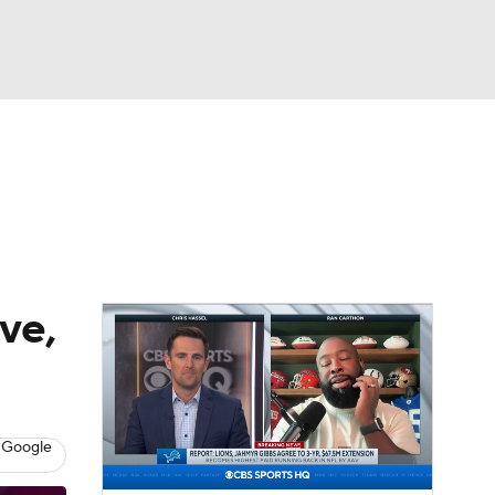
Watch
Fantasy
Betting
eo
FL Shop
ve,
 Google