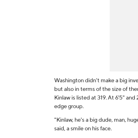
Washington didn't make a big inve
but also in terms of the size of t
Kinlaw is listed at 319. At 6'5" an
edge group.
"Kinlaw, he's a big dude, man, hug
said, a smile on his face.