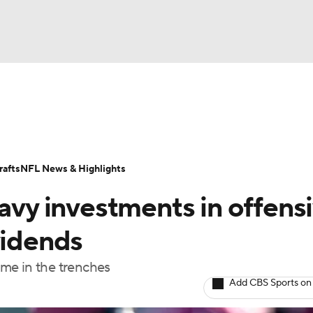
BA
Odds
Props
Teams
Stats
Power Rankings
Vid
NHL
Transactions
NFL Betting
Fantasy
Paramount +
N
afts
NFL News & Highlights
CAR
y investments in offensi
ympics
vidends
me in the trenches
MLV
Add CBS Sports on