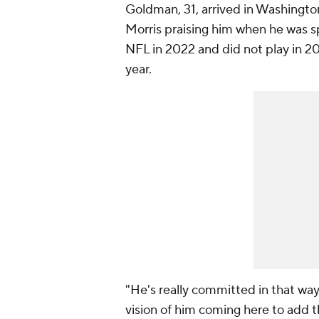
Goldman, 31, arrived in Washington
Morris praising him when he was 
NFL in 2022 and did not play in 202
year.
"He's really committed in that way
vision of him coming here to add t