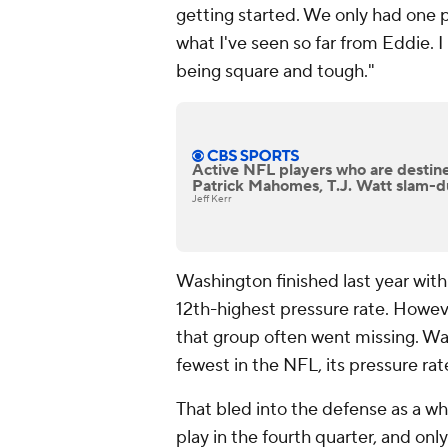
getting started. We only had one 
what I've seen so far from Eddie. I 
being square and tough."
Active NFL players who are destine
Patrick Mahomes, T.J. Watt slam-d
Jeff Kerr
Washington finished last year with
12th-highest pressure rate. Howeve
that group often went missing. Was
fewest in the NFL, its pressure ra
That bled into the defense as a wh
play in the fourth quarter, and onl