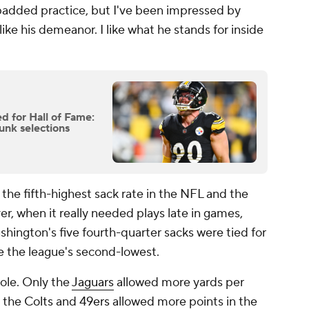
padded practice, but I've been impressed by
like his demeanor. I like what he stands for inside
d for Hall of Fame:
unk selections
 the fifth-highest sack rate in the NFL and the
r, when it really needed plays late in games,
hington's five fourth-quarter sacks were tied for
te the league's second-lowest.
ole. Only the
Jaguars
allowed more yards per
y the
Colts
and
49ers
allowed more points in the