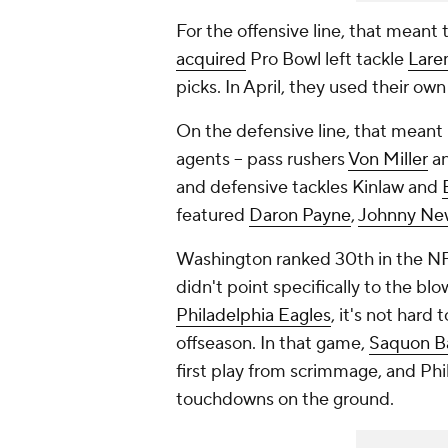
For the offensive line, that mean
acquired
Pro Bowl left tackle
Lare
picks. In April, they used their own
On the defensive line, that meant
agents -- pass rushers
Von Miller
an
and defensive tackles Kinlaw and
featured
Daron Payne
,
Johnny Ne
Washington ranked 30th in the NFL
didn't point specifically to the 
Philadelphia Eagles
, it's not hard
offseason. In that game,
Saquon B
first play from scrimmage, and Phi
touchdowns on the ground.