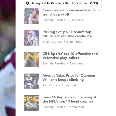
Jahmyr Gibbs Becomes the Highest Paid RB in the NFL By AAV
(1:33)
Commanders hope investments in
trenches pay off
Zachary Pereles
6 min read
Picking every NFL team's top
future Hall of Fame candidate
Bryan DeArdo
11 min read
CBS Sports' top 10 offensive and
defensive play-callers
Zachary Pereles
8 min read
Agent's Take: Price for Quinnen
Williams keeps climbing
Joel Corry
7 min read
Sean McVay leads our ranking of
the NFL's top 10 head coaches
Zachary Pereles
7 min read