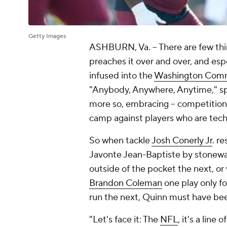
Getty Images
ASHBURN, Va. -- There are few th
preaches it over and over, and esp
infused into the
Washington Com
"Anybody, Anywhere, Anytime," spe
more so, embracing -- competition a
camp against players who are tech
So when tackle
Josh Conerly Jr
. r
Javonte Jean-Baptiste by stonewa
outside of the pocket the next, o
Brandon Coleman
one play only f
run the next, Quinn must have bee
"Let's face it: The
NFL
, it's a lin