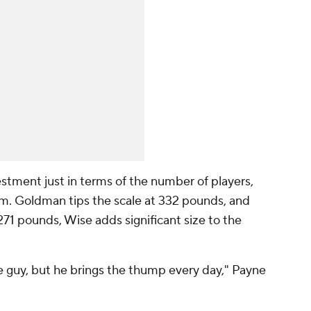
stment just in terms of the number of players,
hem. Goldman tips the scale at 332 pounds, and
d 271 pounds, Wise adds significant size to the
e guy, but he brings the thump every day," Payne