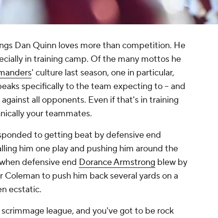
ings Dan Quinn loves more than competition. He
ecially in training camp. Of the many mottos he
manders
' culture last season, one in particular,
aks specifically to the team expecting to -- and
gainst all opponents. Even if that's in training
nically your teammates.
esponded to getting beat by defensive end
lling him one play and pushing him around the
r when defensive end
Dorance Armstrong
blew by
or Coleman to push him back several yards on a
n ecstatic.
e of scrimmage league, and you've got to be rock