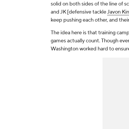
solid on both sides of the line of 
and JK [defensive tackle
Javon Ki
keep pushing each other, and their
The idea here is that training cam
games actually count. Though ever
Washington worked hard to ensure 