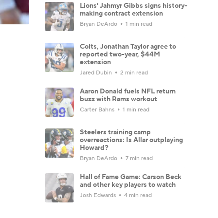
Lions' Jahmyr Gibbs signs history-
making contract extension
Bryan DeArdo
1 min read
Colts, Jonathan Taylor agree to
reported two-year, $44M
extension
Jared Dubin
2 min read
Aaron Donald fuels NFL return
buzz with Rams workout
Carter Bahns
1 min read
Steelers training camp
overreactions: Is Allar outplaying
Howard?
Bryan DeArdo
7 min read
Hall of Fame Game: Carson Beck
and other key players to watch
Josh Edwards
4 min read