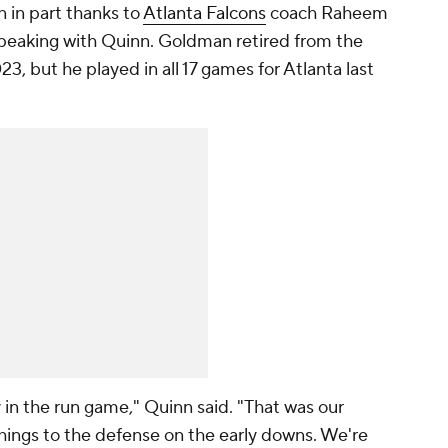
 in part thanks to
Atlanta Falcons
coach Raheem
speaking with Quinn. Goldman retired from the
3, but he played in all 17 games for Atlanta last
 in the run game," Quinn said. "That was our
hings to the defense on the early downs. We're