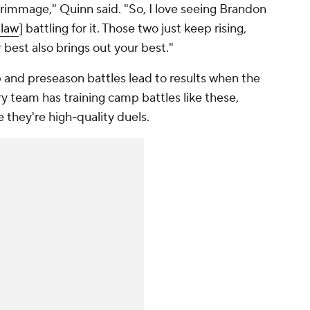
scrimmage," Quinn said. "So, I love seeing Brandon
nlaw
] battling for it. Those two just keep rising,
 best also brings out your best."
p and preseason battles lead to results when the
y team has training camp battles like these,
they're high-quality duels.