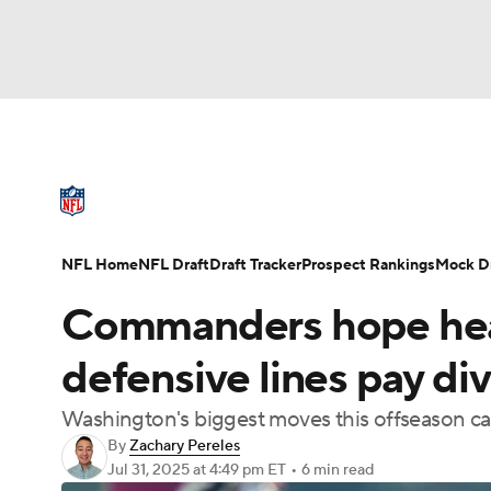
NFL
NCAA FB
Golf
MLB
UFC
N
NFL News
Scores
Schedule
Standings
Soccer
WNBA
NCAA BB
NCAA WBB
NFL Draft
Super Bowl
Players
Injuries
NFL Home
NFL Draft
Draft Tracker
Prospect Rankings
Mock Dr
Champions League
WWE
Boxing
NAS
Commanders hope heav
Motor Sports
NWSL
Tennis
BIG3
Ol
defensive lines pay di
Washington's biggest moves this offseason ca
Podcasts
Prediction
Shop
PBR
By
Zachary Pereles
Jul 31, 2025
at 4:49 pm ET
•
6 min read
3ICE
Play Golf