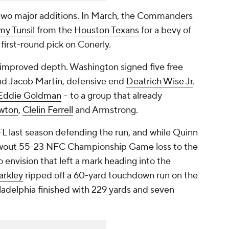
t two major additions. In March, the Commanders
my Tunsil
from the
Houston Texans
for a bevy of
 first-round pick on Conerly.
 improved depth. Washington signed five free
d Jacob Martin, defensive end
Deatrich Wise Jr
.
Eddie Goldman
-- to a group that already
wton
,
Clelin Ferrell
and Armstrong.
 last season defending the run, and while Quinn
blowout 55-23 NFC Championship Game loss to the
 to envision that left a mark heading into the
arkley
ripped off a 60-yard touchdown run on the
ladelphia finished with 229 yards and seven