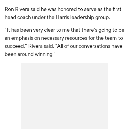
Ron Rivera said he was honored to serve as the first
head coach under the Harris leadership group.
"It has been very clear to me that there's going to be
an emphasis on necessary resources for the team to
succeed," Rivera said. "All of our conversations have
been around winning."