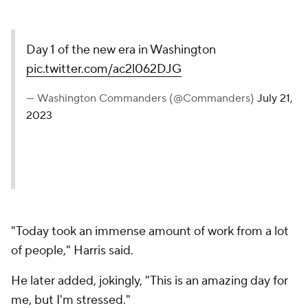
Day 1 of the new era in Washington
pic.twitter.com/ac2l062DJG
— Washington Commanders (@Commanders)
July 21,
2023
"Today took an immense amount of work from a lot
of people," Harris said.
He later added, jokingly, "This is an amazing day for
me, but I'm stressed."