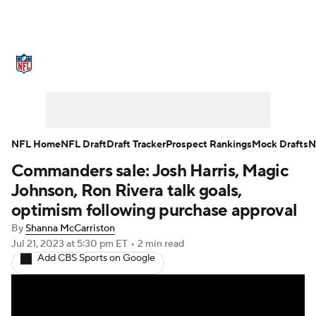
NFL News
Scores
Schedule
Standings
Odds
Props
Teams
Stats
Power Rankings
Video
NFL Home
NFL Draft
Draft Tracker
Prospect Rankings
Mock Drafts
N
Commanders sale: Josh Harris, Magic
NFL Draft
Super Bowl
Players
Johnson, Ron Rivera talk goals,
Injuries
Transactions
NFL Betting
optimism following purchase approval
By
Shanna McCarriston
Fantasy
Paramount +
NFL Shop
Jul 21, 2023
at 5:30 pm ET
•
2 min read
Add CBS Sports on Google