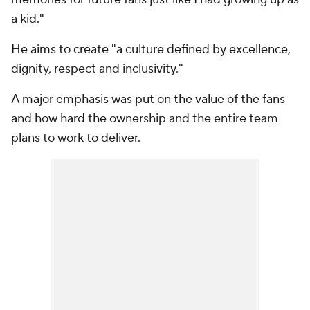
a kid."
He aims to create "a culture defined by excellence,
dignity, respect and inclusivity."
A major emphasis was put on the value of the fans
and how hard the ownership and the entire team
plans to work to deliver.