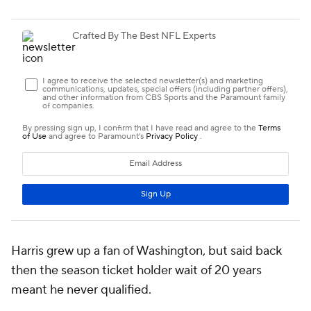
Harris grew up a fan of Washington, but said back
then the season ticket holder wait of 20 years
meant he never qualified.