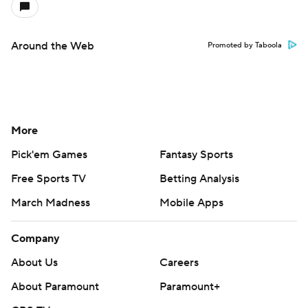
Around the Web
Promoted by Taboola
More
Pick'em Games
Fantasy Sports
Free Sports TV
Betting Analysis
March Madness
Mobile Apps
Company
About Us
Careers
About Paramount
Paramount+