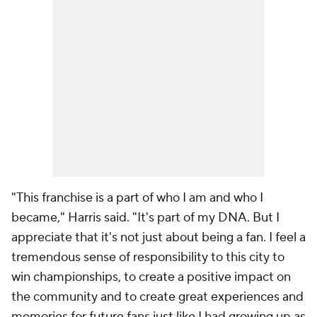
"This franchise is a part of who I am and who I
became," Harris said. "It's part of my DNA. But I
appreciate that it's not just about being a fan. I feel a
tremendous sense of responsibility to this city to
win championships, to create a positive impact on
the community and to create great experiences and
memories for future fans just like I had growing up as