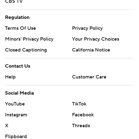
CBS TV
Regulation
Terms Of Use
Privacy Policy
Minors' Privacy Policy
Your Privacy Choices
Closed Captioning
California Notice
Contact Us
Help
Customer Care
Social Media
YouTube
TikTok
Instagram
Facebook
X
Threads
Flipboard