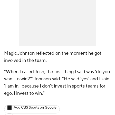
Magic Johnson reflected on the moment he got
involved in the team.
"When I called Josh, the first thing I said was 'do you
want to win?'" Johnson said. "He said 'yes' and I said
'I am in,' because I don't invest in sports teams for
ego. I invest to win."
Add CBS Sports on Google