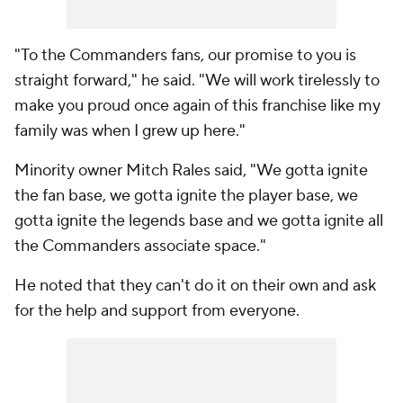
"To the Commanders fans, our promise to you is
straight forward," he said. "We will work tirelessly to
make you proud once again of this franchise like my
family was when I grew up here."
Minority owner Mitch Rales said, "We gotta ignite
the fan base, we gotta ignite the player base, we
gotta ignite the legends base and we gotta ignite all
the Commanders associate space."
He noted that they can't do it on their own and ask
for the help and support from everyone.