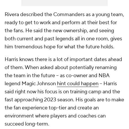
Rivera described the Commanders as a young team,
ready to get to work and perform at their best for
the fans. He said the new ownership, and seeing
both current and past legends all in one room, gives
him tremendous hope for what the future holds.
Harris knows there is a lot of important dates ahead
of them. When asked about potentially renaming
the team in the future -- as co-owner and NBA
legend Magic Johnson
hint could happen
-- Harris
said right now his focus is on training camp and the
fast approaching 2023 season. His goals are to make
the fan experience top-tier and create an
environment where players and coaches can
succeed long-term.