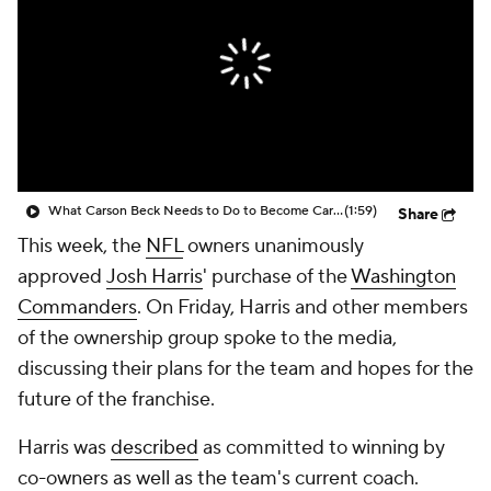
What Carson Beck Needs to Do to Become Cardinals Starter
(1:59)
Share
This week, the
NFL
owners unanimously
approved
Josh Harris
' purchase of the
Washington
Commanders
. On Friday, Harris and other members
of the ownership group spoke to the media,
discussing their plans for the team and hopes for the
future of the franchise.
Harris was
described
as committed to winning by
co-owners as well as the team's current coach.