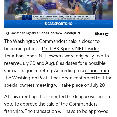
Jonathon Taylor's Outlook for 2026 Season
(1:17)
Share
The
Washington Commanders
sale is closer to
becoming official.
Per CBS Sports NFL Insider
Jonathan Jones
,
NFL
owners were originally told to
reserve July 20 and Aug. 8 as dates for a possible
special league meeting. According to a
report from
the Washington Post
, it has been confirmed that the
special owners meeting will take place on July 20.
At this meeting, it's expected the league will hold a
vote to approve the sale of the Commanders
franchise. The transaction will have to be approved