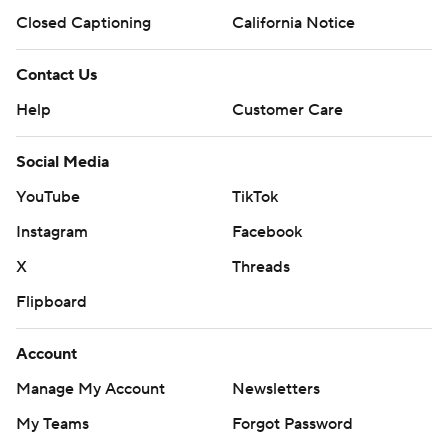
Closed Captioning
California Notice
Contact Us
Help
Customer Care
Social Media
YouTube
TikTok
Instagram
Facebook
X
Threads
Flipboard
Account
Manage My Account
Newsletters
My Teams
Forgot Password