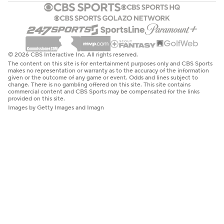
© 2026 CBS Interactive Inc. All rights reserved.
The content on this site is for entertainment purposes only and CBS Sports
makes no representation or warranty as to the accuracy of the information
given or the outcome of any game or event. Odds and lines subject to
change. There is no gambling offered on this site. This site contains
commercial content and CBS Sports may be compensated for the links
provided on this site.
Images by Getty Images and Imagn