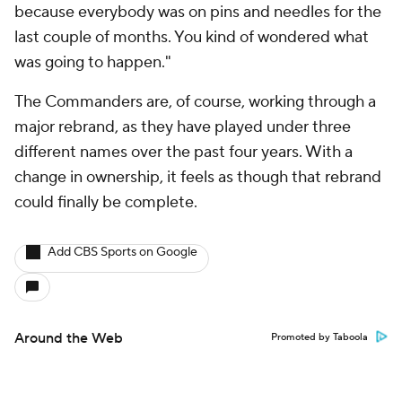
because everybody was on pins and needles for the
last couple of months. You kind of wondered what
was going to happen."
The Commanders are, of course, working through a
major rebrand, as they have played under three
different names over the past four years. With a
change in ownership, it feels as though that rebrand
could finally be complete.
Add CBS Sports on Google
Around the Web
Promoted by Taboola