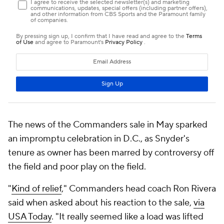
The news of the Commanders sale in May sparked
an impromptu celebration in D.C., as Snyder's
tenure as owner has been marred by controversy off
the field and poor play on the field.
"
Kind of relief
," Commanders head coach Ron Rivera
said when asked about his reaction to the sale,
via
USA Today
. "It really seemed like a load was lifted