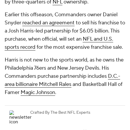
by three-quarters of
NFL
ownership.
Earlier this offseason, Commanders owner Daniel
Snyder
reached an agreement
to sell his franchise to
a Josh Harris-led partnership for $6.05 billion. This
purchase, when official, will set an
NFL and U.S.
sports record
for the most expensive franchise sale.
Harris is not new to the sports world, as he owns the
Philadelphia 76ers and New Jersey Devils. His
Commanders purchase partnership includes
D.C.-
area billionaire Mitchell Rales
and Basketball Hall of
Famer
Magic Johnson
.