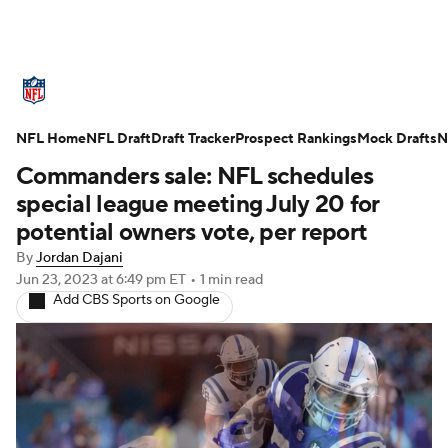
NFL News
Scores
Schedule
NFL Home
Standings
NFL Draft
Draft Tracker
Odds
Props
Prospect Rankings
Teams
Mock Drafts
N
Commanders sale: NFL schedules
Stats
Power Rankings
Video
special league meeting July 20 for
potential owners vote, per report
NFL Draft
Super Bowl
Players
By
Jordan Dajani
Jun 23, 2023
at 6:49 pm ET
•
1 min read
Injuries
Transactions
NFL Betting
Add CBS Sports on Google
Fantasy
Paramount +
NFL Shop