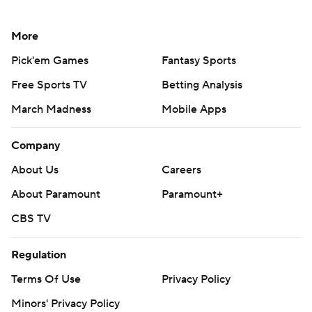
More
Pick'em Games
Fantasy Sports
Free Sports TV
Betting Analysis
March Madness
Mobile Apps
Company
About Us
Careers
About Paramount
Paramount+
CBS TV
Regulation
Terms Of Use
Privacy Policy
Minors' Privacy Policy